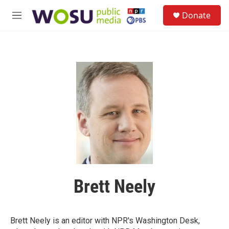
Skip to main content
S
Donate
e
M
a
e
r
n
c
u
h
u
e
r
y
Brett Neely
Brett Neely is an editor with NPR's Washington Desk,