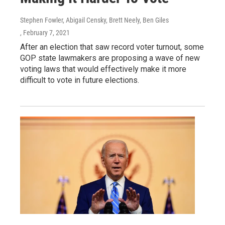
Stephen Fowler, Abigail Censky, Brett Neely, Ben Giles
, February 7, 2021
After an election that saw record voter turnout, some
GOP state lawmakers are proposing a wave of new
voting laws that would effectively make it more
difficult to vote in future elections.