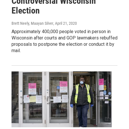
Controversial Wisconsin
Election
Brett Neely, Maayan Silver
, April 21, 2020
Approximately 400,000 people voted in person in
Wisconsin after courts and GOP lawmakers rebuffed
proposals to postpone the election or conduct it by
mail.