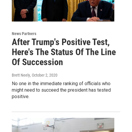
News Partners
After Trump's Positive Test,
Here's The Status Of The Line
Of Succession
Brett Neely
, October 2, 2020
No one in the immediate ranking of officials who
might need to succeed the president has tested
positive.