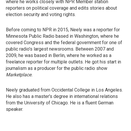
where he works closely with NPR Member station
reporters on political coverage and edits stories about
election security and voting rights.
Before coming to NPR in 2015, Neely was a reporter for
Minnesota Public Radio based in Washington, where he
covered Congress and the federal government for one of
public radio's largest newsrooms. Between 2007 and
2009, he was based in Berlin, where he worked as a
freelance reporter for multiple outlets. He got his start in
journalism as a producer for the public radio show
Marketplace.
Neely graduated from Occidental College in Los Angeles.
He also has a master's degree in international relations
from the University of Chicago. He is a fluent German
speaker.