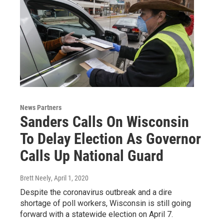
News Partners
Sanders Calls On Wisconsin
To Delay Election As Governor
Calls Up National Guard
Brett Neely
, April 1, 2020
Despite the coronavirus outbreak and a dire
shortage of poll workers, Wisconsin is still going
forward with a statewide election on April 7.