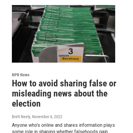
NPR News
How to avoid sharing false or
misleading news about the
election
Brett Neely
, November 6, 2022
Anyone who's online and shares information plays
some role in shaping whether falsehoods gain