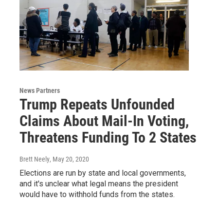
News Partners
Trump Repeats Unfounded
Claims About Mail-In Voting,
Threatens Funding To 2 States
Brett Neely
, May 20, 2020
Elections are run by state and local governments,
and it's unclear what legal means the president
would have to withhold funds from the states.