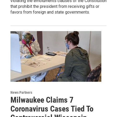
violating the emoluments clauses of the Constitution
that prohibit the president from receiving gifts or
favors from foreign and state governments.
News Partners
Milwaukee Claims 7
Coronavirus Cases Tied To