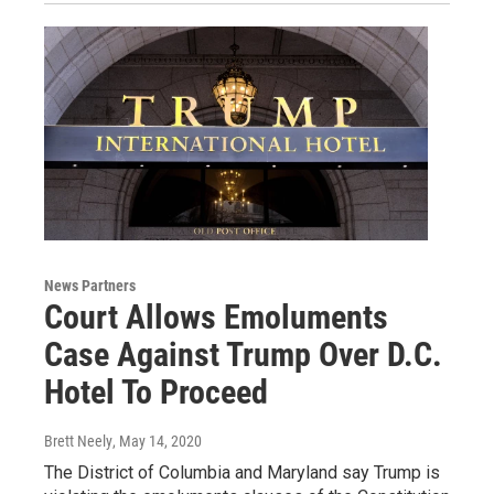
News Partners
Court Allows Emoluments
Case Against Trump Over D.C.
Hotel To Proceed
Brett Neely
, May 14, 2020
The District of Columbia and Maryland say Trump is