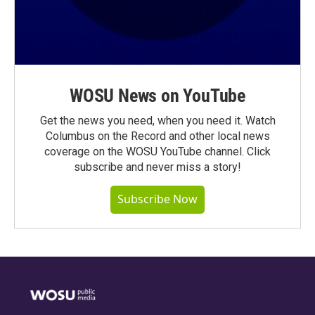
WOSU News on YouTube
Get the news you need, when you need it. Watch
Columbus on the Record and other local news
coverage on the WOSU YouTube channel. Click
subscribe and never miss a story!
Subscribe Now