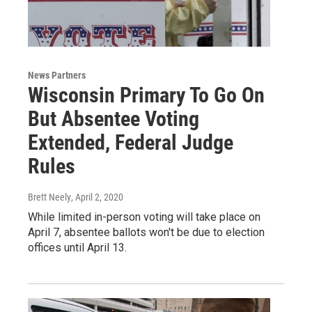
News Partners
Wisconsin Primary To Go On
But Absentee Voting
Extended, Federal Judge
Rules
Brett Neely
, April 2, 2020
While limited in-person voting will take place on
April 7, absentee ballots won't be due to election
offices until April 13.