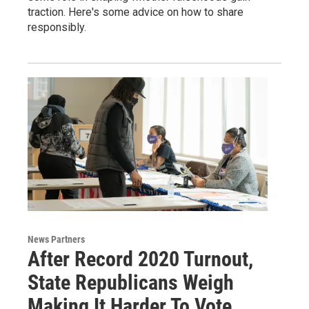
traction. Here's some advice on how to share
responsibly.
News Partners
After Record 2020 Turnout,
State Republicans Weigh
Making It Harder To Vote