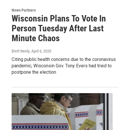
News Partners
Wisconsin Plans To Vote In
Person Tuesday After Last
Minute Chaos
Brett Neely
, April 6, 2020
Citing public health concerns due to the coronavirus
pandemic, Wisconsin Gov. Tony Evers had tried to
postpone the election.