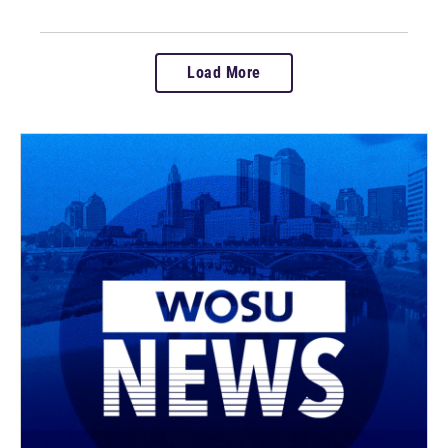
Load More