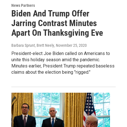
News Partners
Biden And Trump Offer
Jarring Contrast Minutes
Apart On Thanksgiving Eve
Barbara Sprunt, Brett Neely
, November 25, 2020
President-elect Joe Biden called on Americans to
unite this holiday season amid the pandemic.
Minutes earlier, President Trump repeated baseless
claims about the election being "rigged."