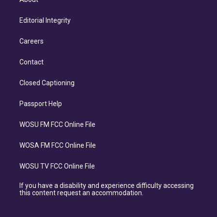
Editorial Integrity
Careers
Contact
Closed Captioning
Passport Help
WOSU FM FCC Online File
WOSA FM FCC Online File
WOSU TV FCC Online File
If you have a disability and experience difficulty accessing
this content request an accommodation.