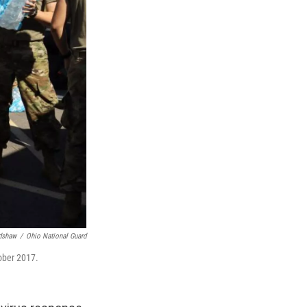
adshaw
/
Ohio National Guard
tober 2017.