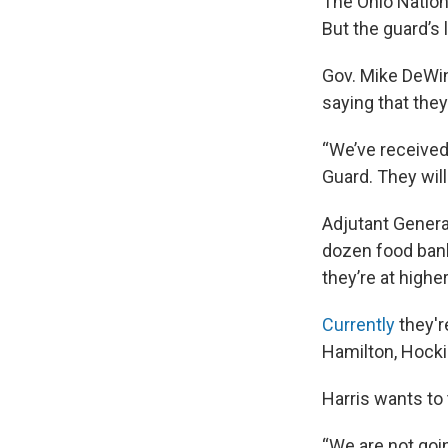
The Ohio Nation
But the guard’s 
Gov. Mike DeWine
saying that they
“We’ve received
Guard. They wil
Adjutant Genera
dozen food bank
they’re at higher
Currently
they're
Hamilton, Hocki
Harris wants to
“We are not goin