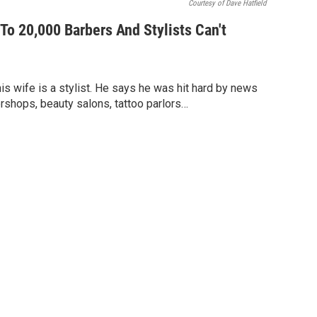
Courtesy of Dave Hatfield
To 20,000 Barbers And Stylists Can't
his wife is a stylist. He says he was hit hard by news
ershops, beauty salons, tattoo parlors…