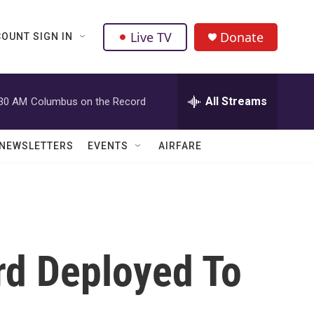
Live TV
Donate
OUNT SIGN IN
All Streams
:30 AM
Columbus on the Record
NEWSLETTERS
EVENTS
AIRFARE
rd Deployed To