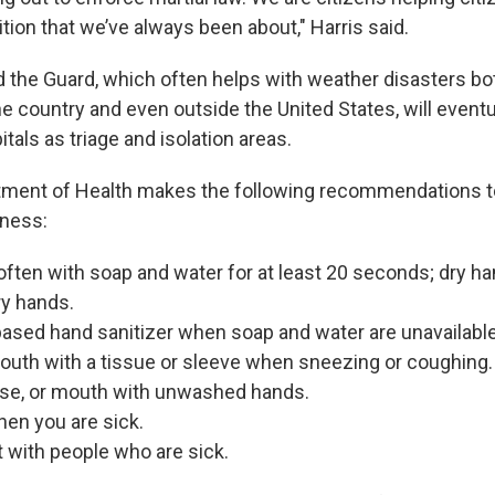
ion that we’ve always been about," Harris said.
 the Guard, which often helps with weather disasters bot
he country and even outside the United States, will eventu
itals as triage and isolation areas.
tment of Health makes the following recommendations t
lness:
ten with soap and water for at least 20 seconds; dry ha
ry hands.
ased hand sanitizer when soap and water are unavailable
outh with a tissue or sleeve when sneezing or coughing.
ose, or mouth with unwashed hands.
en you are sick.
 with people who are sick.