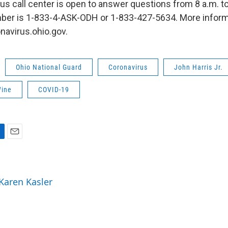
us call center is open to answer questions from 8 a.m. to 
ber is 1-833-4-ASK-ODH or 1-833-427-5634. More inform
onavirus.ohio.gov.
Ohio National Guard
Coronavirus
John Harris Jr.
Wine
COVID-19
E
m
a
i
 Karen Kasler
l