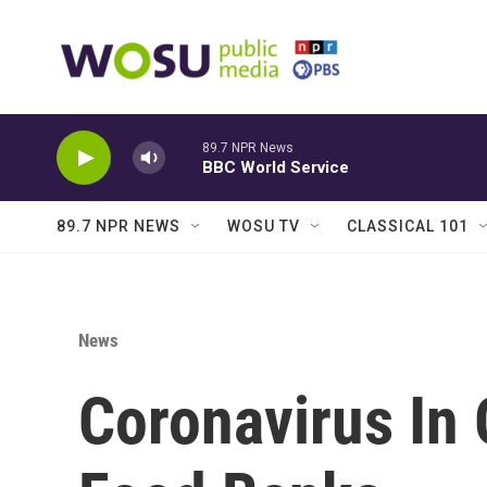
Skip to main content
89.7 NPR News
BBC World Service
89.7 NPR NEWS
WOSU TV
CLASSICAL 101
News
Coronavirus In 