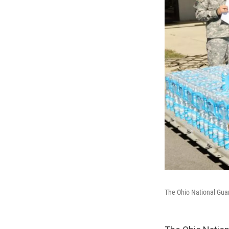
The Ohio National Guar