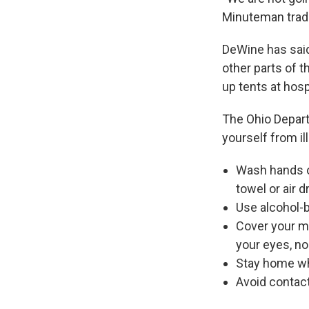
Minuteman tradit
DeWine has said
other parts of t
up tents at hosp
The Ohio Depar
yourself from il
Wash hands of
towel or air d
Use alcohol-b
Cover your m
your eyes, n
Stay home wh
Avoid contact