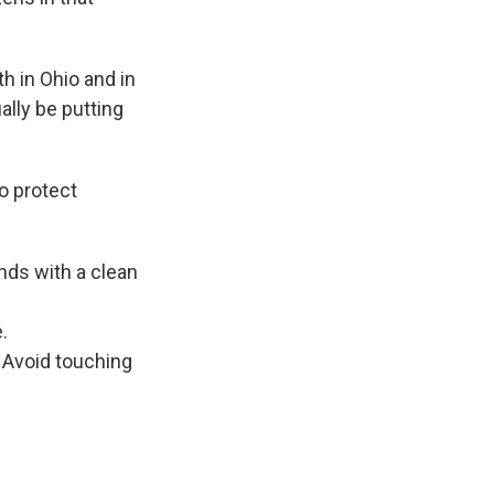
h in Ohio and in
ally be putting
o protect
nds with a clean
.
 Avoid touching