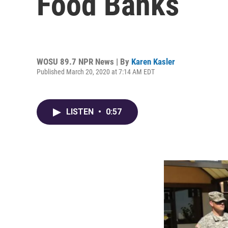
Food Banks
WOSU 89.7 NPR News | By
Karen Kasler
Published March 20, 2020 at 7:14 AM EDT
LISTEN
•
0:57