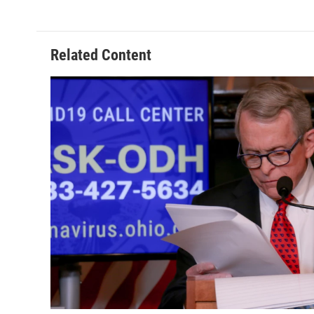
Related Content