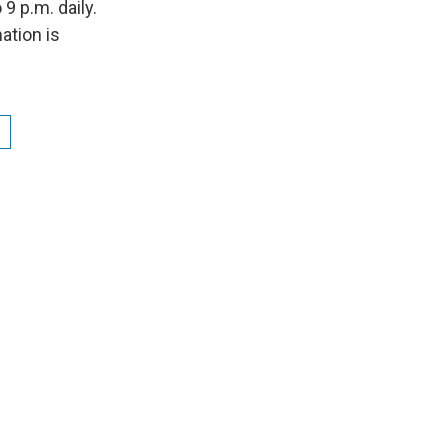
9 p.m. daily.
ation is