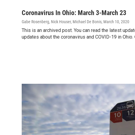
Coronavirus In Ohio: March 3-March 23
Gabe Rosenberg, Nick Houser, Michael De Bonis
, March 10, 2020
This is an archived post. You can read the latest upd
updates about the coronavirus and COVID-19 in Ohio.