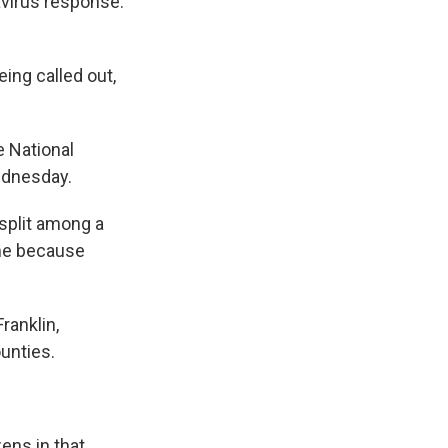
avirus response.
ing called out,
e National
ednesday.
 split among a
ome because
ranklin,
unties.
zens in that