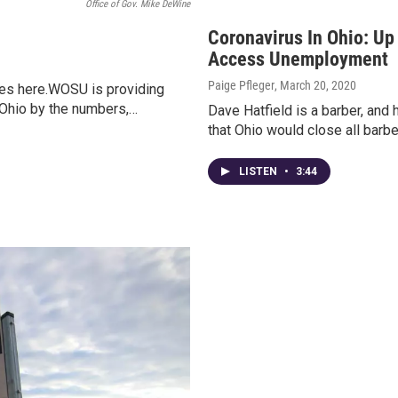
Office of Gov. Mike DeWine
Coronavirus In Ohio: Up 
Access Unemployment
Paige Pfleger
, March 20, 2020
ates here.WOSU is providing
 Ohio by the numbers,…
Dave Hatfield is a barber, and 
that Ohio would close all barb
LISTEN
•
3:44