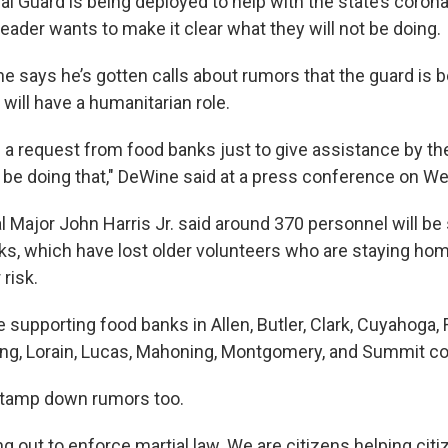
al Guard is being deployed to help with the state’s coron
leader wants to make it clear what they will not be doing.
 says he’s gotten calls about rumors that the guard is be
 will have a humanitarian role.
 a request from food banks just to give assistance by th
l be doing that," DeWine said at a press conference on W
l Major John Harris Jr. said around 370 personnel will be
s, which have lost older volunteers who are staying h
 risk.
 supporting food banks in Allen, Butler, Clark, Cuyahoga, F
ng, Lorain, Lucas, Mahoning, Montgomery, and Summit co
 tamp down rumors too.
g out to enforce martial law. We are citizens helping citi