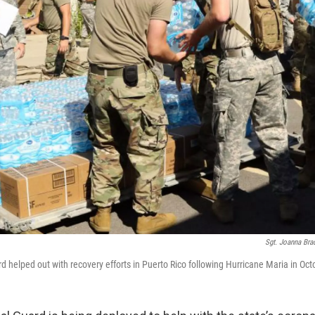
Sgt. Joanna Br
d helped out with recovery efforts in Puerto Rico following Hurricane Maria in Oc