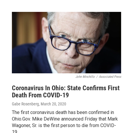
John Minchillo
/
Associated Press
Coronavirus In Ohio: State Confirms First
Death From COVID-19
Gabe Rosenberg
, March 20, 2020
The first coronavirus death has been confirmed in
Ohio.Gov. Mike DeWine announced Friday that Mark
Wagoner, Sr. is the first person to die from COVID-
19…