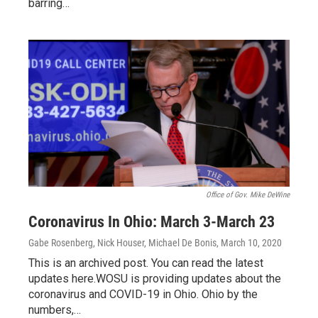
barring…
Office of Gov. Mike DeWine
Coronavirus In Ohio: March 3-March 23
Gabe Rosenberg, Nick Houser, Michael De Bonis
, March 10, 2020
This is an archived post. You can read the latest
updates here.WOSU is providing updates about the
coronavirus and COVID-19 in Ohio. Ohio by the
numbers,…