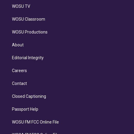
WOSU TV
WOSU Classroom
WOSU Productions
About
Editorial Integrity
Careers
Contact
Closed Captioning
Passport Help
WOSU FM FCC Online File