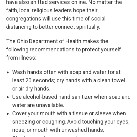
have also shifted services online. No matter the
faith, local religious leaders hope their
congregations will use this time of social
distancing to better connect spiritually.
The Ohio Department of Health makes the
following recommendations to protect yourself
from illness:
Wash hands often with soap and water for at
least 20 seconds; dry hands with a clean towel
or air dry hands.
Use alcohol-based hand sanitizer when soap and
water are unavailable.
Cover your mouth with a tissue or sleeve when
sneezing or coughing. Avoid touching your eyes,
nose, or mouth with unwashed hands.