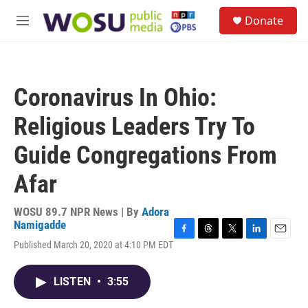
Skip to main content
S
Donate
e
M
a
e
r
n
c
u
h
Coronavirus In Ohio:
u
e
Religious Leaders Try To
r
y
Guide Congregations From
Afar
WOSU 89.7 NPR News | By
Adora
Namigadde
F
T
T
L
E
Published March 20, 2020 at 4:10 PM EDT
a
h
w
i
m
c
r
i
n
a
e
e
t
k
i
LISTEN
•
3:55
b
a
t
e
l
o
d
e
d