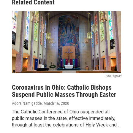
Related Content
Bob England
Coronavirus In Ohio: Catholic Bishops
Suspend Public Masses Through Easter
Adora Namigadde
, March 16, 2020
The Catholic Conference of Ohio suspended all
public masses in the state, effective immediately,
through at least the celebrations of Holy Week and…