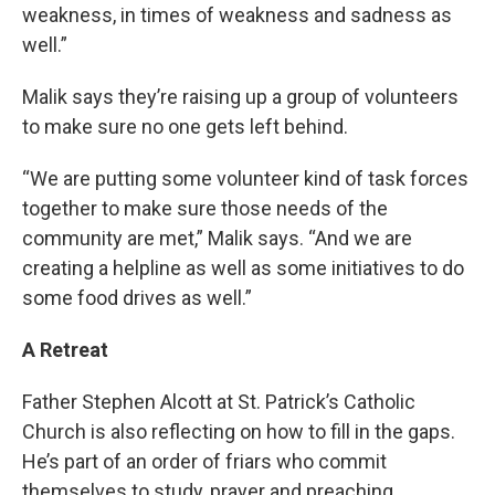
weakness, in times of weakness and sadness as
well.”
Malik says they’re raising up a group of volunteers
to make sure no one gets left behind.
“We are putting some volunteer kind of task forces
together to make sure those needs of the
community are met,” Malik says. “And we are
creating a helpline as well as some initiatives to do
some food drives as well.”
A Retreat
Father Stephen Alcott at St. Patrick’s Catholic
Church is also reflecting on how to fill in the gaps.
He’s part of an order of friars who commit
themselves to study, prayer and preaching.