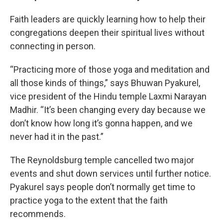
Faith leaders are quickly learning how to help their
congregations deepen their spiritual lives without
connecting in person.
“Practicing more of those yoga and meditation and
all those kinds of things,” says Bhuwan Pyakurel,
vice president of the Hindu temple Laxmi Narayan
Madhir. “It’s been changing every day because we
don’t know how long it’s gonna happen, and we
never had it in the past.”
The Reynoldsburg temple cancelled two major
events and shut down services until further notice.
Pyakurel says people don’t normally get time to
practice yoga to the extent that the faith
recommends.