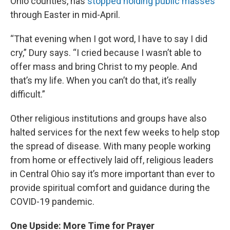
Ohio counties, has
stopped holding public masses
through Easter in mid-April.
“That evening when I got word, I have to say I did
cry,” Dury says. “I cried because I wasn’t able to
offer mass and bring Christ to my people. And
that’s my life. When you can’t do that, it’s really
difficult.”
Other religious institutions and groups have also
halted services for the next few weeks to help stop
the spread of disease. With many people working
from home or effectively laid off, religious leaders
in Central Ohio say it’s more important than ever to
provide spiritual comfort and guidance during the
COVID-19 pandemic.
One Upside: More Time for Prayer