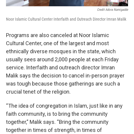
Credit Adora Namigadde
Noor Islamic Cultural Center Interfaith and Outreach Director Imran Malik
Programs are also canceled at Noor Islamic
Cultural Center, one of the largest and most
ethnically diverse mosques in the state, which
usually sees around 2,000 people at each Friday
service. Interfaith and outreach director Imran
Malik says the decision to cancel in-person prayer
was tough because those gatherings are such a
crucial tenet of the religion.
“The idea of congregation in Islam, just like in any
faith community, is to bring the community
together,” Malik says. “Bring the community
together in times of strength, in times of