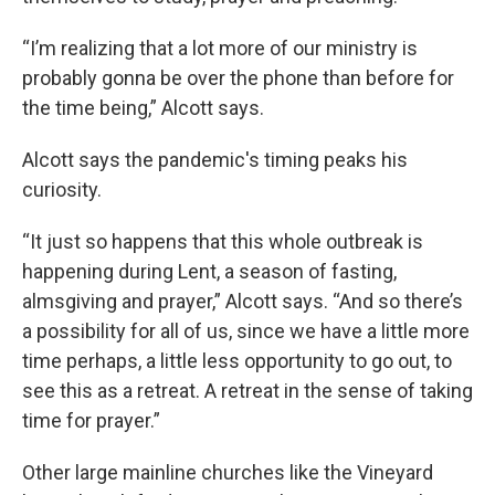
“I’m realizing that a lot more of our ministry is
probably gonna be over the phone than before for
the time being,” Alcott says.
Alcott says the pandemic's timing peaks his
curiosity.
“It just so happens that this whole outbreak is
happening during Lent, a season of fasting,
almsgiving and prayer,” Alcott says. “And so there’s
a possibility for all of us, since we have a little more
time perhaps, a little less opportunity to go out, to
see this as a retreat. A retreat in the sense of taking
time for prayer.”
Other large mainline churches like the Vineyard