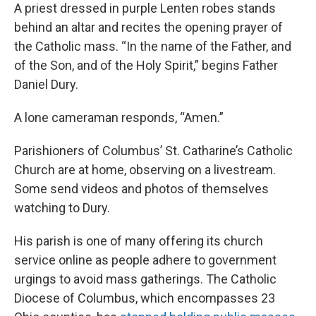
A priest dressed in purple Lenten robes stands
behind an altar and recites the opening prayer of
the Catholic mass. “In the name of the Father, and
of the Son, and of the Holy Spirit,” begins Father
Daniel Dury.
A lone cameraman responds, “Amen.”
Parishioners of Columbus’ St. Catharine’s Catholic
Church are at home, observing on a livestream.
Some send videos and photos of themselves
watching to Dury.
His parish is one of many offering its church
service online as people adhere to government
urgings to avoid mass gatherings. The Catholic
Diocese of Columbus, which encompasses 23