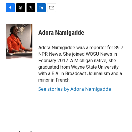
F
T
T
L
E
a
h
w
i
m
c
r
i
n
a
e
e
t
k
i
Adora Namigadde
b
a
t
e
l
o
d
e
d
o
s
r
I
Adora Namigadde was a reporter for 89.7
k
n
NPR News. She joined WOSU News in
February 2017. A Michigan native, she
graduated from Wayne State University
with a B.A. in Broadcast Journalism and a
minor in French.
See stories by Adora Namigadde