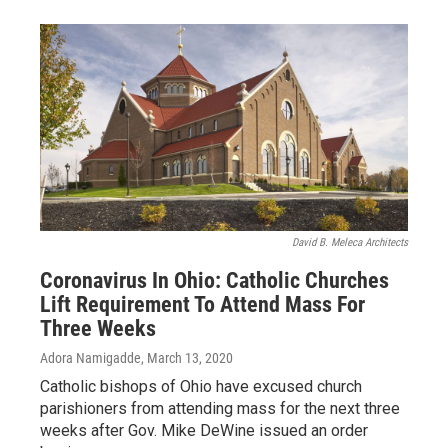
David B. Meleca Architects
Coronavirus In Ohio: Catholic Churches
Lift Requirement To Attend Mass For
Three Weeks
Adora Namigadde
, March 13, 2020
Catholic bishops of Ohio have excused church
parishioners from attending mass for the next three
weeks after Gov. Mike DeWine issued an order