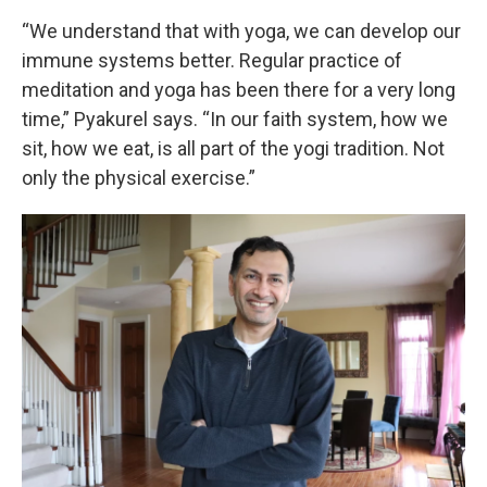
“We understand that with yoga, we can develop our
immune systems better. Regular practice of
meditation and yoga has been there for a very long
time,” Pyakurel says. “In our faith system, how we
sit, how we eat, is all part of the yogi tradition. Not
only the physical exercise.”