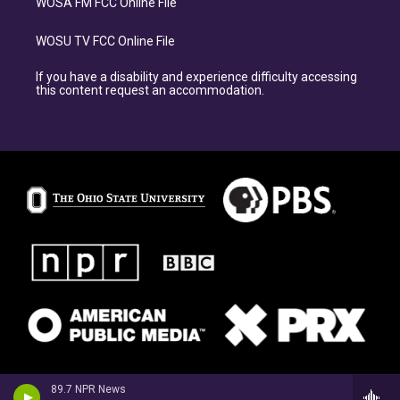
WOSA FM FCC Online File
WOSU TV FCC Online File
If you have a disability and experience difficulty accessing
this content request an accommodation.
89.7 NPR News