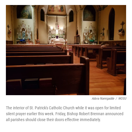
o
s
r
I
k
n
Adora Namigadde
/
WOSU
The interior of St. Patrick's Catholic Church while it was open for limited
silent prayer earlier this week. Friday, Bishop Robert Brennan announced
all parishes should close their doors effective immediately.