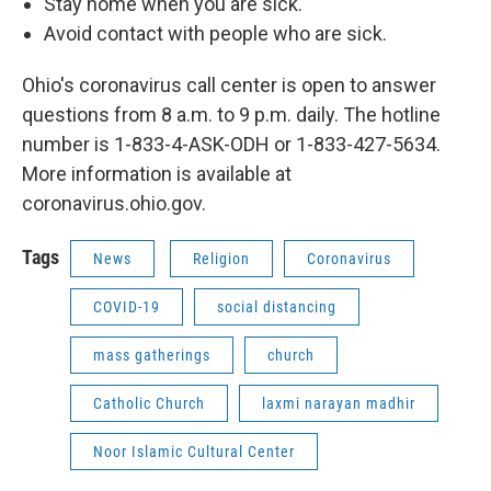
Stay home when you are sick.
Avoid contact with people who are sick.
Ohio's coronavirus call center is open to answer
questions from 8 a.m. to 9 p.m. daily. The hotline
number is 1-833-4-ASK-ODH or 1-833-427-5634.
More information is available at
coronavirus.ohio.gov.
Tags
News
Religion
Coronavirus
COVID-19
social distancing
mass gatherings
church
Catholic Church
laxmi narayan madhir
Noor Islamic Cultural Center