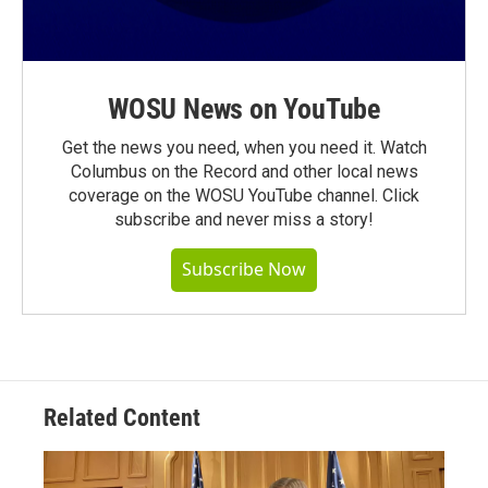
WOSU News on YouTube
Get the news you need, when you need it. Watch
Columbus on the Record and other local news
coverage on the WOSU YouTube channel. Click
subscribe and never miss a story!
Subscribe Now
Related Content