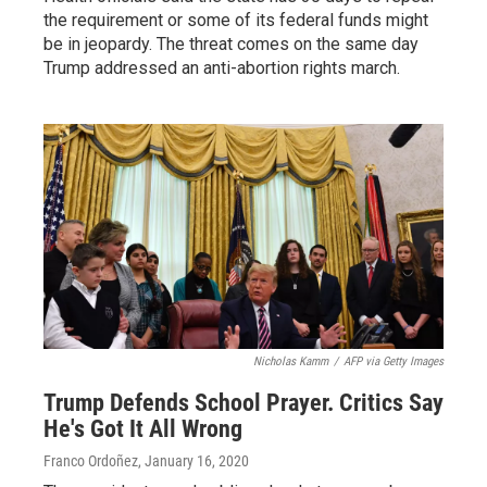
the requirement or some of its federal funds might
be in jeopardy. The threat comes on the same day
Trump addressed an anti-abortion rights march.
Nicholas Kamm
/
AFP via Getty Images
Trump Defends School Prayer. Critics Say
He's Got It All Wrong
Franco Ordoñez
, January 16, 2020