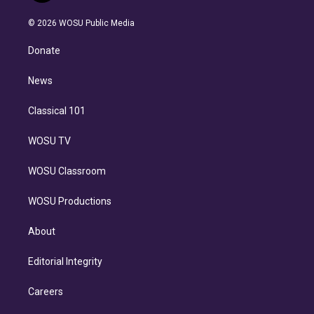
i
t
a
u
s
a
b
n
e
g
b
k
d
o
© 2026 WOSU Public Media
k
r
r
e
y
s
o
e
a
k
Donate
d
m
i
n
News
Classical 101
WOSU TV
WOSU Classroom
WOSU Productions
About
Editorial Integrity
Careers