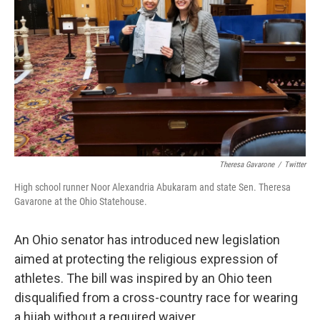
k
n
Theresa Gavarone
/
Twitter
High school runner Noor Alexandria Abukaram and state Sen. Theresa
Gavarone at the Ohio Statehouse.
An Ohio senator has introduced new legislation
aimed at protecting the religious expression of
athletes. The bill was inspired by an Ohio teen
disqualified from a cross-country race for wearing
a hijab without a required waiver.