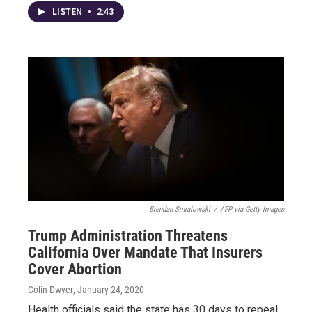
LISTEN
•
2:43
Brendan Smialowski
/
AFP via Getty Images
Trump Administration Threatens
California Over Mandate That Insurers
Cover Abortion
Colin Dwyer
, January 24, 2020
Health officials said the state has 30 days to repeal