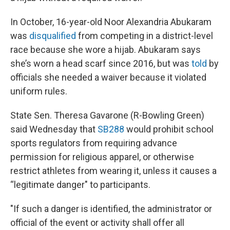
In October, 16-year-old Noor Alexandria Abukaram
was
disqualified
from competing in a district-level
race because she wore a hijab. Abukaram says
she’s worn a head scarf since 2016, but was
told
by
officials she needed a waiver because it violated
uniform rules.
State Sen. Theresa Gavarone (R-Bowling Green)
said Wednesday that
SB288
would prohibit school
sports regulators from requiring advance
permission for religious apparel, or otherwise
restrict athletes from wearing it, unless it causes a
“legitimate danger" to participants.
"If such a danger is identified, the administrator or
official of the event or activity shall offer all