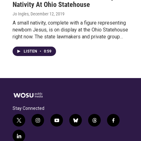
Nativity At Ohio Statehouse
Jo Ingles
, December 12, 2019
A small nativity, complete with a figure representing
newborn Jesus, is on display at the Ohio Statehouse
right now. The state lawmakers and private group…
LISTEN
•
0:59
Stay Connected
t
i
y
b
t
f
w
n
o
l
h
a
i
s
u
u
r
c
l
t
t
t
e
e
e