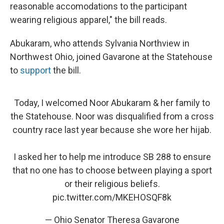
reasonable accomodations to the participant
wearing religious apparel," the bill reads.
Abukaram, who attends Sylvania Northview in
Northwest Ohio, joined Gavarone at the Statehouse
to
support
the bill.
Today, I welcomed Noor Abukaram & her family to
the Statehouse. Noor was disqualified from a cross
country race last year because she wore her hijab.
I asked her to help me introduce SB 288 to ensure
that no one has to choose between playing a sport
or their religious beliefs.
pic.twitter.com/MKEHOSQF8k
— Ohio Senator Theresa Gavarone