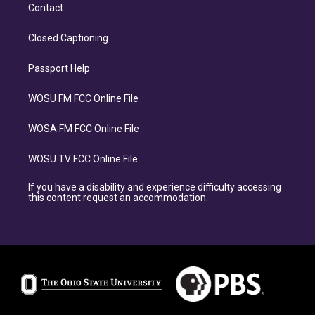
Contact
Closed Captioning
Passport Help
WOSU FM FCC Online File
WOSA FM FCC Online File
WOSU TV FCC Online File
If you have a disability and experience difficulty accessing
this content request an accommodation.