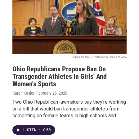
Karen Kasler
/
Statehouse News Bureau
Ohio Republicans Propose Ban On
Transgender Athletes In Girls' And
Women's Sports
Karen Kasler
, February 26, 2020
Two Ohio Republican lawmakers say they’re working
on a bill that would ban transgender athletes from
competing on female teams in high schools and…
LISTEN
•
0:58