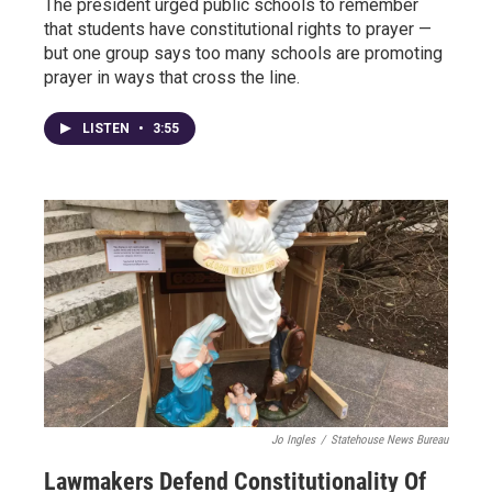
The president urged public schools to remember
that students have constitutional rights to prayer —
but one group says too many schools are promoting
prayer in ways that cross the line.
LISTEN
•
3:55
Jo Ingles
/
Statehouse News Bureau
Lawmakers Defend Constitutionality Of