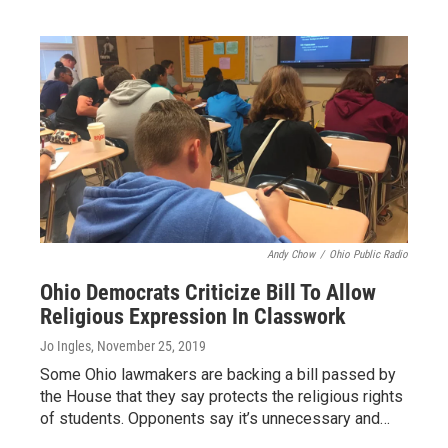
Andy Chow
/
Ohio Public Radio
Ohio Democrats Criticize Bill To Allow
Religious Expression In Classwork
Jo Ingles
, November 25, 2019
Some Ohio lawmakers are backing a bill passed by
the House that they say protects the religious rights
of students. Opponents say it’s unnecessary and…