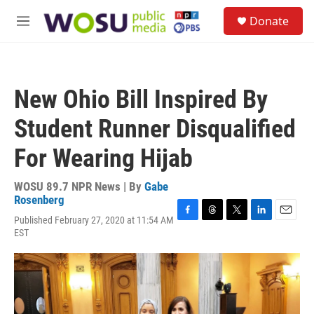
Skip to main content
S
Donate
e
M
a
e
r
n
c
u
h
New Ohio Bill Inspired By
u
e
Student Runner Disqualified
r
y
For Wearing Hijab
WOSU 89.7 NPR News | By
Gabe
Rosenberg
Published February 27, 2020 at 11:54 AM
F
T
T
L
E
EST
a
h
w
i
m
c
r
i
n
a
e
e
t
k
i
b
a
t
e
l
o
d
e
d
o
s
r
I