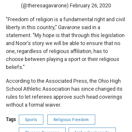
(@theresagavarone)
February 26, 2020
"Freedom of religion is a fundamental right and civil
liberty in this country," Gavarone said in a
statement. "My hope is that through this legislation
and Noor's story we will be able to ensure that no
one, regardless of religious affiliation, has to
choose between playing a sport or their religious
beliefs."
According to the Associated Press, the Ohio High
School Athletic Association has since changed its
rules to let referees approve such head coverings
without a formal waiver.
Tags
Sports
Religious Freedom