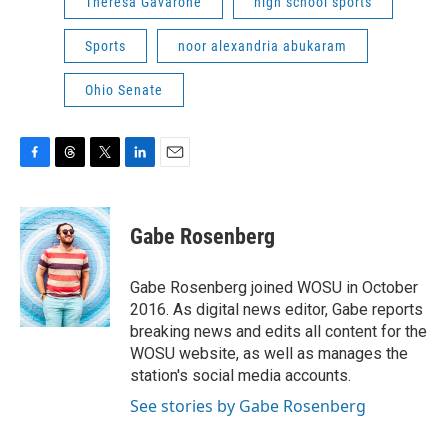
Theresa Gavarone
high school sports
Sports
noor alexandria abukaram
Ohio Senate
F
T
T
L
E
a
h
w
i
m
c
r
i
n
a
e
e
t
k
i
Gabe Rosenberg
b
a
t
e
l
o
d
e
d
o
s
r
I
Gabe Rosenberg joined WOSU in October
k
n
2016. As digital news editor, Gabe reports
breaking news and edits all content for the
WOSU website, as well as manages the
station's social media accounts.
See stories by Gabe Rosenberg