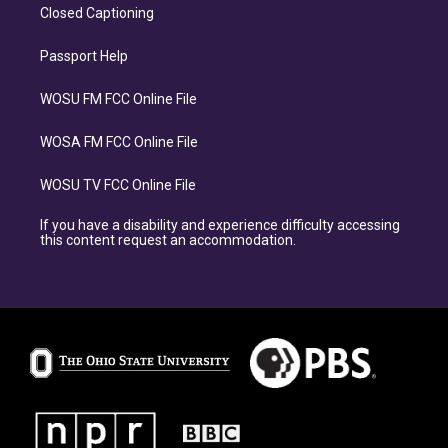
Closed Captioning
Passport Help
WOSU FM FCC Online File
WOSA FM FCC Online File
WOSU TV FCC Online File
If you have a disability and experience difficulty accessing
this content request an accommodation.