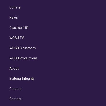
k
r
r
e
y
s
o
e
a
k
Donate
d
m
i
n
News
Classical 101
WOSU TV
WOSU Classroom
WOSU Productions
About
Editorial Integrity
Careers
Contact