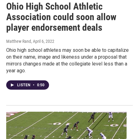
Ohio High School Athletic
Association could soon allow
player endorsement deals
Matthew Rand
, April 6, 2022
Ohio high school athletes may soon be able to capitalize
on their name, image and likeness under a proposal that
mirrors changes made at the collegiate level less than a
year ago.
LISTEN
•
0:50