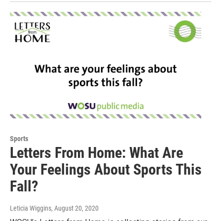
Sports
Letters From Home: What Are
Your Feelings About Sports This
Fall?
Leticia Wiggins
, August 20, 2020