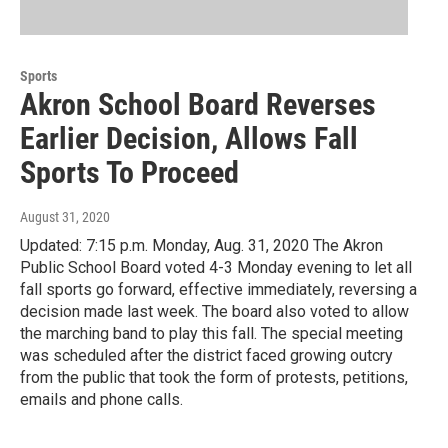
Sports
Akron School Board Reverses
Earlier Decision, Allows Fall
Sports To Proceed
August 31, 2020
Updated: 7:15 p.m. Monday, Aug. 31, 2020 The Akron
Public School Board voted 4-3 Monday evening to let all
fall sports go forward, effective immediately, reversing a
decision made last week. The board also voted to allow
the marching band to play this fall. The special meeting
was scheduled after the district faced growing outcry
from the public that took the form of protests, petitions,
emails and phone calls.