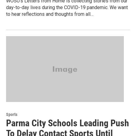
WOSU’s Letters from Home is collecting stories from our
day-to-day lives during the COVID-19 pandemic. We want
to hear reflections and thoughts from all…
Sports
Parma City Schools Leading Push
To Delay Contact Sports Until