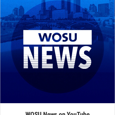
WOSU News on YouTube