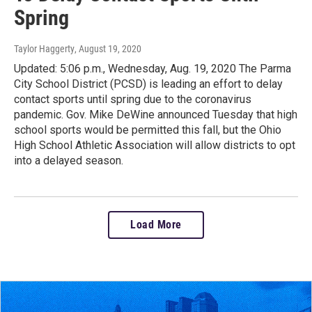
Spring
Taylor Haggerty
, August 19, 2020
Updated: 5:06 p.m., Wednesday, Aug. 19, 2020 The Parma
City School District (PCSD) is leading an effort to delay
contact sports until spring due to the coronavirus
pandemic. Gov. Mike DeWine announced Tuesday that high
school sports would be permitted this fall, but the Ohio
High School Athletic Association will allow districts to opt
into a delayed season.
Load More