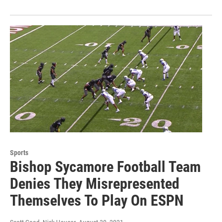
Sports
Bishop Sycamore Football Team
Denies They Misrepresented
Themselves To Play On ESPN