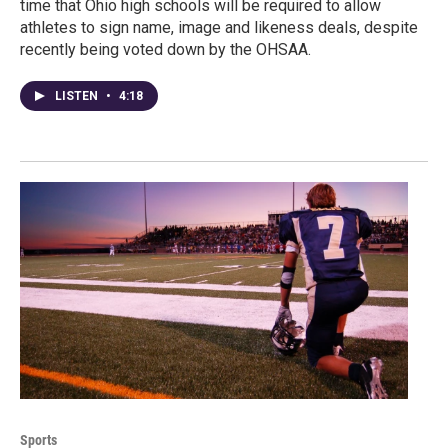
time that Ohio high schools will be required to allow
athletes to sign name, image and likeness deals, despite
recently being voted down by the OHSAA.
LISTEN
•
4:18
Sports