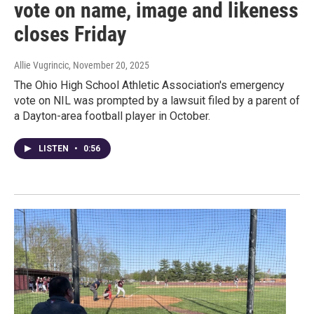
vote on name, image and likeness
closes Friday
Allie Vugrincic
, November 20, 2025
The Ohio High School Athletic Association's emergency
vote on NIL was prompted by a lawsuit filed by a parent of
a Dayton-area football player in October.
LISTEN
•
0:56