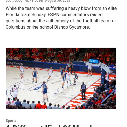
Scott Good, Nick Houser
, August 30, 2021
While the team was suffering a heavy blow from an elite
Florida team Sunday, ESPN commentators raised
questions about the authenticity of the football team for
Columbus online school Bishop Sycamore.
Sports