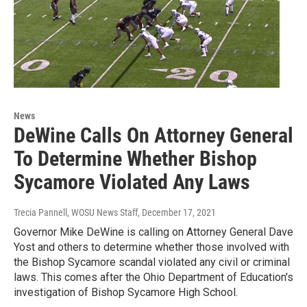
News
DeWine Calls On Attorney General
To Determine Whether Bishop
Sycamore Violated Any Laws
Trecia Pannell, WOSU News Staff
, December 17, 2021
Governor Mike DeWine is calling on Attorney General Dave
Yost and others to determine whether those involved with
the Bishop Sycamore scandal violated any civil or criminal
laws. This comes after the Ohio Department of Education's
investigation of Bishop Sycamore High School.