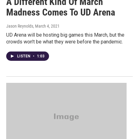
A Different Kind Of March
Madness Comes To UD Arena
Jason Reynolds
, March 4, 2021
UD Arena will be hosting big games this March, but the
crowds won't be what they were before the pandemic.
LISTEN
•
1:03