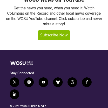
Get the news you need, when you need it. Watch
Columbus on the Record and other local news coverage
on the WOSU YouTube channel. Click subscribe and never
miss a story!
Subscribe Now
Stay Connected
t
i
y
b
t
f
w
n
o
l
h
a
i
s
u
u
r
c
l
t
t
t
e
e
e
i
t
a
u
s
a
b
n
e
g
b
k
d
o
© 2026 WOSU Public Media