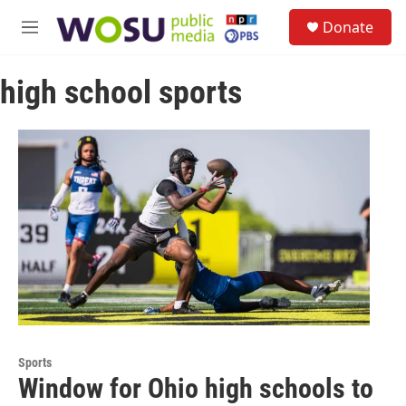
Skip to main content
S
Donate
e
M
a
e
r
n
c
high school sports
u
h
u
e
r
y
Sports
Window for Ohio high schools to