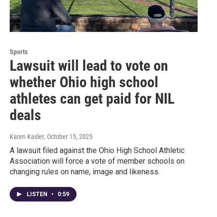
Sports
Lawsuit will lead to vote on
whether Ohio high school
athletes can get paid for NIL
deals
Karen Kasler
, October 15, 2025
A lawsuit filed against the Ohio High School Athletic
Association will force a vote of member schools on
changing rules on name, image and likeness.
LISTEN
•
0:59