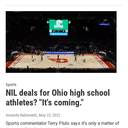
Sports
NIL deals for Ohio high school
athletes? "It's coming."
Amanda Rabinowitz
, May 25, 2022
Sports commentator Terry Pluto says it's only a matter of