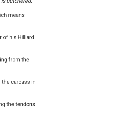
 is butchered.
hich means
.
 of his Hilliard
ging from the
 the carcass in
ing the tendons