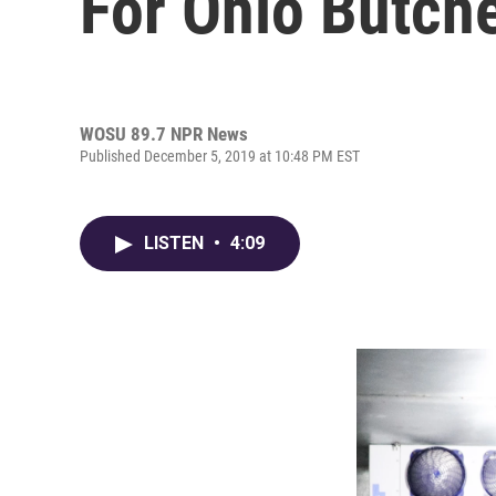
For Ohio Butch
WOSU 89.7 NPR News
Published December 5, 2019 at 10:48 PM EST
LISTEN
•
4:09