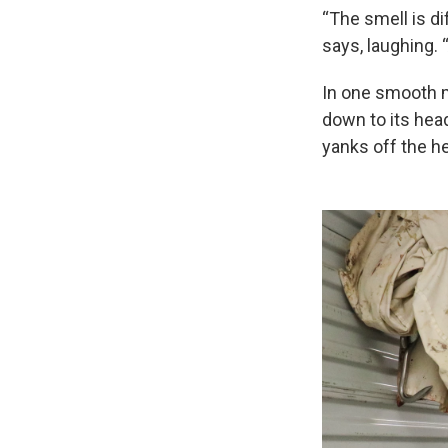
“The smell is di
says, laughing. “
In one smooth mo
down to its head
yanks off the h