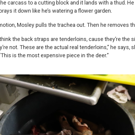
e carcass to a cutting block and it lands with a thud. H
rays it down like he’s watering a flower garden.
otion, Mosley pulls the trachea out. Then he removes th
 think the back straps are tenderloins, cause they’re the s
y’re not. These are the actual real tenderloins,” he says, 
This is the most expensive piece in the deer.”