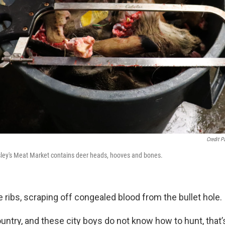
Credit P
sley's Meat Market contains deer heads, hooves and bones.
 ribs, scraping off congealed blood from the bullet hole.
untry, and these city boys do not know how to hunt, that’s