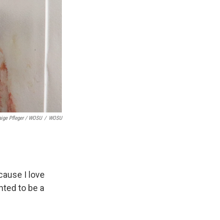
aige Pfleger / WOSU
/
WOSU
cause I love
nted to be a