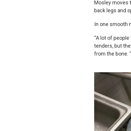
Mosley moves th
back legs and sp
In one smooth m
“A lot of people
tenders, but the
from the bone. “