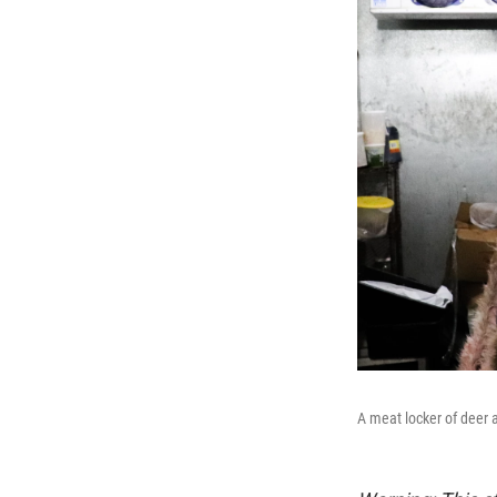
A meat locker of deer a