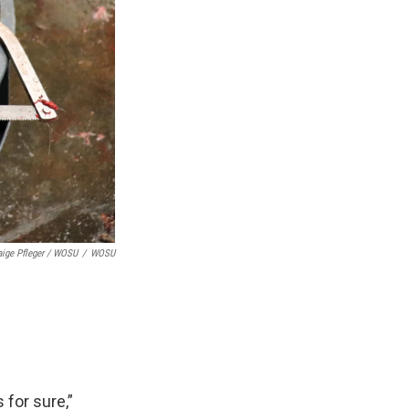
aige Pfleger / WOSU
/
WOSU
 for sure,”