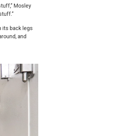
stuff,” Mosley
stuff.”
 its back legs
 around, and