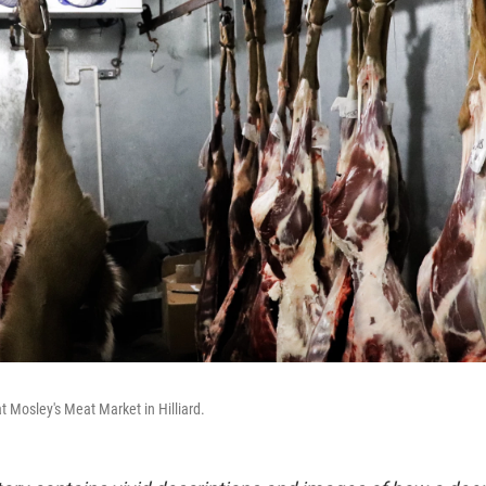
t Mosley's Meat Market in Hilliard.