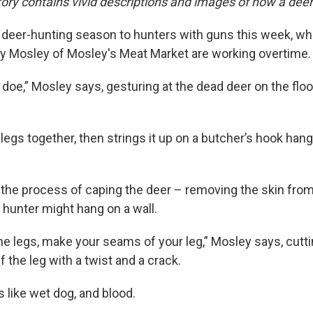
tory contains vivid descriptions and images of how a deer
 deer-hunting season to hunters with guns this week, w
ay Mosley of Mosley's Meat Market are working overtime
 doe,” Mosley says, gesturing at the dead deer on the floor
 legs together, then strings it up on a butcher’s hook han
the process of caping the deer – removing the skin from
 hunter might hang on a wall.
e legs, make your seams of your leg,” Mosley says, cutt
 the leg with a twist and a crack.
 like wet dog, and blood.