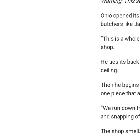
Warning: This s
Ohio opened its
butchers like J
“This is a whole
shop.
He ties its back
ceiling.
Then he begins 
one piece that a
“We run down th
and snapping off
The shop smells