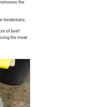
e removes the
e tenderloins.
ize of beef
slicing the meat