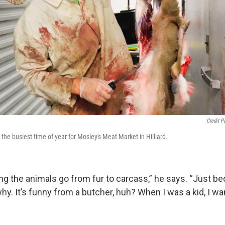
Credit P
the busiest time of year for Mosley's Meat Market in Hilliard.
eing the animals go from fur to carcass,” he says. “Just be
why. It’s funny from a butcher, huh? When I was a kid, I wa