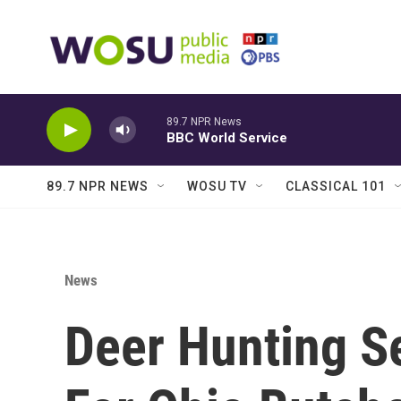
Skip to main content
89.7 NPR News
BBC World Service
89.7 NPR NEWS
WOSU TV
CLASSICAL 101
News
Deer Hunting S