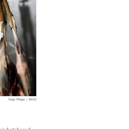
Paige Pfleger
/
WOSU