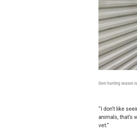
Deer hunting season is 
“I don’t like se
animals, that’s 
vet.”