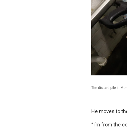
The discard pile in Mo
He moves to the
“I’m from the co