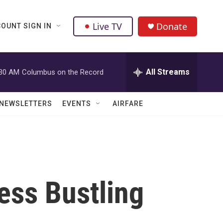
Live TV
Donate
OUNT SIGN IN
All Streams
:30 AM
Columbus on the Record
NEWSLETTERS
EVENTS
AIRFARE
ess Bustling