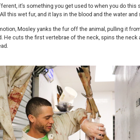
fferent, it’s something you get used to when you do this 
All this wet fur, and it lays in the blood and the water and 
tion, Mosley yanks the fur off the animal, pulling it from
. He cuts the first vertebrae of the neck, spins the neck
ead.