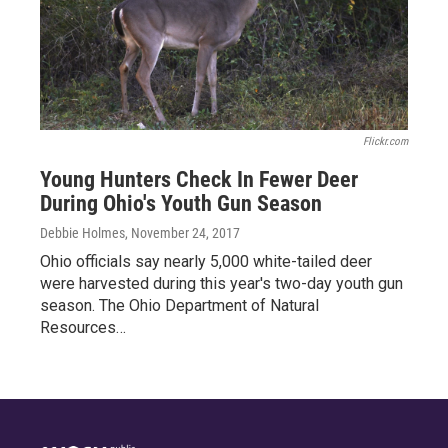
Flickr.com
Young Hunters Check In Fewer Deer
During Ohio's Youth Gun Season
Debbie Holmes
, November 24, 2017
Ohio officials say nearly 5,000 white-tailed deer
were harvested during this year's two-day youth gun
season. The Ohio Department of Natural
Resources…