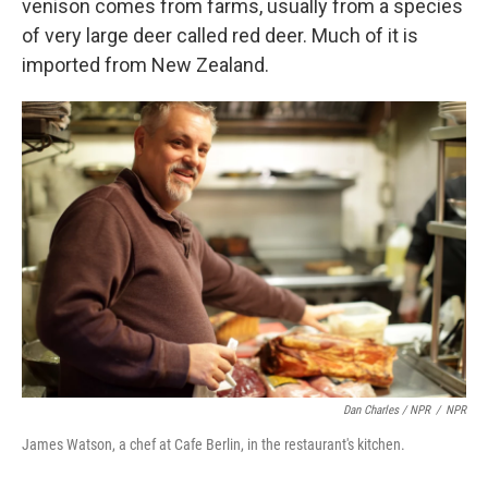
venison comes from farms, usually from a species
of very large deer called red deer. Much of it is
imported from New Zealand.
Dan Charles / NPR
/
NPR
James Watson, a chef at Cafe Berlin, in the restaurant's kitchen.