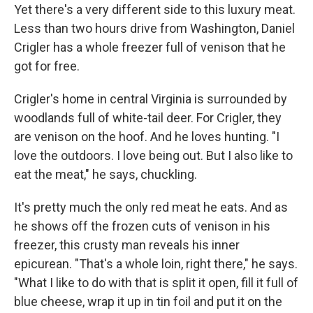
Yet there's a very different side to this luxury meat.
Less than two hours drive from Washington, Daniel
Crigler has a whole freezer full of venison that he
got for free.
Crigler's home in central Virginia is surrounded by
woodlands full of white-tail deer. For Crigler, they
are venison on the hoof. And he loves hunting. "I
love the outdoors. I love being out. But I also like to
eat the meat," he says, chuckling.
It's pretty much the only red meat he eats. And as
he shows off the frozen cuts of venison in his
freezer, this crusty man reveals his inner
epicurean. "That's a whole loin, right there," he says.
"What I like to do with that is split it open, fill it full of
blue cheese, wrap it up in tin foil and put it on the