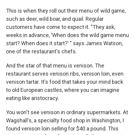
This is when they roll out their menu of wild game,
such as deer, wild boar, and quail. Regular
customers have come to expect it. "They ask,
weeks in advance, 'When does the wild game menu
start? When does it start?' " says James Watson,
one of the restaurant's chefs.
And the star of that menu is venison. The
restaurant serves venison ribs, venison loin, even
venison tartar. It's food that takes your mind back
to old European castles, where you can imagine
eating like aristocracy.
You won't see venison in ordinary supermarkets. At
Wagshall's, a specialty food shop in Washington, I
found venison loin selling for $40 a pound. This