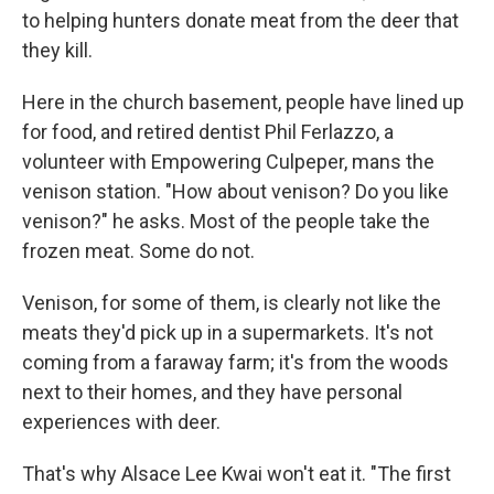
to helping hunters donate meat from the deer that
they kill.
Here in the church basement, people have lined up
for food, and retired dentist Phil Ferlazzo, a
volunteer with Empowering Culpeper, mans the
venison station. "How about venison? Do you like
venison?" he asks. Most of the people take the
frozen meat. Some do not.
Venison, for some of them, is clearly not like the
meats they'd pick up in a supermarkets. It's not
coming from a faraway farm; it's from the woods
next to their homes, and they have personal
experiences with deer.
That's why Alsace Lee Kwai won't eat it. "The first