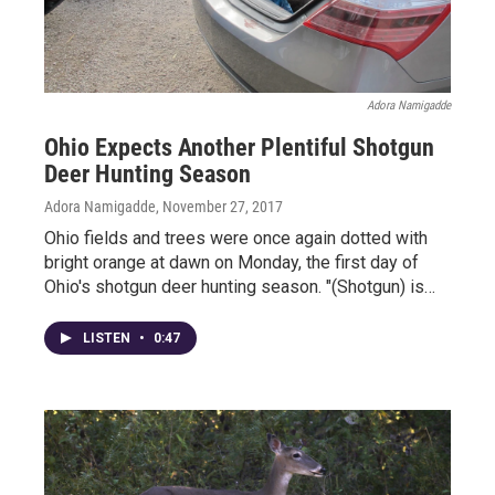
Adora Namigadde
Ohio Expects Another Plentiful Shotgun
Deer Hunting Season
Adora Namigadde
, November 27, 2017
Ohio fields and trees were once again dotted with
bright orange at dawn on Monday, the first day of
Ohio's shotgun deer hunting season. "(Shotgun) is…
LISTEN
•
0:47