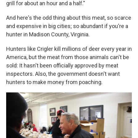
grill for about an hour and a half."
And here's the odd thing about this meat, so scarce
and expensive in big cities; so abundant if you're a
hunter in Madison County, Virginia.
Hunters like Crigler kill millions of deer every year in
America, but the meat from those animals can't be
sold: It hasn't been officially approved by meat
inspectors. Also, the government doesn't want
hunters to make money from poaching.