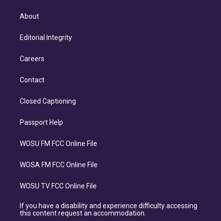
About
Editorial Integrity
Careers
Contact
Closed Captioning
Passport Help
WOSU FM FCC Online File
WOSA FM FCC Online File
WOSU TV FCC Online File
If you have a disability and experience difficulty accessing
this content request an accommodation.