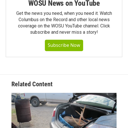
WOSU News on YouTube
Get the news you need, when you need it. Watch
Columbus on the Record and other local news
coverage on the WOSU YouTube channel. Click
subscribe and never miss a story!
Subscribe Now
Related Content