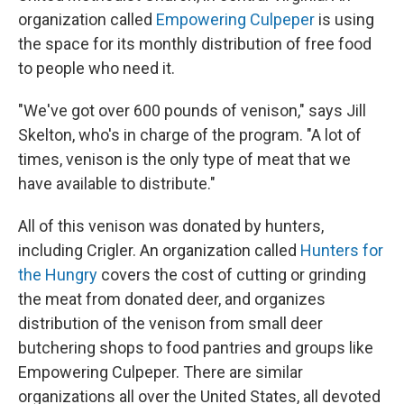
organization called
Empowering Culpeper
is using
the space for its monthly distribution of free food
to people who need it.
"We've got over 600 pounds of venison," says Jill
Skelton, who's in charge of the program. "A lot of
times, venison is the only type of meat that we
have available to distribute."
All of this venison was donated by hunters,
including Crigler. An organization called
Hunters for
the Hungry
covers the cost of cutting or grinding
the meat from donated deer, and organizes
distribution of the venison from small deer
butchering shops to food pantries and groups like
Empowering Culpeper. There are similar
organizations all over the United States, all devoted