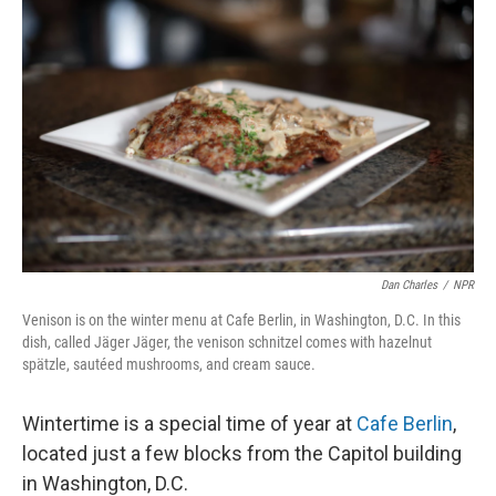
Dan Charles
/
NPR
Venison is on the winter menu at Cafe Berlin, in Washington, D.C. In this
dish, called Jäger Jäger, the venison schnitzel comes with hazelnut
spätzle, sautéed mushrooms, and cream sauce.
Wintertime is a special time of year at
Cafe Berlin
,
located just a few blocks from the Capitol building
in Washington, D.C.