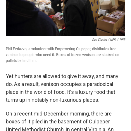
Dan Charles / NPR
/
NPR
Phil Ferlazzo, a volunteer with Empowering Culpeper, distributes free
venison to people who need it. Boxes of frozen venison are stacked on
pallets behind him.
Yet hunters are allowed to give it away, and many
do. As a result, venison occupies a paradoxical
place in the world of food. It's a luxury food that
turns up in notably non-luxurious places.
On a recent mid-December morning, there are
boxes of it piled in the basement of Culpeper
United Methodist Church, in central Virginia. An