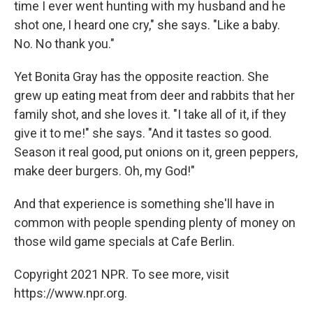
time I ever went hunting with my husband and he
shot one, I heard one cry," she says. "Like a baby.
No. No thank you."
Yet Bonita Gray has the opposite reaction. She
grew up eating meat from deer and rabbits that her
family shot, and she loves it. "I take all of it, if they
give it to me!" she says. "And it tastes so good.
Season it real good, put onions on it, green peppers,
make deer burgers. Oh, my God!"
And that experience is something she'll have in
common with people spending plenty of money on
those wild game specials at Cafe Berlin.
Copyright 2021 NPR. To see more, visit
https://www.npr.org.