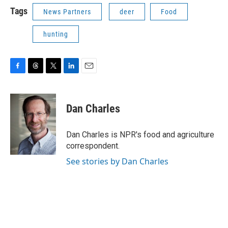
Tags
News Partners
deer
Food
hunting
F
T
T
L
E
a
h
w
i
m
c
r
i
n
a
e
e
t
k
i
Dan Charles
b
a
t
e
l
o
d
e
d
o
s
r
I
Dan Charles is NPR's food and agriculture
k
n
correspondent.
See stories by Dan Charles