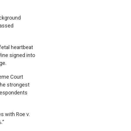
ackground
passed
fetal heartbeat
ine signed into
ge.
reme Court
 the strongest
 respondents
es with Roe v.
.”