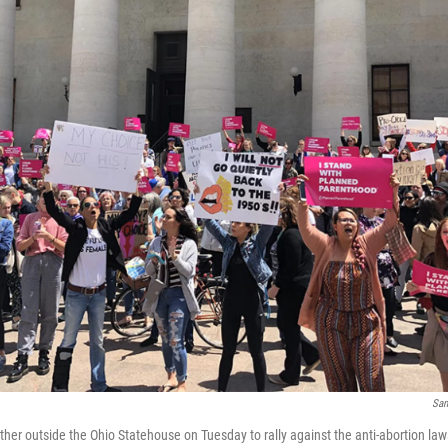
Sam
her outside the Ohio Statehouse on Tuesday to rally against the anti-abortion laws