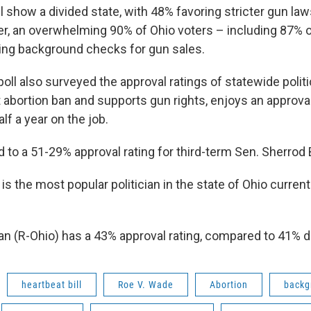
l show a divided state, with 48% favoring stricter gun la
r, an overwhelming 90% of Ohio voters – including 87% 
ing background checks for gun sales.
oll also surveyed the approval ratings of statewide polit
abortion ban and supports gun rights, enjoys an approval
alf a year on the job.
 to a 51-29% approval rating for third-term Sen. Sherrod
s the most popular politician in the state of Ohio currentl
n (R-Ohio) has a 43% approval rating, compared to 41% d
heartbeat bill
Roe V. Wade
Abortion
backg