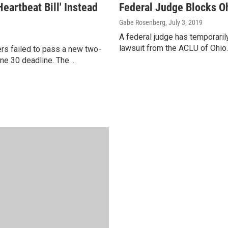
artbeat Bill' Instead
Federal Judge Blocks Oh
Gabe Rosenberg
, July 3, 2019
A federal judge has temporarily
lawsuit from the ACLU of Ohio.
rs failed to pass a new two-
une 30 deadline. The…