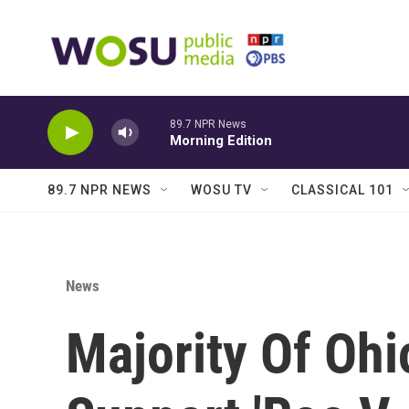
Skip to main content
89.7 NPR News
Morning Edition
89.7 NPR NEWS
WOSU TV
CLASSICAL 101
News
Majority Of Ohi