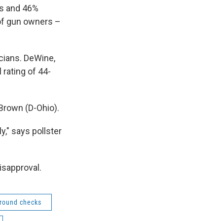
ws and 46%
of gun owners –
icians. DeWine,
 rating of 44-
 Brown (D-Ohio).
y," says pollster
isapproval.
round checks