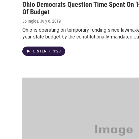
Ohio Democrats Question Time Spent On 'He
Of Budget
Jo Ingles
, July 8, 2019
Ohio is operating on temporary funding since lawmake
year state budget by the constitutionally-mandated J
LISTEN
•
1:23