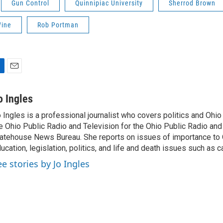
Gun Control
Quinnipiac University
Sherrod Brown
Wine
Rob Portman
E
m
a
o Ingles
i
 Ingles is a professional journalist who covers politics and Ohi
l
e Ohio Public Radio and Television for the Ohio Public Radio and
atehouse News Bureau. She reports on issues of importance to 
ucation, legislation, politics, and life and death issues such as 
ee stories by Jo Ingles