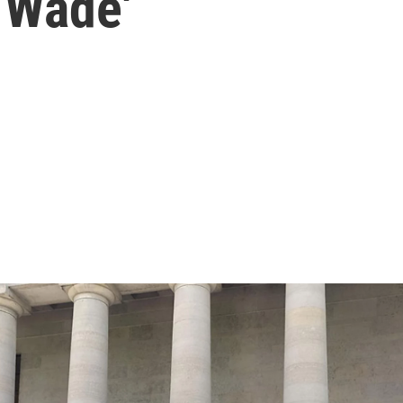
 Wade'