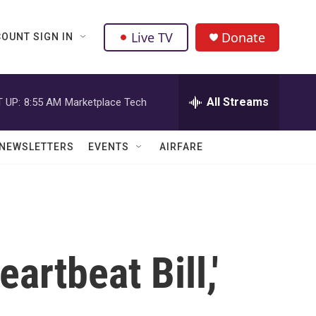
Live TV
Donate
OUNT SIGN IN
All Streams
 UP:
8:55 AM
Marketplace Tech
NEWSLETTERS
EVENTS
AIRFARE
artbeat Bill,'