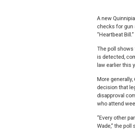
A new Quinnipia
checks for gun 
“Heartbeat Bill.”
The poll shows 
is detected, co
law earlier this
More generally,
decision that le
disapproval com
who attend week
“Every other par
Wade,” the poll