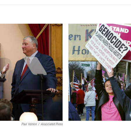
Paul Vernon
/
Associated Press