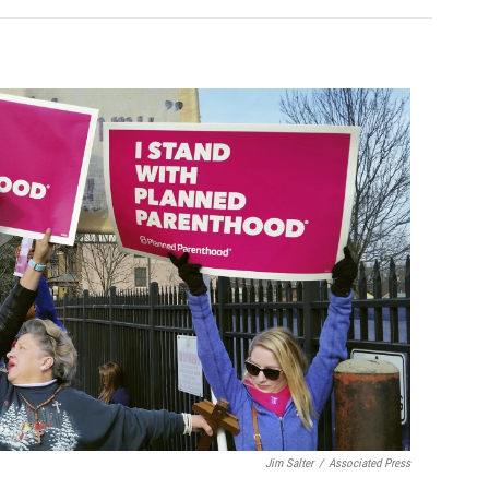
Jim Salter
/
Associated Press