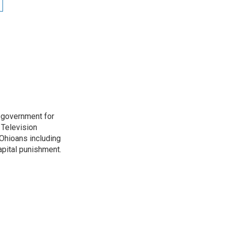
o government for
 Television
Ohioans including
capital punishment.