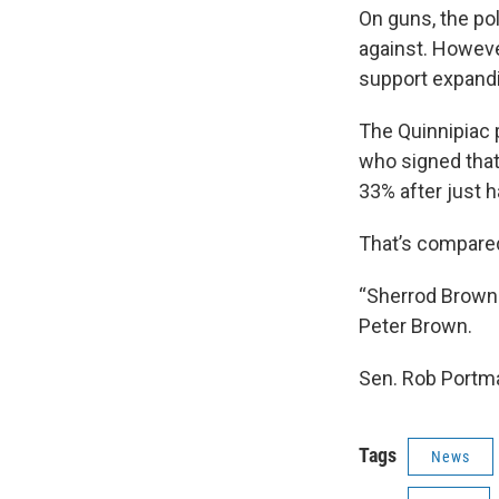
On guns, the pol
against. Howeve
support expand
The Quinnipiac p
who signed that 
33% after just h
That’s compared
“Sherrod Brown i
Peter Brown.
Sen. Rob Portma
Tags
News