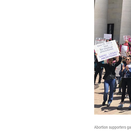
Abortion supporters gat