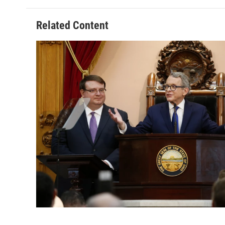
Related Content