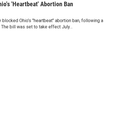
io's 'Heartbeat' Abortion Ban
 blocked Ohio's "heartbeat" abortion ban, following a
 The bill was set to take effect July…