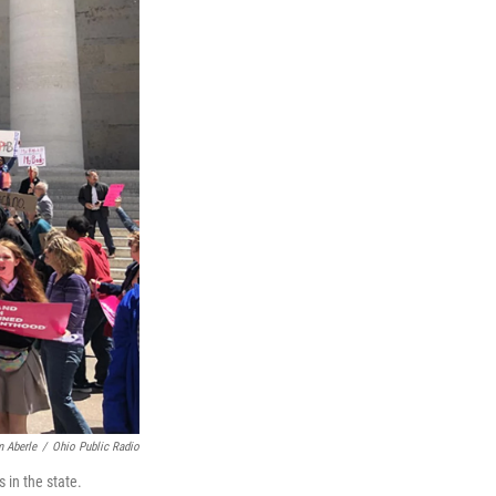
 Aberle
/
Ohio Public Radio
 in the state.