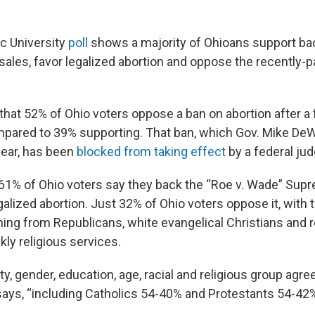
c University
poll
shows a majority of Ohioans support b
sales, favor legalized abortion and oppose the recently-
that 52% of Ohio voters oppose a ban on abortion after a 
mpared to 39% supporting. That ban, which Gov. Mike DeW
 year, has been
blocked from taking effect
by a federal jud
 61% of Ohio voters say they back the “Roe v. Wade” Sup
galized abortion. Just 32% of Ohio voters oppose it, with
ing from Republicans, white evangelical Christians and
ly religious services.
ty, gender, education, age, racial and religious group agre
 says, “including Catholics 54-40% and Protestants 54-42%