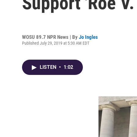
Support 'Roe V.
WOSU 89.7 NPR News | By
Jo Ingles
Published July 29, 2019 at 5:30 AM EDT
LISTEN
•
1:02