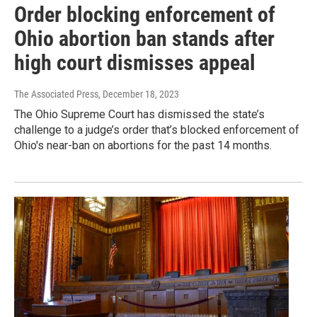
Order blocking enforcement of
Ohio abortion ban stands after
high court dismisses appeal
The Associated Press
, December 18, 2023
The Ohio Supreme Court has dismissed the state’s
challenge to a judge’s order that’s blocked enforcement of
Ohio's near-ban on abortions for the past 14 months.