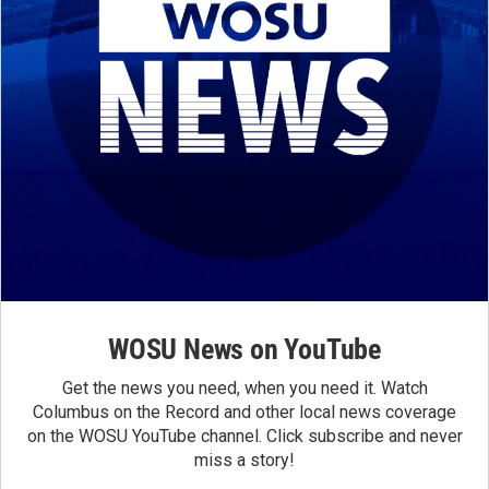
WOSU News on YouTube
Get the news you need, when you need it. Watch
Columbus on the Record and other local news coverage
on the WOSU YouTube channel. Click subscribe and never
miss a story!