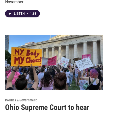
November.
LISTEN
•
1:18
Politics & Government
Ohio Supreme Court to hear