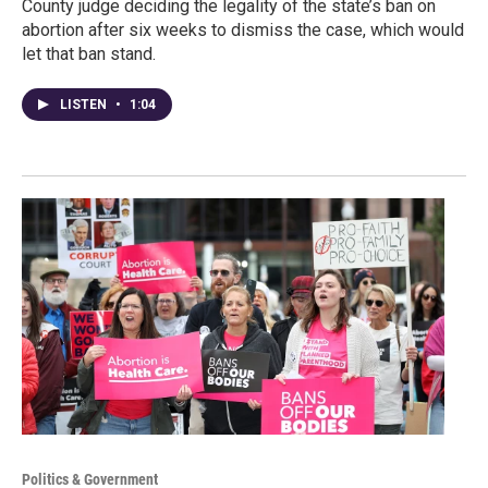
County judge deciding the legality of the state’s ban on
abortion after six weeks to dismiss the case, which would
let that ban stand.
LISTEN
•
1:04
Politics & Government