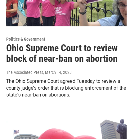
Politics & Government
Ohio Supreme Court to review
block of near-ban on abortion
The Associated Press
, March 14, 2023
The Ohio Supreme Court agreed Tuesday to review a
county judge’s order that is blocking enforcement of the
state's near-ban on abortions.