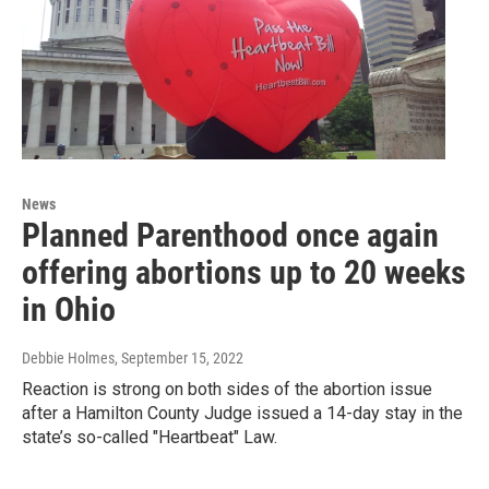
News
Planned Parenthood once again
offering abortions up to 20 weeks
in Ohio
Debbie Holmes
, September 15, 2022
Reaction is strong on both sides of the abortion issue
after a Hamilton County Judge issued a 14-day stay in the
state’s so-called "Heartbeat" Law.