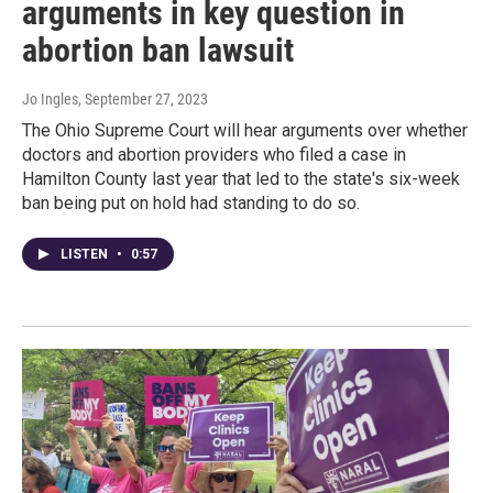
arguments in key question in
abortion ban lawsuit
Jo Ingles
, September 27, 2023
The Ohio Supreme Court will hear arguments over whether
doctors and abortion providers who filed a case in
Hamilton County last year that led to the state's six-week
ban being put on hold had standing to do so.
LISTEN
•
0:57