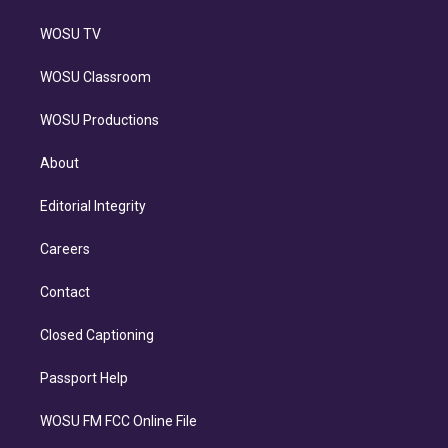
WOSU TV
WOSU Classroom
WOSU Productions
About
Editorial Integrity
Careers
Contact
Closed Captioning
Passport Help
WOSU FM FCC Online File