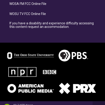
WOSA FM FCC Online File
WOSU TV FCC Online File
If you have a disability and experience difficulty accessing
this content request an accommodation.