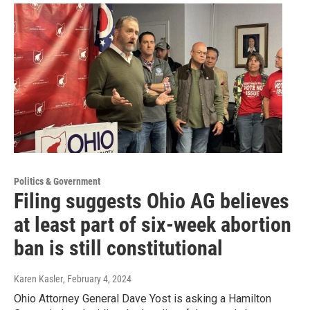
Politics & Government
Filing suggests Ohio AG believes
at least part of six-week abortion
ban is still constitutional
Karen Kasler
, February 4, 2024
Ohio Attorney General Dave Yost is asking a Hamilton