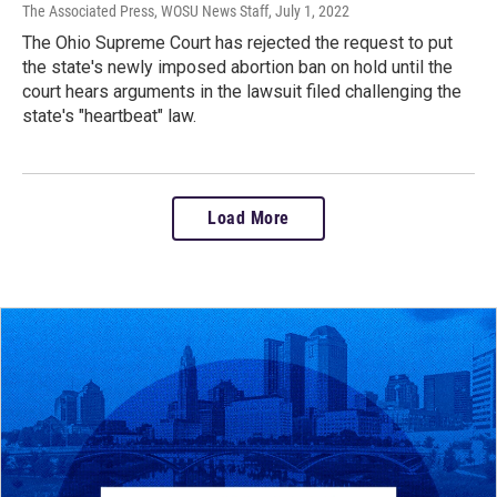
The Associated Press, WOSU News Staff
, July 1, 2022
The Ohio Supreme Court has rejected the request to put
the state's newly imposed abortion ban on hold until the
court hears arguments in the lawsuit filed challenging the
state's "heartbeat" law.
Load More