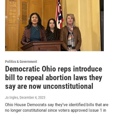
Politics & Government
Democratic Ohio reps introduce
bill to repeal abortion laws they
say are now unconstitutional
Jo Ingles
, December 4, 2023
Ohio House Democrats say they've identified bills that are
no longer constitutional since voters approved Issue 1 in