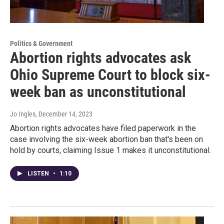
Politics & Government
Abortion rights advocates ask
Ohio Supreme Court to block six-
week ban as unconstitutional
Jo Ingles
, December 14, 2023
Abortion rights advocates have filed paperwork in the
case involving the six-week abortion ban that's been on
hold by courts, claiming Issue 1 makes it unconstitutional.
LISTEN
•
1:10