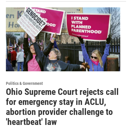
Politics & Government
Ohio Supreme Court rejects call
for emergency stay in ACLU,
abortion provider challenge to
'heartbeat' law