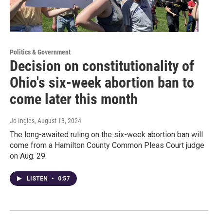
Politics & Government
Decision on constitutionality of
Ohio's six-week abortion ban to
come later this month
Jo Ingles
, August 13, 2024
The long-awaited ruling on the six-week abortion ban will
come from a Hamilton County Common Pleas Court judge
on Aug. 29.
LISTEN
•
0:57