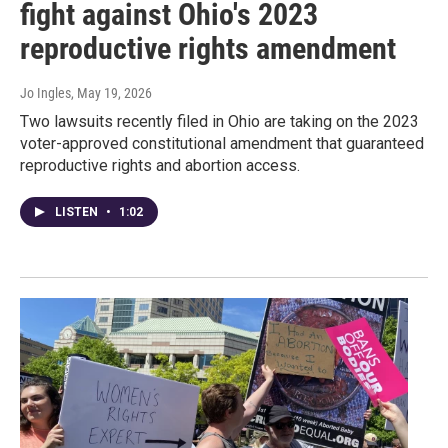
fight against Ohio's 2023
reproductive rights amendment
Jo Ingles
, May 19, 2026
Two lawsuits recently filed in Ohio are taking on the 2023
voter-approved constitutional amendment that guaranteed
reproductive rights and abortion access.
LISTEN
•
1:02