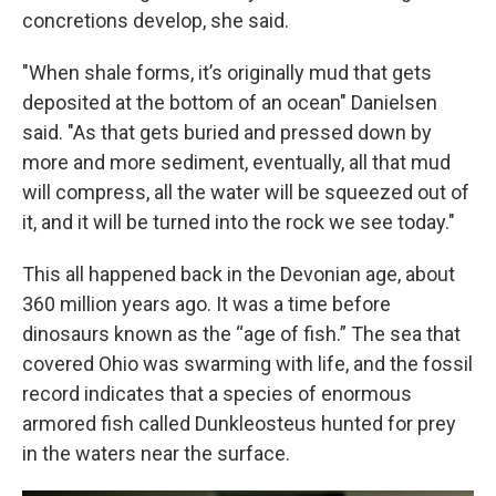
concretions develop, she said.
"When shale forms, it’s originally mud that gets
deposited at the bottom of an ocean" Danielsen
said. "As that gets buried and pressed down by
more and more sediment, eventually, all that mud
will compress, all the water will be squeezed out of
it, and it will be turned into the rock we see today."
This all happened back in the Devonian age, about
360 million years ago. It was a time before
dinosaurs known as the “age of fish.” The sea that
covered Ohio was swarming with life, and the fossil
record indicates that a species of enormous
armored fish called Dunkleosteus hunted for prey
in the waters near the surface.