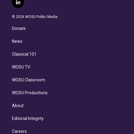
i
s
u
u
r
c
l
t
t
t
e
e
e
i
t
a
u
s
a
b
n
e
g
b
k
d
o
© 2026 WOSU Public Media
k
r
r
e
y
s
o
e
a
k
Donate
d
m
i
n
News
Classical 101
WOSU TV
WOSU Classroom
WOSU Productions
About
Editorial Integrity
Careers