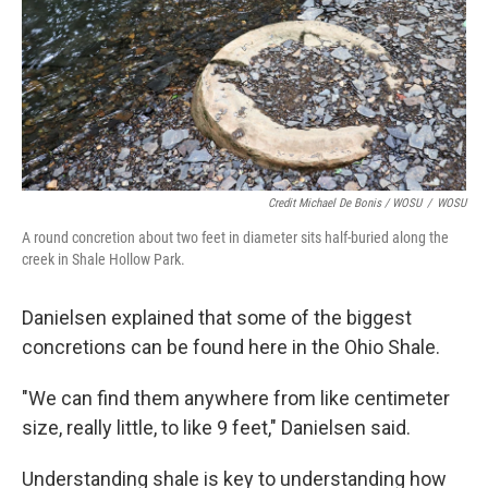
Credit Michael De Bonis / WOSU
/
WOSU
A round concretion about two feet in diameter sits half-buried along the
creek in Shale Hollow Park.
Danielsen explained that some of the biggest
concretions can be found here in the Ohio Shale.
"We can find them anywhere from like centimeter
size, really little, to like 9 feet," Danielsen said.
Understanding shale is key to understanding how