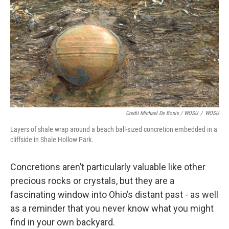
Credit Michael De Bonis / WOSU
/
WOSU
Layers of shale wrap around a beach ball-sized concretion embedded in a
cliffside in Shale Hollow Park.
Concretions aren’t particularly valuable like other
precious rocks or crystals, but they are a
fascinating window into Ohio’s distant past - as well
as a reminder that you never know what you might
find in your own backyard.