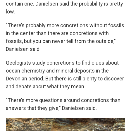
contain one. Danielsen said the probability is pretty
low.
"There’s probably more concretions without fossils
in the center than there are concretions with
fossils, but you can never tell from the outside,"
Danielsen said.
Geologists study concretions to find clues about
ocean chemistry and mineral deposits in the
Devonian period. But there is still plenty to discover
and debate about what they mean.
"There’s more questions around concretions than
answers that they give," Danielsen said.