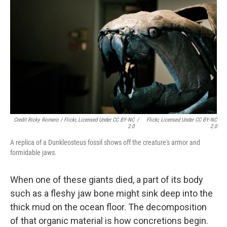
Credit Ricky Romero / Flickr, Licensed Under CC BY-NC
/
Flickr, Licensed Under CC BY-NC
2.0
2.0
A replica of a Dunkleosteus fossil shows off the creature's armor and
formidable jaws.
When one of these giants died, a part of its body
such as a fleshy jaw bone might sink deep into the
thick mud on the ocean floor. The decomposition
of that organic material is how concretions begin.