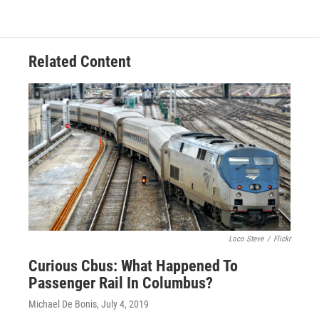
Related Content
Loco Steve
/
Flickr
Curious Cbus: What Happened To
Passenger Rail In Columbus?
Michael De Bonis
, July 4, 2019