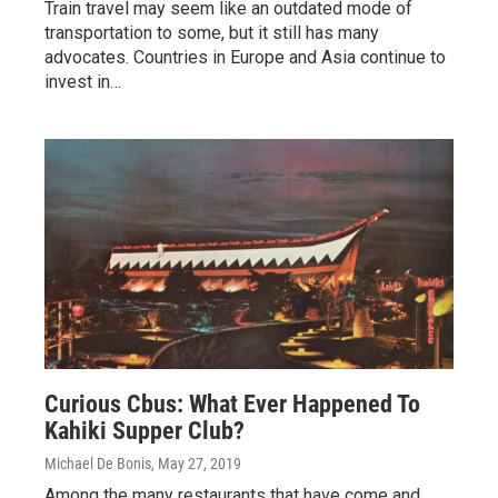
Train travel may seem like an outdated mode of
transportation to some, but it still has many
advocates. Countries in Europe and Asia continue to
invest in…
Curious Cbus: What Ever Happened To
Kahiki Supper Club?
Michael De Bonis
, May 27, 2019
Among the many restaurants that have come and