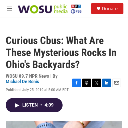
Skip to main content
S
Donate
e
M
a
e
r
n
c
u
h
Curious Cbus: What Are
u
e
These Mysterious Rocks In
r
y
Ohio's Backyards?
WOSU 89.7 NPR News | By
Michael De Bonis
F
T
T
L
E
Published July 25, 2019 at 5:00 AM EDT
a
h
w
i
m
c
r
i
n
a
e
e
t
k
i
LISTEN
•
4:09
b
a
t
e
l
o
d
e
d
o
s
r
I
k
n