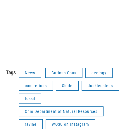
Tags
News
Curious Cbus
geology
concretions
Shale
dunkleosteus
fossil
Ohio Department of Natural Resources
ravine
WOSU on Instagram