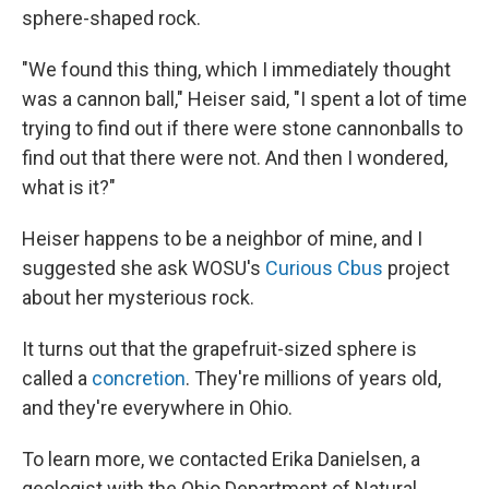
sphere-shaped rock.
"We found this thing, which I immediately thought
was a cannon ball," Heiser said, "I spent a lot of time
trying to find out if there were stone cannonballs to
find out that there were not. And then I wondered,
what is it?"
Heiser happens to be a neighbor of mine, and I
suggested she ask WOSU's
Curious Cbus
project
about her mysterious rock.
It turns out that the grapefruit-sized sphere is
called a
concretion
. They're millions of years old,
and they're everywhere in Ohio.
To learn more, we contacted Erika Danielsen, a
geologist with the Ohio Department of Natural