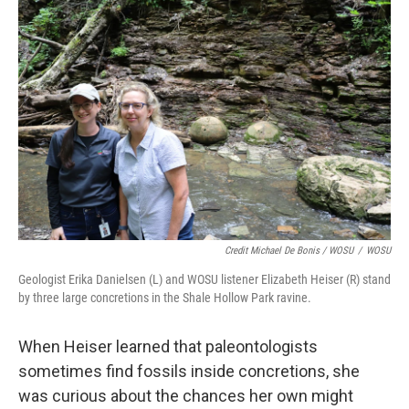
Credit Michael De Bonis / WOSU
/
WOSU
Geologist Erika Danielsen (L) and WOSU listener Elizabeth Heiser (R) stand
by three large concretions in the Shale Hollow Park ravine.
When Heiser learned that paleontologists
sometimes find fossils inside concretions, she
was curious about the chances her own might