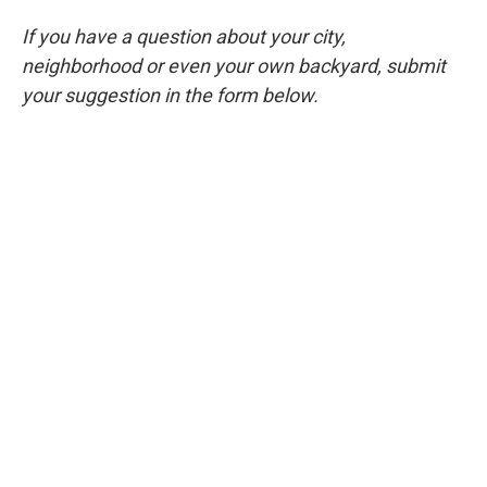
If you have a question about your city,
neighborhood or even your own backyard, submit
your suggestion in the form below.