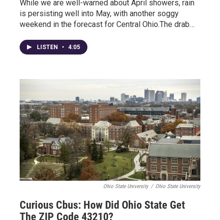
While we are well-warned about April showers, rain
is persisting well into May, with another soggy
weekend in the forecast for Central Ohio.The drab…
LISTEN
•
4:05
Ohio State University
/
Ohio State University
Curious Cbus: How Did Ohio State Get
The ZIP Code 43210?