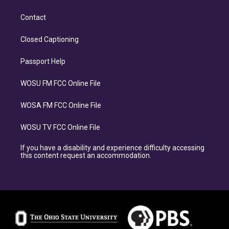
Contact
Closed Captioning
Passport Help
WOSU FM FCC Online File
WOSA FM FCC Online File
WOSU TV FCC Online File
If you have a disability and experience difficulty accessing
this content request an accommodation.