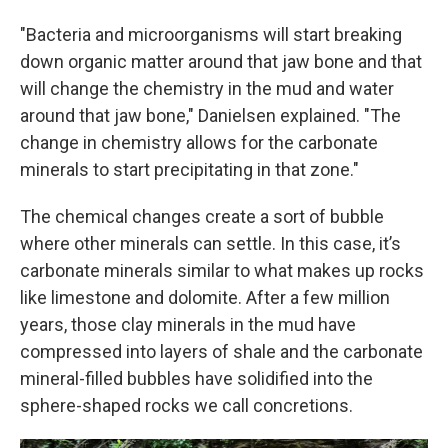
"Bacteria and microorganisms will start breaking
down organic matter around that jaw bone and that
will change the chemistry in the mud and water
around that jaw bone," Danielsen explained. "The
change in chemistry allows for the carbonate
minerals to start precipitating in that zone."
The chemical changes create a sort of bubble
where other minerals can settle. In this case, it’s
carbonate minerals similar to what makes up rocks
like limestone and dolomite. After a few million
years, those clay minerals in the mud have
compressed into layers of shale and the carbonate
mineral-filled bubbles have solidified into the
sphere-shaped rocks we call concretions.