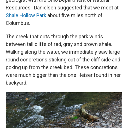
Resources. Danielsen suggested that we meet at
Shale Hollow Park
about five miles north of
Columbus.
The creek that cuts through the park winds
between tall cliffs of red, gray and brown shale.
Walking along the water, we immediately saw large
round concretions sticking out of the cliff side and
poking up from the creek bed. These concretions
were much bigger than the one Heiser found in her
backyard.