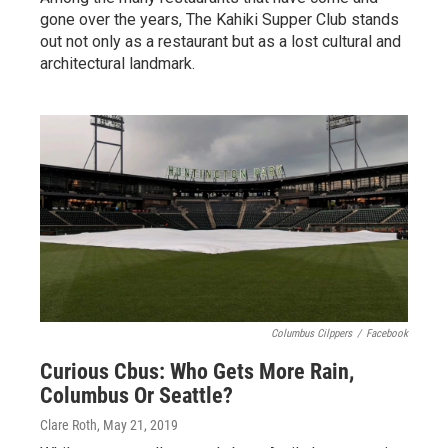
gone over the years, The Kahiki Supper Club stands
out not only as a restaurant but as a lost cultural and
architectural landmark.
Columbus Cilppers
/
Facebook
Curious Cbus: Who Gets More Rain,
Columbus Or Seattle?
Clare Roth
, May 21, 2019