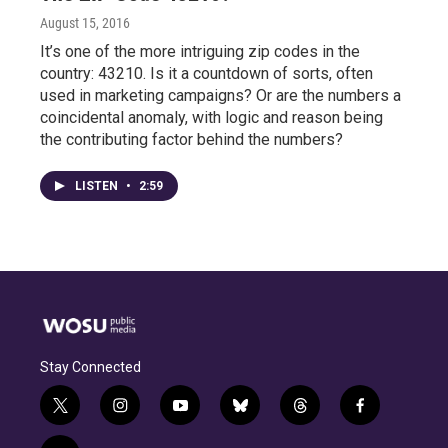
August 15, 2016
It’s one of the more intriguing zip codes in the
country: 43210. Is it a countdown of sorts, often
used in marketing campaigns? Or are the numbers a
coincidental anomaly, with logic and reason being
the contributing factor behind the numbers?
LISTEN
•
2:59
Stay Connected
t
i
y
b
t
f
w
n
o
l
h
a