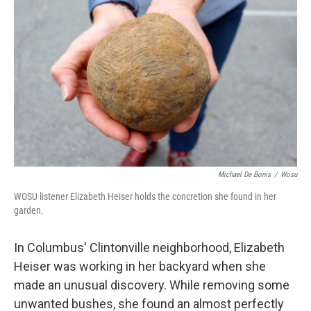
Michael De Bonis
/
Wosu
WOSU listener Elizabeth Heiser holds the concretion she found in her
garden.
In Columbus' Clintonville neighborhood, Elizabeth
Heiser was working in her backyard when she
made an unusual discovery. While removing some
unwanted bushes, she found an almost perfectly