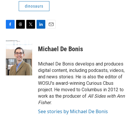
dinosaurs
F
T
T
L
E
a
h
w
i
m
c
r
i
n
a
e
e
t
k
i
Michael De Bonis
b
a
t
e
l
o
d
e
d
o
s
r
I
Michael De Bonis develops and produces
k
n
digital content, including podcasts, videos,
and news stories. He is also the editor of
WOSU's award-winning Curious Cbus
project. He moved to Columbus in 2012 to
work as the producer of
All Sides with Ann
Fisher.
See stories by Michael De Bonis