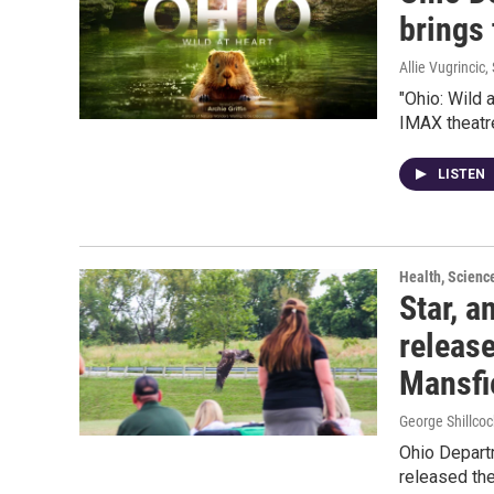
brings 
Allie Vugrincic
,
"Ohio: Wild 
IMAX theatr
LISTEN
Health, Scienc
Star, a
release
Mansfi
George Shillcoc
Ohio Departm
released th