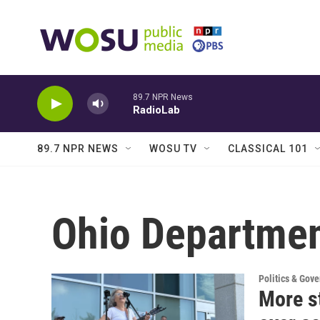
Skip to main content
89.7 NPR News
RadioLab
89.7 NPR NEWS
WOSU TV
CLASSICAL 101
Ohio Departmen
Politics & Gov
More st