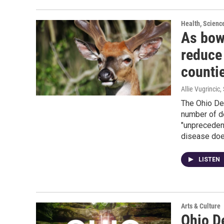
Health, Scienc
As bow
reduce 
counti
Allie Vugrincic
,
The Ohio De
number of de
"unpreceden
disease doe
LISTEN
Arts & Culture
Ohio D