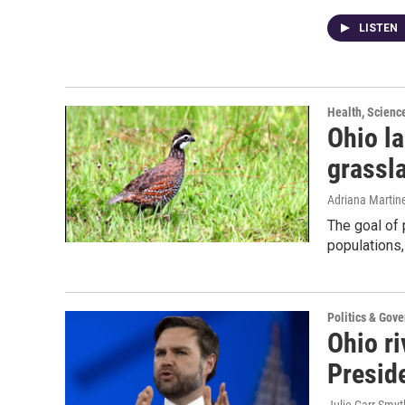
LISTEN
Health, Scienc
Ohio l
grassla
Adriana Martin
The goal of 
populations,
Politics & Gov
Ohio ri
Preside