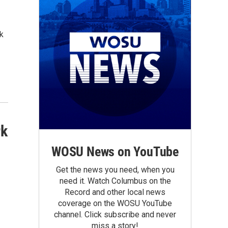
k
rk
WOSU News on YouTube
Get the news you need, when you
need it. Watch Columbus on the
Record and other local news
coverage on the WOSU YouTube
channel. Click subscribe and never
miss a story!