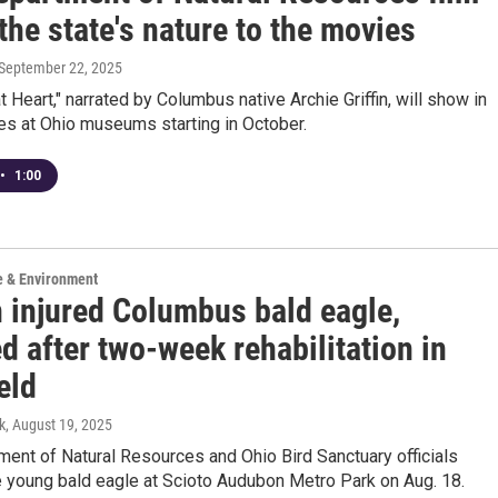
the state's nature to the movies
 September 22, 2025
at Heart," narrated by Columbus native Archie Griffin, will show in
es at Ohio museums starting in October.
•
1:00
e & Environment
n injured Columbus bald eagle,
d after two-week rehabilitation in
eld
k
, August 19, 2025
ent of Natural Resources and Ohio Bird Sanctuary officials
e young bald eagle at Scioto Audubon Metro Park on Aug. 18.