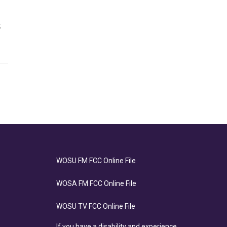
k
WOSU FM FCC Online File
WOSA FM FCC Online File
WOSU TV FCC Online File
If you have a disability and experience