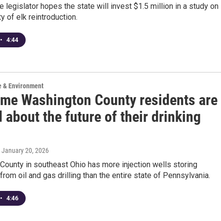
e legislator hopes the state will invest $1.5 million in a study on
ty of elk reintroduction.
•
4:44
e & Environment
me Washington County residents are
 about the future of their drinking
, January 20, 2026
ounty in southeast Ohio has more injection wells storing
rom oil and gas drilling than the entire state of Pennsylvania.
•
4:46