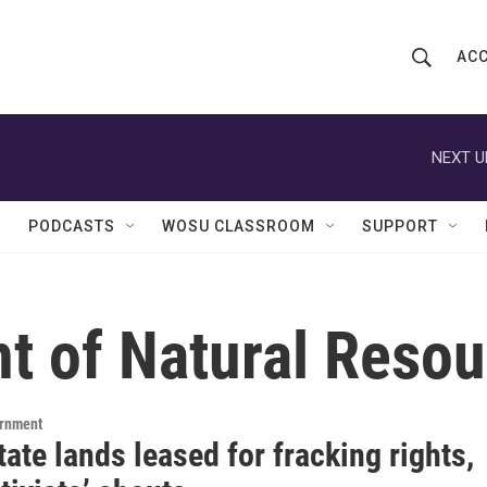
ACC
S
S
e
h
a
r
NEXT U
o
c
h
w
Q
PODCASTS
WOSU CLASSROOM
SUPPORT
u
S
e
r
e
y
t of Natural Resou
a
r
c
ernment
ate lands leased for fracking rights,
h