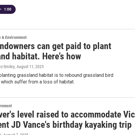
•
1:00
e & Environment
andowners can get paid to plant
nd habitat. Here’s how
ez-Smiley
, August 11, 2025
planting grassland habitat is to rebound grassland bird
 which suffer from a loss of habitat.
ernment
ver's level raised to accommodate Vi
nt JD Vance's birthday kayaking trip