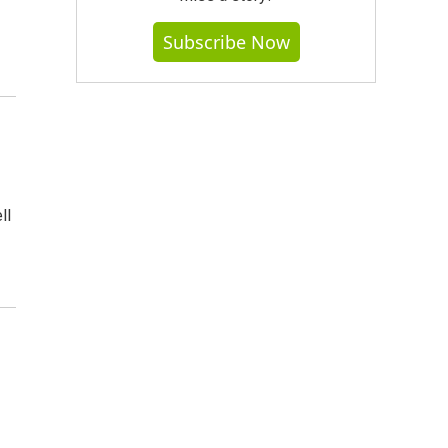
Subscribe Now
ll