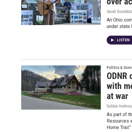
over ac
Sarah Donalds
An Ohio com
under state 
LISTEN
Politics & Gov
ODNR c
with m
at war
Debbie Holmes
As part of t
Resources w
Home Trail."