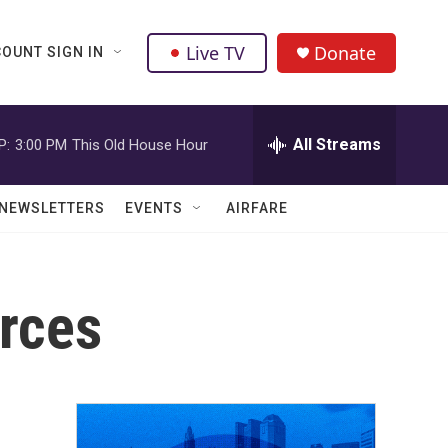
Live TV
Donate
OUNT SIGN IN
All Streams
P:
3:00 PM
This Old House Hour
NEWSLETTERS
EVENTS
AIRFARE
rces