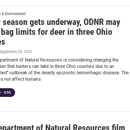
e & Environment
 season gets underway, ODNR may
bag limits for deer in three Ohio
es
 September 29, 2025
partment of Natural Resources is considering changing the
er that hunters can take in three Ohio counties due to an
ted" outbreak of the deadly epizootic hemorrhagic disease. The
s not affect humans.
•
0:55
epartment of Natural Resources film