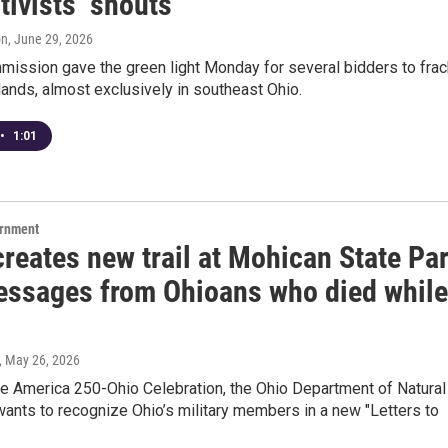
tivists’ shouts
on
, June 29, 2026
mission gave the green light Monday for several bidders to frac
lands, almost exclusively in southeast Ohio.
•
1:01
ernment
reates new trail at Mohican State Pa
essages from Ohioans who died while
, May 26, 2026
he America 250-Ohio Celebration, the Ohio Department of Natural
ants to recognize Ohio’s military members in a new "Letters to