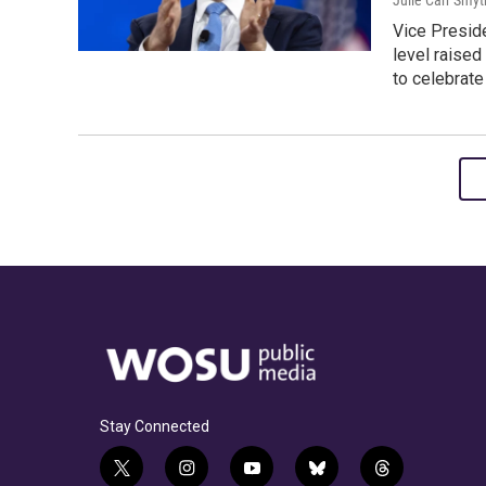
Julie Carr Smyt
Vice Preside
level raised
to celebrate
Stay Connected
t
i
y
b
t