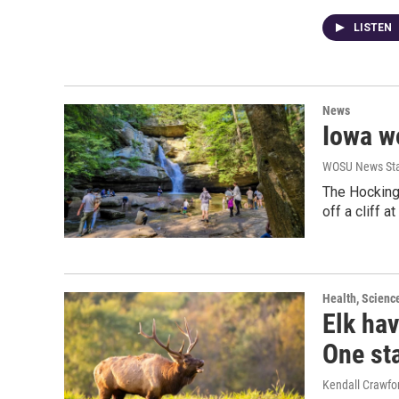
LISTEN
News
Iowa wo
WOSU News Sta
The Hocking 
off a cliff a
Health, Scienc
Elk hav
One st
Kendall Crawfo