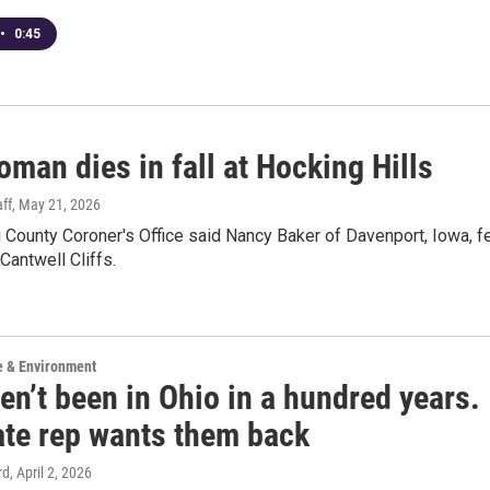
•
0:45
man dies in fall at Hocking Hills
ff
, May 21, 2026
County Coroner's Office said Nancy Baker of Davenport, Iowa, fe
t Cantwell Cliffs.
e & Environment
en’t been in Ohio in a hundred years.
ate rep wants them back
rd
, April 2, 2026