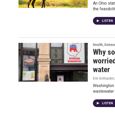
An Ohio stat
the feasibili
LISTEN
Health, Scienc
Why so
worried
water
Erin Gottsacker
Washington C
wastewater f
LISTEN