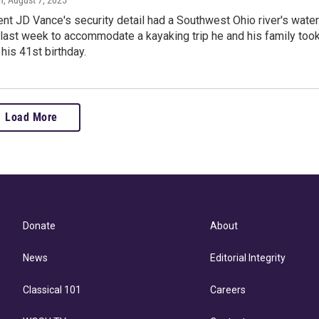
h
, August 7, 2025
nt JD Vance's security detail had a Southwest Ohio river's water
 last week to accommodate a kayaking trip he and his family too
 his 41st birthday.
Load More
Donate
About
News
Editorial Integrity
Classical 101
Careers