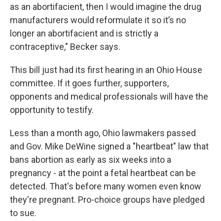
as an abortifacient, then I would imagine the drug
manufacturers would reformulate it so it’s no
longer an abortifacient and is strictly a
contraceptive," Becker says.
This bill just had its first hearing in an Ohio House
committee. If it goes further, supporters,
opponents and medical professionals will have the
opportunity to testify.
Less than a month ago, Ohio lawmakers passed
and Gov. Mike DeWine signed a "heartbeat" law that
bans abortion as early as six weeks into a
pregnancy - at the point a fetal heartbeat can be
detected. That's before many women even know
they're pregnant. Pro-choice groups have pledged
to sue.