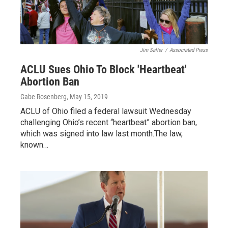
Jim Salter
/
Associated Press
ACLU Sues Ohio To Block 'Heartbeat'
Abortion Ban
Gabe Rosenberg
, May 15, 2019
ACLU of Ohio filed a federal lawsuit Wednesday
challenging Ohio’s recent “heartbeat” abortion ban,
which was signed into law last month.The law,
known…