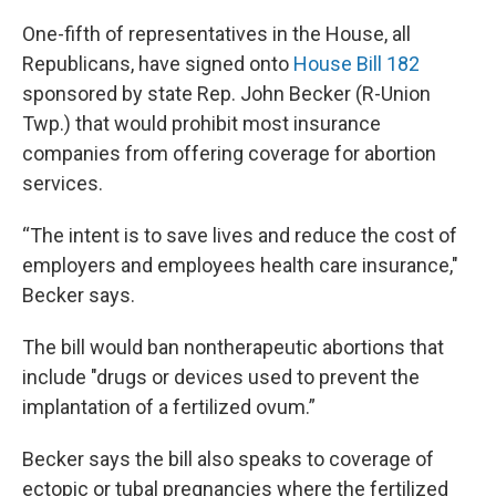
One-fifth of representatives in the House, all
Republicans, have signed onto
House Bill 182
sponsored by state Rep. John Becker (R-Union
Twp.) that would prohibit most insurance
companies from offering coverage for abortion
services.
“The intent is to save lives and reduce the cost of
employers and employees health care insurance,"
Becker says.
The bill would ban nontherapeutic abortions that
include "drugs or devices used to prevent the
implantation of a fertilized ovum.”
Becker says the bill also speaks to coverage of
ectopic or tubal pregnancies where the fertilized