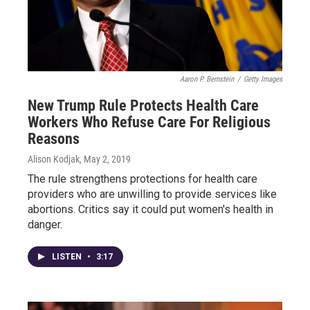
Aaron P. Bernstein
/
Getty Images
New Trump Rule Protects Health Care
Workers Who Refuse Care For Religious
Reasons
Alison Kodjak
, May 2, 2019
The rule strengthens protections for health care
providers who are unwilling to provide services like
abortions. Critics say it could put women's health in
danger.
LISTEN
•
3:17