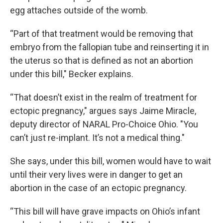
egg attaches outside of the womb.
“Part of that treatment would be removing that
embryo from the fallopian tube and reinserting it in
the uterus so that is defined as not an abortion
under this bill," Becker explains.
“That doesn’t exist in the realm of treatment for
ectopic pregnancy," argues says Jaime Miracle,
deputy director of NARAL Pro-Choice Ohio. "You
can’t just re-implant. It’s not a medical thing."
She says, under this bill, women would have to wait
until their very lives were in danger to get an
abortion in the case of an ectopic pregnancy.
“This bill will have grave impacts on Ohio’s infant