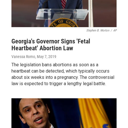
Stephen B. Morton
/
AP
Georgia's Governor Signs 'Fetal
Heartbeat' Abortion Law
Vanessa Romo
, May 7, 2019
The legislation bans abortions as soon as a
heartbeat can be detected, which typically occurs
about six weeks into a pregnancy. The controversial
law is expected to trigger a lengthy legal battle.