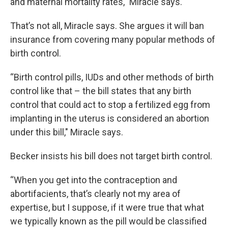
and maternal mortality rates," Miracle says.
That’s not all, Miracle says. She argues it will ban
insurance from covering many popular methods of
birth control.
“Birth control pills, IUDs and other methods of birth
control like that – the bill states that any birth
control that could act to stop a fertilized egg from
implanting in the uterus is considered an abortion
under this bill," Miracle says.
Becker insists his bill does not target birth control.
“When you get into the contraception and
abortifacients, that’s clearly not my area of
expertise, but I suppose, if it were true that what
we typically known as the pill would be classified