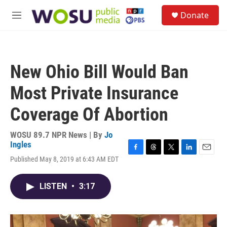
Skip to main content
S
Donate
e
M
a
e
r
n
c
u
h
New Ohio Bill Would Ban
u
e
Most Private Insurance
r
y
Coverage Of Abortion
WOSU 89.7 NPR News | By
Jo
Ingles
F
T
T
L
E
Published May 8, 2019 at 6:43 AM EDT
a
h
w
i
m
c
r
i
n
a
e
e
t
k
i
LISTEN
•
3:17
b
a
t
e
l
o
d
e
d
o
s
r
I
k
n