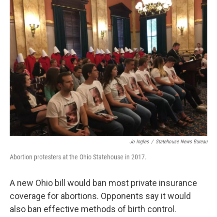
Jo Ingles
/
Statehouse News Bureau
Abortion protesters at the Ohio Statehouse in 2017.
A new Ohio bill would ban most private insurance
coverage for abortions. Opponents say it would
also ban effective methods of birth control.