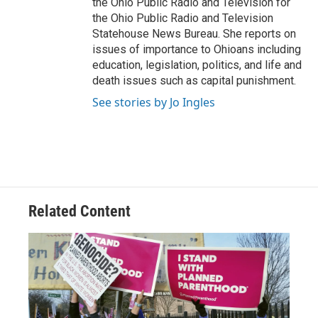
the Ohio Public Radio and Television for
the Ohio Public Radio and Television
Statehouse News Bureau. She reports on
issues of importance to Ohioans including
education, legislation, politics, and life and
death issues such as capital punishment.
See stories by Jo Ingles
Related Content