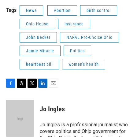
Tags
News
Abortion
birth control
Ohio House
insurance
John Becker
NARAL Pro-Choice Ohio
Jamie Miracle
Politics
heartbeat bill
women's health
F
T
T
L
E
a
h
w
i
m
c
r
i
n
a
e
e
t
k
i
Jo Ingles
b
a
t
e
l
o
d
e
d
o
s
r
I
Jo Ingles is a professional journalist who
k
n
covers politics and Ohio government for