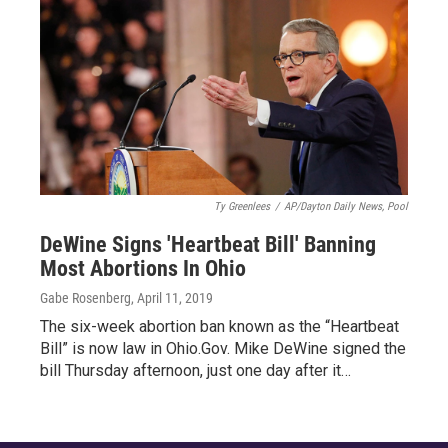
Ty Greenlees
/
AP/Dayton Daily News, Pool
DeWine Signs 'Heartbeat Bill' Banning
Most Abortions In Ohio
Gabe Rosenberg
, April 11, 2019
The six-week abortion ban known as the “Heartbeat
Bill” is now law in Ohio.Gov. Mike DeWine signed the
bill Thursday afternoon, just one day after it…