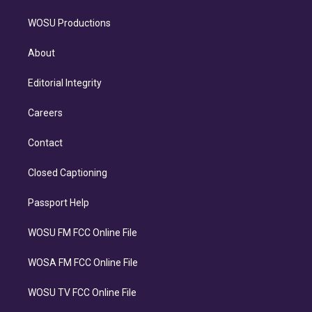
WOSU Productions
About
Editorial Integrity
Careers
Contact
Closed Captioning
Passport Help
WOSU FM FCC Online File
WOSA FM FCC Online File
WOSU TV FCC Online File