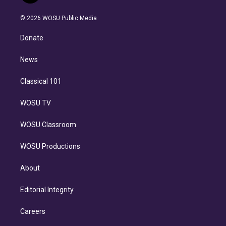
i
t
a
u
s
a
b
n
e
g
b
k
d
o
© 2026 WOSU Public Media
k
r
r
e
y
s
o
e
a
k
Donate
d
m
i
n
News
Classical 101
WOSU TV
WOSU Classroom
WOSU Productions
About
Editorial Integrity
Careers