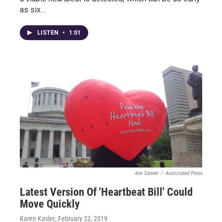
as six…
LISTEN
•
1:01
Ann Sanner
/
Associated Press
Latest Version Of 'Heartbeat Bill' Could
Move Quickly
Karen Kasler
, February 22, 2019