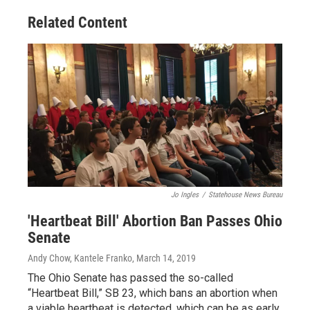
Related Content
Jo Ingles
/
Statehouse News Bureau
'Heartbeat Bill' Abortion Ban Passes Ohio
Senate
Andy Chow, Kantele Franko
, March 14, 2019
The Ohio Senate has passed the so-called
“Heartbeat Bill,” SB 23, which bans an abortion when
a viable heartbeat is detected, which can be as early