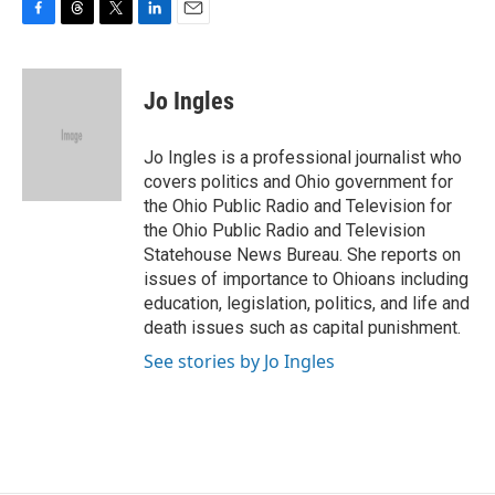
F
T
T
L
E
a
h
w
i
m
c
r
i
n
a
e
e
t
k
i
Jo Ingles
b
a
t
e
l
o
d
e
d
o
s
r
I
Jo Ingles is a professional journalist who
k
n
covers politics and Ohio government for
the Ohio Public Radio and Television for
the Ohio Public Radio and Television
Statehouse News Bureau. She reports on
issues of importance to Ohioans including
education, legislation, politics, and life and
death issues such as capital punishment.
See stories by Jo Ingles