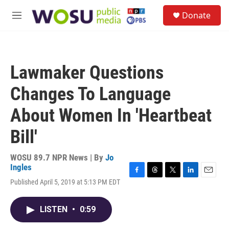
Skip to main content
S
Donate
e
M
a
e
r
n
c
u
h
Lawmaker Questions
u
e
Changes To Language
r
y
About Women In 'Heartbeat
Bill'
WOSU 89.7 NPR News | By
Jo
Ingles
F
T
T
L
E
Published April 5, 2019 at 5:13 PM EDT
a
h
w
i
m
c
r
i
n
a
e
e
t
k
i
LISTEN
•
0:59
b
a
t
e
l
o
d
e
d