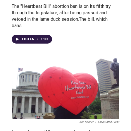
The "Heartbeat Bill" abortion ban is on its fifth try
through the legislature, after being passed and
vetoed in the lame duck session.The bill, which
bans…
LISTEN
•
1:03
Ann Sanner
/
Associated Press