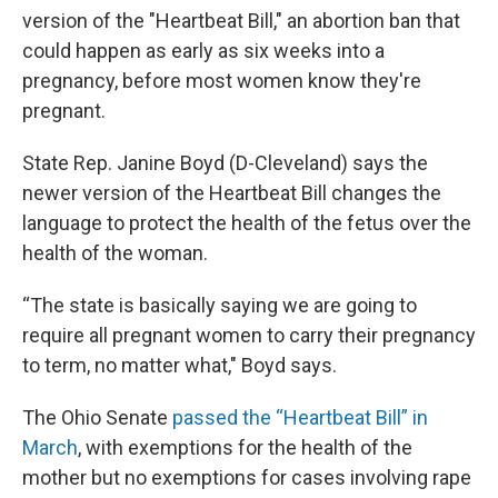
version of the "Heartbeat Bill," an abortion ban that
could happen as early as six weeks into a
pregnancy, before most women know they're
pregnant.
State Rep. Janine Boyd (D-Cleveland) says the
newer version of the Heartbeat Bill changes the
language to protect the health of the fetus over the
health of the woman.
“The state is basically saying we are going to
require all pregnant women to carry their pregnancy
to term, no matter what," Boyd says.
The Ohio Senate
passed the “Heartbeat Bill” in
March
, with exemptions for the health of the
mother but no exemptions for cases involving rape