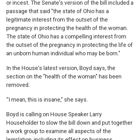
or incest. The Senate's version of the bill included a
passage that said "the state of Ohio has a
legitimate interest from the outset of the
pregnancy in protecting the health of the woman.
The state of Ohio has a compelling interest from
the outset of the pregnancy in protecting the life of
an unborn human individual who may be born."
In the House's latest version, Boyd says, the
section on the "health of the woman" has been
removed.
“I mean, this is insane,” she says.
Boyd is calling on House Speaker Larry
Householder to slow the bill down and put together
a work group to examine all aspects of the
legislation, including its effect on business