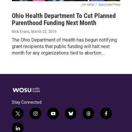
Jim Salter
/
Associated Press
Ohio Health Department To Cut Planned
Parenthood Funding Next Month
Nick Evans
, March 22, 2019
The Ohio Department of Health has begun notifying
grant recipients that public funding will halt next
month for any organizations tied to abortion…
Stay Connected
t
i
y
b
t
f
w
n
o
l
h
a
i
s
u
u
r
c
l
t
t
t
e
e
e