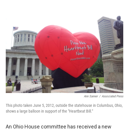
o
s
r
I
k
n
Ann Sanner
/
Associated Press
This photo taken June 5, 2012, outside the statehouse in Columbus, Ohio,
shows a large balloon in support of the "Heartbeat Bill."
An Ohio House committee has received a new