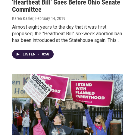
'Heartbeat Bill' Goes Before Ohio Senate
Committee
Karen Kasler
, February 14, 2019
Almost eight years to the day that it was first
proposed, the "Heartbeat Bill" six-week abortion ban
has been introduced at the Statehouse again. This…
LISTEN
•
0:58