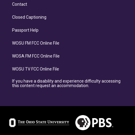
Contact
Closed Captioning
Passport Help
WOSU FM FCC Online File
WOSA FM FCC Online File
WOSU TV FCC Online File
If you have a disability and experience difficulty accessing
this content request an accommodation.