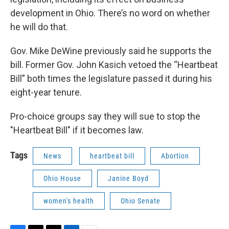
development in Ohio. There’s no word on whether
he will do that.
Gov. Mike DeWine previously said he supports the
bill. Former Gov. John Kasich vetoed the “Heartbeat
Bill” both times the legislature passed it during his
eight-year tenure.
Pro-choice groups say they will sue to stop the
"Heartbeat Bill" if it becomes law.
Tags
News
heartbeat bill
Abortion
Ohio House
Janine Boyd
women's health
Ohio Senate