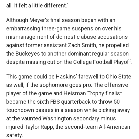
all. It felt a little different."
Although Meyer's final season began with an
embarrassing three-game suspension over his
mismanagement of domestic abuse accusations
against former assistant Zach Smith, he propelled
the Buckeyes to another dominant regular season
despite missing out on the College Football Playoff.
This game could be Haskins' farewell to Ohio State
as well, if the sophomore goes pro. The offensive
player of the game and Heisman Trophy finalist
became the sixth FBS quarterback to throw 50
touchdown passes in a season while picking away
at the vaunted Washington secondary minus
injured Taylor Rapp, the second-team All-American
safety.