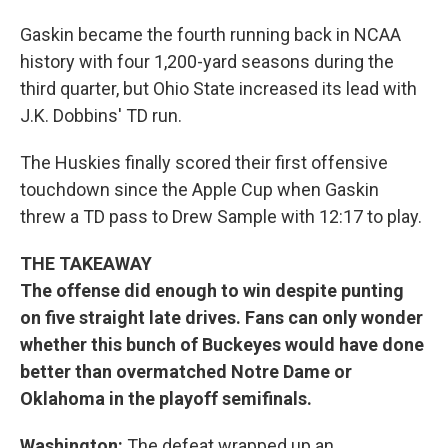
Gaskin became the fourth running back in NCAA
history with four 1,200-yard seasons during the
third quarter, but Ohio State increased its lead with
J.K. Dobbins' TD run.
The Huskies finally scored their first offensive
touchdown since the Apple Cup when Gaskin
threw a TD pass to Drew Sample with 12:17 to play.
THE TAKEAWAY
The offense did enough to win despite punting
on five straight late drives. Fans can only wonder
whether this bunch of Buckeyes would have done
better than overmatched Notre Dame or
Oklahoma in the playoff semifinals.
Washington:
The defeat wrapped up an