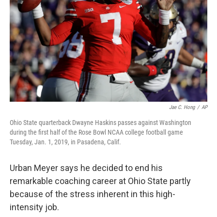
Jae C. Hong
/
AP
Ohio State quarterback Dwayne Haskins passes against Washington
during the first half of the Rose Bowl NCAA college football game
Tuesday, Jan. 1, 2019, in Pasadena, Calif.
Urban Meyer says he decided to end his
remarkable coaching career at Ohio State partly
because of the stress inherent in this high-
intensity job.