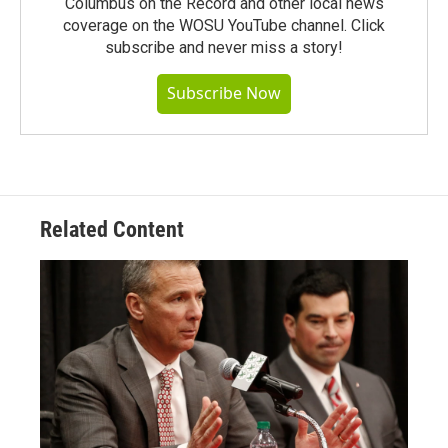
Columbus on the Record and other local news
coverage on the WOSU YouTube channel. Click
subscribe and never miss a story!
Subscribe Now
Related Content