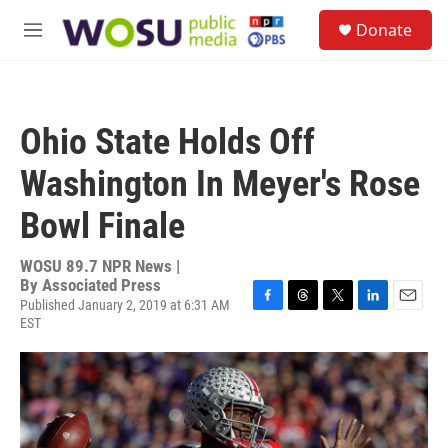
Skip to main content
S
Donate
e
M
a
e
r
n
c
u
h
Ohio State Holds Off
u
e
Washington In Meyer's Rose
r
y
Bowl Finale
WOSU 89.7 NPR News |
By
Associated Press
Published January 2, 2019 at 6:31 AM
F
T
T
L
E
EST
a
h
w
i
m
c
r
i
n
a
e
e
t
k
i
b
a
t
e
l
o
d
e
d
o
s
r
I
k
n