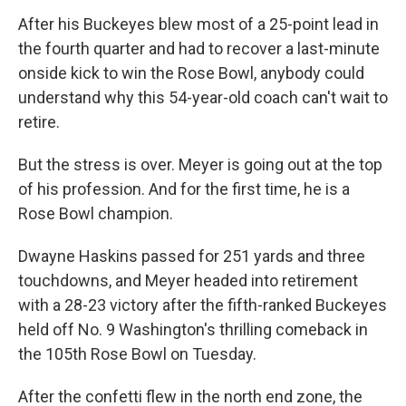
After his Buckeyes blew most of a 25-point lead in
the fourth quarter and had to recover a last-minute
onside kick to win the Rose Bowl, anybody could
understand why this 54-year-old coach can't wait to
retire.
But the stress is over. Meyer is going out at the top
of his profession. And for the first time, he is a
Rose Bowl champion.
Dwayne Haskins passed for 251 yards and three
touchdowns, and Meyer headed into retirement
with a 28-23 victory after the fifth-ranked Buckeyes
held off No. 9 Washington's thrilling comeback in
the 105th Rose Bowl on Tuesday.
After the confetti flew in the north end zone, the