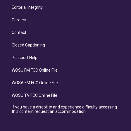
Editorial Integrity
Careers
Contact
Closed Captioning
Passport Help
WOSU FM FCC Online File
WOSA FM FCC Online File
WOSU TV FCC Online File
If you have a disability and experience difficulty accessing
this content request an accommodation.