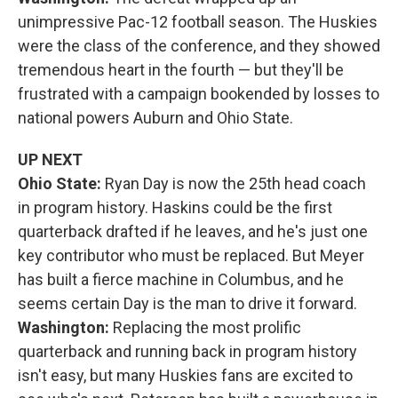
unimpressive Pac-12 football season. The Huskies
were the class of the conference, and they showed
tremendous heart in the fourth — but they'll be
frustrated with a campaign bookended by losses to
national powers Auburn and Ohio State.
UP NEXT
Ohio State:
Ryan Day is now the 25th head coach
in program history. Haskins could be the first
quarterback drafted if he leaves, and he's just one
key contributor who must be replaced. But Meyer
has built a fierce machine in Columbus, and he
seems certain Day is the man to drive it forward.
Washington:
Replacing the most prolific
quarterback and running back in program history
isn't easy, but many Huskies fans are excited to