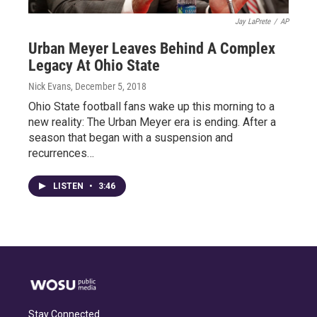
Jay LaPrete
/
AP
Urban Meyer Leaves Behind A Complex
Legacy At Ohio State
Nick Evans
, December 5, 2018
Ohio State football fans wake up this morning to a
new reality: The Urban Meyer era is ending. After a
season that began with a suspension and
recurrences…
LISTEN
•
3:46
Stay Connected