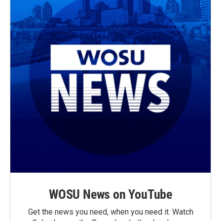
WOSU News on YouTube
Get the news you need, when you need it. Watch