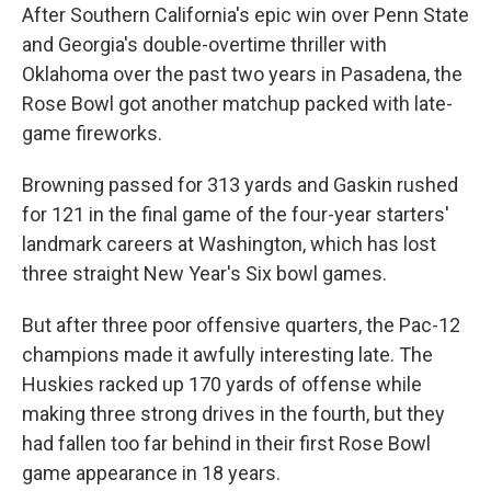
After Southern California's epic win over Penn State
and Georgia's double-overtime thriller with
Oklahoma over the past two years in Pasadena, the
Rose Bowl got another matchup packed with late-
game fireworks.
Browning passed for 313 yards and Gaskin rushed
for 121 in the final game of the four-year starters'
landmark careers at Washington, which has lost
three straight New Year's Six bowl games.
But after three poor offensive quarters, the Pac-12
champions made it awfully interesting late. The
Huskies racked up 170 yards of offense while
making three strong drives in the fourth, but they
had fallen too far behind in their first Rose Bowl
game appearance in 18 years.