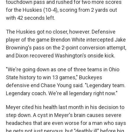
touchdown pass and rushed for two more scores
for the Huskies (10-4), scoring from 2 yards out
with 42 seconds left.
The Huskies got no closer, however. Defensive
player of the game Brendon White intercepted Jake
Browning's pass on the 2-point conversion attempt,
and Dixon recovered Washington's onside kick.
"We're going down as one of three teams in Ohio
State history to win 13 games," Buckeyes
defensive end Chase Young said. "Legendary team.
Legendary coach. We're all legendary right now."
Meyer cited his health last month in his decision to
step down. A cyst in Meyer's brain causes severe
headaches that are even worse for a man who says
he gets not just nervous, but "deathly ill" before big