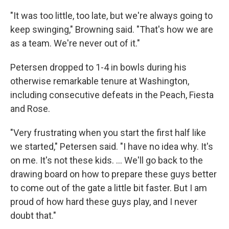
"It was too little, too late, but we're always going to
keep swinging," Browning said. "That's how we are
as a team. We're never out of it."
Petersen dropped to 1-4 in bowls during his
otherwise remarkable tenure at Washington,
including consecutive defeats in the Peach, Fiesta
and Rose.
"Very frustrating when you start the first half like
we started," Petersen said. "I have no idea why. It's
on me. It's not these kids. ... We'll go back to the
drawing board on how to prepare these guys better
to come out of the gate a little bit faster. But I am
proud of how hard these guys play, and I never
doubt that."