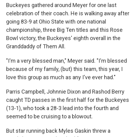
Buckeyes gathered around Meyer for one last
celebration of their coach. He is walking away after
going 83-9 at Ohio State with one national
championship, three Big Ten titles and this Rose
Bowl victory, the Buckeyes' eighth overall in the
Granddaddy of Them All.
"I'm a very blessed man," Meyer said. "I'm blessed
because of my family, (but) this team, this year, I
love this group as much as any I've ever had."
Parris Campbell, Johnnie Dixon and Rashod Berry
caught TD passes in the first half for the Buckeyes
(13-1), who took a 28-3 lead into the fourth and
seemed to be cruising to a blowout.
But star running back Myles Gaskin threw a