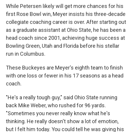
While Petersen likely will get more chances for his
first Rose Bowl win, Meyer insists his three-decade
collegiate coaching career is over. After starting out
as a graduate assistant at Ohio State, he has been a
head coach since 2001, achieving huge success at
Bowling Green, Utah and Florida before his stellar
run in Columbus.
These Buckeyes are Meyer's eighth team to finish
with one loss or fewer in his 17 seasons as a head
coach.
"He's a really tough guy," said Ohio State running
back Mike Weber, who rushed for 96 yards.
"Sometimes you never really know what he's
thinking. He really doesn't show a lot of emotion,
but I felt him today. You could tell he was giving his