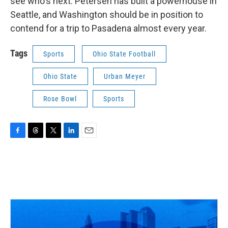
see who's next. Petersen has built a powerhouse in
Seattle, and Washington should be in position to
contend for a trip to Pasadena almost every year.
Tags
Sports
Ohio State Football
Ohio State
Urban Meyer
Rose Bowl
Sports
F
T
T
L
E
a
h
w
i
m
c
r
i
n
a
e
e
t
k
i
b
a
t
e
l
o
d
e
d
o
s
r
I
k
n