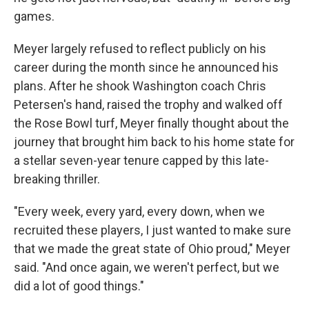
games.
Meyer largely refused to reflect publicly on his
career during the month since he announced his
plans. After he shook Washington coach Chris
Petersen's hand, raised the trophy and walked off
the Rose Bowl turf, Meyer finally thought about the
journey that brought him back to his home state for
a stellar seven-year tenure capped by this late-
breaking thriller.
"Every week, every yard, every down, when we
recruited these players, I just wanted to make sure
that we made the great state of Ohio proud," Meyer
said. "And once again, we weren't perfect, but we
did a lot of good things."