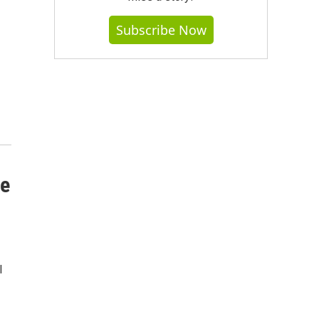
Subscribe Now
se
l