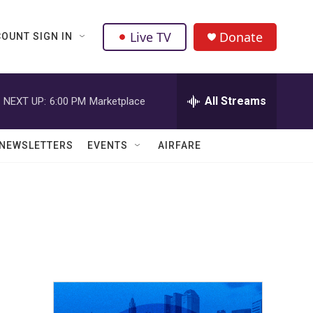
Live TV
Donate
OUNT SIGN IN
All Streams
NEXT UP:
6:00 PM
Marketplace
NEWSLETTERS
EVENTS
AIRFARE