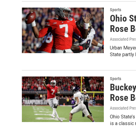
Sports
Ohio S
Rose B
Associated Pre
Urban Meyer
State partly
Sports
Buckey
Rose B
Associated Pre
Ohio State’s
is a classi