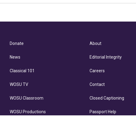
Donate
About
News
Editorial Integrity
Classical 101
Careers
WOSU TV
Contact
WOSU Classroom
Closed Captioning
WOSU Productions
Passport Help