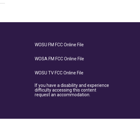
WOSU FM FCC Online File
WOSA FM FCC Online File
WOSU TV FCC Online File
If you have a disability and experience
difficulty accessing this content
request an accommodation.