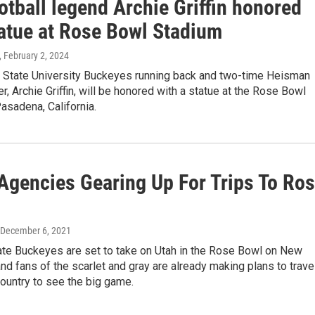
tball legend Archie Griffin honored
tatue at Rose Bowl Stadium
, February 2, 2024
 State University Buckeyes running back and two-time Heisman
r, Archie Griffin, will be honored with a statue at the Rose Bowl
asadena, California.
 Agencies Gearing Up For Trips To Ro
 December 6, 2021
ate Buckeyes are set to take on Utah in the Rose Bowl on New
and fans of the scarlet and gray are already making plans to trave
ountry to see the big game.