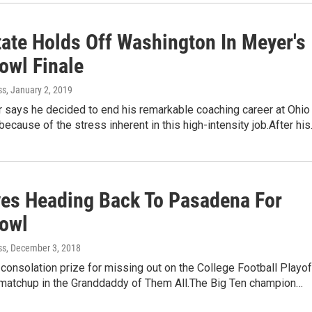
tate Holds Off Washington In Meyer's
owl Finale
ss
, January 2, 2019
 says he decided to end his remarkable coaching career at Ohio
 because of the stress inherent in this high-intensity job.After hi
es Heading Back To Pasadena For
owl
ss
, December 3, 2018
 consolation prize for missing out on the College Football Playof
c matchup in the Granddaddy of Them All.The Big Ten champion…