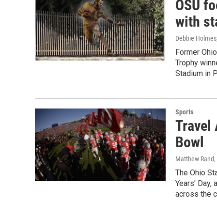
OSU foo
with s
Debbie Holmes
Former Ohio
Trophy winne
Stadium in P
Sports
Travel
Bowl
Matthew Rand
,
The Ohio St
Years' Day, 
across the c