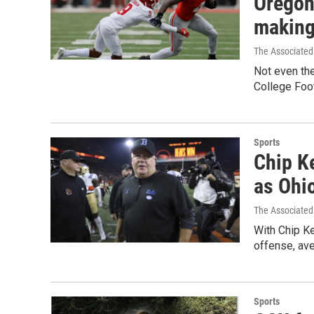
Oregon
making
The Associated
Not even th
College Foot
Sports
Chip Ke
as Ohio
The Associated
With Chip Kel
offense, ave
Sports