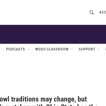
ACC
S
S
e
h
a
r
o
c
h
w
Q
PODCASTS
WOSU CLASSROOM
SUPPORT
u
S
e
r
e
y
a
r
c
owl traditions may change, but
h