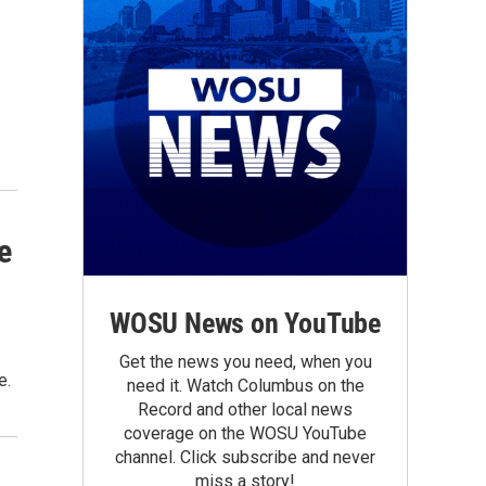
e
WOSU News on YouTube
Get the news you need, when you
e.
need it. Watch Columbus on the
Record and other local news
coverage on the WOSU YouTube
channel. Click subscribe and never
miss a story!