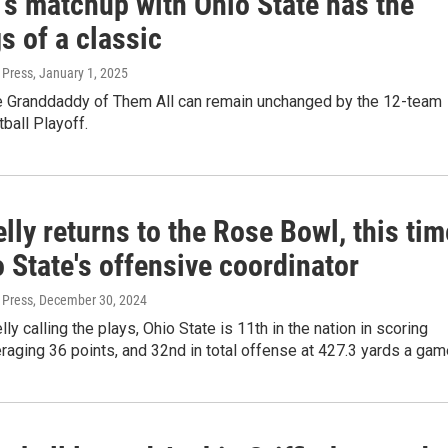
's matchup with Ohio State has the
s of a classic
 Press
, January 1, 2025
e Granddaddy of Them All can remain unchanged by the 12-team
ball Playoff.
lly returns to the Rose Bowl, this tim
 State's offensive coordinator
 Press
, December 30, 2024
ly calling the plays, Ohio State is 11th in the nation in scoring
raging 36 points, and 32nd in total offense at 427.3 yards a gam