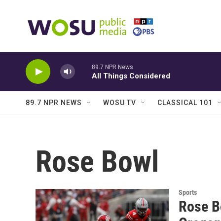
Skip to main content
89.7 NPR News
All Things Considered
89.7 NPR NEWS
WOSU TV
CLASSICAL 101
Rose Bowl
Sports
Rose B