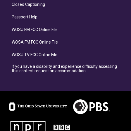
Closed Captioning
Passport Help
WOSU FM FCC Online File
WOSA FM FCC Online File
WOSU TV FCC Online File
If you have a disability and experience difficulty accessing
this content request an accommodation.