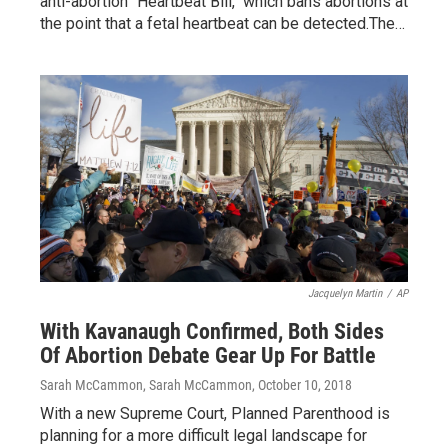
anti-abortion "Heartbeat Bill," which bans abortions at
the point that a fetal heartbeat can be detected.The…
Jacquelyn Martin
/
AP
With Kavanaugh Confirmed, Both Sides
Of Abortion Debate Gear Up For Battle
Sarah McCammon, Sarah McCammon
, October 10, 2018
With a new Supreme Court, Planned Parenthood is
planning for a more difficult legal landscape for