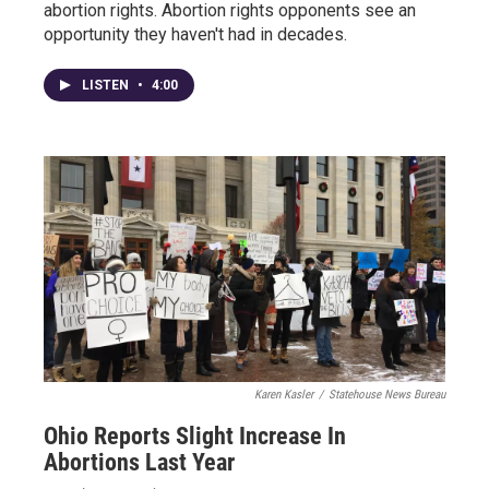
abortion rights. Abortion rights opponents see an
opportunity they haven't had in decades.
LISTEN
•
4:00
Karen Kasler
/
Statehouse News Bureau
Ohio Reports Slight Increase In
Abortions Last Year