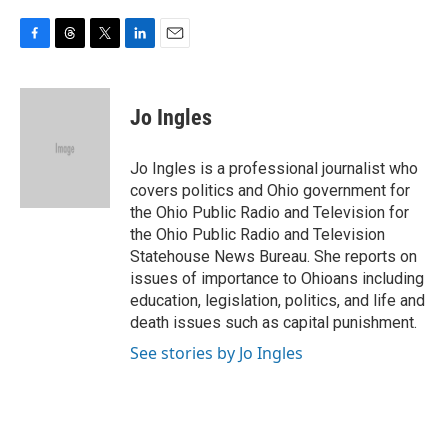
F
T
T
L
E
a
h
w
i
m
c
r
i
n
a
e
e
t
k
i
Jo Ingles
b
a
t
e
l
o
d
e
d
o
s
r
I
Jo Ingles is a professional journalist who
k
n
covers politics and Ohio government for
the Ohio Public Radio and Television for
the Ohio Public Radio and Television
Statehouse News Bureau. She reports on
issues of importance to Ohioans including
education, legislation, politics, and life and
death issues such as capital punishment.
See stories by Jo Ingles