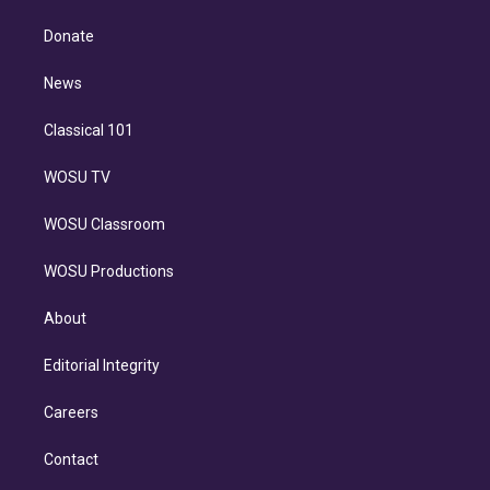
k
r
r
e
y
s
o
e
a
k
Donate
d
m
i
n
News
Classical 101
WOSU TV
WOSU Classroom
WOSU Productions
About
Editorial Integrity
Careers
Contact