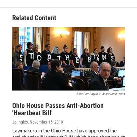
Related Content
Julie Carr Smyth
/
Associated Press
Ohio House Passes Anti-Abortion
'Heartbeat Bill'
Jo Ingles
, November 15, 2018
Lawmakers in the Ohio House have approved the