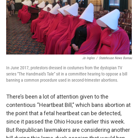
Jo Ingles
/
Statehouse News Bureau
In June 2017, protestors dressed in costumes from the dystopian TV
series "The Handmaid's Tale" sit in a committee hearing to oppose a bill
banning a common procedure used in second-trimester abortions.
There’s been a lot of attention given to the
contentious “Heartbeat Bill,” which bans abortion at
the point that a fetal heartbeat can be detected,
since it passed the Ohio House earlier this week.
But Republican lawmakers are considering another