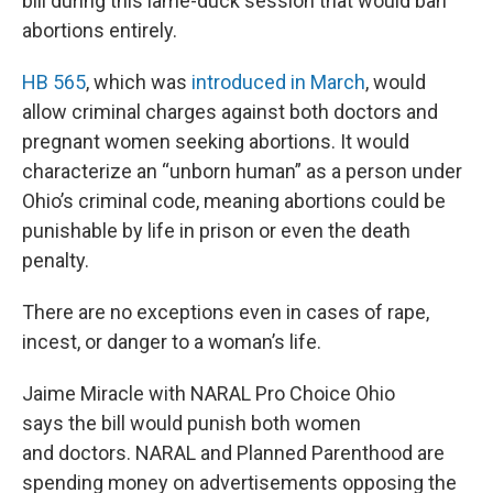
bill during this lame-duck session that would ban
abortions entirely.
HB 565
, which was
introduced in March
, would
allow criminal charges against both doctors and
pregnant women seeking abortions. It would
characterize an “unborn human” as a person under
Ohio’s criminal code, meaning abortions could be
punishable by life in prison or even the death
penalty.
There are no exceptions even in cases of rape,
incest, or danger to a woman’s life.
Jaime Miracle with NARAL Pro Choice Ohio
says the bill would punish both women
and doctors. NARAL and Planned Parenthood are
spending money on advertisements opposing the