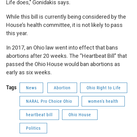
Life does," Gonidakis says.
While this bill is currently being considered by the
House’s health committee, it is not likely to pass
this year.
In 2017, an Ohio law went into effect that bans
abortions after 20 weeks. The “Heartbeat Bill” that
passed the Ohio House would ban abortions as
early as six weeks.
Tags
News
Abortion
Ohio Right to Life
NARAL Pro Choice Ohio
women's health
heartbeat bill
Ohio House
Politics