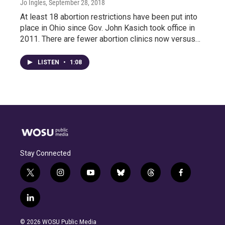
Jo Ingles
, September 28, 2018
At least 18 abortion restrictions have been put into
place in Ohio since Gov. John Kasich took office in
2011. There are fewer abortion clinics now versus…
LISTEN
•
1:08
Stay Connected
t
i
y
b
t
f
w
n
o
l
h
a
i
s
u
u
r
c
l
t
t
t
e
e
e
i
t
a
u
s
a
b
n
e
g
b
k
d
o
© 2026 WOSU Public Media