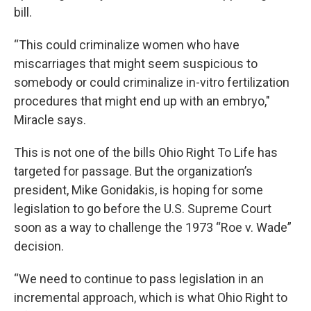
bill.
“This could criminalize women who have
miscarriages that might seem suspicious to
somebody or could criminalize in-vitro fertilization
procedures that might end up with an embryo,"
Miracle says.
This is not one of the bills Ohio Right To Life has
targeted for passage. But the organization’s
president, Mike Gonidakis, is hoping for some
legislation to go before the U.S. Supreme Court
soon as a way to challenge the 1973 “Roe v. Wade”
decision.
“We need to continue to pass legislation in an
incremental approach, which is what Ohio Right to