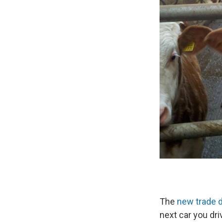
The
new trade 
next car you dri