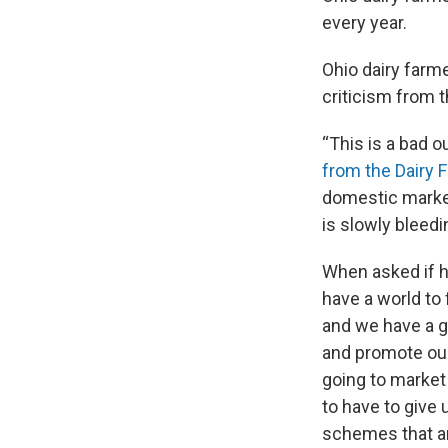
every year.
Ohio dairy farm
criticism from 
“This is a bad o
from the Dairy 
domestic market 
is slowly bleedi
When asked if h
have a world to
and we have a gr
and promote our 
going to market 
to have to give 
schemes that are