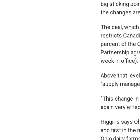
big sticking poi
the changes are 
The deal, which
restricts Canadi
percent of the 
Partnership agr
week in office).
Above that level
"supply managem
"This change in
again very effec
Higgins says Ohi
and first in th
Ohio dairy farms