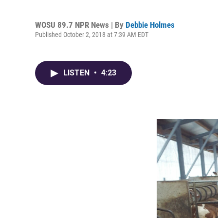
WOSU 89.7 NPR News | By
Debbie Holmes
Published October 2, 2018 at 7:39 AM EDT
LISTEN
•
4:23