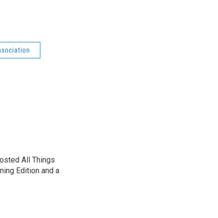
ssociation
sted All Things
ning Edition and a