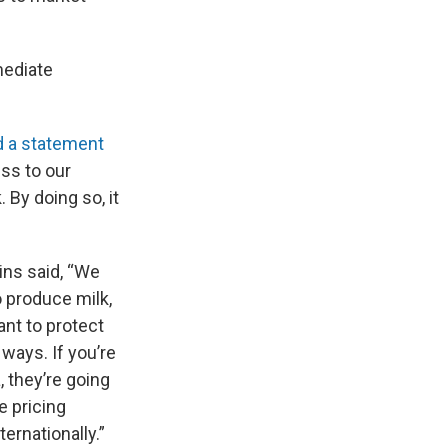
mediate
d a statement
ss to our
 By doing so, it
ins said, “We
o produce milk,
ant to protect
ways. If you’re
, they’re going
e pricing
ernationally.”