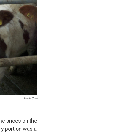
Flickr.com
he prices on the
iry portion was a