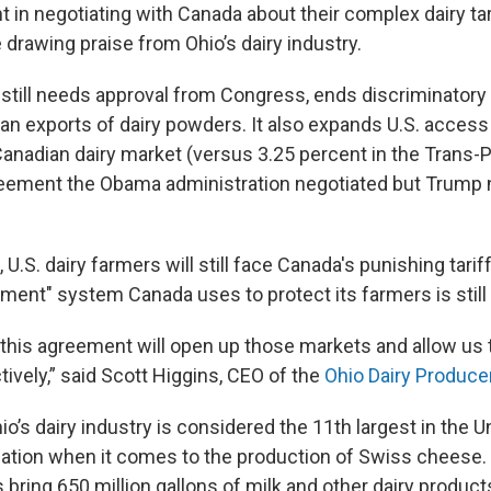
nt in negotiating with Canada about their complex dairy ta
drawing praise from Ohio’s dairy industry.
 still needs approval from Congress, ends discriminatory 
an exports of dairy powders. It also expands U.S. access 
Canadian dairy market (versus 3.25 percent in the Trans-P
eement the Obama administration negotiated but Trump ni
, U.S. dairy farmers will still face Canada's punishing tarif
ent" system Canada uses to protect its farmers is still l
 this agreement will open up those markets and allow us
tively,” said Scott Higgins, CEO of the
Ohio Dairy Produce
o’s dairy industry is considered the 11th largest in the U
e nation when it comes to the production of Swiss cheese.
 bring 650 million gallons of milk and other dairy produc