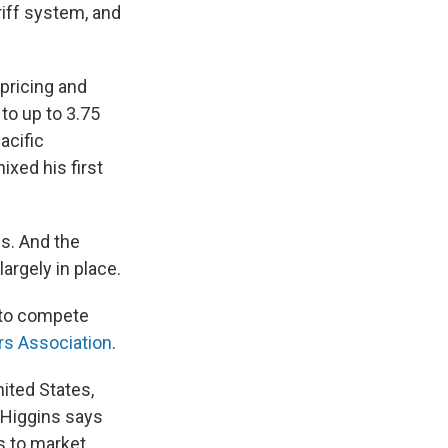
riff system, and
pricing and
to up to 3.75
acific
xed his first
fs. And the
argely in place.
 to compete
rs Association
.
nited States,
 Higgins says
ts to market