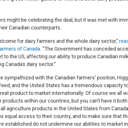
ers might be celebrating the deal, but it was met with im
their Canadian counterparts.
utcome for dairy farmers and the whole dairy sector,”
rea
Farmers of Canada
. “The Government has conceded acce
to the US, affecting our ability to produce Canadian milk.
ng Canada’s dairy sector.”
e sympathized with the Canadian farmers’ position, Higg
 feed, and the United States has a tremendous capacity t
eat product to market internationally. Of course we all w
products within our countries, but you can’t have it both 
all agriculture products in the United States from Canada
us equal access to their country, and to make sure that th
 established do not undermine our abilities to market int