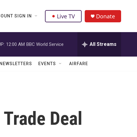
Live TV
Donate
OUNT SIGN IN
All Streams
P:
12:00 AM
BBC World Service
NEWSLETTERS
EVENTS
AIRFARE
 Trade Deal