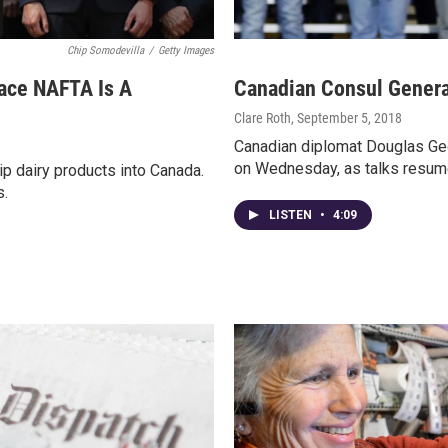
Chip Somodevilla
/
Getty Images
ace NAFTA Is A
Canadian Consul Genera
Clare Roth
, September 5, 2018
Canadian diplomat Douglas Geo
on Wednesday, as talks resum
ip dairy products into Canada.
s.
LISTEN
•
4:09