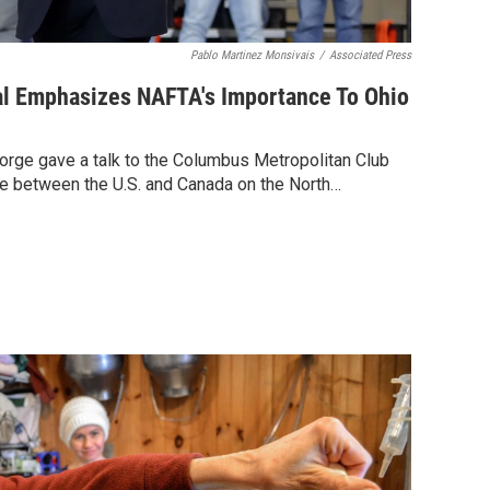
Pablo Martinez Monsivais
/
Associated Press
l Emphasizes NAFTA's Importance To Ohio
rge gave a talk to the Columbus Metropolitan Club
e between the U.S. and Canada on the North…