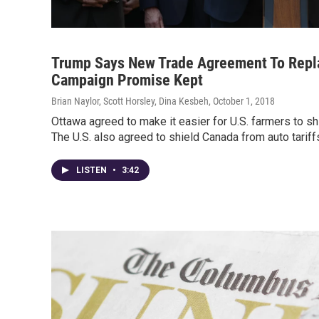
Trump Says New Trade Agreement To Repl
Campaign Promise Kept
Brian Naylor, Scott Horsley, Dina Kesbeh
, October 1, 2018
Ottawa agreed to make it easier for U.S. farmers to sh
The U.S. also agreed to shield Canada from auto tariff
LISTEN
•
3:42