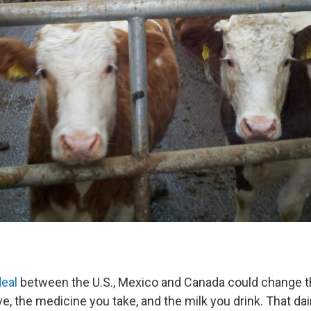
deal
between the U.S., Mexico and Canada could change t
ve, the medicine you take, and the milk you drink. That da