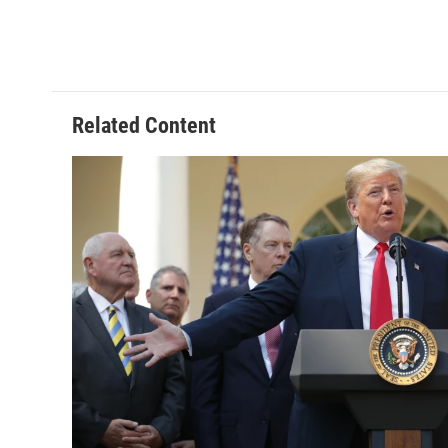
Related Content