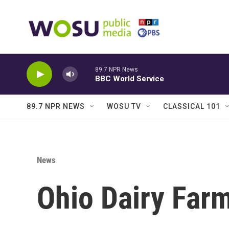
Skip to main content
89.7 NPR News
BBC World Service
89.7 NPR NEWS
WOSU TV
CLASSICAL 101
News
Ohio Dairy Far