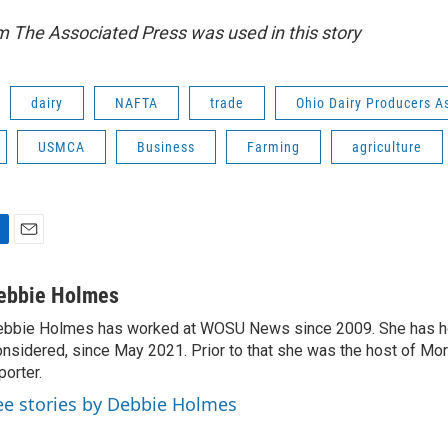
m The Associated Press was used in this story
dairy
NAFTA
trade
Ohio Dairy Producers A
USMCA
Business
Farming
agriculture
E
m
a
ebbie Holmes
i
bbie Holmes has worked at WOSU News since 2009. She has ho
l
nsidered, since May 2021. Prior to that she was the host of Mor
porter.
ee stories by Debbie Holmes