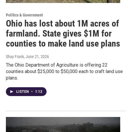
Politics & Government
Ohio has lost about 1M acres of
farmland. State gives $1M for
counties to make land use plans
Shay Frank
, June 21, 2026
The Ohio Department of Agriculture is offering 22
counties about $25,000 to $50,000 each to craft land use
plans.
LISTEN
•
1:12