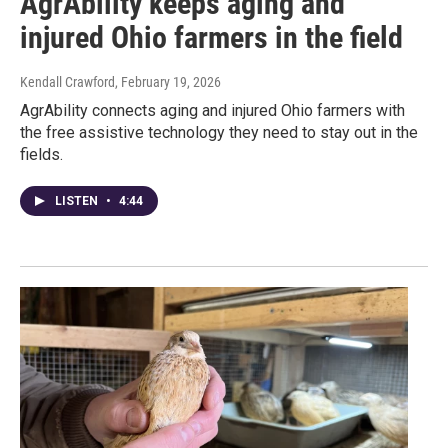
AgrAbility keeps aging and
injured Ohio farmers in the field
Kendall Crawford
, February 19, 2026
AgrAbility connects aging and injured Ohio farmers with
the free assistive technology they need to stay out in the
fields.
LISTEN
•
4:44