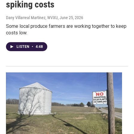
spiking costs
Dany Villarreal Martinez, WVXU
, June 25, 2026
Some local produce farmers are working together to keep
costs low.
LISTEN
•
4:48