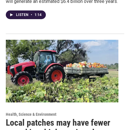
will generate an estimated $6.4 billion over three years.
LISTEN
•
1:14
Health, Science & Environment
Local patches may have fewer