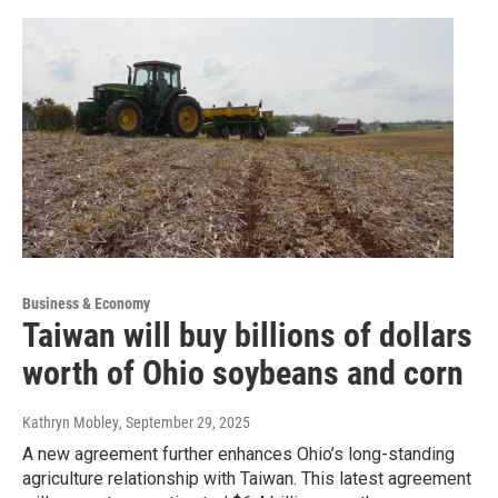
Business & Economy
Taiwan will buy billions of dollars
worth of Ohio soybeans and corn
Kathryn Mobley
, September 29, 2025
A new agreement further enhances Ohio’s long-standing
agriculture relationship with Taiwan. This latest agreement