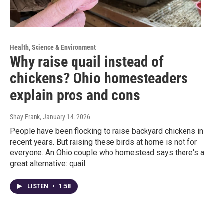
Health, Science & Environment
Why raise quail instead of
chickens? Ohio homesteaders
explain pros and cons
Shay Frank
, January 14, 2026
People have been flocking to raise backyard chickens in
recent years. But raising these birds at home is not for
everyone. An Ohio couple who homestead says there's a
great alternative: quail.
LISTEN
•
1:58