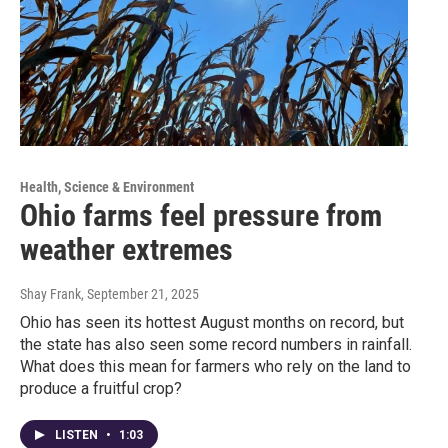
Health, Science & Environment
Ohio farms feel pressure from
weather extremes
Shay Frank
, September 21, 2025
Ohio has seen its hottest August months on record, but
the state has also seen some record numbers in rainfall.
What does this mean for farmers who rely on the land to
produce a fruitful crop?
LISTEN
•
1:03