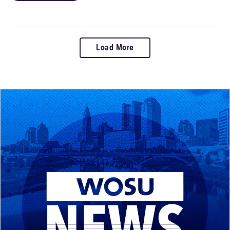
Load More