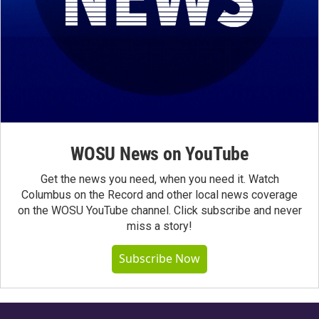
WOSU News on YouTube
Get the news you need, when you need it. Watch
Columbus on the Record and other local news coverage
on the WOSU YouTube channel. Click subscribe and never
miss a story!
Subscribe Now