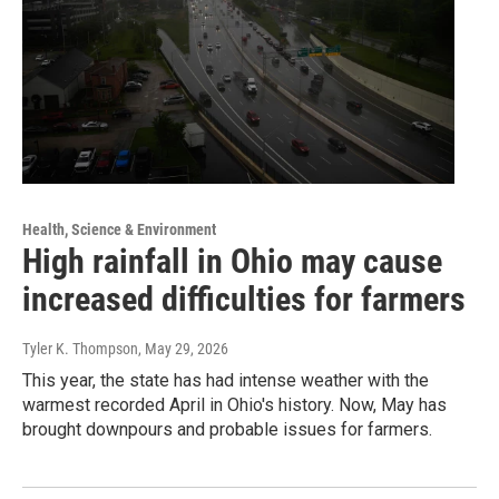
Health, Science & Environment
High rainfall in Ohio may cause
increased difficulties for farmers
Tyler K. Thompson
, May 29, 2026
This year, the state has had intense weather with the
warmest recorded April in Ohio's history. Now, May has
brought downpours and probable issues for farmers.