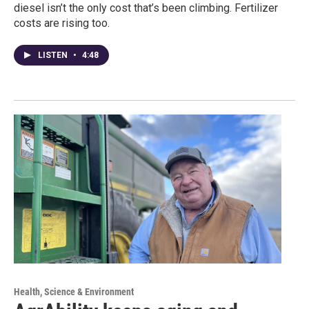
diesel isn’t the only cost that’s been climbing. Fertilizer
costs are rising too.
LISTEN
•
4:48
Health, Science & Environment