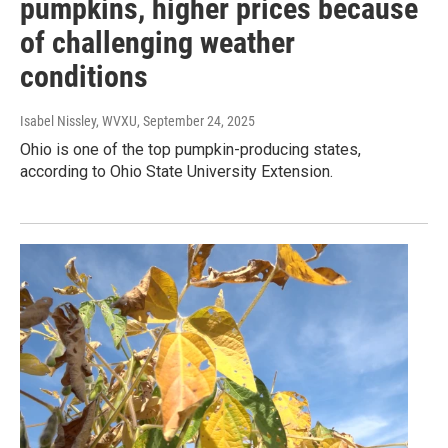
pumpkins, higher prices because
of challenging weather
conditions
Isabel Nissley, WVXU
, September 24, 2025
Ohio is one of the top pumpkin-producing states,
according to Ohio State University Extension.