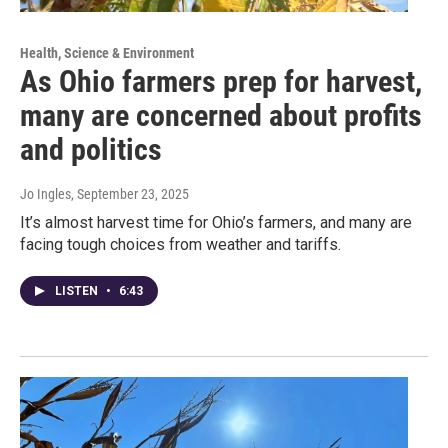
Health, Science & Environment
As Ohio farmers prep for harvest,
many are concerned about profits
and politics
Jo Ingles
, September 23, 2025
It’s almost harvest time for Ohio’s farmers, and many are
facing tough choices from weather and tariffs.
LISTEN
•
6:43