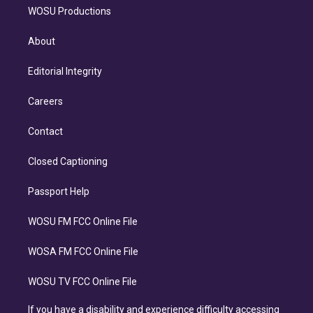
WOSU Productions
About
Editorial Integrity
Careers
Contact
Closed Captioning
Passport Help
WOSU FM FCC Online File
WOSA FM FCC Online File
WOSU TV FCC Online File
If you have a disability and experience difficulty accessing