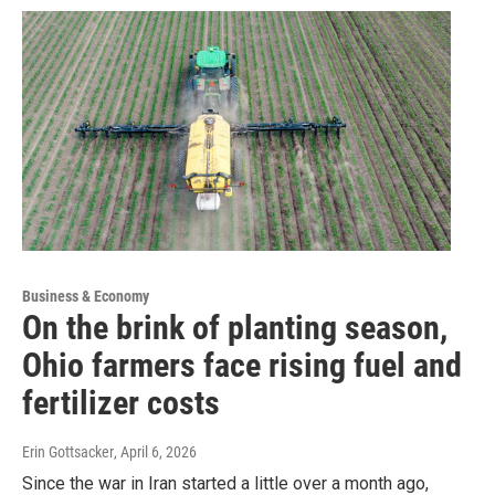
Business & Economy
On the brink of planting season,
Ohio farmers face rising fuel and
fertilizer costs
Erin Gottsacker
, April 6, 2026
Since the war in Iran started a little over a month ago,