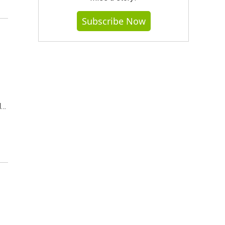
Subscribe Now
d…