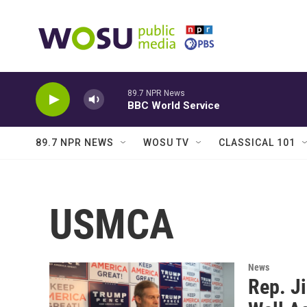
Skip to main content
89.7 NPR News
BBC World Service
89.7 NPR NEWS
WOSU TV
CLASSICAL 101
USMCA
News
Rep. J