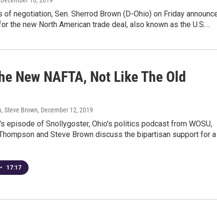
, December 16, 2019
s of negotiation, Sen. Sherrod Brown (D-Ohio) on Friday announc
for the new North American trade deal, also known as the U.S.…
he New NAFTA, Not Like The Old
, Steve Brown
, December 12, 2019
's episode of Snollygoster, Ohio's politics podcast from WOSU,
Thompson and Steve Brown discuss the bipartisan support for a
•
17:17