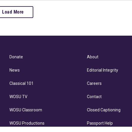
Load More
Donate
About
News
Editorial Integrity
Classical 101
Careers
WOSU TV
Contact
WOSU Classroom
Closed Captioning
WOSU Productions
Passport Help