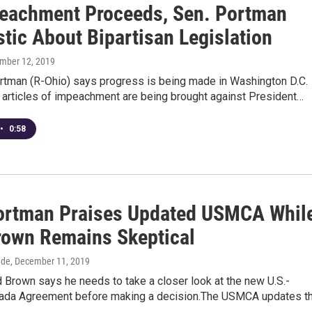
eachment Proceeds, Sen. Portman
tic About Bipartisan Legislation
ember 12, 2019
rtman (R-Ohio) says progress is being made in Washington D.C.
 articles of impeachment are being brought against President…
•
0:58
ortman Praises Updated USMCA Whil
rown Remains Skeptical
dde
, December 11, 2019
 Brown says he needs to take a closer look at the new U.S.-
da Agreement before making a decision.The USMCA updates t
…