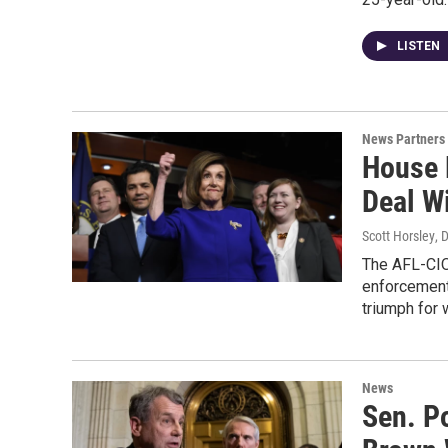
LISTEN
News Partners
House 
Deal W
Scott Horsley
, 
The AFL-CIO
enforcement 
triumph for
News
Sen. P