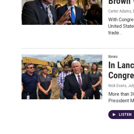
Brown 
Carter Adams, 
With Congre
United Stat
trade…
News
In Lanc
Congre
Nick Evans
, Ju
More than 30
President M
LISTEN