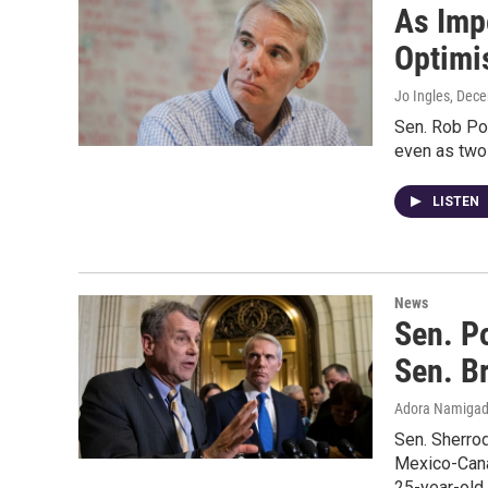
As Imp
Optimis
Jo Ingles
, Dec
Sen. Rob Po
even as two
LISTEN
News
Sen. P
Sen. B
Adora Namiga
Sen. Sherrod
Mexico-Cana
25-year-old