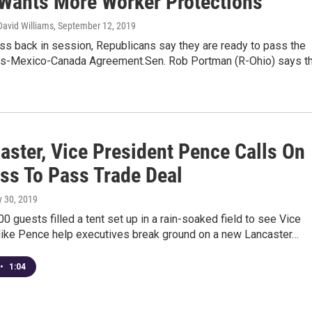
Wants More Worker Protections
David Williams
, September 12, 2019
ss back in session, Republicans say they are ready to pass the
es-Mexico-Canada Agreement.Sen. Rob Portman (R-Ohio) says t
aster, Vice President Pence Calls On
ss To Pass Trade Deal
ly 30, 2019
0 guests filled a tent set up in a rain-soaked field to see Vice
ike Pence help executives break ground on a new Lancaster…
•
1:04