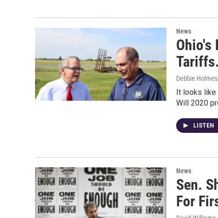
News
Ohio's
Tariffs
Debbie Holmes
It looks lik
Will 2020 p
LISTEN
News
Sen. S
For Fir