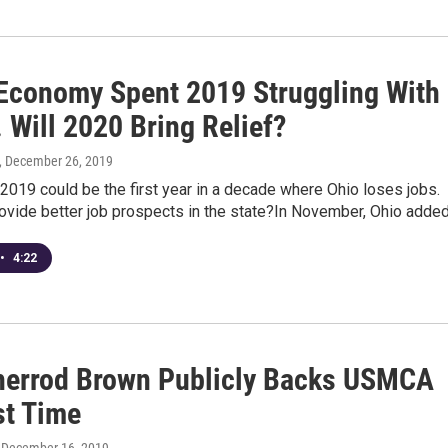
 Economy Spent 2019 Struggling With
. Will 2020 Bring Relief?
, December 26, 2019
e 2019 could be the first year in a decade where Ohio loses jobs.
rovide better job prospects in the state?In November, Ohio adde
•
4:22
herrod Brown Publicly Backs USMCA
st Time