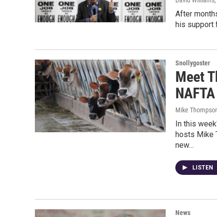
David Williams
After month
his support 
Snollygoster
Meet T
NAFTA
Mike Thompson
In this week
hosts Mike 
new…
LISTEN
News