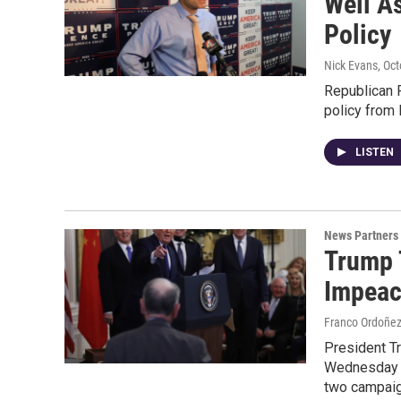
Well A
Policy
Nick Evans
, Oc
Republican R
policy from 
LISTEN
News Partners
Trump 
Impeac
Franco Ordoñe
President Tr
Wednesday he
two campaign