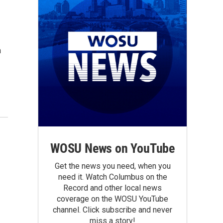
n
WOSU News on YouTube
Get the news you need, when you
need it. Watch Columbus on the
Record and other local news
coverage on the WOSU YouTube
channel. Click subscribe and never
miss a story!