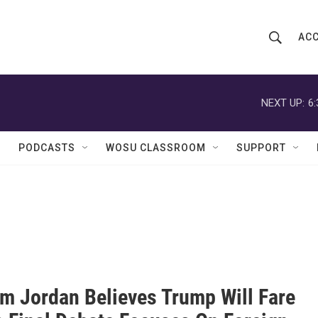
ACC
S
S
e
h
a
r
NEXT UP:
6
o
c
h
w
Q
PODCASTS
WOSU CLASSROOM
SUPPORT
u
S
e
r
e
y
a
r
c
im Jordan Believes Trump Will Fare
h