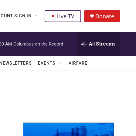
Live TV
Donate
OUNT SIGN IN
All Streams
:30 AM
Columbus on the Record
NEWSLETTERS
EVENTS
AIRFARE