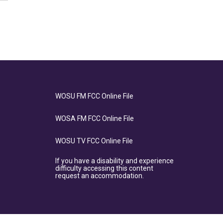
WOSU FM FCC Online File
WOSA FM FCC Online File
WOSU TV FCC Online File
If you have a disability and experience
difficulty accessing this content
request an accommodation.