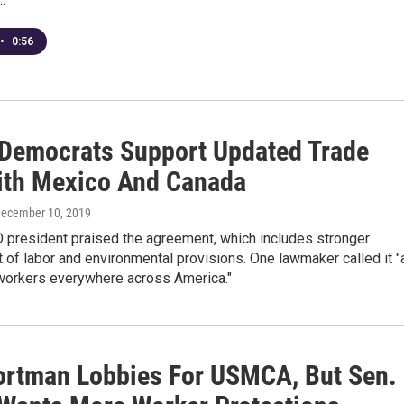
•
0:56
Democrats Support Updated Trade
ith Mexico And Canada
December 10, 2019
 president praised the agreement, which includes stronger
of labor and environmental provisions. One lawmaker called it "
 workers everywhere across America."
ortman Lobbies For USMCA, But Sen.