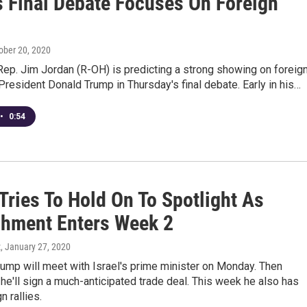
s Final Debate Focuses On Foreign
tober 20, 2020
ep. Jim Jordan (R-OH) is predicting a strong showing on foreig
President Donald Trump in Thursday's final debate. Early in his…
•
0:54
Tries To Hold On To Spotlight As
hment Enters Week 2
z
, January 27, 2020
ump will meet with Israel's prime minister on Monday. Then
'll sign a much-anticipated trade deal. This week he also has
 rallies.