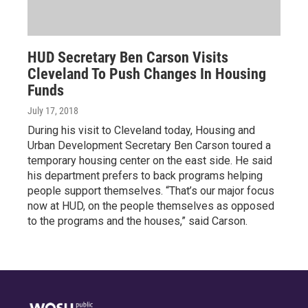
HUD Secretary Ben Carson Visits
Cleveland To Push Changes In Housing
Funds
July 17, 2018
During his visit to Cleveland today, Housing and
Urban Development Secretary Ben Carson toured a
temporary housing center on the east side. He said
his department prefers to back programs helping
people support themselves. “That’s our major focus
now at HUD, on the people themselves as opposed
to the programs and the houses,” said Carson.