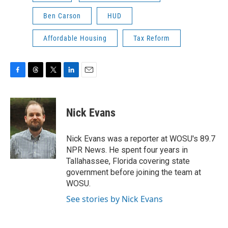
Ben Carson
HUD
Affordable Housing
Tax Reform
F
T
T
L
E
a
h
w
i
m
c
r
i
n
a
e
e
t
k
i
Nick Evans
b
a
t
e
l
o
d
e
d
o
s
r
I
Nick Evans was a reporter at WOSU's 89.7
k
n
NPR News. He spent four years in
Tallahassee, Florida covering state
government before joining the team at
WOSU.
See stories by Nick Evans