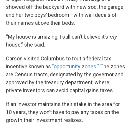
showed off the backyard with new sod, the garage,
and her two boys’ bedroom—with wall decals of
their names above their beds.
“My house is amazing, I still can’t believe it’s
my
house,” she said.
Carson visited Columbus to tout a federal tax
incentive known as
"opportunity zones."
The zones
are Census tracts, designated by the governor and
approved by the treasury department, where
private investors can avoid capital gains taxes.
If an investor maintains their stake in the area for
10 years, they won’t have to pay any taxes on the
growth their investment realizes.