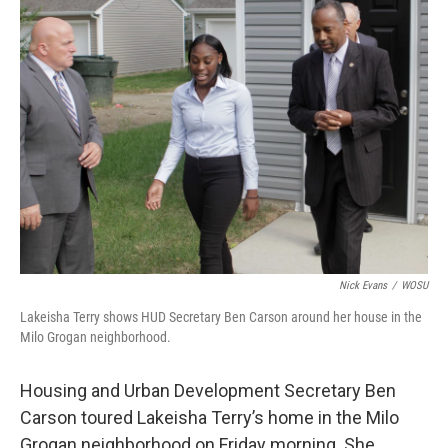
Nick Evans
/
WOSU
Lakeisha Terry shows HUD Secretary Ben Carson around her house in the
Milo Grogan neighborhood.
Housing and Urban Development Secretary Ben
Carson toured Lakeisha Terry’s home in the Milo
Grogan neighborhood on Friday morning. She