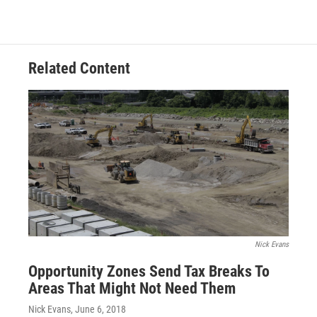
Related Content
Nick Evans
Opportunity Zones Send Tax Breaks To
Areas That Might Not Need Them
Nick Evans
, June 6, 2018