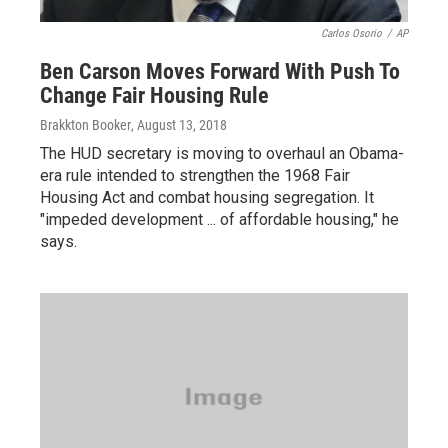
Carlos Osorio
/
AP
Ben Carson Moves Forward With Push To
Change Fair Housing Rule
Brakkton Booker
, August 13, 2018
The HUD secretary is moving to overhaul an Obama-
era rule intended to strengthen the 1968 Fair
Housing Act and combat housing segregation. It
"impeded development ... of affordable housing," he
says.