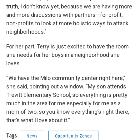
truth, I don’t know yet, because we are having more
and more discussions with partners—for profit,
non-profits to look at more holistic ways to attack
neighborhoods.”
For her part, Terry is just excited to have the room
she needs for her boys in a neighborhood she
loves.
“We have the Milo community center right here,”
she said, pointing out a window. “My son attends
Trevitt Elementary School, so everything is pretty
much in the area for me especially for me as a
mom of two, so you know everything’s right there,
that’s what I love about it.”
Tags
News
Opportunity Zones