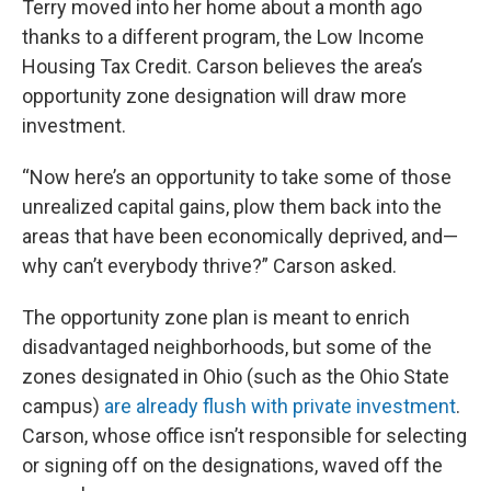
Terry moved into her home about a month ago
thanks to a different program, the Low Income
Housing Tax Credit. Carson believes the area’s
opportunity zone designation will draw more
investment.
“Now here’s an opportunity to take some of those
unrealized capital gains, plow them back into the
areas that have been economically deprived, and—
why can’t everybody thrive?” Carson asked.
The opportunity zone plan is meant to enrich
disadvantaged neighborhoods, but some of the
zones designated in Ohio (such as the Ohio State
campus)
are already flush with private investment
.
Carson, whose office isn’t responsible for selecting
or signing off on the designations, waved off the