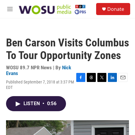
Skip to main content
S
Donate
e
M
a
e
r
n
c
u
h
Ben Carson Visits Columbus
u
e
To Tour Opportunity Zones
r
y
WOSU 89.7 NPR News | By
Nick
Evans
Published September 7, 2018 at 3:37 PM
F
T
T
L
E
EDT
a
h
w
i
m
c
r
i
n
a
e
e
t
k
i
LISTEN
•
0:56
b
a
t
e
l
o
d
e
d
o
s
r
I
k
n