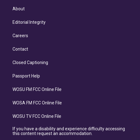
About
Editorial Integrity
Careers
Contact
Closed Captioning
Passport Help
WOSU FM FCC Online File
WOSA FM FCC Online File
WOSU TV FCC Online File
If you have a disability and experience difficulty accessing
this content request an accommodation.