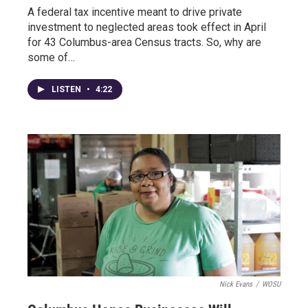
A federal tax incentive meant to drive private
investment to neglected areas took effect in April
for 43 Columbus-area Census tracts. So, why are
some of…
LISTEN
•
4:22
Nick Evans
/
WOSU