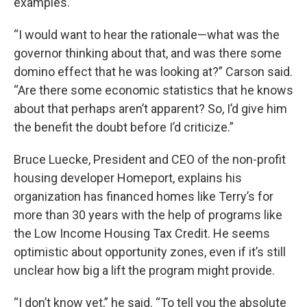
examples.
“I would want to hear the rationale—what was the
governor thinking about that, and was there some
domino effect that he was looking at?” Carson said.
“Are there some economic statistics that he knows
about that perhaps aren’t apparent? So, I’d give him
the benefit the doubt before I’d criticize.”
Bruce Luecke, President and CEO of the non-profit
housing developer Homeport, explains his
organization has financed homes like Terry’s for
more than 30 years with the help of programs like
the Low Income Housing Tax Credit. He seems
optimistic about opportunity zones, even if it’s still
unclear how big a lift the program might provide.
“I don’t know yet,” he said. “To tell you the absolute