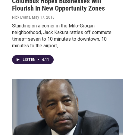
Columbus Hopes Businesses Will
Flourish In New Opportunity Zones
Nick Evans
, May 17, 2018
Standing on a corner in the Milo-Grogan
neighborhood, Jack Kakura rattles off commute
times—seven to 10 minutes to downtown, 10
minutes to the airport,…
LISTEN
•
4:11