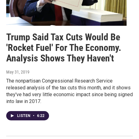
Trump Said Tax Cuts Would Be
'Rocket Fuel' For The Economy.
Analysis Shows They Haven't
May 31, 2019
The nonpartisan Congressional Research Service
released analysis of the tax cuts this month, and it shows
they've had very little economic impact since being signed
into law in 2017.
LISTEN
•
6:22