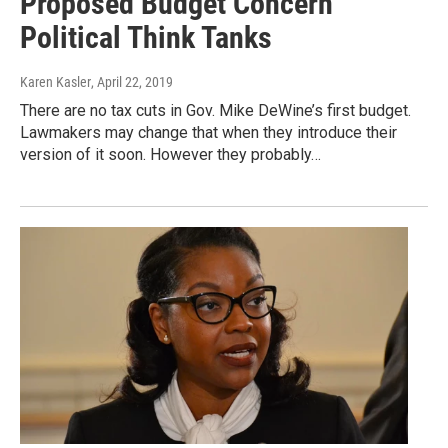
Proposed Budget Concern
Political Think Tanks
Karen Kasler
, April 22, 2019
There are no tax cuts in Gov. Mike DeWine’s first budget.
Lawmakers may change that when they introduce their
version of it soon. However they probably…