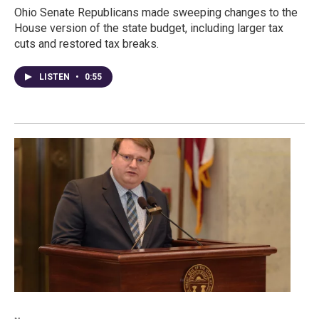
Ohio Senate Republicans made sweeping changes to the
House version of the state budget, including larger tax
cuts and restored tax breaks.
LISTEN
•
0:55