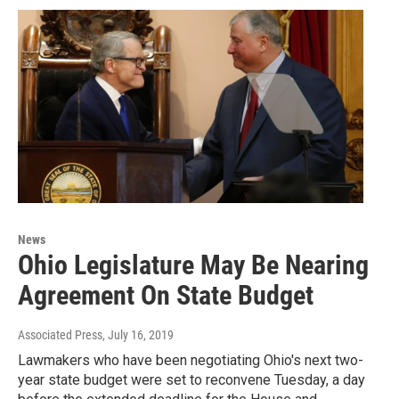
News
Ohio Legislature May Be Nearing
Agreement On State Budget
Associated Press
, July 16, 2019
Lawmakers who have been negotiating Ohio's next two-
year state budget were set to reconvene Tuesday, a day