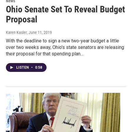
News
Ohio Senate Set To Reveal Budget
Proposal
Karen Kasler
, June 11, 2019
With the deadline to sign a new two-year budget a little
over two weeks away, Ohio's state senators are releasing
their proposal for that spending plan…
LISTEN
•
0:58