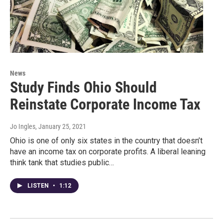
News
Study Finds Ohio Should
Reinstate Corporate Income Tax
Jo Ingles
, January 25, 2021
Ohio is one of only six states in the country that doesn’t
have an income tax on corporate profits. A liberal leaning
think tank that studies public…
LISTEN
•
1:12