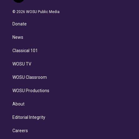
t
t
t
e
e
e
i
t
a
u
s
a
b
n
e
g
b
k
d
o
© 2026 WOSU Public Media
k
r
r
e
y
s
o
e
a
k
Donate
d
m
i
n
News
Classical 101
WOSU TV
WOSU Classroom
WOSU Productions
About
Editorial Integrity
Careers