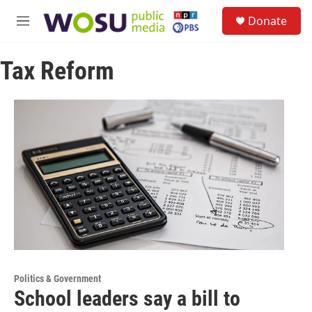
Skip to main content
S
Donate
e
M
a
e
r
n
c
Tax Reform
u
h
u
e
r
y
Politics & Government
School leaders say a bill to