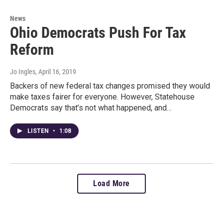
News
Ohio Democrats Push For Tax
Reform
Jo Ingles
, April 16, 2019
Backers of new federal tax changes promised they would
make taxes fairer for everyone. However, Statehouse
Democrats say that’s not what happened, and…
LISTEN
•
1:08
Load More