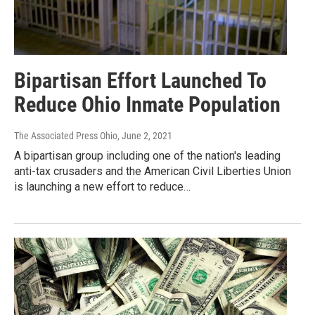
Bipartisan Effort Launched To
Reduce Ohio Inmate Population
The Associated Press Ohio
, June 2, 2021
A bipartisan group including one of the nation's leading
anti-tax crusaders and the American Civil Liberties Union
is launching a new effort to reduce…