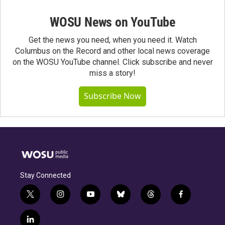
WOSU News on YouTube
Get the news you need, when you need it. Watch
Columbus on the Record and other local news coverage
on the WOSU YouTube channel. Click subscribe and never
miss a story!
Subscribe Now
Stay Connected
t
i
y
b
t
f
w
n
o
l
h
a
i
s
u
u
r
c
l