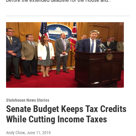
before the extended deadline for the House and…
Statehouse News Stories
Senate Budget Keeps Tax Credits
While Cutting Income Taxes
Andy Chow
, June 11, 2019