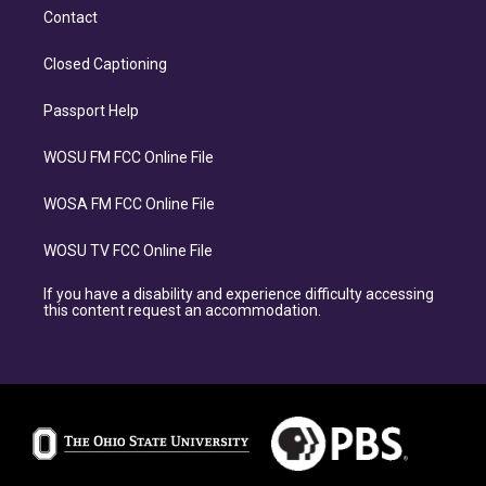
Contact
Closed Captioning
Passport Help
WOSU FM FCC Online File
WOSA FM FCC Online File
WOSU TV FCC Online File
If you have a disability and experience difficulty accessing
this content request an accommodation.