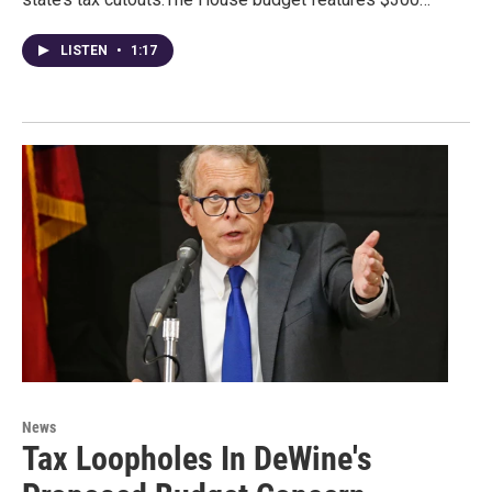
LISTEN
•
1:17
News
Tax Loopholes In DeWine's