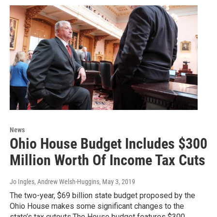
News
Ohio House Budget Includes $300
Million Worth Of Income Tax Cuts
Jo Ingles, Andrew Welsh-Huggins
, May 3, 2019
The two-year, $69 billion state budget proposed by the
Ohio House makes some significant changes to the
state’s tax cutouts.The House budget features $300…