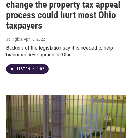
change the property tax appeal
process could hurt most Ohio
taxpayers
Jo Ingles
, April 8, 2022
Backers of the legislation say it is needed to help
business development in Ohio.
LISTEN
•
1:02