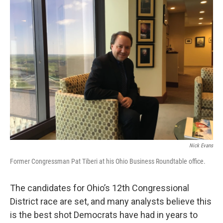
Nick Evans
Former Congressman Pat Tiberi at his Ohio Business Roundtable office.
The candidates for Ohio’s 12th Congressional
District race are set, and many analysts believe this
is the best shot Democrats have had in years to