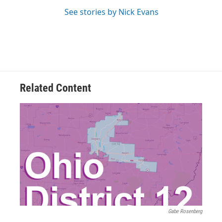
See stories by Nick Evans
Related Content
Gabe Rosenberg