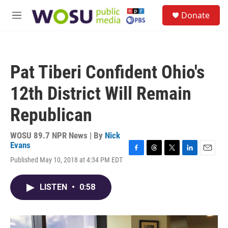
Skip to main content
S
Donate
e
M
a
e
r
n
c
u
h
Pat Tiberi Confident Ohio's
u
e
12th District Will Remain
r
y
Republican
WOSU 89.7 NPR News | By
Nick
Evans
F
T
T
L
E
Published May 10, 2018 at 4:34 PM EDT
a
h
w
i
m
c
r
i
n
a
e
e
t
k
i
LISTEN
•
0:58
b
a
t
e
l
o
d
e
d
o
s
r
I
k
n