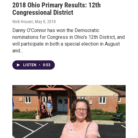
2018 Ohio Primary Results: 12th
Congressional District
Nick Houser
, May 8, 2018
Danny O'Connor has won the Democratic
nominations for Congress in Ohio's 12th District, and
will participate in both a special election in August
and…
LISTEN
•
0:53