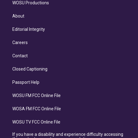
WOSU Productions
About
Editorial Integrity
Careers
Contact
Closed Captioning
Passport Help
WOSU FM FCC Online File
WOSA FM FCC Online File
WOSU TV FCC Online File
If you have a disability and experience difficulty accessing