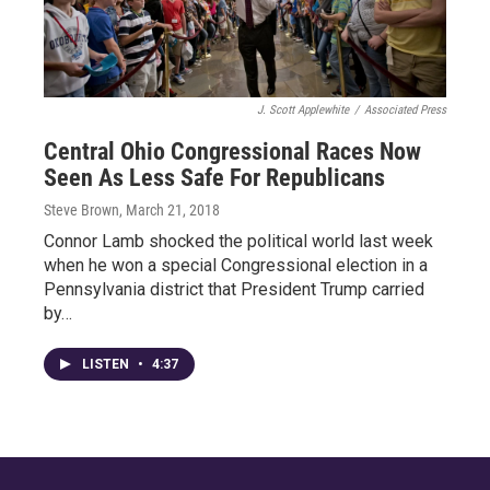
J. Scott Applewhite
/
Associated Press
Central Ohio Congressional Races Now
Seen As Less Safe For Republicans
Steve Brown
, March 21, 2018
Connor Lamb shocked the political world last week
when he won a special Congressional election in a
Pennsylvania district that President Trump carried
by…
LISTEN
•
4:37