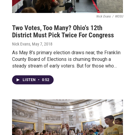
Nick Evans
/
WOSU
Two Votes, Too Many? Ohio's 12th
District Must Pick Twice For Congress
Nick Evans
, May 7, 2018
As May 8's primary election draws near, the Franklin
County Board of Elections is churning through a
steady stream of early voters. But for those who…
LISTEN
•
0:52