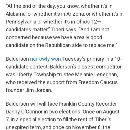
“At the end of the day, you know, whether it’s in
Alabama, or whether it’s in Arizona, or whether it’s in
Pennsylvania or whether it’s in Ohio’s 12—
candidates matter,” Tiberi says. “And I am not
concerned because we have a really good
candidate on the Republican side to replace me.”
Balderson
narrowly won
Tuesday's primary in a 10-
candidate contest. Balderson’s closest competitor
was Liberty Township trustee Melanie Leneghan,
who received the support from Freedom Caucus
founder Jim Jordan.
Balderson will will face Franklin County Recorder
Danny O'Connor in two elections: Once on August
7, in a special election to fill the rest of Tiberi's
unexpired term, and once on November 6, the