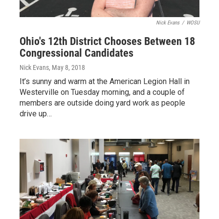
Nick Evans
/
WOSU
Ohio's 12th District Chooses Between 18
Congressional Candidates
Nick Evans
, May 8, 2018
It’s sunny and warm at the American Legion Hall in
Westerville on Tuesday morning, and a couple of
members are outside doing yard work as people
drive up…