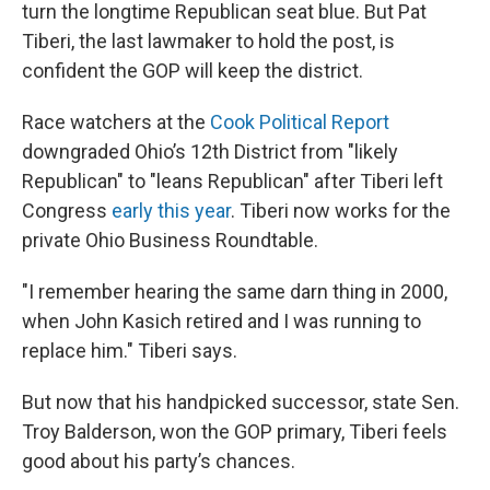
turn the longtime Republican seat blue. But Pat
Tiberi, the last lawmaker to hold the post, is
confident the GOP will keep the district.
Race watchers at the
Cook Political Report
downgraded Ohio’s 12th District from "likely
Republican" to "leans Republican" after Tiberi left
Congress
early this year
. Tiberi now works for the
private Ohio Business Roundtable.
"I remember hearing the same darn thing in 2000,
when John Kasich retired and I was running to
replace him." Tiberi says.
But now that his handpicked successor, state Sen.
Troy Balderson, won the GOP primary, Tiberi feels
good about his party’s chances.