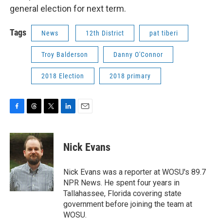
general election for next term.
Tags
News
12th District
pat tiberi
Troy Balderson
Danny O'Connor
2018 Election
2018 primary
F
T
T
L
E
a
h
w
i
m
c
r
i
n
a
e
e
t
k
i
Nick Evans
b
a
t
e
l
o
d
e
d
o
s
r
I
Nick Evans was a reporter at WOSU's 89.7
k
n
NPR News. He spent four years in
Tallahassee, Florida covering state
government before joining the team at
WOSU.