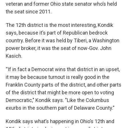
veteran and former Ohio state senator who’s held
the seat since 2011.
The 12th district is the most interesting, Kondik
says, because it’s part of Republican bedrock
country. Before it was held by Tiberi, a Washington
power broker, it was the seat of now-Gov. John
Kasich.
“If in fact a Democrat wins that district in an upset,
it may be because turnout is really good in the
Franklin County parts of the district, and other parts
of the district that might be more open to voting
Democratic," Kondik says. "Like the Columbus
exurbs in the southern part of Delaware County.”
Kondik says what’s happening in Ohio’s 12th and