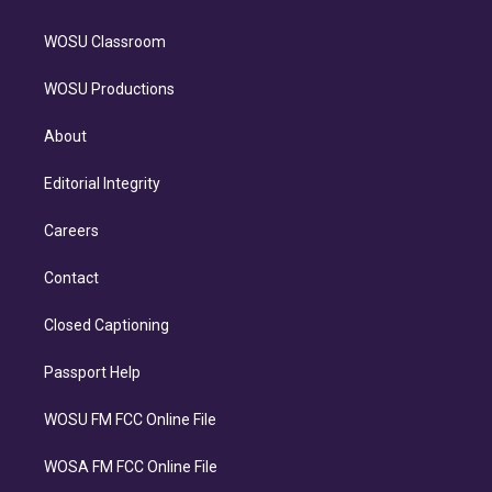
WOSU Classroom
WOSU Productions
About
Editorial Integrity
Careers
Contact
Closed Captioning
Passport Help
WOSU FM FCC Online File
WOSA FM FCC Online File