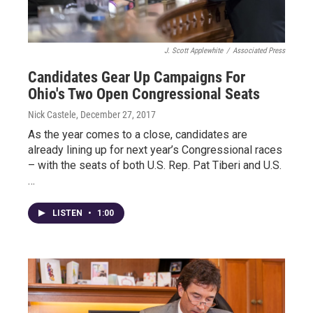
J. Scott Applewhite
/
Associated Press
Candidates Gear Up Campaigns For
Ohio's Two Open Congressional Seats
Nick Castele
, December 27, 2017
As the year comes to a close, candidates are
already lining up for next year’s Congressional races
– with the seats of both U.S. Rep. Pat Tiberi and U.S.
…
LISTEN
•
1:00