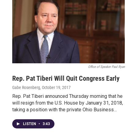
Office of Speaker Paul Ryan
Rep. Pat Tiberi Will Quit Congress Early
Gabe Rosenberg
, October 19, 2017
Rep. Pat Tiberi announced Thursday morning that he
will resign from the U.S. House by January 31, 2018,
taking a position with the private Ohio Business…
LISTEN
•
3:43