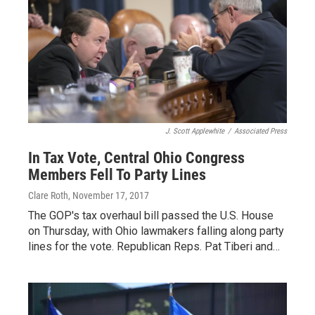
J. Scott Applewhite
/
Associated Press
In Tax Vote, Central Ohio Congress
Members Fell To Party Lines
Clare Roth
, November 17, 2017
The GOP's tax overhaul bill passed the U.S. House
on Thursday, with Ohio lawmakers falling along party
lines for the vote. Republican Reps. Pat Tiberi and…