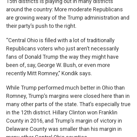
15th districts is playing out in many districts
around the country: More moderate Republicans
are growing weary of the Trump administration and
their party’s push to the right.
“Central Ohio is filled with a lot of traditionally
Republicans voters who just aren’t necessarily
fans of Donald Trump the way they might have
been of, say, George W. Bush, or even more
recently Mitt Romney,” Kondik says.
While Trump performed much better in Ohio than
Romney, Trump’s margins were closed here than in
many other parts of the state. That’s especially true
in the 12th district. Hillary Clinton won Franklin
County in 2016, and Trump’s margin of victory in
Delaware County was smaller than his margin in