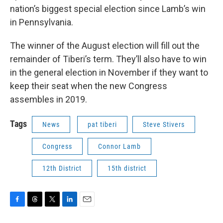
nation’s biggest special election since Lamb’s win
in Pennsylvania.
The winner of the August election will fill out the
remainder of Tiberi’s term. They’ll also have to win
in the general election in November if they want to
keep their seat when the new Congress
assembles in 2019.
Tags
News
pat tiberi
Steve Stivers
Congress
Connor Lamb
12th District
15th district
F
T
T
L
E
a
h
w
i
m