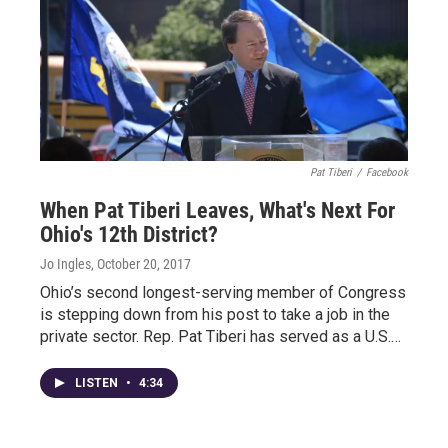
Pat Tiberi
/
Facebook
When Pat Tiberi Leaves, What's Next For
Ohio's 12th District?
Jo Ingles
, October 20, 2017
Ohio’s second longest-serving member of Congress
is stepping down from his post to take a job in the
private sector. Rep. Pat Tiberi has served as a U.S.…
LISTEN
•
4:34