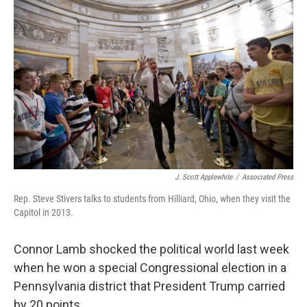
J. Scott Applewhite
/
Associated Press
Rep. Steve Stivers talks to students from Hilliard, Ohio, when they visit the
Capitol in 2013.
Connor Lamb shocked the political world last week
when he won a special Congressional election in a
Pennsylvania district that President Trump carried
by 20 points.