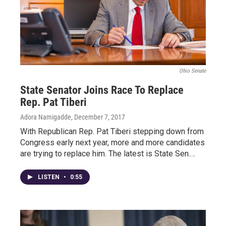
Ohio Senate
State Senator Joins Race To Replace
Rep. Pat Tiberi
Adora Namigadde
, December 7, 2017
With Republican Rep. Pat Tiberi stepping down from
Congress early next year, more and more candidates
are trying to replace him. The latest is State Sen.…
LISTEN
•
0:55