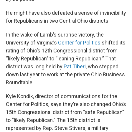
He might have also defeated a sense of invincibility
for Republicans in two Central Ohio districts.
In the wake of Lamb’s surprise victory, the
University of Virginia’s
Center for Politics
shifted its
rating of Ohio’s 12th Congressional district from
“likely Republican” to “leaning Republican.” That
district was long held by
Pat Tiberi
, who stepped
down last year to work at the private Ohio Business
Roundtable.
Kyle Kondik, director of communications for the
Center for Politics, says they’re also changed Ohio’s
15th Congressional district from “safe Republican”
to “likely Republican.” The 15th district is
represented by Rep. Steve Stivers, a military