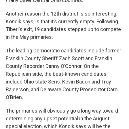
many other Central Ohio counties.
Another reason the 12th district is so interesting,
Kondik says, is that it’s currently empty. Following
Tiberi's exit, 19 candidates stepped up to compete
in the May primaries.
The leading Democratic candidates include former
Franklin County Sheriff Zach Scott and Franklin
County Recorder Danny O’Connor. On the
Republican side, the best-known candidates
include Ohio state Sens. Kevin Bacon and Troy
Balderson, and Delaware County Prosecutor Carol
O’Brien.
The primaries will obviously go a long way toward
determining any upset potential in the August
special election, which Kondik says will be the