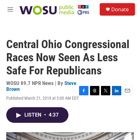
Skip to main content
S
Donate
e
M
a
e
r
n
c
u
h
Central Ohio Congressional
u
e
Races Now Seen As Less
r
y
Safe For Republicans
WOSU 89.7 NPR News | By
Steve
Brown
F
T
T
L
E
Published March 21, 2018 at 5:00 AM EDT
a
h
w
i
m
c
r
i
n
a
e
e
t
k
i
LISTEN
•
4:37
b
a
t
e
l
o
d
e
d
o
s
r
I
k
n