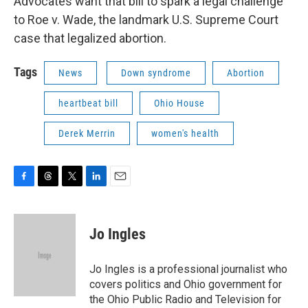
Advocates want that bill to spark a legal challenge
to Roe v. Wade, the landmark U.S. Supreme Court
case that legalized abortion.
Tags
News
Down syndrome
Abortion
heartbeat bill
Ohio House
Derek Merrin
women's health
F
T
T
L
E
a
h
w
i
m
c
r
i
n
a
e
e
t
k
i
Jo Ingles
b
a
t
e
l
o
d
e
d
o
s
r
I
Jo Ingles is a professional journalist who
k
n
covers politics and Ohio government for
the Ohio Public Radio and Television for