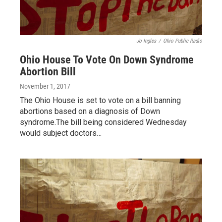
Jo Ingles
/
Ohio Public Radio
Ohio House To Vote On Down Syndrome
Abortion Bill
November 1, 2017
The Ohio House is set to vote on a bill banning
abortions based on a diagnosis of Down
syndrome.The bill being considered Wednesday
would subject doctors…