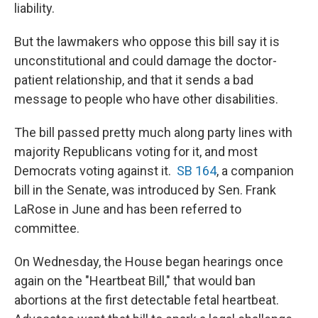
liability.
But the lawmakers who oppose this bill say it is
unconstitutional and could damage the doctor-
patient relationship, and that it sends a bad
message to people who have other disabilities.
The bill passed pretty much along party lines with
majority Republicans voting for it, and most
Democrats voting against it.
SB 164
, a companion
bill in the Senate, was introduced by Sen. Frank
LaRose in June and has been referred to
committee.
On Wednesday, the House began hearings once
again on the "Heartbeat Bill," that would ban
abortions at the first detectable fetal heartbeat.