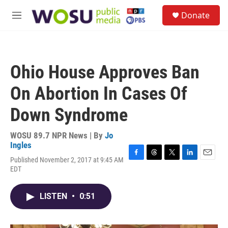
Skip to main content
S
Donate
e
M
a
e
r
n
c
u
h
Ohio House Approves Ban
u
e
On Abortion In Cases Of
r
y
Down Syndrome
WOSU 89.7 NPR News | By
Jo
Ingles
Published November 2, 2017 at 9:45 AM
F
T
T
L
E
EDT
a
h
w
i
m
c
r
i
n
a
e
e
t
k
i
LISTEN
•
0:51
b
a
t
e
l
o
d
e
d
o
s
r
I