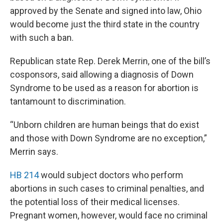
approved by the Senate and signed into law, Ohio
would become just the third state in the country
with such a ban.
Republican state Rep. Derek Merrin, one of the bill’s
cosponsors, said allowing a diagnosis of Down
Syndrome to be used as a reason for abortion is
tantamount to discrimination.
“Unborn children are human beings that do exist
and those with Down Syndrome are no exception,”
Merrin says.
HB 214
would subject doctors who perform
abortions in such cases to criminal penalties, and
the potential loss of their medical licenses.
Pregnant women, however, would face no criminal