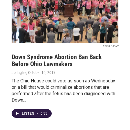
Karen Kasler
Down Syndrome Abortion Ban Back
Before Ohio Lawmakers
Jo Ingles
, October 10, 2017
The Ohio House could vote as soon as Wednesday
on a bill that would criminalize abortions that are
performed after the fetus has been diagnosed with
Down…
LISTEN
•
0:55