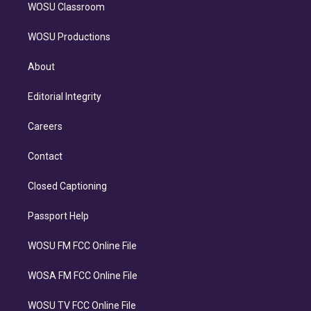
WOSU Classroom
WOSU Productions
About
Editorial Integrity
Careers
Contact
Closed Captioning
Passport Help
WOSU FM FCC Online File
WOSA FM FCC Online File
WOSU TV FCC Online File