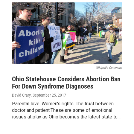
Wikipedia Commons
Ohio Statehouse Considers Abortion Ban
For Down Syndrome Diagnoses
David Crary
, September 25, 2017
Parental love. Women's rights. The trust between
doctor and patient.These are some of emotional
issues at play as Ohio becomes the latest state to…