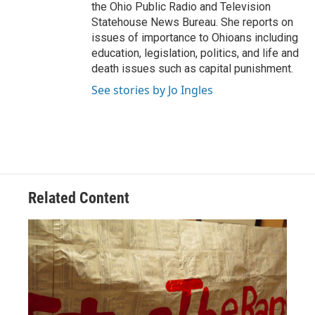
the Ohio Public Radio and Television
Statehouse News Bureau. She reports on
issues of importance to Ohioans including
education, legislation, politics, and life and
death issues such as capital punishment.
See stories by Jo Ingles
Related Content