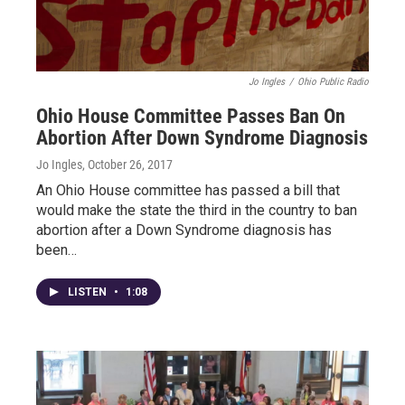
Jo Ingles
/
Ohio Public Radio
Ohio House Committee Passes Ban On
Abortion After Down Syndrome Diagnosis
Jo Ingles
, October 26, 2017
An Ohio House committee has passed a bill that
would make the state the third in the country to ban
abortion after a Down Syndrome diagnosis has
been…
LISTEN
•
1:08