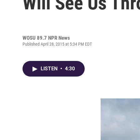
Will See Us Thr
WOSU 89.7 NPR News
Published April 28, 2015 at 5:34 PM EDT
LISTEN
•
4:30