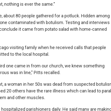
, nothing is ever the same.”
ce, about 80 people gathered for a potluck. Hidden among
one contaminated with botulism. Testing and interviews
o conclude it came from potato salad with home-canned
cago visiting family when he received calls that people
ted to the local hospital.
hird one came in from our church, we knew something
rous was in line," Pitts recalled.
t, a woman in her 50s was dead from suspected botulism
d 20 others have the rare illness which can lead to paral
tem and other muscles.
d hospitalized parishioners daily. He said many are makin