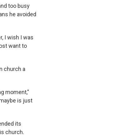
 and too busy
ans he avoided
, I wish I was
most want to
in church a
ing moment,"
, maybe is just
ended its
his church.