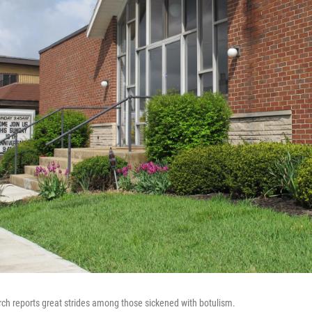
ch reports great strides among those sickened with botulism.