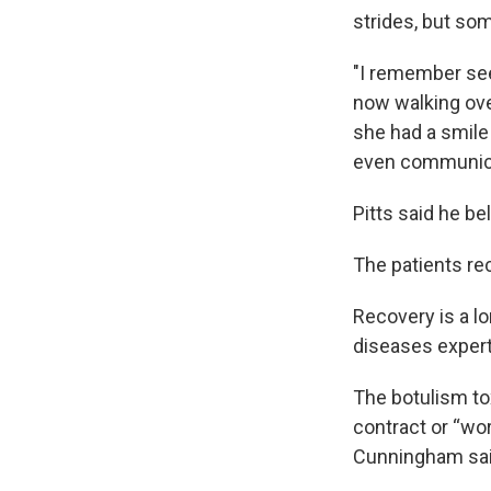
strides, but som
"I remember see
now walking ove
she had a smile
even communic
Pitts said he be
The patients rec
Recovery is a lo
diseases expert
The botulism to
contract or “wo
Cunningham said