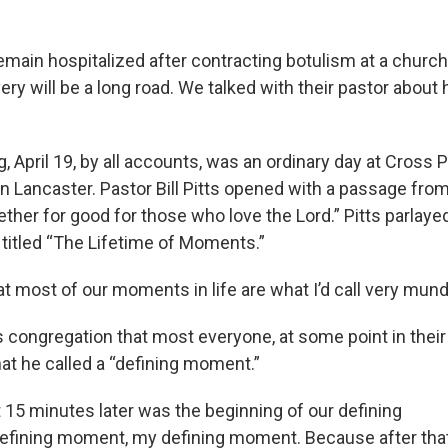
emain hospitalized after contracting botulism at a church
ry will be a long road. We talked with their pastor about
April 19, by all accounts, was an ordinary day at Cross P
in Lancaster. Pastor Bill Pitts opened with a passage fro
ther for good for those who love the Lord.” Pitts parlaye
 titled “The Lifetime of Moments.”
t most of our moments in life are what I’d call very mund
is congregation that most everyone, at some point in their
what he called a “defining moment.”
t 15 minutes later was the beginning of our defining
efining moment, my defining moment. Because after tha