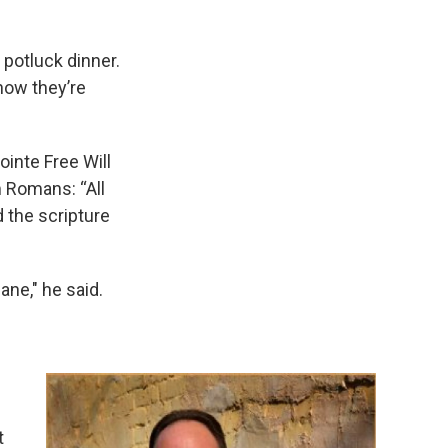
 potluck dinner.
 how they’re
ointe Free Will
m Romans: “All
d the scripture
ane," he said.
t