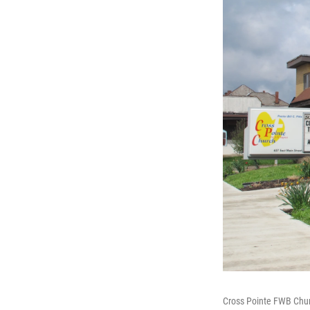
Cross Pointe FWB Chur