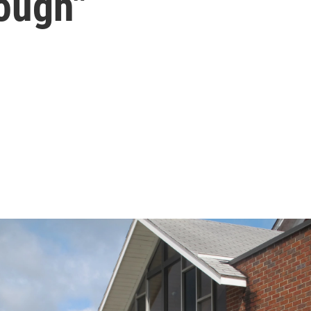
ough"