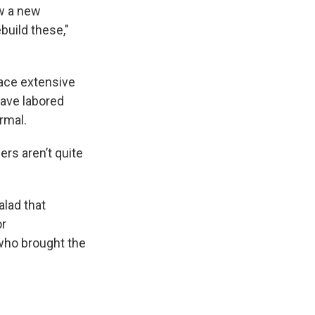
ow a new
build these,"
ace extensive
have labored
rmal.
ers aren’t quite
alad that
or
who brought the