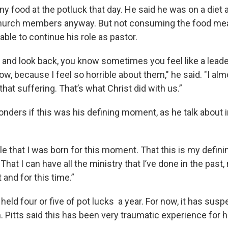
 any food at the potluck that day. He said he was on a diet
church members anyway. But not consuming the food me
able to continue his role as pastor.
is and look back, you know sometimes you feel like a leader
ow, because I feel so horrible about them," he said. "I al
that suffering. That’s what Christ did with us.”
onders if this was his defining moment, as he talk about 
ble that I was born for this moment. That this is my defin
"That I can have all the ministry that I’ve done in the past
and for this time.”
eld four or five of pot lucks a year. For now, it has susp
n. Pitts said this has been very traumatic experience for 