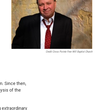
Credit Cross Pointe Free Will Baptist Church
. Since then,
ysis of the
g extraordinary