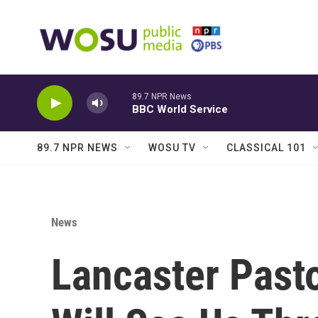
Skip to main content
89.7 NPR News
BBC World Service
89.7 NPR NEWS
WOSU TV
CLASSICAL 101
News
Lancaster Pasto