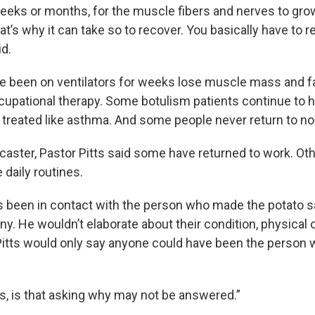
 weeks or months, for the muscle fibers and nerves to gr
at’s why it can take so to recover. You basically have to re
id.
e been on ventilators for weeks lose muscle mass and f
cupational therapy. Some botulism patients continue to 
n treated like asthma. And some people never return to no
caster, Pastor Pitts said some have returned to work. Oth
daily routines.
as been in contact with the person who made the potato s
y. He wouldn’t elaborate about their condition, physical 
Pitts would only say anyone could have been the person 
, is that asking why may not be answered.”