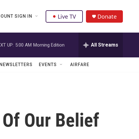
Live TV
Donate
OUNT SIGN IN
All Streams
XT UP:
5:00 AM
Morning Edition
NEWSLETTERS
EVENTS
AIRFARE
 Of Our Belief