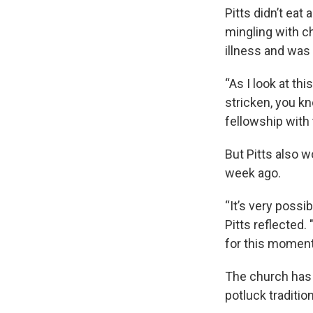
Pitts didn’t eat
mingling with 
illness and was 
“As I look at th
stricken, you kn
fellowship with 
But Pitts also w
week ago.
“It’s very possi
Pitts reflected. 
for this moment 
The church has h
potluck traditio