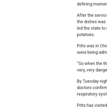
defining moment
After the servi
the dishes was 
led the state t
potatoes.
Pitts was in Chi
were being admit
“So when the t
very, very dange
By Tuesday nigh
doctors confirme
respiratory sys
Pitts has visite