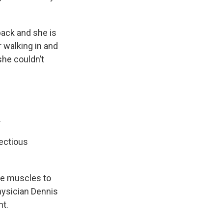
back and she is
 walking in and
she couldn’t
.
fectious
se muscles to
hysician Dennis
ht.