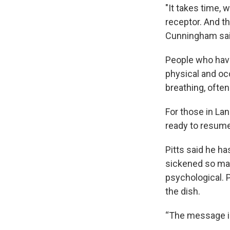
"It takes time,
receptor. And th
Cunningham sa
People who hav
physical and oc
breathing, ofte
For those in Lan
ready to resume 
Pitts said he h
sickened so man
psychological. 
the dish.
“The message is