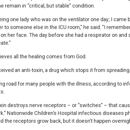
e remain in “critical, but stable” condition.
ing one lady who was on the ventilator one day; I came 
r to someone else in the ICU room," he said. "I remember
 on her face. The day before she had a respirator on and 
ate.”
lieves all the healing comes from God.
eived an anti-toxin, a drug which stops it from spreading
ng road for many people with the illness, according to in
s.
xin destroys nerve receptors – or “switches” – that cau
rk.” Nationwide Children’s Hospital infectious diseases p
 the receptors grow back, but it doesn’t happen overnig