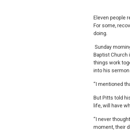
Eleven people r
For some, recove
doing.
Sunday morning, 
Baptist Church 
things work toge
into his sermon
“I mentioned tha
But Pitts told h
life, will have 
“I never though
moment, their d