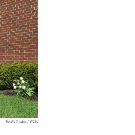
Mandie Trimble
/
WOSU