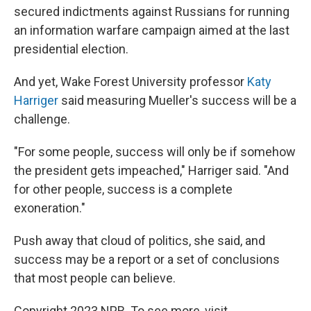
secured indictments against Russians for running
an information warfare campaign aimed at the last
presidential election.
And yet, Wake Forest University professor
Katy
Harriger
said measuring Mueller's success will be a
challenge.
"For some people, success will only be if somehow
the president gets impeached," Harriger said. "And
for other people, success is a complete
exoneration."
Push away that cloud of politics, she said, and
success may be a report or a set of conclusions
that most people can believe.
Copyright 2023 NPR. To see more, visit