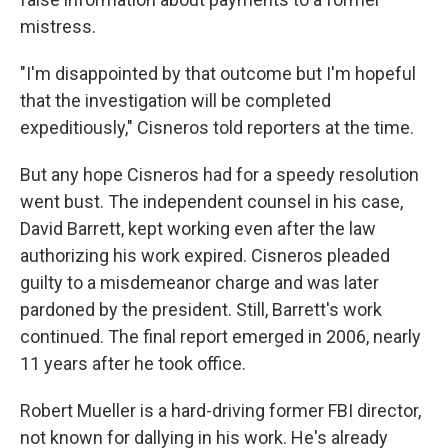
mistress.
"I'm disappointed by that outcome but I'm hopeful
that the investigation will be completed
expeditiously," Cisneros told reporters at the time.
But any hope Cisneros had for a speedy resolution
went bust. The independent counsel in his case,
David Barrett, kept working even after the law
authorizing his work expired. Cisneros pleaded
guilty to a misdemeanor charge and was later
pardoned by the president. Still, Barrett's work
continued. The final report emerged in 2006, nearly
11 years after he took office.
Robert Mueller is a hard-driving former FBI director,
not known for dallying in his work. He's already