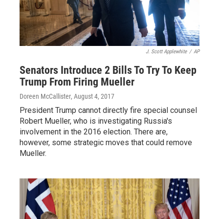
J. Scott Applewhite
/
AP
Senators Introduce 2 Bills To Try To Keep
Trump From Firing Mueller
Doreen McCallister
, August 4, 2017
President Trump cannot directly fire special counsel
Robert Mueller, who is investigating Russia's
involvement in the 2016 election. There are,
however, some strategic moves that could remove
Mueller.