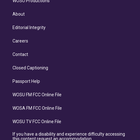
WOSU Productions
About
Editorial Integrity
Careers
Contact
Closed Captioning
Passport Help
WOSU FM FCC Online File
WOSA FM FCC Online File
WOSU TV FCC Online File
If you have a disability and experience difficulty accessing
this content request an accommodation.