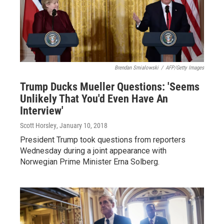
Brendan Smialowski
/
AFP/Getty Images
Trump Ducks Mueller Questions: 'Seems
Unlikely That You'd Even Have An
Interview'
Scott Horsley
, January 10, 2018
President Trump took questions from reporters
Wednesday during a joint appearance with
Norwegian Prime Minister Erna Solberg.