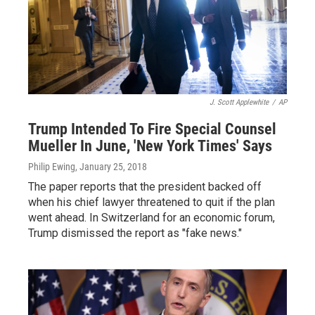
J. Scott Applewhite
/
AP
Trump Intended To Fire Special Counsel
Mueller In June, 'New York Times' Says
Philip Ewing
, January 25, 2018
The paper reports that the president backed off
when his chief lawyer threatened to quit if the plan
went ahead. In Switzerland for an economic forum,
Trump dismissed the report as "fake news."