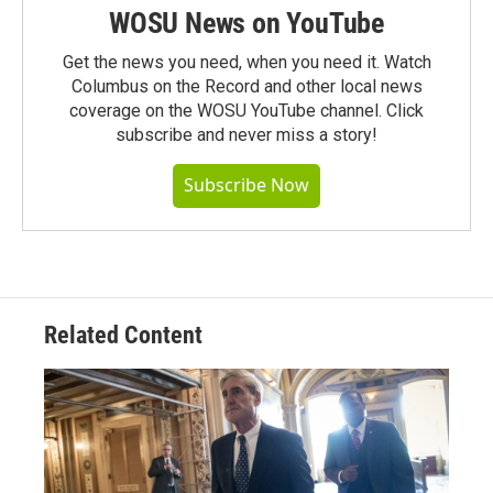
WOSU News on YouTube
Get the news you need, when you need it. Watch
Columbus on the Record and other local news
coverage on the WOSU YouTube channel. Click
subscribe and never miss a story!
Subscribe Now
Related Content