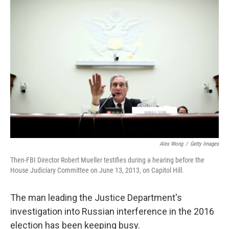
o
s
r
I
k
n
Alex Wong
/
Getty Images
Then-FBI Director Robert Mueller testifies during a hearing before the
House Judiciary Committee on June 13, 2013, on Capitol Hill.
The man leading the Justice Department's
investigation into Russian interference in the 2016
election has been keeping busy.