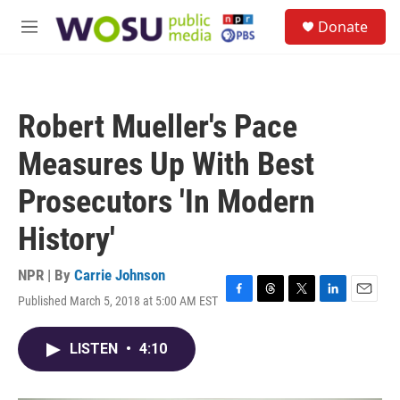
Skip to main content
S
Donate
e
M
a
e
r
n
c
u
h
Robert Mueller's Pace
u
e
Measures Up With Best
r
y
Prosecutors 'In Modern
History'
NPR | By
Carrie Johnson
Published March 5, 2018 at 5:00 AM EST
F
T
T
L
E
a
h
w
i
m
c
r
i
n
a
LISTEN
•
4:10
e
e
t
k
i
b
a
t
e
l
o
d
e
d