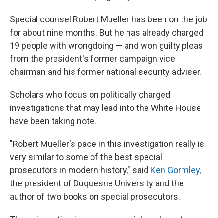
Special counsel Robert Mueller has been on the job
for about nine months. But he has already charged
19 people with wrongdoing — and won guilty pleas
from the president's former campaign vice
chairman and his former national security adviser.
Scholars who focus on politically charged
investigations that may lead into the White House
have been taking note.
"Robert Mueller's pace in this investigation really is
very similar to some of the best special
prosecutors in modern history," said
Ken Gormley
,
the president of Duquesne University and the
author of two books on special prosecutors.