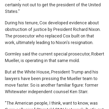
certainly not out to get the president of the United
States."
During his tenure, Cox developed evidence about
obstruction of justice by President Richard Nixon.
The prosecutor who replaced Cox built on that
work, ultimately leading to Nixon's resignation.
Gormley said the current special prosecutor, Robert
Mueller, is operating in that same mold.
But at the White House, President Trump and his
lawyers have been pressing the Mueller team to
move faster. So is another familiar figure: former
Whitewater independent counsel Ken Starr.
"The American people, I think, want to know, was