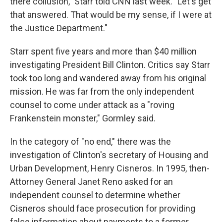
there collusion," Starr told CNN last week. "Let's get
that answered. That would be my sense, if I were at
the Justice Department."
Starr spent five years and more than $40 million
investigating President Bill Clinton. Critics say Starr
took too long and wandered away from his original
mission. He was far from the only independent
counsel to come under attack as a "roving
Frankenstein monster," Gormley said.
In the category of "no end," there was the
investigation of Clinton's secretary of Housing and
Urban Development, Henry Cisneros. In 1995, then-
Attorney General Janet Reno asked for an
independent counsel to determine whether
Cisneros should face prosecution for providing
false information about payments to a former