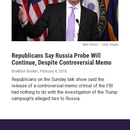
Mark Wilson
/
Getty Images
Republicans Say Russia Probe Will
Continue, Despite Controversial Memo
Brakkton Booker
, February 4, 2018
Republicans on the Sunday talk show said the
release of a controversial memo critical of the FBI
had nothing to do with the investigation of the Trump
campaign's alleged ties to Russia.