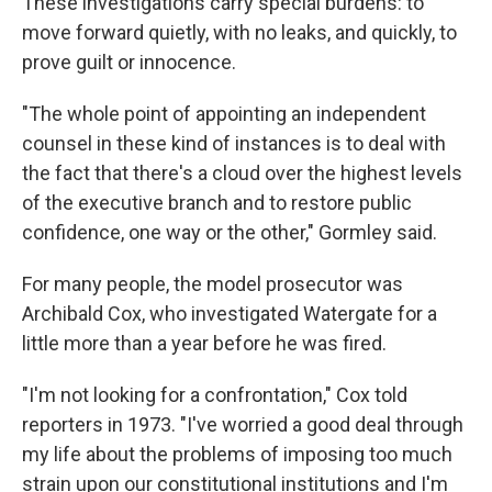
These investigations carry special burdens: to
move forward quietly, with no leaks, and quickly, to
prove guilt or innocence.
"The whole point of appointing an independent
counsel in these kind of instances is to deal with
the fact that there's a cloud over the highest levels
of the executive branch and to restore public
confidence, one way or the other," Gormley said.
For many people, the model prosecutor was
Archibald Cox, who investigated Watergate for a
little more than a year before he was fired.
"I'm not looking for a confrontation," Cox told
reporters in 1973. "I've worried a good deal through
my life about the problems of imposing too much
strain upon our constitutional institutions and I'm