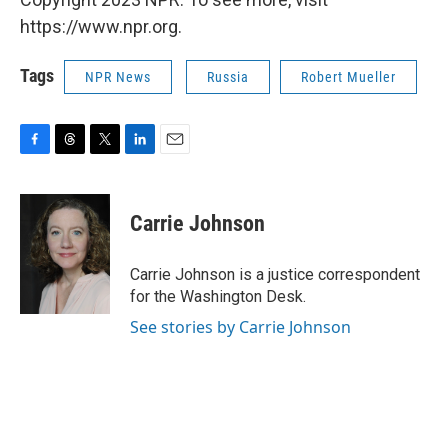
https://www.npr.org.
Tags
NPR News
Russia
Robert Mueller
F
T
T
L
E
a
h
w
i
m
c
r
i
n
a
e
e
t
k
i
Carrie Johnson
b
a
t
e
l
o
d
e
d
o
s
r
I
Carrie Johnson is a justice correspondent
k
n
for the Washington Desk.
See stories by Carrie Johnson