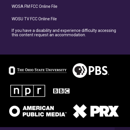
WOSA FM FCC Online File
WOSU TV FCC Online File
If you have a disability and experience difficulty accessing
this content request an accommodation.