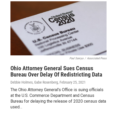
Paul Sancya
/
Associated Press
Ohio Attorney General Sues Census
Bureau Over Delay Of Redistricting Data
Debbie Holmes, Gabe Rosenberg
, February 25, 2021
The Ohio Attorney General's Office is suing officials
at the U.S. Commerce Department and Census
Bureau for delaying the release of 2020 census data
used…