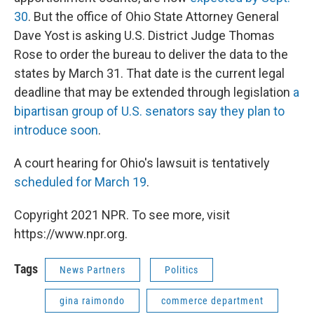
30
. But the office of Ohio State Attorney General
Dave Yost is asking U.S. District Judge Thomas
Rose to order the bureau to deliver the data to the
states by March 31. That date is the current legal
deadline that may be extended through legislation
a
bipartisan group of U.S. senators say they plan to
introduce soon
.
A court hearing for Ohio's lawsuit is tentatively
scheduled for March 19
.
Copyright 2021 NPR. To see more, visit
https://www.npr.org.
Tags
News Partners
Politics
gina raimondo
commerce department