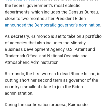
the federal government's most eclectic
departments, which includes the Census Bureau,
close to two months after President Biden
announced the Democratic governor's nomination
.
As secretary, Raimondo is set to take on a portfolio
of agencies that also includes the Minority
Business Development Agency, U.S. Patent and
Trademark Office, and National Oceanic and
Atmospheric Administration.
Raimondo, the first woman to lead Rhode Island, is
cutting short her second term as governor of the
country's smallest state to join the Biden
administration.
During the confirmation process, Raimondo