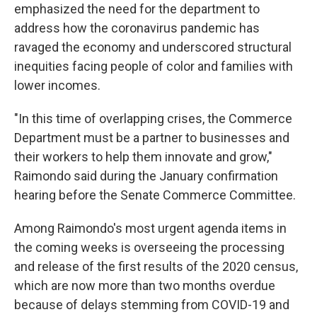
emphasized the need for the department to
address how the coronavirus pandemic has
ravaged the economy and underscored structural
inequities facing people of color and families with
lower incomes.
"In this time of overlapping crises, the Commerce
Department must be a partner to businesses and
their workers to help them innovate and grow,"
Raimondo said during the January confirmation
hearing before the Senate Commerce Committee.
Among Raimondo's most urgent agenda items in
the coming weeks is overseeing the processing
and release of the first results of the 2020 census,
which are now more than two months overdue
because of delays stemming from COVID-19 and