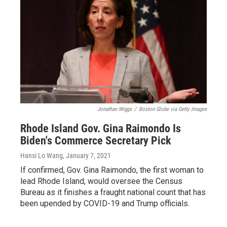
Jonathan Wiggs
/
Boston Globe via Getty Images
Rhode Island Gov. Gina Raimondo Is
Biden's Commerce Secretary Pick
Hansi Lo Wang
, January 7, 2021
If confirmed, Gov. Gina Raimondo, the first woman to
lead Rhode Island, would oversee the Census
Bureau as it finishes a fraught national count that has
been upended by COVID-19 and Trump officials.