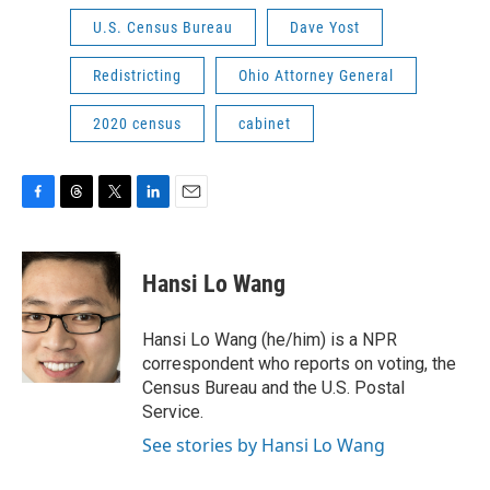
U.S. Census Bureau
Dave Yost
Redistricting
Ohio Attorney General
2020 census
cabinet
F
T
T
L
E
a
h
w
i
m
c
r
i
n
a
e
e
t
k
i
Hansi Lo Wang
b
a
t
e
l
o
d
e
d
o
s
r
I
Hansi Lo Wang (he/him) is a NPR
k
n
correspondent who reports on voting, the
Census Bureau and the U.S. Postal
Service.
See stories by Hansi Lo Wang