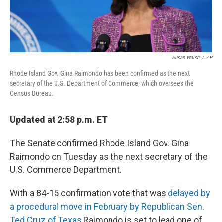
Susan Walsh
/
AP
Rhode Island Gov. Gina Raimondo has been confirmed as the next
secretary of the U.S. Department of Commerce, which oversees the
Census Bureau.
Updated at 2:58 p.m. ET
The Senate confirmed Rhode Island Gov. Gina
Raimondo on Tuesday as the next secretary of the
U.S. Commerce Department.
With a 84-15 confirmation vote that was
delayed by
a procedural move in February by Republican Sen.
Ted Cruz of Texas
,
Raimondo is set to lead one of