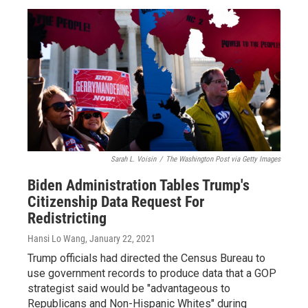
Sarah L. Voisin
/
The Washington Post via Getty Images
Biden Administration Tables Trump's
Citizenship Data Request For
Redistricting
Hansi Lo Wang
, January 22, 2021
Trump officials had directed the Census Bureau to
use government records to produce data that a GOP
strategist said would be "advantageous to
Republicans and Non-Hispanic Whites" during