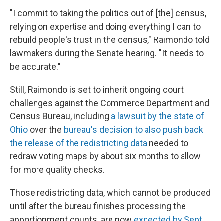
"I commit to taking the politics out of [the] census,
relying on expertise and doing everything I can to
rebuild people's trust in the census," Raimondo told
lawmakers during the Senate hearing. "It needs to
be accurate."
Still, Raimondo is set to inherit ongoing court
challenges against the Commerce Department and
Census Bureau, including
a lawsuit by the state of
Ohio
over the
bureau's decision to also push back
the release of the redistricting data
needed to
redraw voting maps by about six months to allow
for more quality checks.
Those redistricting data, which cannot be produced
until after the bureau finishes processing the
apportionment counts, are now
expected by Sept.