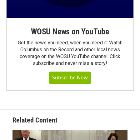
WOSU News on YouTube
Get the news you need, when you need it. Watch
Columbus on the Record and other local news
coverage on the WOSU YouTube channel. Click
subscribe and never miss a story!
Subscribe Now
Related Content