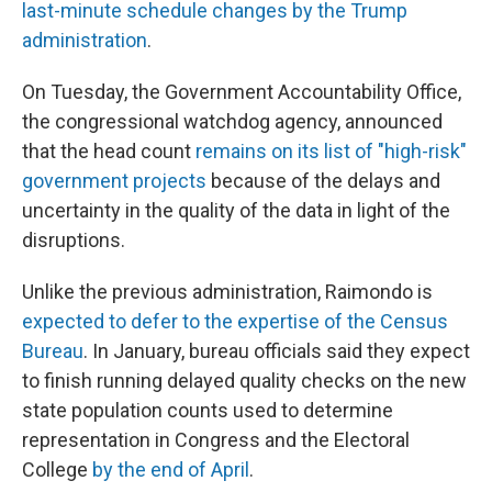
last-minute schedule changes by the Trump
administration
.
On Tuesday, the Government Accountability Office,
the congressional watchdog agency, announced
that the head count
remains on its list of "high-risk"
government projects
because of the delays and
uncertainty in the quality of the data in light of the
disruptions.
Unlike the previous administration, Raimondo is
expected to defer to the expertise of the Census
Bureau
. In January, bureau officials said they expect
to finish running delayed quality checks on the new
state population counts used to determine
representation in Congress and the Electoral
College
by the end of April
.