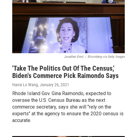
Jonathan Ernst
/
Bloomberg via Getty Images
'Take The Politics Out Of The Census,'
Biden's Commerce Pick Raimondo Says
Hansi Lo Wang
, January 26, 2021
Rhode Island Gov. Gina Raimondo, expected to
oversee the U.S. Census Bureau as the next
commerce secretary, says she will "rely on the
experts" at the agency to ensure the 2020 census is
accurate.