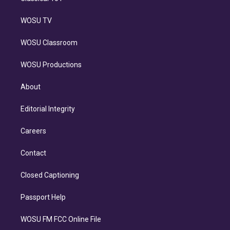
WOSU TV
WOSU Classroom
WOSU Productions
About
Editorial Integrity
Careers
Contact
Closed Captioning
Passport Help
WOSU FM FCC Online File