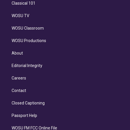
Classical 101
WOSU TV
WOSU Classroom
WOSU Productions
About
Editorial Integrity
Careers
Contact
Closed Captioning
Passport Help
WOSU FM FCC Online File