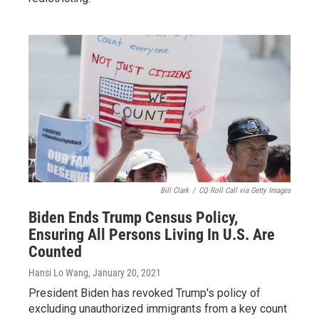
Bill Clark
/
CQ Roll Call via Getty Images
Biden Ends Trump Census Policy,
Ensuring All Persons Living In U.S. Are
Counted
Hansi Lo Wang
, January 20, 2021
President Biden has revoked Trump's policy of
excluding unauthorized immigrants from a key count