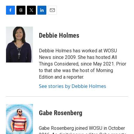
F
T
T
L
E
a
h
w
i
m
c
r
i
n
a
e
e
t
k
i
Debbie Holmes
b
a
t
e
l
o
d
e
d
o
s
r
I
Debbie Holmes has worked at WOSU
k
n
News since 2009. She has hosted All
Things Considered, since May 2021. Prior
to that she was the host of Morning
Edition and a reporter.
See stories by Debbie Holmes
Gabe Rosenberg
Gabe Rosenberg joined WOSU in October