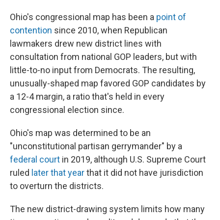
Ohio's congressional map has been a
point of
contention
since 2010, when Republican
lawmakers drew new district lines with
consultation from national GOP leaders, but with
little-to-no input from Democrats. The resulting,
unusually-shaped map favored GOP candidates by
a 12-4 margin, a ratio that's held in every
congressional election since.
Ohio's map was determined to be an
"unconstitutional partisan gerrymander" by a
federal court
in 2019, although U.S. Supreme Court
ruled
later that year
that it did not have jurisdiction
to overturn the districts.
The new district-drawing system limits how many