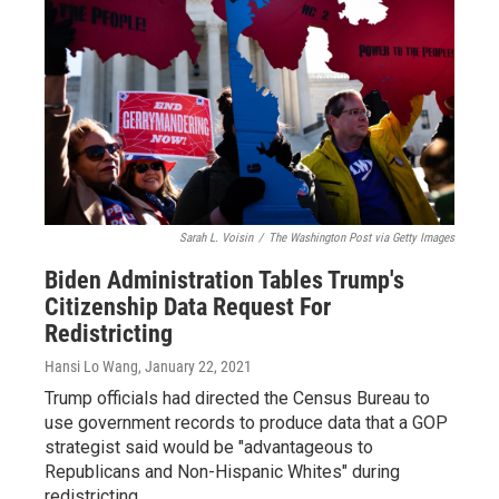
Sarah L. Voisin
/
The Washington Post via Getty Images
Biden Administration Tables Trump's
Citizenship Data Request For
Redistricting
Hansi Lo Wang
, January 22, 2021
Trump officials had directed the Census Bureau to
use government records to produce data that a GOP
strategist said would be "advantageous to
Republicans and Non-Hispanic Whites" during
redistricting.