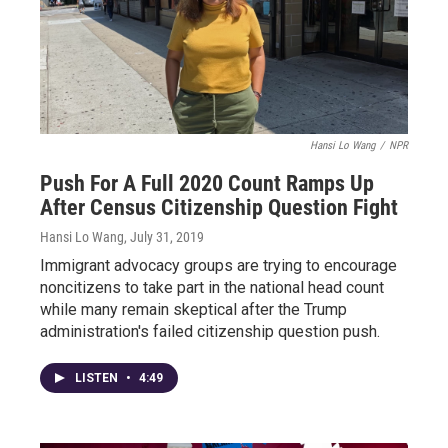
Hansi Lo Wang
/
NPR
Push For A Full 2020 Count Ramps Up
After Census Citizenship Question Fight
Hansi Lo Wang
, July 31, 2019
Immigrant advocacy groups are trying to encourage
noncitizens to take part in the national head count
while many remain skeptical after the Trump
administration's failed citizenship question push.
LISTEN
•
4:49