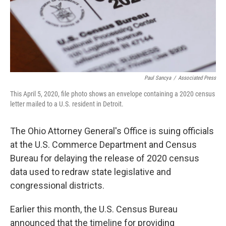
k
n
Paul Sancya
/
Associated Press
This April 5, 2020, file photo shows an envelope containing a 2020 census
letter mailed to a U.S. resident in Detroit.
The Ohio Attorney General's Office is suing officials
at the U.S. Commerce Department and Census
Bureau for delaying the release of 2020 census
data used to redraw state legislative and
congressional districts.
Earlier this month, the U.S. Census Bureau
announced that the timeline for providing