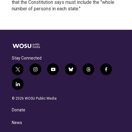
that the Constitution says must include the "whole
number of persons in each state."
Stay Connected
t
i
y
b
t
f
w
n
o
l
h
a
i
s
u
u
r
c
l
t
t
t
e
e
e
i
t
a
u
s
a
b
n
e
g
b
k
d
o
© 2026 WOSU Public Media
k
r
r
e
y
s
o
e
a
k
Donate
d
m
i
n
News