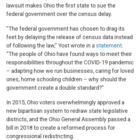
lawsuit makes Ohio the first state to sue the
federal government over the census delay.
“The federal government has chosen to drag its
feet by delaying the release of census data instead
of following the law,” Yost wrote in a
statement
.
“The people of Ohio have found ways to meet their
responsibilities throughout the COVID-19 pandemic
– adapting how we run businesses, caring for loved
ones, home schooling children – why should the
government create a double standard?”
In 2015, Ohio voters overwhelmingly approved a
new bipartisan system to redraw state legislative
districts, and the Ohio General Assembly passed a
bill in 2018 to create a reformed process for
congressional redistricting.