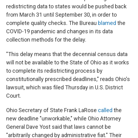
redistricting data to states would be pushed back
from March 31 until September 30, in order to
complete quality checks. The Bureau
blamed
the
COVID-19 pandemic and changes in its data
collection methods for the delay.
"This delay means that the decennial census data
will not be available to the State of Ohio as it works
to complete its redistricting process by
constitutionally prescribed deadlines," reads Ohio's
lawsuit, which was filed Thursday in U.S. District
Court.
Ohio Secretary of State Frank LaRose
called
the
new deadline "unworkable," while Ohio Attorney
General Dave Yost said that laws cannot be
"arbitrarily changed by administrative fiat." Their