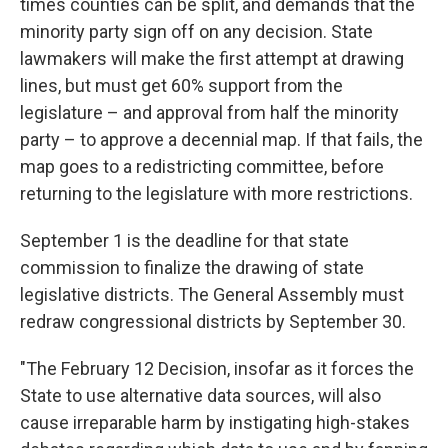
times counties can be split, and demands that the
minority party sign off on any decision. State
lawmakers will make the first attempt at drawing
lines, but must get 60% support from the
legislature – and approval from half the minority
party – to approve a decennial map. If that fails, the
map goes to a redistricting committee, before
returning to the legislature with more restrictions.
September 1 is the deadline for that state
commission to finalize the drawing of state
legislative districts. The General Assembly must
redraw congressional districts by September 30.
"The February 12 Decision, insofar as it forces the
State to use alternative data sources, will also
cause irreparable harm by instigating high-stakes