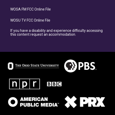
WOSA FM FCC Online File
WOSU TV FCC Online File
If you have a disability and experience difficulty accessing
this content request an accommodation.