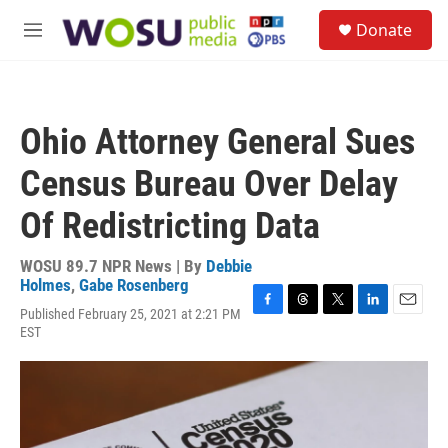
Skip to main content
S
Donate
e
M
a
e
r
n
c
u
h
Ohio Attorney General Sues
u
e
Census Bureau Over Delay
r
y
Of Redistricting Data
WOSU 89.7 NPR News | By
Debbie
Holmes
,
Gabe Rosenberg
Published February 25, 2021 at 2:21 PM
F
T
T
L
E
EST
a
h
w
i
m
c
r
i
n
a
e
e
t
k
i
b
a
t
e
l
o
d
e
d
o
s
r
I