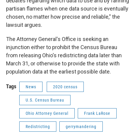
debates regarding which data to use and by fanning
partisan flames when one data source is eventually
chosen, no matter how precise and reliable," the
lawsuit argues.
The Attorney General's Office is seeking an
injunction either to prohibit the Census Bureau
from releasing Ohio's redistricting data later than
March 31, or otherwise to provide the state with
population data at the earliest possible date.
Tags
News
2020 census
U.S. Census Bureau
Ohio Attorney General
Frank LaRose
Redistricting
gerrymandering