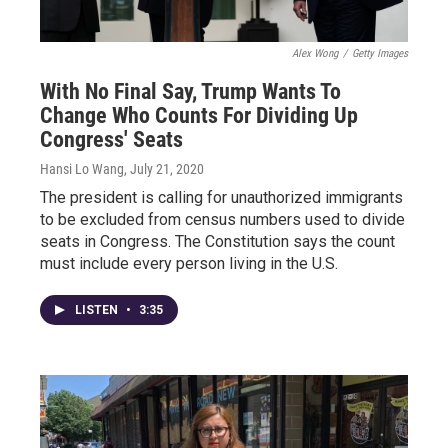
Alex Wong
/
Getty Images
With No Final Say, Trump Wants To
Change Who Counts For Dividing Up
Congress' Seats
Hansi Lo Wang
, July 21, 2020
The president is calling for unauthorized immigrants
to be excluded from census numbers used to divide
seats in Congress. The Constitution says the count
must include every person living in the U.S.
LISTEN
•
3:35