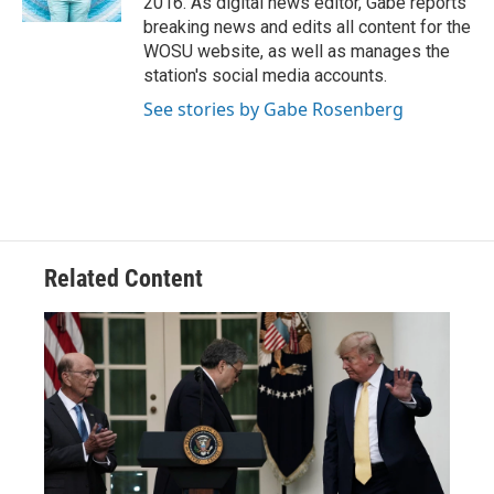
2016. As digital news editor, Gabe reports
breaking news and edits all content for the
WOSU website, as well as manages the
station's social media accounts.
See stories by Gabe Rosenberg
Related Content