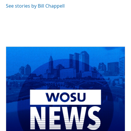
See stories by Bill Chappell