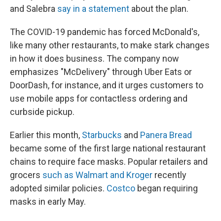
and Salebra
say in a statement
about the plan.
The COVID-19 pandemic has forced McDonald's,
like many other restaurants, to make stark changes
in how it does business. The company now
emphasizes "McDelivery" through Uber Eats or
DoorDash, for instance, and it urges customers to
use mobile apps for contactless ordering and
curbside pickup.
Earlier this month,
Starbucks
and
Panera Bread
became some of the first large national restaurant
chains to require face masks. Popular retailers and
grocers
such as Walmart and Kroger
recently
adopted similar policies.
Costco
began requiring
masks in early May.