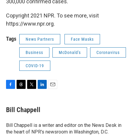
300,000 confirmed cases.
Copyright 2021 NPR. To see more, visit
https://www.npr.org.
Tags
News Partners
Face Masks
Business
McDonald's
Coronavirus
COVID-19
F
T
T
L
E
a
h
w
i
m
c
r
i
n
a
e
e
t
k
i
Bill Chappell
b
a
t
e
l
o
d
e
d
o
s
r
I
Bill Chappell is a writer and editor on the News Desk in
k
n
the heart of NPR's newsroom in Washington, D.C.