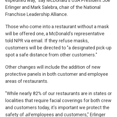
expedited way," say McDonald's USA President Joe
Erlinger and Mark Salebra, chair of the National
Franchise Leadership Alliance.
Those who come into a restaurant without a mask
will be offered one, a McDonald's representative
told NPR via email. If they refuse masks,
customers will be directed to "a designated pick-up
spot a safe distance from other customers."
Other changes will include the addition of new
protective panels in both customer and employee
areas of restaurants.
"While nearly 82% of our restaurants are in states or
localities that require facial coverings for both crew
and customers today, it's important we protect the
safety of
all
employees and customers," Erlinger