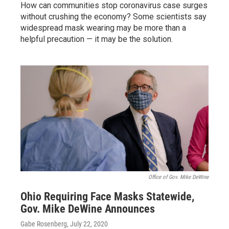
How can communities stop coronavirus case surges
without crushing the economy? Some scientists say
widespread mask wearing may be more than a
helpful precaution — it may be the solution.
Office of Gov. Mike DeWine
Ohio Requiring Face Masks Statewide,
Gov. Mike DeWine Announces
Gabe Rosenberg
, July 22, 2020