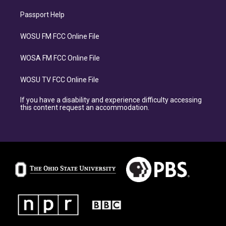
Passport Help
WOSU FM FCC Online File
WOSA FM FCC Online File
WOSU TV FCC Online File
If you have a disability and experience difficulty accessing
this content request an accommodation.