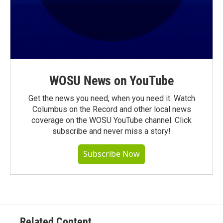
WOSU News on YouTube
Get the news you need, when you need it. Watch
Columbus on the Record and other local news
coverage on the WOSU YouTube channel. Click
subscribe and never miss a story!
Subscribe Now
Related Content