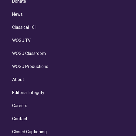
Donate
d
m
i
n
News
Classical 101
WOSU TV
WOSU Classroom
WOSU Productions
About
Editorial Integrity
Careers
Contact
Closed Captioning