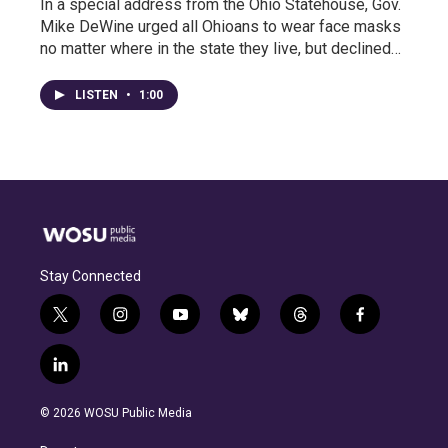
In a special address from the Ohio Statehouse, Gov.
Mike DeWine urged all Ohioans to wear face masks
no matter where in the state they live, but declined…
LISTEN
•
1:00
Stay Connected
t
i
y
b
t
f
w
n
o
l
h
a
i
s
u
u
r
c
l
t
t
t
e
e
e
i
t
a
u
s
a
b
n
e
g
b
k
d
o
© 2026 WOSU Public Media
k
r
r
e
y
s
o
e
a
k