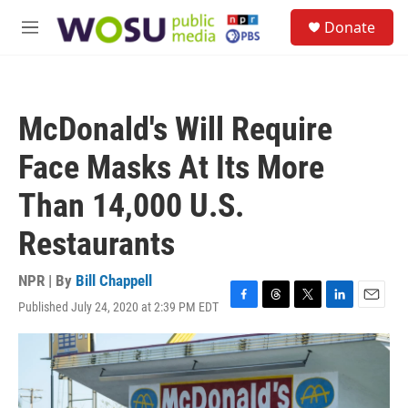
Skip to main content
S
Donate
e
M
a
e
r
n
c
u
h
McDonald's Will Require
u
e
Face Masks At Its More
r
y
Than 14,000 U.S.
Restaurants
NPR | By
Bill Chappell
Published July 24, 2020 at 2:39 PM EDT
F
T
T
L
E
a
h
w
i
m
c
r
i
n
a
e
e
t
k
i
b
a
t
e
l
o
d
e
d