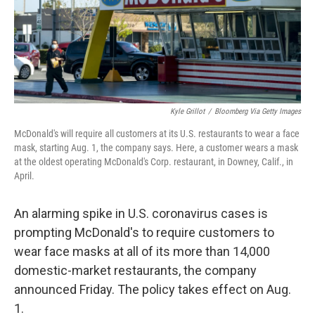
o
s
r
I
k
n
Kyle Grillot
/
Bloomberg Via Getty Images
McDonald's will require all customers at its U.S. restaurants to wear a face
mask, starting Aug. 1, the company says. Here, a customer wears a mask
at the oldest operating McDonald's Corp. restaurant, in Downey, Calif., in
April.
An alarming spike in U.S. coronavirus cases is
prompting McDonald's to require customers to
wear face masks at all of its more than 14,000
domestic-market restaurants, the company
announced Friday. The policy takes effect on Aug.
1.