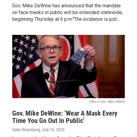
Gov. Mike DeWine has announced that the mandate
on face masks in public will be extended statewide,
beginning Thursday at 6 p.m."The evidence is just…
Office of Gov. Mike DeWine
Gov. Mike DeWine: 'Wear A Mask Every
Time You Go Out In Public'
Gabe Rosenberg
, July 15, 2020