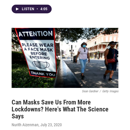
LISTEN
•
4:05
Sean Gardner
/
Getty Images
Can Masks Save Us From More
Lockdowns? Here's What The Science
Says
Nurith Aizenman
, July 23, 2020