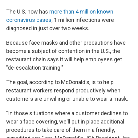
The U.S. now has
more than 4 million known
coronavirus cases
; 1 million infections were
diagnosed in just over two weeks.
Because face masks and other precautions have
become a subject of contention in the U.S., the
restaurant chain says it will help employees get
"de-escalation training."
The goal, according to McDonald's, is to help
restaurant workers respond productively when
customers are unwilling or unable to wear a mask.
"In those situations where a customer declines to
wear a face covering, we'll put in place additional
procedures to take care of them in a friendly,