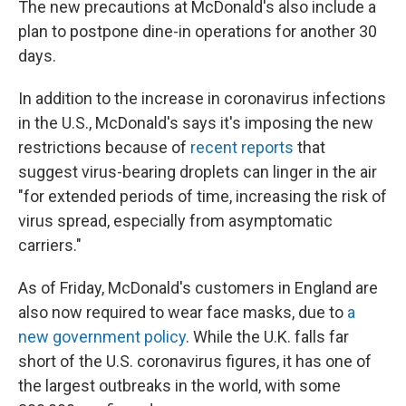
The new precautions at McDonald's also include a
plan to postpone dine-in operations for another 30
days.
In addition to the increase in coronavirus infections
in the U.S., McDonald's says it's imposing the new
restrictions because of
recent reports
that
suggest virus-bearing droplets can linger in the air
"for extended periods of time, increasing the risk of
virus spread, especially from asymptomatic
carriers."
As of Friday, McDonald's customers in England are
also now required to wear face masks, due to
a
new government policy
. While the U.K. falls far
short of the U.S. coronavirus figures, it has one of
the largest outbreaks in the world, with some