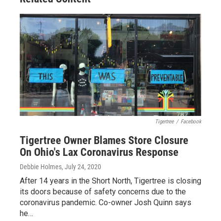
Tigertree
/
Facebook
Tigertree Owner Blames Store Closure
On Ohio's Lax Coronavirus Response
Debbie Holmes
, July 24, 2020
After 14 years in the Short North, Tigertree is closing
its doors because of safety concerns due to the
coronavirus pandemic. Co-owner Josh Quinn says
he…