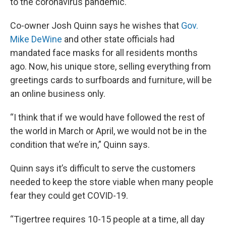
to the coronavirus pandemic.
Co-owner Josh Quinn says he wishes that
Gov.
Mike DeWine
and other state officials had
mandated face masks for all residents months
ago. Now, his unique store, selling everything from
greetings cards to surfboards and furniture, will be
an online business only.
“I think that if we would have followed the rest of
the world in March or April, we would not be in the
condition that we’re in,” Quinn says.
Quinn says it’s difficult to serve the customers
needed to keep the store viable when many people
fear they could get COVID-19.
“Tigertree requires 10-15 people at a time, all day