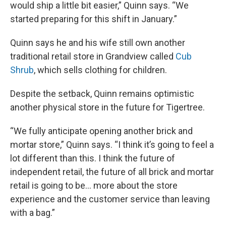
would ship a little bit easier,” Quinn says. “We
started preparing for this shift in January.”
Quinn says he and his wife still own another
traditional retail store in Grandview called
Cub
Shrub
, which sells clothing for children.
Despite the setback, Quinn remains optimistic
another physical store in the future for Tigertree.
“We fully anticipate opening another brick and
mortar store,” Quinn says. “I think it’s going to feel a
lot different than this. I think the future of
independent retail, the future of all brick and mortar
retail is going to be… more about the store
experience and the customer service than leaving
with a bag.”