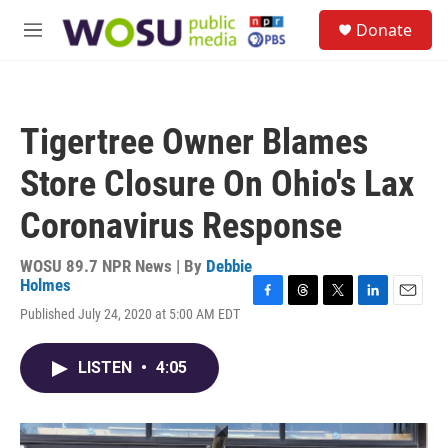
Skip to main content
S
Donate
e
M
a
e
r
n
c
u
h
Tigertree Owner Blames
u
e
Store Closure On Ohio's Lax
r
y
Coronavirus Response
WOSU 89.7 NPR News | By
Debbie
Holmes
F
T
T
L
E
Published July 24, 2020 at 5:00 AM EDT
a
h
w
i
m
c
r
i
n
a
e
e
t
k
i
LISTEN
•
4:05
b
a
t
e
l
o
d
e
d
o
s
r
I
k
n