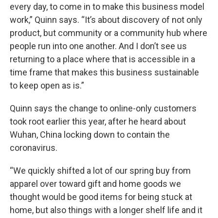
every day, to come in to make this business model
work,” Quinn says. “It’s about discovery of not only
product, but community or a community hub where
people run into one another. And I don’t see us
returning to a place where that is accessible in a
time frame that makes this business sustainable
to keep open as is.”
Quinn says the change to online-only customers
took root earlier this year, after he heard about
Wuhan, China locking down to contain the
coronavirus.
“We quickly shifted a lot of our spring buy from
apparel over toward gift and home goods we
thought would be good items for being stuck at
home, but also things with a longer shelf life and it