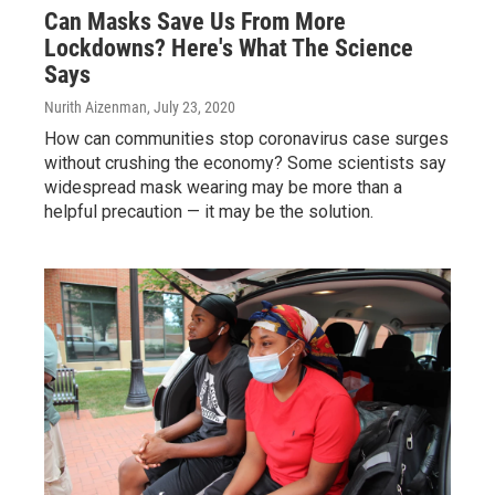
Can Masks Save Us From More
Lockdowns? Here's What The Science
Says
Nurith Aizenman
, July 23, 2020
How can communities stop coronavirus case surges
without crushing the economy? Some scientists say
widespread mask wearing may be more than a
helpful precaution — it may be the solution.