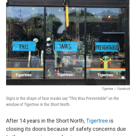
Tigertree
/
Facebook
Signs in the shape of face masks say "This Was Preventable" on the
window of Tigertree in the Short North.
After 14 years in the Short North,
Tigertree
is
closing its doors because of safety concerns due