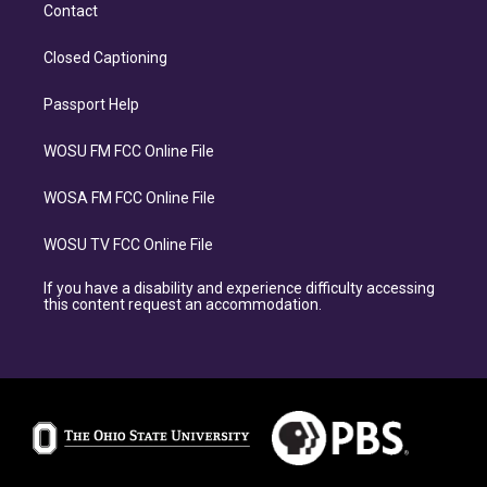
Contact
Closed Captioning
Passport Help
WOSU FM FCC Online File
WOSA FM FCC Online File
WOSU TV FCC Online File
If you have a disability and experience difficulty accessing
this content request an accommodation.