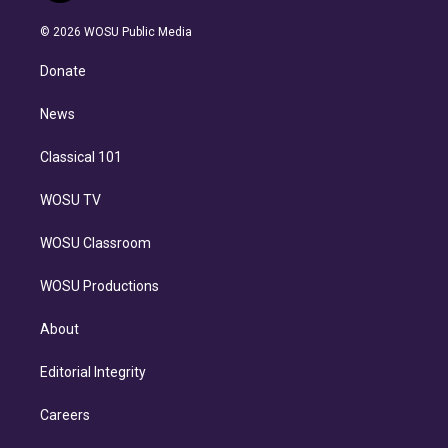
i
t
a
u
s
a
b
n
e
g
b
k
d
o
© 2026 WOSU Public Media
k
r
r
e
y
s
o
e
a
k
Donate
d
m
i
n
News
Classical 101
WOSU TV
WOSU Classroom
WOSU Productions
About
Editorial Integrity
Careers