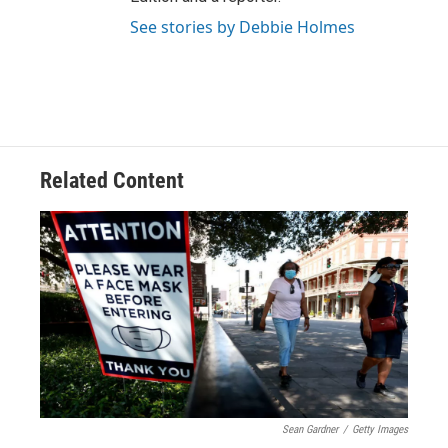
See stories by Debbie Holmes
Related Content
Sean Gardner
/
Getty Images