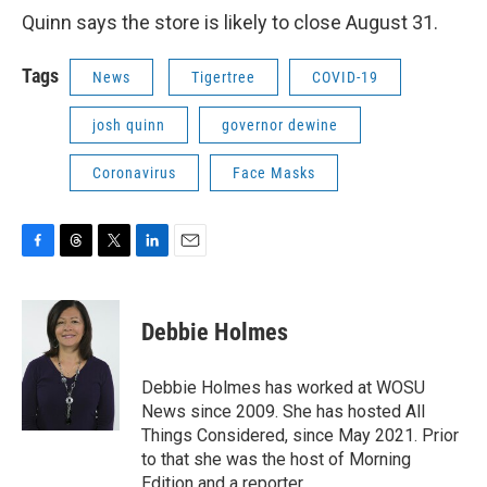
Quinn says the store is likely to close August 31.
Tags
News
Tigertree
COVID-19
josh quinn
governor dewine
Coronavirus
Face Masks
F
T
T
L
E
a
h
w
i
m
c
r
i
n
a
e
e
t
k
i
Debbie Holmes
b
a
t
e
l
o
d
e
d
o
s
r
I
Debbie Holmes has worked at WOSU
k
n
News since 2009. She has hosted All
Things Considered, since May 2021. Prior
to that she was the host of Morning
Edition and a reporter.