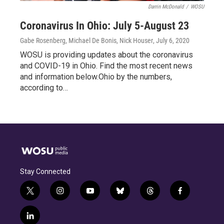
Darrin McDonald
/
WOSU
Coronavirus In Ohio: July 5-August 23
Gabe Rosenberg, Michael De Bonis, Nick Houser
, July 6, 2020
WOSU is providing updates about the coronavirus
and COVID-19 in Ohio. Find the most recent news
and information below.Ohio by the numbers,
according to…
Stay Connected
t
i
y
b
t
f
w
n
o
l
h
a
i
s
u
u
r
c
l
t
t
t
e
e
e