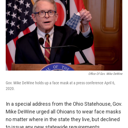
Office Of Gov. Mike DeWine
Gov. Mike DeWine holds up a face mask at a press conference April 6,
2020.
In a special address from the Ohio Statehouse, Gov.
Mike DeWine urged all Ohioans to wear face masks
no matter where in the state they live, but declined
to issue any new statewide requirements.