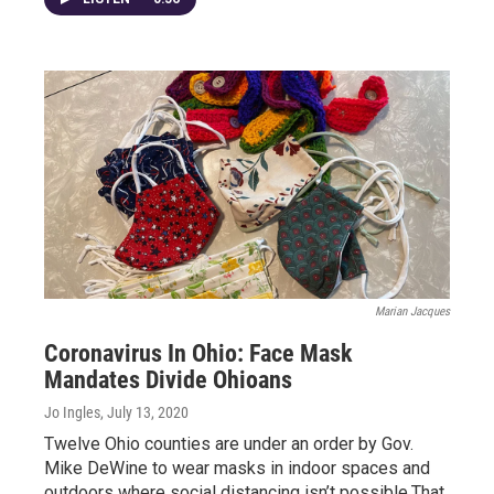
Marian Jacques
Coronavirus In Ohio: Face Mask
Mandates Divide Ohioans
Jo Ingles
, July 13, 2020
Twelve Ohio counties are under an order by Gov.
Mike DeWine to wear masks in indoor spaces and
outdoors where social distancing isn’t possible.That