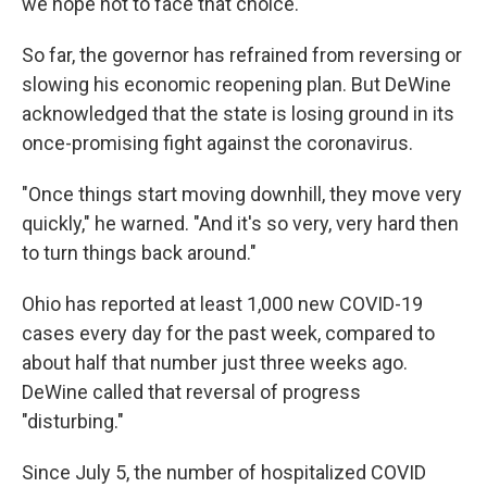
we hope not to face that choice."
So far, the governor has refrained from reversing or
slowing his economic reopening plan. But DeWine
acknowledged that the state is losing ground in its
once-promising fight against the coronavirus.
"Once things start moving downhill, they move very
quickly," he warned. "And it's so very, very hard then
to turn things back around."
Ohio has reported at least 1,000 new COVID-19
cases every day for the past week, compared to
about half that number just three weeks ago.
DeWine called that reversal of progress
"disturbing."
Since July 5, the number of hospitalized COVID