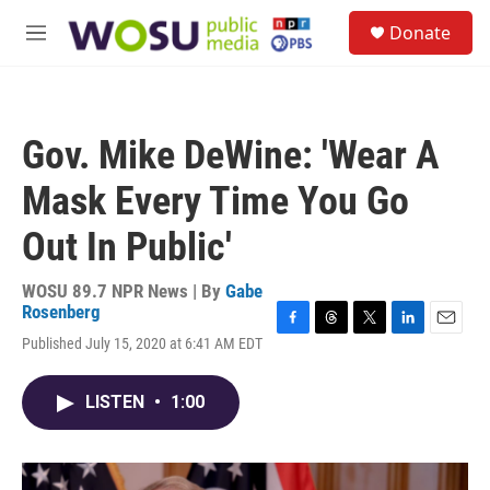
Skip to main content
S
Donate
e
M
a
e
r
n
c
u
h
Gov. Mike DeWine: 'Wear A
u
e
Mask Every Time You Go
r
y
Out In Public'
WOSU 89.7 NPR News | By
Gabe
Rosenberg
F
T
T
L
E
Published July 15, 2020 at 6:41 AM EDT
a
h
w
i
m
c
r
i
n
a
e
e
t
k
i
LISTEN
•
1:00
b
a
t
e
l
o
d
e
d
o
s
r
I
k
n