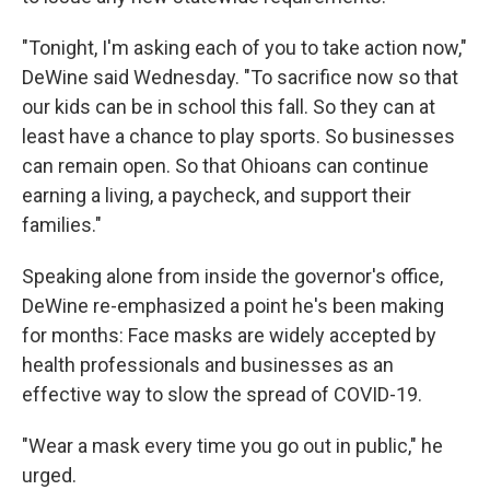
"Tonight, I'm asking each of you to take action now,"
DeWine said Wednesday. "To sacrifice now so that
our kids can be in school this fall. So they can at
least have a chance to play sports. So businesses
can remain open. So that Ohioans can continue
earning a living, a paycheck, and support their
families."
Speaking alone from inside the governor's office,
DeWine re-emphasized a point he's been making
for months: Face masks are widely accepted by
health professionals and businesses as an
effective way to slow the spread of COVID-19.
"Wear a mask every time you go out in public," he
urged.