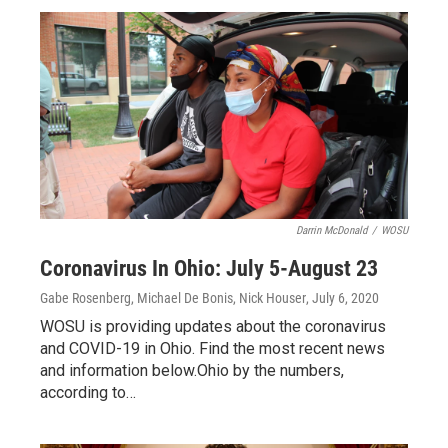
Darrin McDonald
/
WOSU
Coronavirus In Ohio: July 5-August 23
Gabe Rosenberg, Michael De Bonis, Nick Houser
, July 6, 2020
WOSU is providing updates about the coronavirus
and COVID-19 in Ohio. Find the most recent news
and information below.Ohio by the numbers,
according to…