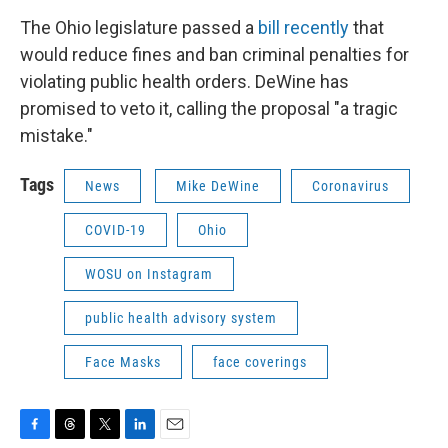
The Ohio legislature passed a
bill recently
that
would reduce fines and ban criminal penalties for
violating public health orders. DeWine has
promised to veto it, calling the proposal "a tragic
mistake."
Tags
News
Mike DeWine
Coronavirus
COVID-19
Ohio
WOSU on Instagram
public health advisory system
Face Masks
face coverings
F
T
T
L
E