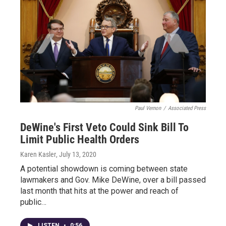
Paul Vernon
/
Associated Press
DeWine's First Veto Could Sink Bill To
Limit Public Health Orders
Karen Kasler
, July 13, 2020
A potential showdown is coming between state
lawmakers and Gov. Mike DeWine, over a bill passed
last month that hits at the power and reach of
public…
LISTEN
•
0:56