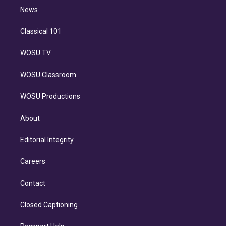
i
n
News
Classical 101
WOSU TV
WOSU Classroom
WOSU Productions
About
Editorial Integrity
Careers
Contact
Closed Captioning