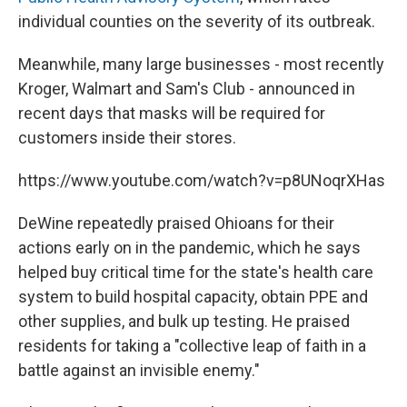
individual counties on the severity of its outbreak.
Meanwhile, many large businesses - most recently
Kroger, Walmart and Sam's Club - announced in
recent days that masks will be required for
customers inside their stores.
https://www.youtube.com/watch?v=p8UNoqrXHas
DeWine repeatedly praised Ohioans for their
actions early on in the pandemic, which he says
helped buy critical time for the state's health care
system to build hospital capacity, obtain PPE and
other supplies, and bulk up testing. He praised
residents for taking a "collective leap of faith in a
battle against an invisible enemy."