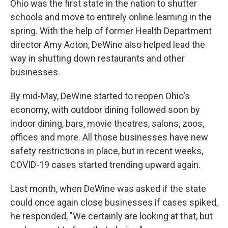
Ohio was the first state in the nation to shutter
schools and move to entirely online learning in the
spring. With the help of former Health Department
director Amy Acton, DeWine also helped lead the
way in shutting down restaurants and other
businesses.
By mid-May, DeWine started to reopen Ohio's
economy, with outdoor dining followed soon by
indoor dining, bars, movie theatres, salons, zoos,
offices and more. All those businesses have new
safety restrictions in place, but in recent weeks,
COVID-19 cases started trending upward again.
Last month, when DeWine was asked if the state
could once again close businesses if cases spiked,
he responded, "We certainly are looking at that, but