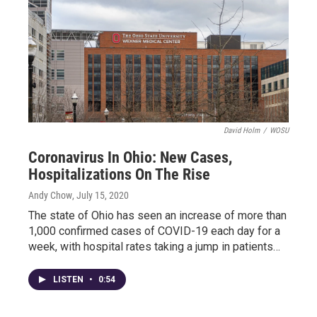
David Holm
/
WOSU
Coronavirus In Ohio: New Cases,
Hospitalizations On The Rise
Andy Chow
, July 15, 2020
The state of Ohio has seen an increase of more than
1,000 confirmed cases of COVID-19 each day for a
week, with hospital rates taking a jump in patients…
LISTEN
•
0:54