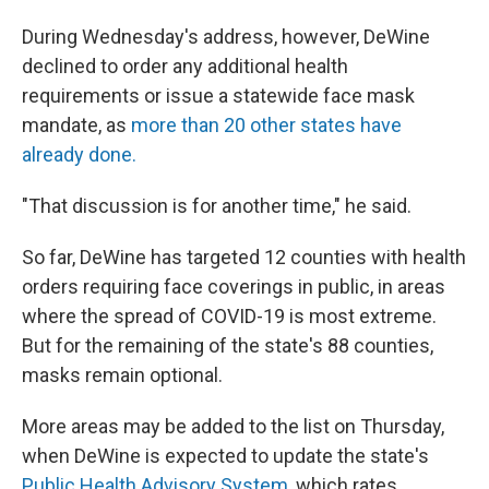
During Wednesday's address, however, DeWine
declined to order any additional health
requirements or issue a statewide face mask
mandate, as
more than 20 other states have
already done.
"That discussion is for another time," he said.
So far, DeWine has targeted 12 counties with health
orders requiring face coverings in public, in areas
where the spread of COVID-19 is most extreme.
But for the remaining of the state's 88 counties,
masks remain optional.
More areas may be added to the list on Thursday,
when DeWine is expected to update the state's
Public Health Advisory System
, which rates