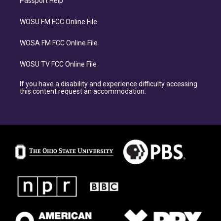
Passport Help
WOSU FM FCC Online File
WOSA FM FCC Online File
WOSU TV FCC Online File
If you have a disability and experience difficulty accessing
this content request an accommodation.