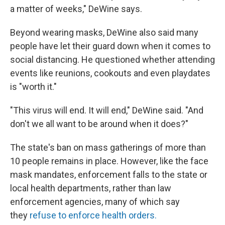
a matter of weeks," DeWine says.
Beyond wearing masks, DeWine also said many
people have let their guard down when it comes to
social distancing. He questioned whether attending
events like reunions, cookouts and even playdates
is "worth it."
"This virus will end. It will end," DeWine said. "And
don't we all want to be around when it does?"
The state's ban on mass gatherings of more than
10 people remains in place. However, like the face
mask mandates, enforcement falls to the state or
local health departments, rather than law
enforcement agencies, many of which say
they
refuse to enforce health orders.