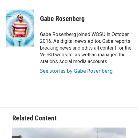
a
h
w
i
m
c
r
i
n
a
e
e
t
k
i
Gabe Rosenberg
b
a
t
e
l
o
d
e
d
o
s
r
I
Gabe Rosenberg joined WOSU in October
k
n
2016. As digital news editor, Gabe reports
breaking news and edits all content for the
WOSU website, as well as manages the
station's social media accounts.
See stories by Gabe Rosenberg
Related Content