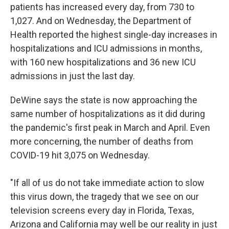
patients has increased every day, from 730 to
1,027. And on Wednesday, the Department of
Health reported the highest single-day increases in
hospitalizations and ICU admissions in months,
with 160 new hospitalizations and 36 new ICU
admissions in just the last day.
DeWine says the state is now approaching the
same number of hospitalizations as it did during
the pandemic's first peak in March and April. Even
more concerning, the number of deaths from
COVID-19 hit 3,075 on Wednesday.
"If all of us do not take immediate action to slow
this virus down, the tragedy that we see on our
television screens every day in Florida, Texas,
Arizona and California may well be our reality in just