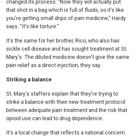
changed its process: "Now they will actually put
that shot in a bag which is full of fluids, so it's like
you're getting small drips of pain medicine," Hardy
says. "It's like torture."
It's the same for her brother, Rico, who also has
sickle cell disease and has sought treatment at St.
Mary's. The diluted medicine doesn't give the same
pain relief as a direct injection, they say.
Striking a balance
St. Mary's staffers explain that they're trying to
strike a balance with their new treatment protocol
between adequate pain treatment and the risk that
opioid use can lead to drug dependence.
It's a local change that reflects a national concern.