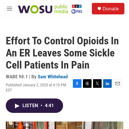
Skip to main content
S
Donate
e
M
a
e
r
n
c
u
h
Effort To Control Opioids In
u
e
An ER Leaves Some Sickle
r
y
Cell Patients In Pain
WABE 90.1 | By
Sam Whitehead
Published January 2, 2020 at 4:10 PM
F
T
T
L
E
EST
a
h
w
i
m
c
r
i
n
a
e
e
t
k
i
LISTEN
•
4:41
b
a
t
e
l
o
d
e
d
o
s
r
I
k
n