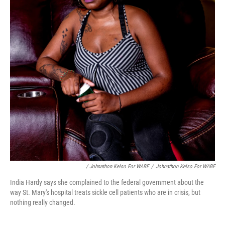
/ Johnathon Kelso For WABE
/
Johnathon Kelso For WABE
India Hardy says she complained to the federal government about the
way St. Mary's hospital treats sickle cell patients who are in crisis, but
nothing really changed.