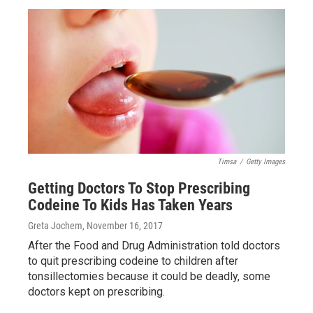
Timsa
/
Getty Images
Getting Doctors To Stop Prescribing
Codeine To Kids Has Taken Years
Greta Jochem
, November 16, 2017
After the Food and Drug Administration told doctors
to quit prescribing codeine to children after
tonsillectomies because it could be deadly, some
doctors kept on prescribing.