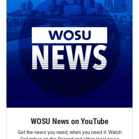
WOSU News on YouTube
Get the news you need, when you need it. Watch