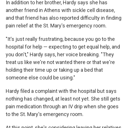
In addition to her brother, Hardy says she has
another friend in Athens with sickle cell disease,
and that friend has also reported difficulty in finding
pain relief at the St. Mary's emergency room.
"It's just really frustrating, because you go to the
hospital for help — expecting to get equal help, and
you don't," Hardy says, her voice breaking. "They
treat us like we're not wanted there or that we're
holding their time up or taking up a bed that
someone else could be using."
Hardy filed a complaint with the hospital but says
nothing has changed, at least not yet. She still gets
pain medication through an IV drip when she goes
to the St. Mary's emergency room.
At this point, she's considering leaving her relatives