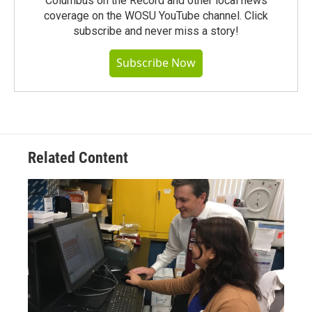
Columbus on the Record and other local news
coverage on the WOSU YouTube channel. Click
subscribe and never miss a story!
Subscribe Now
Related Content