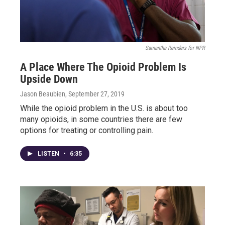
Samantha Reinders for NPR
A Place Where The Opioid Problem Is
Upside Down
Jason Beaubien
, September 27, 2019
While the opioid problem in the U.S. is about too
many opioids, in some countries there are few
options for treating or controlling pain.
LISTEN
•
6:35