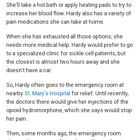
She'll take a hot bath or apply heating pads to try to
increase her blood flow. Hardy also has a variety of
pain medications she can take at home.
When she has exhausted all those options, she
needs more medical help. Hardy would prefer to go
to a specialized clinic for sickle cell patients, but
the closest is almost two hours away and she
doesn't have a car.
So, Hardy often goes to the emergency room at
nearby
St. Mary's Hospital
for relief. Until recently,
the doctors there would give her injections of the
opioid hydromorphone, which she says would stop
her pain.
Then, some months ago, the emergency room