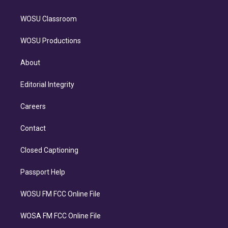
WOSU Classroom
WOSU Productions
About
Editorial Integrity
Careers
Contact
Closed Captioning
Passport Help
WOSU FM FCC Online File
WOSA FM FCC Online File