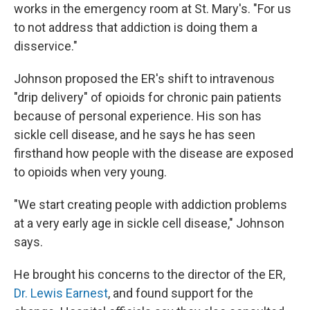
works in the emergency room at St. Mary's. "For us
to not address that addiction is doing them a
disservice."
Johnson proposed the ER's shift to intravenous
"drip delivery" of opioids for chronic pain patients
because of personal experience. His son has
sickle cell disease, and he says he has seen
firsthand how people with the disease are exposed
to opioids when very young.
"We start creating people with addiction problems
at a very early age in sickle cell disease," Johnson
says.
He brought his concerns to the director of the ER,
Dr. Lewis Earnest
, and found support for the