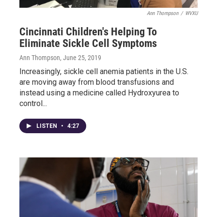
Ann Thompson
/
WVXU
Cincinnati Children's Helping To
Eliminate Sickle Cell Symptoms
Ann Thompson
, June 25, 2019
Increasingly, sickle cell anemia patients in the U.S.
are moving away from blood transfusions and
instead using a medicine called Hydroxyurea to
control...
LISTEN
•
4:27