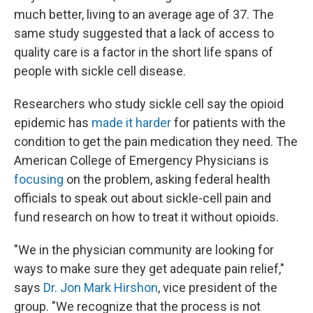
much better, living to an average age of 37. The
same study suggested that a lack of access to
quality care is a factor in the short life spans of
people with sickle cell disease.
Researchers who study sickle cell say the opioid
epidemic has
made it harder
for patients with the
condition to get the pain medication they need. The
American College of Emergency Physicians is
focusing
on the problem, asking federal health
officials to speak out about sickle-cell pain and
fund research on how to treat it without opioids.
"We in the physician community are looking for
ways to make sure they get adequate pain relief,"
says
Dr. Jon Mark Hirshon
, vice president of the
group. "We recognize that the process is not