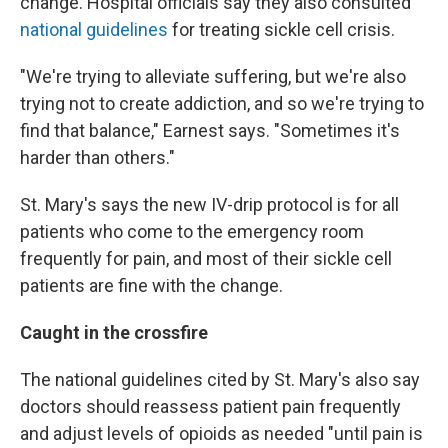
change. Hospital officials say they also consulted
national guidelines
for treating sickle cell crisis.
"We're trying to alleviate suffering, but we're also
trying not to create addiction, and so we're trying to
find that balance," Earnest says. "Sometimes it's
harder than others."
St. Mary's says the new IV-drip protocol is for all
patients who come to the emergency room
frequently for pain, and most of their sickle cell
patients are fine with the change.
Caught in the crossfire
The national guidelines cited by St. Mary's also say
doctors should reassess patient pain frequently
and adjust levels of opioids as needed "until pain is