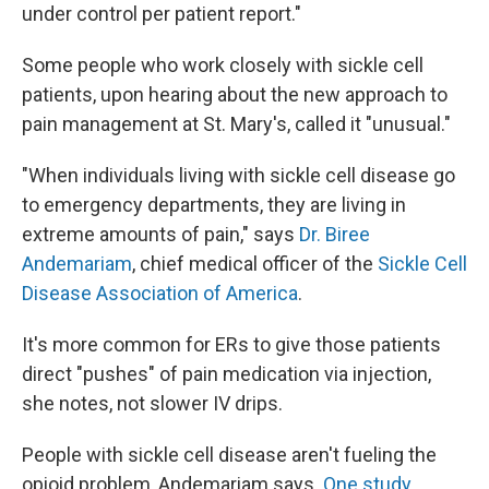
under control per patient report."
Some people who work closely with sickle cell
patients, upon hearing about the new approach to
pain management at St. Mary's, called it "unusual."
"When individuals living with sickle cell disease go
to emergency departments, they are living in
extreme amounts of pain," says
Dr. Biree
Andemariam
, chief medical officer of the
Sickle Cell
Disease Association of America
.
It's more common for ERs to give those patients
direct "pushes" of pain medication via injection,
she notes, not slower IV drips.
People with sickle cell disease aren't fueling the
opioid problem, Andemariam says.
One study