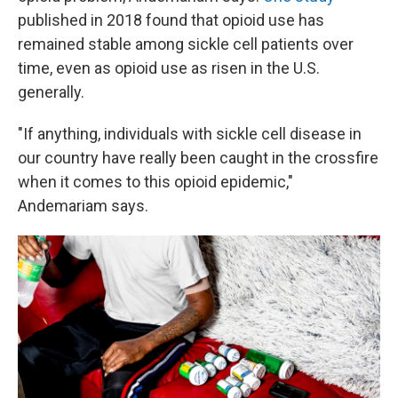
published in 2018 found that opioid use has
remained stable among sickle cell patients over
time, even as opioid use as risen in the U.S.
generally.
"If anything, individuals with sickle cell disease in
our country have really been caught in the crossfire
when it comes to this opioid epidemic,"
Andemariam says.