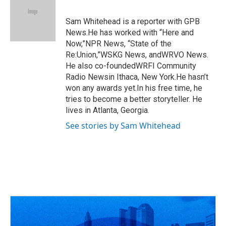
b
a
t
e
l
o
d
e
d
o
s
r
I
Sam Whitehead is a reporter with GPB
k
n
News.He has worked with “Here and
Now,”NPR News, “State of the
Re:Union,”WSKG News, andWRVO News.
He also co-foundedWRFI Community
Radio Newsin Ithaca, New York.He hasn’t
won any awards yet.In his free time, he
tries to become a better storyteller. He
lives in Atlanta, Georgia.
See stories by Sam Whitehead