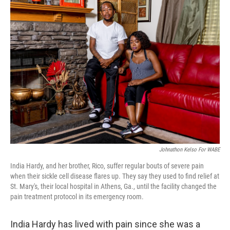
Johnathon Kelso For WABE
India Hardy, and her brother, Rico, suffer regular bouts of severe pain
when their sickle cell disease flares up. They say they used to find relief at
St. Mary's, their local hospital in Athens, Ga., until the facility changed the
pain treatment protocol in its emergency room.
India Hardy has lived with pain since she was a