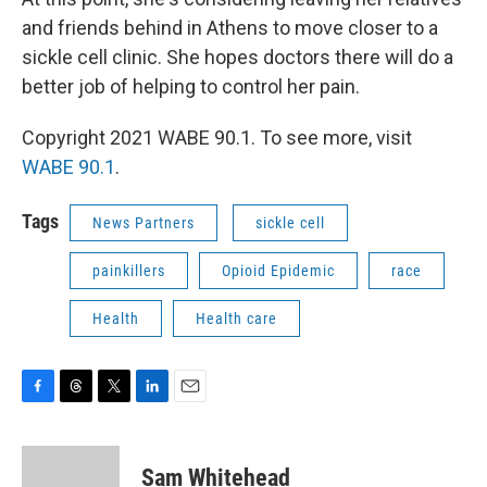
and friends behind in Athens to move closer to a
sickle cell clinic. She hopes doctors there will do a
better job of helping to control her pain.
Copyright 2021 WABE 90.1. To see more, visit
WABE 90.1
.
Tags
News Partners
sickle cell
painkillers
Opioid Epidemic
race
Health
Health care
F
T
T
L
E
a
h
w
i
m
c
r
i
n
a
e
e
t
k
i
Sam Whitehead