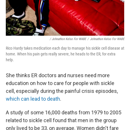
/ Johnathon Kelso For WABE
/
Johnathon Kelso For WABE
Rico Hardy takes medication each day to manage his sickle cell disease at
home. When his pain gets really severe, he heads to the ER, for extra
help.
She thinks ER doctors and nurses need more
education on how to care for people with sickle
cell, especially during the painful crisis episodes,
which can lead to death
.
A study of some 16,000 deaths from 1979 to 2005
related to sickle cell found that men in the group
only lived to be 33, on average. Women didn't fare