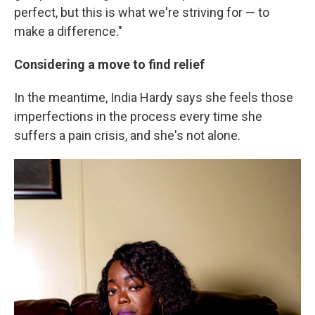
perfect, but this is what we're striving for — to
make a difference."
Considering a move to find relief
In the meantime, India Hardy says she feels those
imperfections in the process every time she
suffers a pain crisis, and she's not alone.