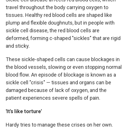
travel throughout the body carrying oxygen to
tissues. Healthy red blood cells are shaped like
plump and flexible doughnuts, but in people with
sickle cell disease, the red blood cells are
deformed, forming c-shaped "sickles" that are rigid
and sticky.
These sickle-shaped cells can cause blockages in
the blood vessels, slowing or even stopping normal
blood flow. An episode of blockage is known as a
sickle cell "crisis" — tissues and organs can be
damaged because of lack of oxygen, and the
patient experiences severe spells of pain.
'It's like torture'
Hardy tries to manage these crises on her own.