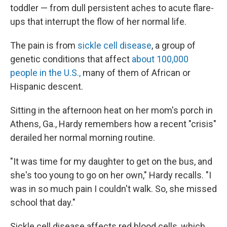
toddler — from dull persistent aches to acute flare-
ups that interrupt the flow of her normal life.
The pain is from
sickle cell disease
, a group of
genetic conditions that affect
about 100,000
people in the U.S.,
many of them of African or
Hispanic descent.
Sitting in the afternoon heat on her mom's porch in
Athens, Ga., Hardy remembers how a recent "crisis"
derailed her normal morning routine.
"It was time for my daughter to get on the bus, and
she's too young to go on her own," Hardy recalls. "I
was in so much pain I couldn't walk. So, she missed
school that day."
Sickle cell disease affects red blood cells, which