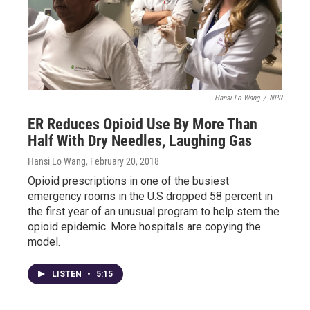
Hansi Lo Wang
/
NPR
ER Reduces Opioid Use By More Than
Half With Dry Needles, Laughing Gas
Hansi Lo Wang
, February 20, 2018
Opioid prescriptions in one of the busiest
emergency rooms in the U.S dropped 58 percent in
the first year of an unusual program to help stem the
opioid epidemic. More hospitals are copying the
model.
LISTEN
•
5:15