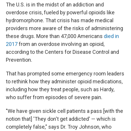
The U.S. is in the midst of an addiction and
overdose crisis, fueled by powerful opioids like
hydromorphone. That crisis has made medical
providers more aware of the risks of administering
these drugs. More than 47,000 Americans
died in
2017
from an overdose involving an opioid,
according to the Centers for Disease Control and
Prevention.
That has prompted some emergency room leaders
to rethink how they administer opioid medications,
including how they treat people, such as Hardy,
who suffer from episodes of severe pain.
"We have given sickle cell patients a pass [with the
notion that] 'They don't get addicted' — which is
completely false," says Dr. Troy Johnson, who