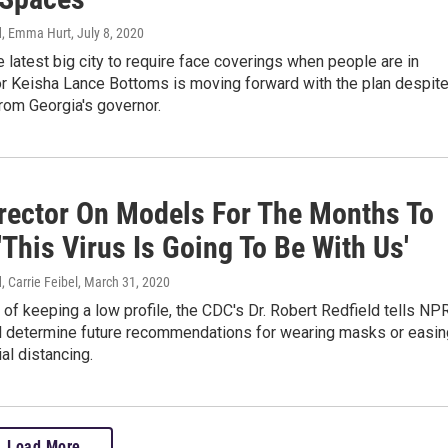
, Emma Hurt
, July 8, 2020
he latest big city to require face coverings when people are in
or Keisha Lance Bottoms is moving forward with the plan despit
rom Georgia's governor.
rector On Models For The Months To
This Virus Is Going To Be With Us'
 Carrie Feibel
, March 31, 2020
of keeping a low profile, the CDC's Dr. Robert Redfield tells NP
ill determine future recommendations for wearing masks or easin
al distancing.
Load More