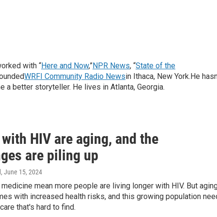
orked with “
Here and Now
,”
NPR News
, “
State of the
founded
WRFI Community Radio News
in Ithaca, New York.He hasn
a better storyteller. He lives in Atlanta, Georgia.
with HIV are aging, and the
ges are piling up
d
, June 15, 2024
medicine mean more people are living longer with HIV. But agin
es with increased health risks, and this growing population ne
are that's hard to find.