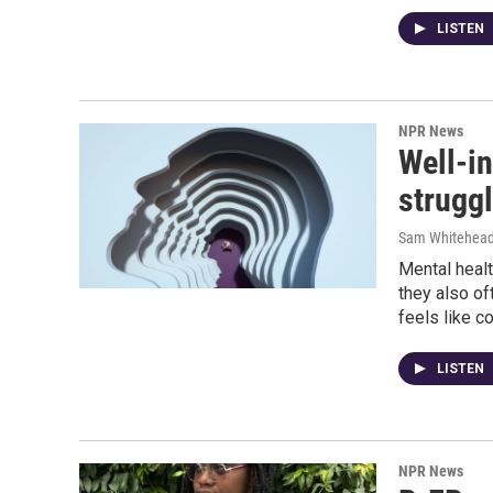
LISTEN
NPR News
Well-i
struggl
Sam Whitehea
Mental healt
they also of
feels like c
LISTEN
NPR News