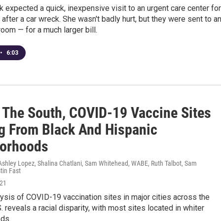
 expected a quick, inexpensive visit to an urgent care center for
 after a car wreck. She wasn't badly hurt, but they were sent to a
om — for a much larger bill.
•
6:03
 The South, COVID-19 Vaccine Sites
g From Black And Hispanic
orhoods
shley Lopez, Shalina Chatlani, Sam Whitehead, WABE, Ruth Talbot, Sam
tin Fast
021
sis of COVID-19 vaccination sites in major cities across the
. reveals a racial disparity, with most sites located in whiter
ds.