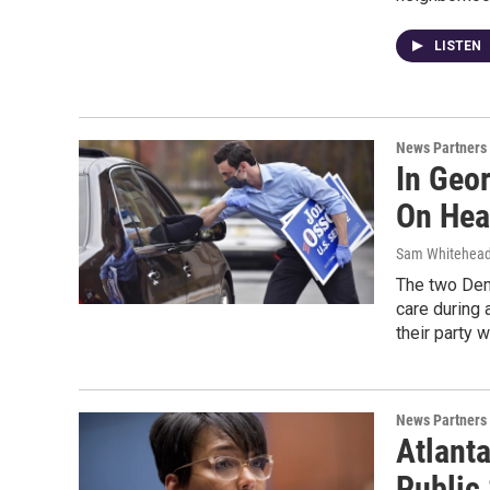
LISTEN
News Partners
In Geo
On Hea
Sam Whitehea
The two Demo
care during 
their party w
News Partners
Atlant
Public