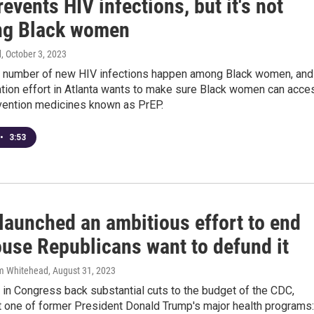
events HIV infections, but it's not
ng Black women
d
, October 3, 2023
nt number of new HIV infections happen among Black women, and
ation effort in Atlanta wants to make sure Black women can acce
vention medicines known as PrEP.
•
3:53
launched an ambitious effort to end
ouse Republicans want to defund it
am Whitehead
, August 31, 2023
in Congress back substantial cuts to the budget of the CDC,
t one of former President Donald Trump's major health programs: