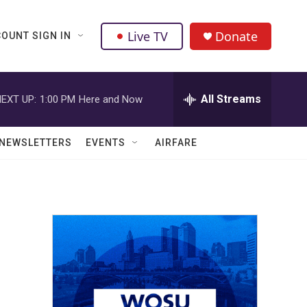
Live TV
Donate
OUNT SIGN IN
All Streams
EXT UP:
1:00 PM
Here and Now
NEWSLETTERS
EVENTS
AIRFARE