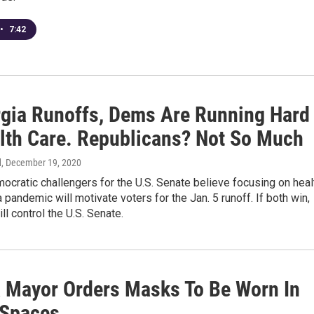
•
7:42
rgia Runoffs, Dems Are Running Hard
lth Care. Republicans? Not So Much
d
, December 19, 2020
cratic challengers for the U.S. Senate believe focusing on heal
a pandemic will motivate voters for the Jan. 5 runoff. If both win,
ill control the U.S. Senate.
a Mayor Orders Masks To Be Worn In
 Spaces