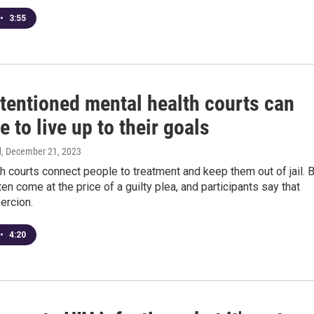
•
3:55
ntentioned mental health courts can
e to live up to their goals
d
, December 21, 2023
h courts connect people to treatment and keep them out of jail. 
ten come at the price of a guilty plea, and participants say that
oercion.
•
4:20