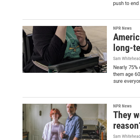
push to end 
NPR News
Americ
long-t
Sam Whitehea
Nearly 75% o
them age 60 
sure everyon
NPR News
They w
reason
Sam Whitehea