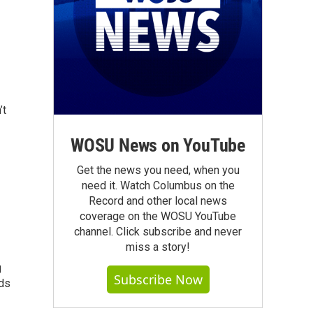
’t
WOSU News on YouTube
Get the news you need, when you
need it. Watch Columbus on the
Record and other local news
coverage on the WOSU YouTube
channel. Click subscribe and never
miss a story!
g
Subscribe Now
eds