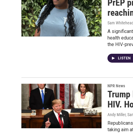
PrEP pr
reachi
Sam Whitehea
A significa
health educ
the HIV-pre
LISTEN
NPR News
Trump 
HIV. H
Andy Miller, S
Republicans 
taking aim a