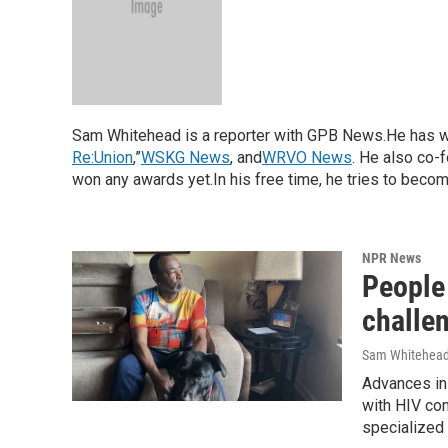
Sam Whitehead is a reporter with GPB News.He has w
Re:Union
,”
WSKG News
, and
WRVO News
. He also co-
won any awards yet.In his free time, he tries to become 
NPR News
People 
challen
Sam Whitehea
Advances in 
with HIV com
specialized c