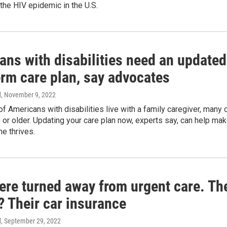
the HIV epidemic in the U.S.
ans with disabilities need an updated
erm care plan, say advocates
d
, November 9, 2022
f Americans with disabilities live with a family caregiver, many 
or older. Updating your care plan now, experts say, can help ma
e thrives.
ere turned away from urgent care. Th
? Their car insurance
d
, September 29, 2022