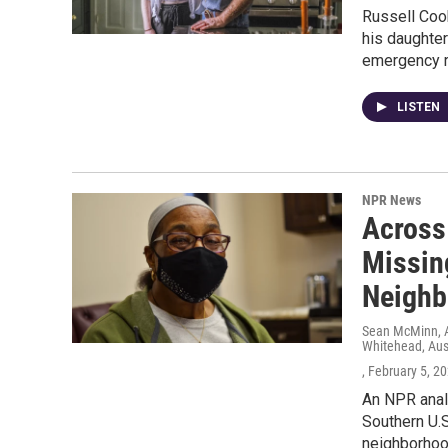
Russell Cook
his daughter
emergency ro
LISTEN
NPR News
Across
Missin
Neighb
Sean McMinn, A
Whitehead, Aus
, February 5, 2
An NPR analy
Southern U.S
neighborhoo