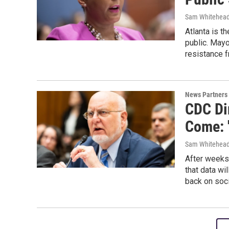
Sam Whitehead
Atlanta is t
public. May
resistance f
News Partners
CDC Di
Come: '
Sam Whitehead,
After weeks 
that data w
back on soci