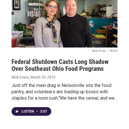
Nick Evans
/
WOSU
Federal Shutdown Casts Long Shadow
Over Southeast Ohio Food Programs
Nick Evans
, March 29, 2019
Just off the main drag in Nelsonville sits the food
pantry, and volunteers are loading up boxes with
staples for a noon rush.“We have the cereal, and we…
LISTEN
•
3:07