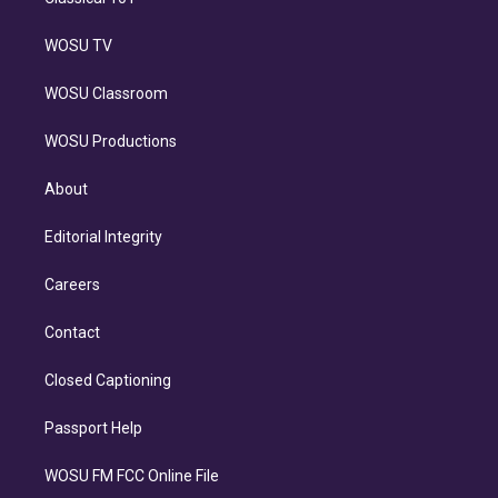
WOSU TV
WOSU Classroom
WOSU Productions
About
Editorial Integrity
Careers
Contact
Closed Captioning
Passport Help
WOSU FM FCC Online File