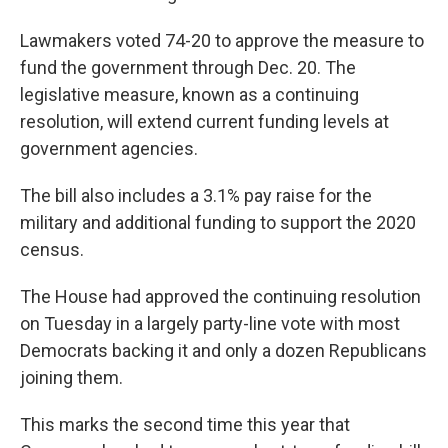
Lawmakers voted 74-20 to approve the measure to
fund the government through Dec. 20. The
legislative measure, known as a continuing
resolution, will extend current funding levels at
government agencies.
The bill also includes a 3.1% pay raise for the
military and additional funding to support the 2020
census.
The House had approved the continuing resolution
on Tuesday in a largely party-line vote with most
Democrats backing it and only a dozen Republicans
joining them.
This marks the second time this year that