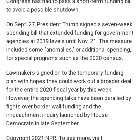
Congress has had to pass a short-term funding bill
to avoid a possible shutdown.
On Sept. 27, President Trump signed a seven-week
spending bill that extended funding for government
agencies at 2019 levels until Nov. 21. The measure
included some "anomalies," or additional spending,
for special programs such as the 2020 census.
Lawmakers signed on to the temporary funding
plan with hopes they could work out a broader deal
for the entire 2020 fiscal year by this week.
However, the spending talks have been derailed by
fights over border wall funding and the
impeachment inquiry launched by House
Democrats in late September.
Copyright 2021 NPR. To see more, visit