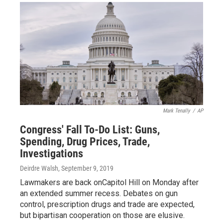
Mark Tenally
/
AP
Congress' Fall To-Do List: Guns,
Spending, Drug Prices, Trade,
Investigations
Deirdre Walsh
, September 9, 2019
Lawmakers are back onCapitol Hill on Monday after
an extended summer recess. Debates on gun
control, prescription drugs and trade are expected,
but bipartisan cooperation on those are elusive.