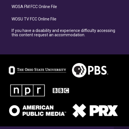
WOSA FM FCC Online File
WOSU TV FCC Online File
If you have a disability and experience difficulty accessing
this content request an accommodation.