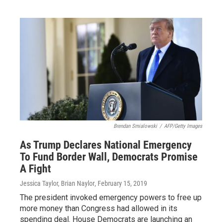
Brendan Smialowski
/
AFP/Getty Images
As Trump Declares National Emergency
To Fund Border Wall, Democrats Promise
A Fight
Jessica Taylor, Brian Naylor
, February 15, 2019
The president invoked emergency powers to free up
more money than Congress had allowed in its
spending deal. House Democrats are launching an