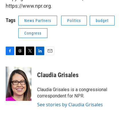
https://www.npr.org.
Tags
News Partners
Politics
budget
Congress
F
T
T
L
E
a
h
w
i
m
c
r
i
n
a
e
e
t
k
i
Claudia Grisales
b
a
t
e
l
o
d
e
d
o
s
r
I
Claudia Grisales is a congressional
k
n
correspondent for NPR.
See stories by Claudia Grisales