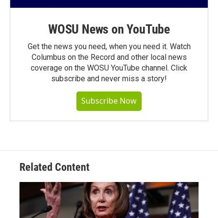
WOSU News on YouTube
Get the news you need, when you need it. Watch
Columbus on the Record and other local news
coverage on the WOSU YouTube channel. Click
subscribe and never miss a story!
Subscribe Now
Related Content