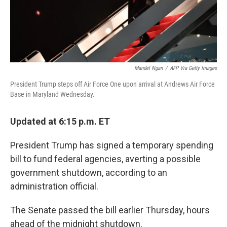
Mandel Ngan
/
AFP Via Getty Images
President Trump steps off Air Force One upon arrival at Andrews Air Force
Base in Maryland Wednesday.
Updated at 6:15 p.m. ET
President Trump has signed a temporary spending
bill to fund federal agencies, averting a possible
government shutdown, according to an
administration official.
The Senate passed the bill earlier Thursday, hours
ahead of the midnight shutdown.