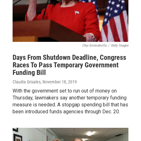
Chip Somodevilla
/
Getty Images
Days From Shutdown Deadline, Congress
Races To Pass Temporary Government
Funding Bill
Claudia Grisales
, November 18, 2019
With the government set to run out of money on
Thursday, lawmakers say another temporary funding
measure is needed. A stopgap spending bill that has
been introduced funds agencies through Dec. 20.