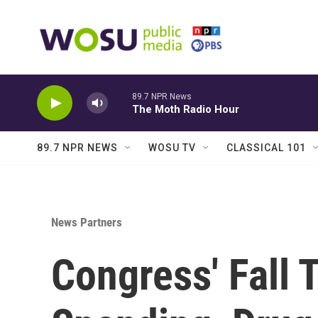
Skip to main content
89.7 NPR News
The Moth Radio Hour
89.7 NPR NEWS
WOSU TV
CLASSICAL 101
News Partners
Congress' Fall 