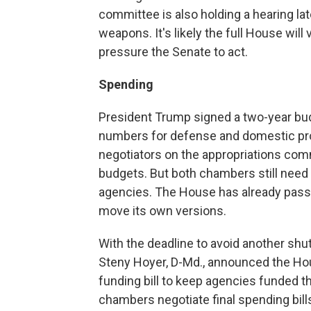
committee is also holding a hearing lat
weapons. It's likely the full House will 
pressure the Senate to act.
Spending
President Trump signed a two-year budg
numbers for defense and domestic pro
negotiators on the appropriations com
budgets. But both chambers still need 
agencies. The House has already passed
move its own versions.
With the deadline to avoid another sh
Steny Hoyer, D-Md., announced the Ho
funding bill to keep agencies funded t
chambers negotiate final spending bill