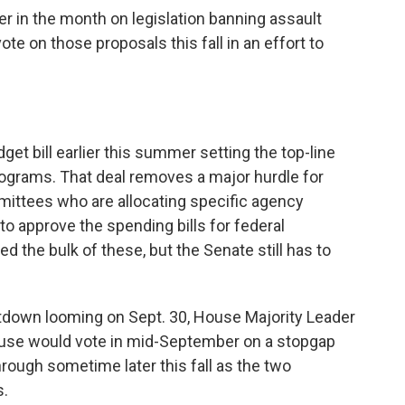
er in the month on legislation banning assault
vote on those proposals this fall in an effort to
et bill earlier this summer setting the top-line
grams. That deal removes a major hurdle for
mittees who are allocating specific agency
to approve the spending bills for federal
 the bulk of these, but the Senate still has to
utdown looming on Sept. 30, House Majority Leader
use would vote in mid-September on a stopgap
hrough sometime later this fall as the two
s.