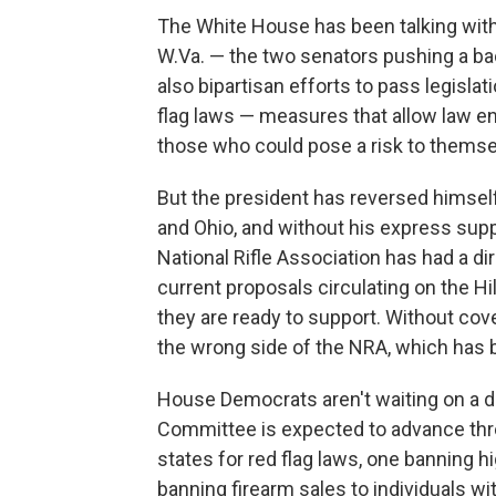
The White House has been talking with
W.Va. — the two senators pushing a bac
also bipartisan efforts to pass legisla
flag laws — measures that allow law 
those who could pose a risk to themse
But the president has reversed himself
and Ohio, and without his express suppo
National Rifle Association has had a di
current proposals circulating on the Hi
they are ready to support. Without co
the wrong side of the NRA, which has b
House Democrats aren't waiting on a d
Committee is expected to advance three
states for red flag laws, one banning 
banning firearm sales to individuals 