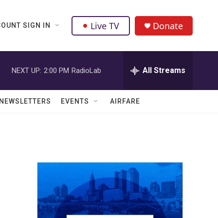
Live TV
Donate
OUNT SIGN IN
All Streams
NEXT UP:
2:00 PM
RadioLab
NEWSLETTERS
EVENTS
AIRFARE