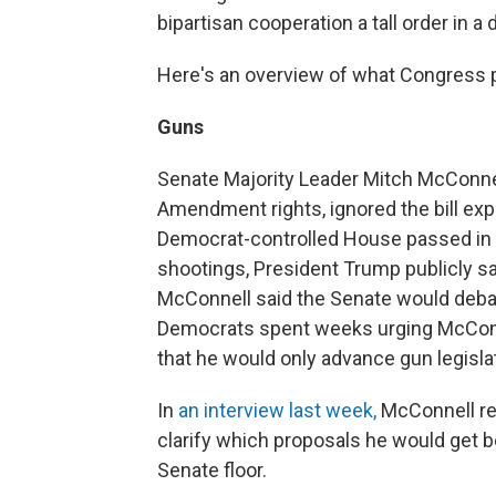
bipartisan cooperation a tall order in a
Here's an overview of what Congress pl
Guns
Senate Majority Leader Mitch McConnel
Amendment rights, ignored the bill ex
Democrat-controlled House passed in 
shootings, President Trump publicly s
McConnell said the Senate would debat
Democrats spent weeks urging McConne
that he would only advance gun legisla
In
an interview last week,
McConnell rei
clarify which proposals he would get 
Senate floor.