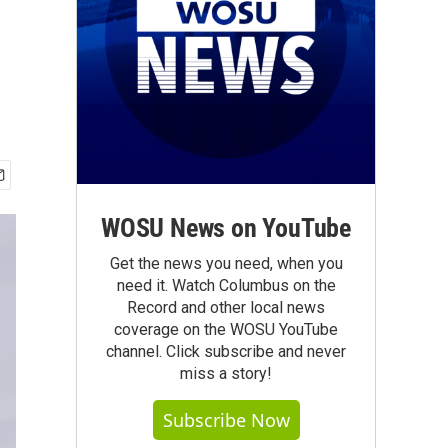
WOSU News on YouTube
Get the news you need, when you
need it. Watch Columbus on the
Record and other local news
coverage on the WOSU YouTube
channel. Click subscribe and never
miss a story!
Subscribe Now