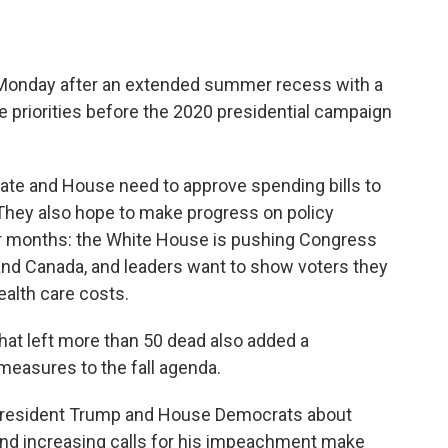
n Monday after an extended summer recess with a
e priorities before the 2020 presidential campaign
ate and House need to approve spending bills to
hey also hope to make progress on policy
or months: the White House is pushing Congress
 and Canada, and leaders want to show voters they
ealth care costs.
hat left more than 50 dead also added a
measures to the fall agenda.
 President Trump and House Democrats about
 and increasing calls for his impeachment make