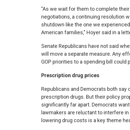
"As we wait for them to complete thei
negotiations, a continuing resolution 
shutdown like the one we experienced 
American families," Hoyer said in a le
Senate Republicans have not said wheth
will move a separate measure. Any effo
GOP priorities to a spending bill could 
Prescription drug prices
Republicans and Democrats both say on
prescription drugs. But their policy p
significantly far apart. Democrats wa
lawmakers are reluctant to interfere i
lowering drug costs is a key theme hea