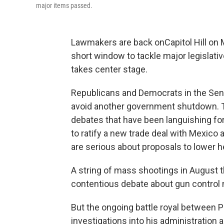
major items passed.
Lawmakers are back on
Capitol Hill o
short window to tackle major legislativ
takes center stage.
Republicans and Democrats in the Sen
avoid another government shutdown. T
debates that have been languishing f
to ratify a new trade deal with Mexico
are serious about proposals to lower h
A string of mass shootings in August t
contentious debate about gun control 
But the ongoing battle royal between
investigations into his administration