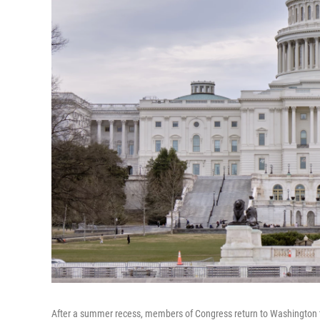
After a summer recess, members of Congress return to Washington to a 