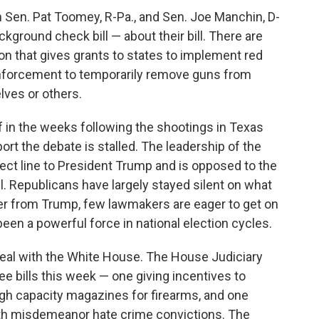
 Sen. Pat Toomey, R-Pa., and Sen. Joe Manchin, D-
kground check bill — about their bill. There are
tion that gives grants to states to implement red
enforcement to temporarily remove guns from
lves or others.
 in the weeks following the shootings in Texas
rt the debate is stalled. The leadership of the
rect line to President Trump and is opposed to the
ll. Republicans have largely stayed silent on what
ver from Trump, few lawmakers are eager to get on
een a powerful force in national election cycles.
eal with the White House. The House Judiciary
 bills this week — one giving incentives to
high capacity magazines for firearms, and one
with misdemeanor hate crime convictions. The