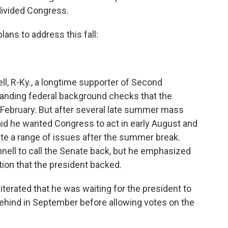
 divided Congress.
ans to address this fall:
l, R-Ky., a longtime supporter of Second
panding federal background checks that the
February. But after several late summer mass
aid he wanted Congress to act in early August and
e a range of issues after the summer break.
ll to call the Senate back, but he emphasized
tion that the president backed.
terated that he was waiting for the president to
behind in September before allowing votes on the