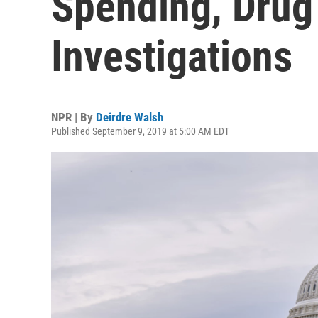
Spending, Drug 
Investigations
NPR | By
Deirdre Walsh
Published September 9, 2019 at 5:00 AM EDT