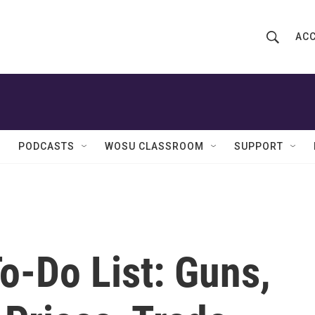
ACC
S
S
e
h
a
r
o
c
h
w
Q
PODCASTS
WOSU CLASSROOM
SUPPORT
u
S
e
r
e
y
a
r
To-Do List: Guns,
c
h