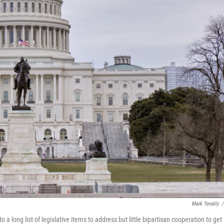
Mark Tenally
/
long list of legislative items to address but little bipartisan cooperation to get