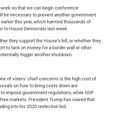
r work so that we can begin conference
will be necessary to prevent another government
earlier this year, which harmed thousands of
tter to House Democrats last week.
er they support the House's bill, or whether they
rt to tack on money for a border wall or other
potentially trigger another shutdown.
e of voters' chief concerns is the high cost of
roposals on how to bring costs down are
nt to impose government regulations, while GOP
n free markets. President Trump has vowed that
ding into his 2020 reelection bid.