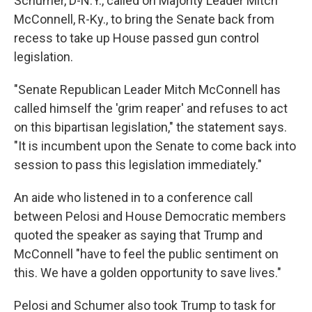
Schumer, D-N.Y., called on Majority Leader Mitch
McConnell, R-Ky., to bring the Senate back from
recess to take up House passed gun control
legislation.
"Senate Republican Leader Mitch McConnell has
called himself the 'grim reaper' and refuses to act
on this bipartisan legislation," the statement says.
"It is incumbent upon the Senate to come back into
session to pass this legislation immediately."
An aide who listened in to a conference call
between Pelosi and House Democratic members
quoted the speaker as saying that Trump and
McConnell "have to feel the public sentiment on
this. We have a golden opportunity to save lives."
Pelosi and Schumer also took Trump to task for