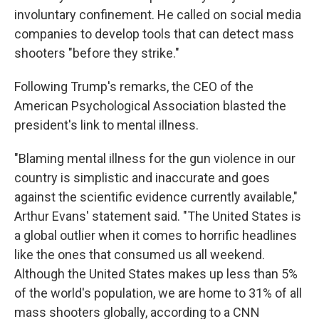
involuntary confinement. He called on social media
companies to develop tools that can detect mass
shooters "before they strike."
Following Trump's remarks, the CEO of the
American Psychological Association blasted the
president's link to mental illness.
"Blaming mental illness for the gun violence in our
country is simplistic and inaccurate and goes
against the scientific evidence currently available,"
Arthur Evans' statement said. "The United States is
a global outlier when it comes to horrific headlines
like the ones that consumed us all weekend.
Although the United States makes up less than 5%
of the world's population, we are home to 31% of all
mass shooters globally, according to a CNN