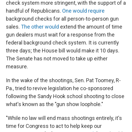
check system more stringent, with the support of a
handful of Republicans.
One would require
background checks for all person-to-person gun
sales.
The other would
extend the amount of time
gun dealers must wait for a response from the
federal background check system. It is currently
three days; the House bill would make it 10 days.
The Senate has not moved to take up either
measure.
In the wake of the shootings, Sen. Pat Toomey, R-
Pa., tried to revive legislation he co-sponsored
following the Sandy Hook school shooting to close
what's known as the "gun show loophole."
"While no law will end mass shootings entirely, it's
time for Congress to act to help keep our