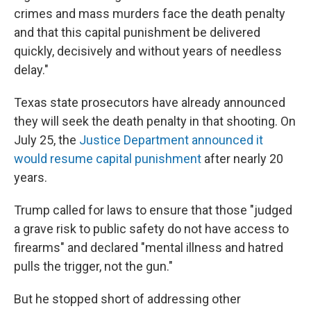
crimes and mass murders face the death penalty
and that this capital punishment be delivered
quickly, decisively and without years of needless
delay."
Texas state prosecutors have already announced
they will seek the death penalty in that shooting. On
July 25, the
Justice Department announced it
would resume capital punishment
after nearly 20
years.
Trump called for laws to ensure that those "judged
a grave risk to public safety do not have access to
firearms" and declared "mental illness and hatred
pulls the trigger, not the gun."
But he stopped short of addressing other