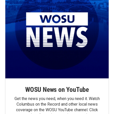
WOSU News on YouTube
Get the news you need, when you need it. Watch
Columbus on the Record and other local news
coverage on the WOSU YouTube channel. Click