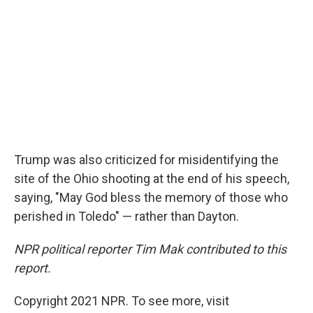
Trump was also criticized for misidentifying the
site of the Ohio shooting at the end of his speech,
saying, "May God bless the memory of those who
perished in Toledo" — rather than Dayton.
NPR political reporter Tim Mak contributed to this
report.
Copyright 2021 NPR. To see more, visit