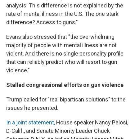
analysis. This difference is not explained by the
rate of mental illness in the U.S. The one stark
difference? Access to guns."
Evans also stressed that "the overwhelming
majority of people with mental illness are not
violent. And there is no single personality profile
that can reliably predict who will resort to gun
violence."
Stalled congressional efforts on gun violence
Trump called for "real bipartisan solutions" to the
issues he presented.
In a joint statement,
House speaker Nancy Pelosi,
D-Calif., and Senate Minority Leader Chuck