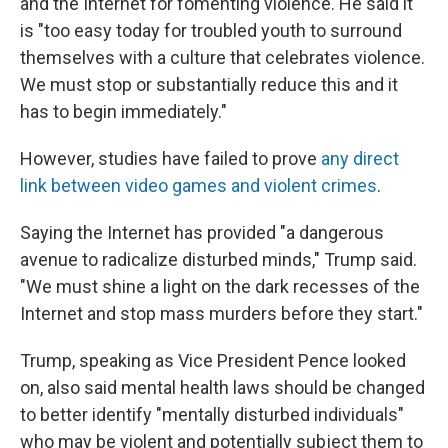
and the Internet for fomenting violence. He said it
is "too easy today for troubled youth to surround
themselves with a culture that celebrates violence.
We must stop or substantially reduce this and it
has to begin immediately."
However, studies have failed to prove
any direct
link between video games and violent crimes
.
Saying the Internet has provided "a dangerous
avenue to radicalize disturbed minds," Trump said.
"We must shine a light on the dark recesses of the
Internet and stop mass murders before they start."
Trump, speaking as Vice President Pence looked
on, also said mental health laws should be changed
to better identify "mentally disturbed individuals"
who may be violent and potentially subject them to