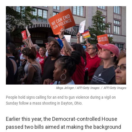
Mega Jelinger / AFP/Getty Images
/
AFP/Getty Images
People hold signs calling for an end to gun violence during a vigil on
Sunday follow a mass shooting in Dayton, Ohio.
Earlier this year, the Democrat-controlled House
passed two bills aimed at making the background