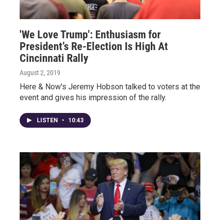
'We Love Trump': Enthusiasm for
President’s Re-Election Is High At
Cincinnati Rally
August 2, 2019
Here & Now's Jeremy Hobson talked to voters at the
event and gives his impression of the rally.
LISTEN
•
10:43