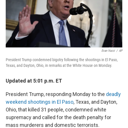
o
s
r
I
k
n
Evan Vucci
/
AP
President Trump condemned bigotry following the shootings in El Paso,
Texas, and Dayton, Ohio, in remarks at the White House on Monday.
Updated at 5:01 p.m. ET
President Trump, responding Monday to the
deadly
weekend shootings in El Paso
, Texas, and Dayton,
Ohio, that killed 31 people, condemned white
supremacy and called for the death penalty for
mass murderers and domestic terrorists.