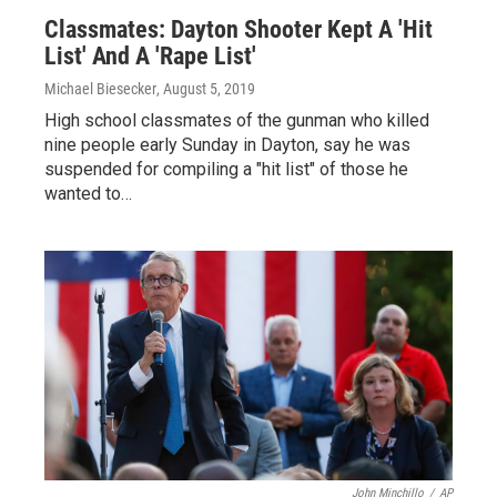
Classmates: Dayton Shooter Kept A 'Hit
List' And A 'Rape List'
Michael Biesecker
, August 5, 2019
High school classmates of the gunman who killed
nine people early Sunday in Dayton, say he was
suspended for compiling a "hit list" of those he
wanted to…
John Minchillo
/
AP