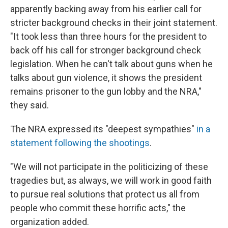
apparently backing away from his earlier call for
stricter background checks in their joint statement.
"It took less than three hours for the president to
back off his call for stronger background check
legislation. When he can't talk about guns when he
talks about gun violence, it shows the president
remains prisoner to the gun lobby and the NRA,"
they said.
The NRA expressed its "deepest sympathies"
in a
statement following the shootings
.
"We will not participate in the politicizing of these
tragedies but, as always, we will work in good faith
to pursue real solutions that protect us all from
people who commit these horrific acts," the
organization added.