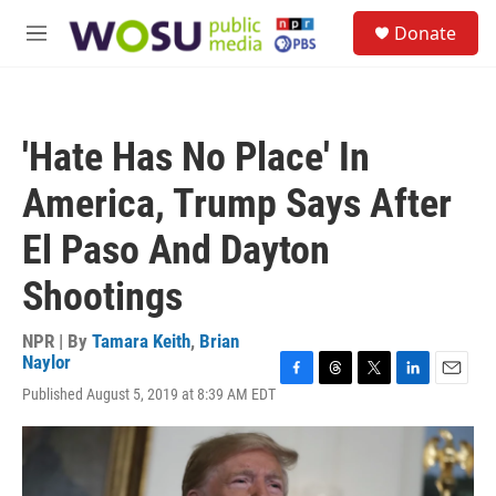
Skip to main content
S
Donate
e
M
a
e
r
n
c
u
h
'Hate Has No Place' In
u
e
America, Trump Says After
r
y
El Paso And Dayton
Shootings
NPR | By
Tamara Keith
,
Brian
Naylor
F
T
T
L
E
Published August 5, 2019 at 8:39 AM EDT
a
h
w
i
m
c
r
i
n
a
e
e
t
k
i
b
a
t
e
l
o
d
e
d