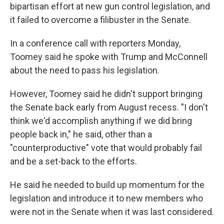
bipartisan effort at new gun control legislation, and
it failed to overcome a filibuster in the Senate.
In a conference call with reporters Monday,
Toomey said he spoke with Trump and McConnell
about the need to pass his legislation.
However, Toomey said he didn't support bringing
the Senate back early from August recess. "I don't
think we'd accomplish anything if we did bring
people back in," he said, other than a
"counterproductive" vote that would probably fail
and be a set-back to the efforts.
He said he needed to build up momentum for the
legislation and introduce it to new members who
were not in the Senate when it was last considered.