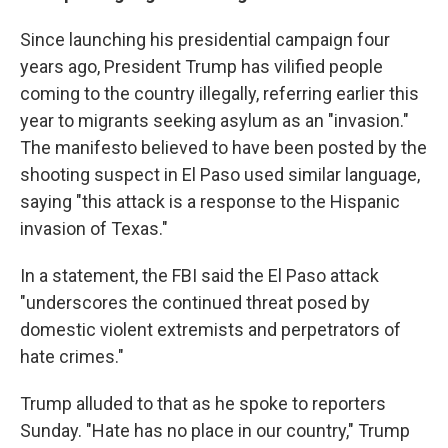
Since launching his presidential campaign four
years ago, President Trump has vilified people
coming to the country illegally, referring earlier this
year to migrants seeking asylum as an "invasion."
The manifesto believed to have been posted by the
shooting suspect in El Paso used similar language,
saying "this attack is a response to the Hispanic
invasion of Texas."
In a statement, the FBI said the El Paso attack
"underscores the continued threat posed by
domestic violent extremists and perpetrators of
hate crimes."
Trump alluded to that as he spoke to reporters
Sunday. "Hate has no place in our country," Trump