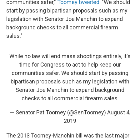
communities safer,"
Toomey tweeted
. "We should
start by passing bipartisan proposals such as my
legislation with Senator Joe Manchin to expand
background checks to all commercial firearm
sales."
While no law will end mass shootings entirely, it's
time for Congress to act to help keep our
communities safer. We should start by passing
bipartisan proposals such as my legislation with
Senator Joe Manchin to expand background
checks to all commercial firearm sales.
— Senator Pat Toomey (@SenToomey)
August 4,
2019
The 2013 Toomey-Manchin bill was the last major