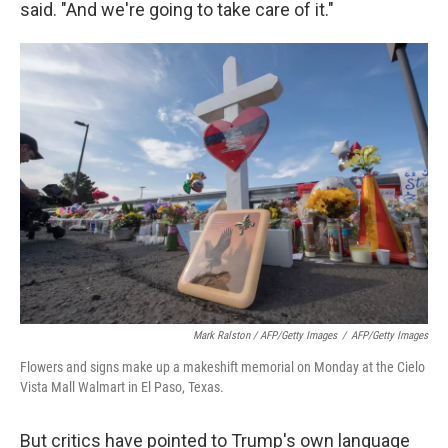
said. "And we're going to take care of it."
Mark Ralston / AFP/Getty Images
/
AFP/Getty Images
Flowers and signs make up a makeshift memorial on Monday at the Cielo
Vista Mall Walmart in El Paso, Texas.
But critics have pointed to Trump's own language