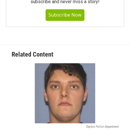
subscribe and never miss a story!
Subscribe Now
Related Content
Dayton Police Department