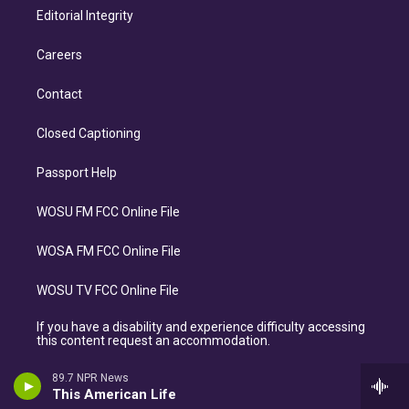
Editorial Integrity
Careers
Contact
Closed Captioning
Passport Help
WOSU FM FCC Online File
WOSA FM FCC Online File
WOSU TV FCC Online File
If you have a disability and experience difficulty accessing
this content request an accommodation.
89.7 NPR News
This American Life