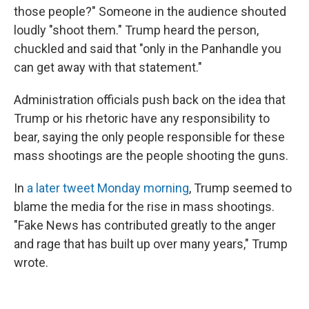
those people?" Someone in the audience shouted
loudly "shoot them." Trump heard the person,
chuckled and said that "only in the Panhandle you
can get away with that statement."
Administration officials push back on the idea that
Trump or his rhetoric have any responsibility to
bear, saying the only people responsible for these
mass shootings are the people shooting the guns.
In
a later tweet Monday morning
, Trump seemed to
blame the media for the rise in mass shootings.
"Fake News has contributed greatly to the anger
and rage that has built up over many years," Trump
wrote.