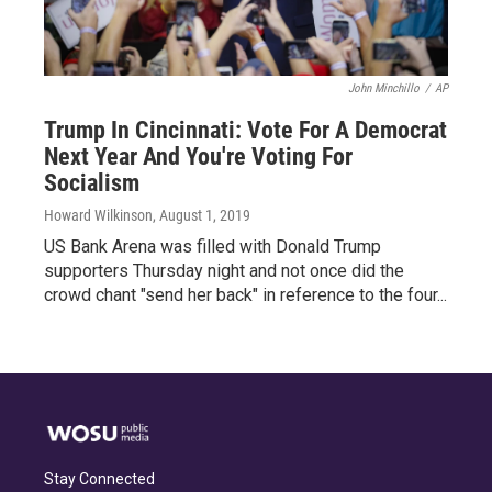
John Minchillo
/
AP
Trump In Cincinnati: Vote For A Democrat
Next Year And You're Voting For
Socialism
Howard Wilkinson
, August 1, 2019
US Bank Arena was filled with Donald Trump
supporters Thursday night and not once did the
crowd chant "send her back" in reference to the four...
Stay Connected