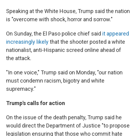
Speaking at the White House, Trump said the nation
is "overcome with shock, horror and sorrow."
On Sunday, the El Paso police chief said
it appeared
increasingly likely
that the shooter posted a white
nationalist, anti-Hispanic screed online ahead of
the attack.
"In one voice," Trump said on Monday, "our nation
must condemn racism, bigotry and white
supremacy."
Trump's calls for action
On the issue of the death penalty, Trump said he
would direct the Department of Justice "to propose
legislation ensuring that those who commit hate