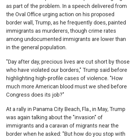
as part of the problem. In a speech delivered from
the Oval Office urging action on his proposed
border wall, Trump, as he frequently does, painted
immigrants as murderers, though crime rates
among undocumented immigrants are lower than
in the general population.
"Day after day, precious lives are cut short by those
who have violated our borders," Trump said before
highlighting high-profile cases of violence. "How
much more American blood must we shed before
Congress does its job?"
At a rally in Panama City Beach, Fla., in May, Trump
was again talking about the "invasion" of
immigrants and a caravan of migrants near the
border when he asked: "But how do you stop with