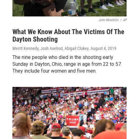
John Minchillo
/
AP
What We Know About The Victims Of The
Dayton Shooting
Merrit Kennedy, Josh Axelrod, Abigail Clukey
, August 4, 2019
The nine people who died in the shooting early
Sunday in Dayton, Ohio, range in age from 22 to 57.
They include four women and five men.