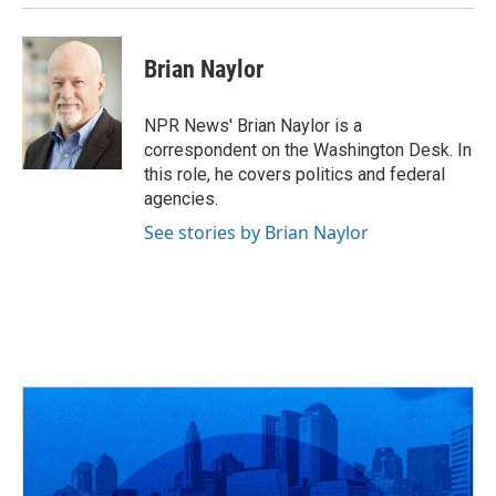
Brian Naylor
NPR News' Brian Naylor is a
correspondent on the Washington Desk. In
this role, he covers politics and federal
agencies.
See stories by Brian Naylor