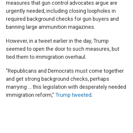
measures that gun control advocates argue are
urgently needed, including closing loopholes in
required background checks for gun buyers and
banning large ammunition magazines.
However, in a tweet earlier in the day, Trump
seemed to open the door to such measures, but
tied them to immigration overhaul.
"Republicans and Democrats must come together
and get strong background checks, perhaps
marrying ... this legislation with desperately needed
immigration reform,"
Trump tweeted
.