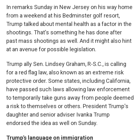
In remarks Sunday in New Jersey on his way home
from a weekend at his Bedminster golf resort,
Trump talked about mental health as a factor in the
shootings. That's something he has done after
past mass shootings as well. And it might also hint
at an avenue for possible legislation.
Trump ally Sen. Lindsey Graham, R-S.C., is calling
for a red flag law, also known as an extreme risk
protective order. Some states, including California,
have passed such laws allowing law enforcement
to temporarily take guns away from people deemed
a risk to themselves or others. President Trump's
daughter and senior adviser Ivanka Trump
endorsed the idea as well on Sunday.
Trump's language on immigration