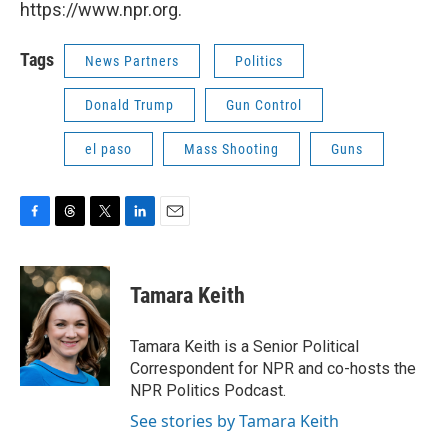
https://www.npr.org.
Tags
News Partners
Politics
Donald Trump
Gun Control
el paso
Mass Shooting
Guns
F
T
T
L
E
a
h
w
i
m
c
r
i
n
a
e
e
t
k
i
Tamara Keith
b
a
t
e
l
o
d
e
d
o
s
r
I
Tamara Keith is a Senior Political
k
n
Correspondent for NPR and co-hosts the
NPR Politics Podcast.
See stories by Tamara Keith