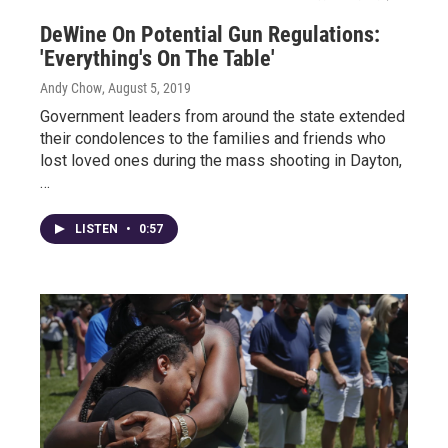
DeWine On Potential Gun Regulations:
'Everything's On The Table'
Andy Chow
, August 5, 2019
Government leaders from around the state extended
their condolences to the families and friends who
lost loved ones during the mass shooting in Dayton,
…
LISTEN
•
0:57