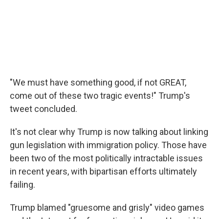
"We must have something good, if not GREAT,
come out of these two tragic events!" Trump's
tweet concluded.
It's not clear why Trump is now talking about linking
gun legislation with immigration policy. Those have
been two of the most politically intractable issues
in recent years, with bipartisan efforts ultimately
failing.
Trump blamed "gruesome and grisly" video games