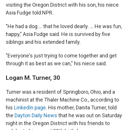
visiting the Oregon District with his son, his niece
Asia Fudge told NPR.
"He had a dog ... that he loved dearly. ... He was fun,
happy," Asia Fudge said. He is survived by five
siblings and his extended family.
"Everyone's just trying to come together and get
through it as best as we can," his niece said.
Logan M. Turner, 30
Turner was a resident of Springboro, Ohio, and a
machinist at the Thaler Machine Co., according to
his
LinkedIn page
. His mother, Danita Turner, told
the
Dayton Daily News
that he was out on Saturday
night in the Oregon District with his friends to