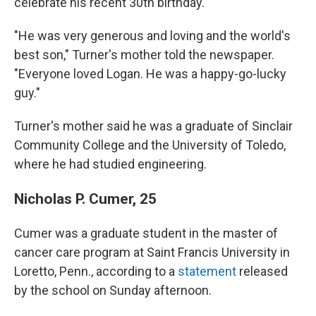
celebrate his recent 30th birthday.
"He was very generous and loving and the world's
best son," Turner's mother told the newspaper.
"Everyone loved Logan. He was a happy-go-lucky
guy."
Turner's mother said he was a graduate of Sinclair
Community College and the University of Toledo,
where he had studied engineering.
Nicholas P. Cumer, 25
Cumer was a graduate student in the master of
cancer care program at Saint Francis University in
Loretto, Penn., according to a
statement
released
by the school on Sunday afternoon.