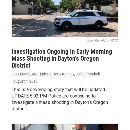
Jason Reynolds
/
WYSO
Investigation Ongoing In Early Morning
Mass Shooting In Dayton's Oregon
District
Jess Mador, April Laissle, Jerry Kenney, Juliet Fromholt
, August 4, 2019
This is a developing story that will be updated.
UPDATE 5:02 PM Police are continuing to
investigate a mass shooting in Dayton’s Oregon
district...