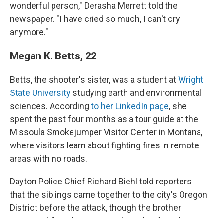
wonderful person," Derasha Merrett told the
newspaper. "I have cried so much, I can't cry
anymore."
Megan K. Betts, 22
Betts, the shooter's sister, was a student at
Wright
State University
studying earth and environmental
sciences. According
to her LinkedIn page
, she
spent the past four months as a tour guide at the
Missoula Smokejumper Visitor Center in Montana,
where visitors learn about fighting fires in remote
areas with no roads.
Dayton Police Chief Richard Biehl told reporters
that the siblings came together to the city's Oregon
District before the attack, though the brother