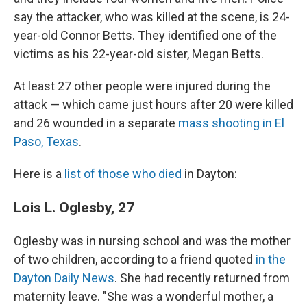
say the attacker, who was killed at the scene, is 24-
year-old Connor Betts. They identified one of the
victims as his 22-year-old sister, Megan Betts.
At least 27 other people were injured during the
attack — which came just hours after 20 were killed
and 26 wounded in a separate
mass shooting in El
Paso, Texas
.
Here is a
list of those who died
in Dayton:
Lois L. Oglesby, 27
Oglesby was in nursing school and was the mother
of two children, according to a friend quoted
in the
Dayton Daily News
. She had recently returned from
maternity leave. "She was a wonderful mother, a