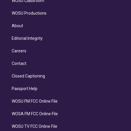
WOSU Classroom
WOSU Productions
About
Editorial Integrity
Careers
Contact
Closed Captioning
Passport Help
WOSU FM FCC Online File
WOSA FM FCC Online File
WOSU TV FCC Online File