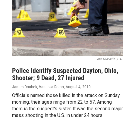
John Minchillo
/
AP
Police Identify Suspected Dayton, Ohio,
Shooter; 9 Dead, 27 Injured
James Doubek, Vanessa Romo
, August 4, 2019
Officials named those killed in the attack on Sunday
morning; their ages range from 22 to 57. Among
them is the suspect's sister. It was the second major
mass shooting in the U.S. in under 24 hours.