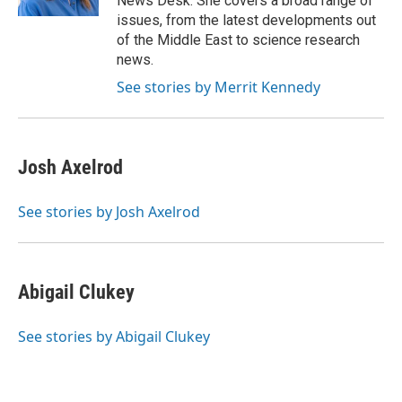
News Desk. She covers a broad range of
issues, from the latest developments out
of the Middle East to science research
news.
See stories by Merrit Kennedy
Josh Axelrod
See stories by Josh Axelrod
Abigail Clukey
See stories by Abigail Clukey