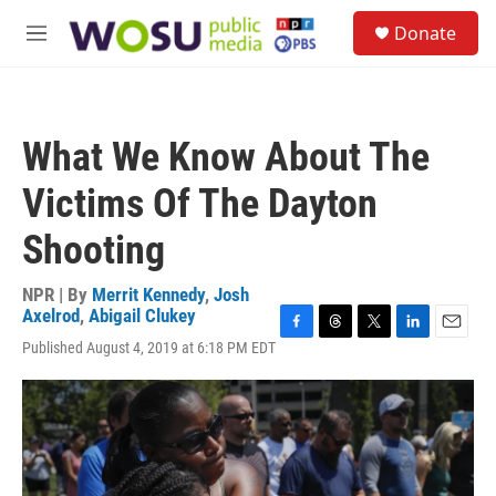
Skip to main content
S
Donate
e
M
a
e
r
n
c
u
h
What We Know About The
u
e
Victims Of The Dayton
r
y
Shooting
NPR | By
Merrit Kennedy
,
Josh
Axelrod
,
Abigail Clukey
F
T
T
L
E
Published August 4, 2019 at 6:18 PM EDT
a
h
w
i
m
c
r
i
n
a
e
e
t
k
i
b
a
t
e
l
o
d
e
d
o
s
r
I
k
n