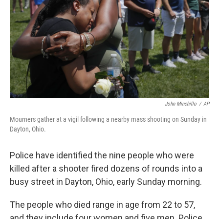
John Minchillo
/
AP
Mourners gather at a vigil following a nearby mass shooting on Sunday in
Dayton, Ohio.
Police have identified the nine people who were
killed after a shooter fired dozens of rounds into a
busy street in Dayton, Ohio, early Sunday morning.
The people who died range in age from 22 to 57,
and they include four women and five men. Police