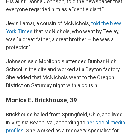
His aunt, Donna Johnson, told the newspaper that
everyone regarded him as a "gentle giant."
Jevin Lamar, a cousin of McNichols,
told the New
York Times
that McNichols, who went by Teejay,
was "a great father, a great brother — he was a
protector."
Johnson said McNichols attended Dunbar High
School in the city and worked at a Dayton factory.
She added that McNichols went to the Oregon
District on Saturday night with a cousin.
Monica E. Brickhouse, 39
Brickhouse hailed from Springfield, Ohio, and lived
in Virginia Beach, Va., according to
her social media
profiles
. She worked as a recovery specialist for