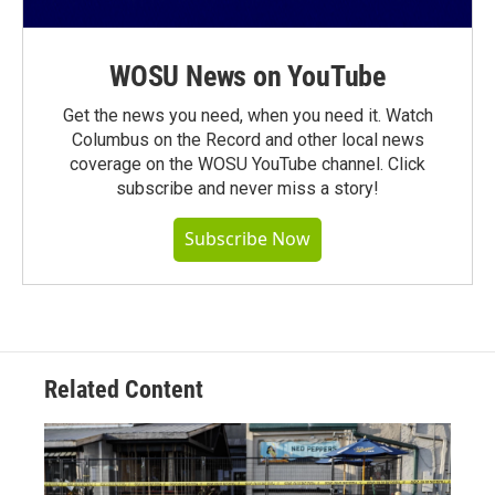
WOSU News on YouTube
Get the news you need, when you need it. Watch
Columbus on the Record and other local news
coverage on the WOSU YouTube channel. Click
subscribe and never miss a story!
Subscribe Now
Related Content