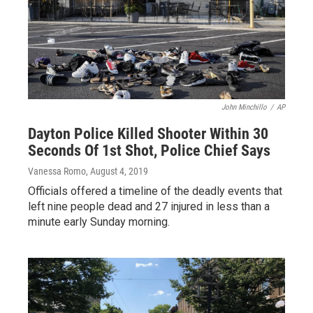
John Minchillo
/
AP
Dayton Police Killed Shooter Within 30
Seconds Of 1st Shot, Police Chief Says
Vanessa Romo
, August 4, 2019
Officials offered a timeline of the deadly events that
left nine people dead and 27 injured in less than a
minute early Sunday morning.