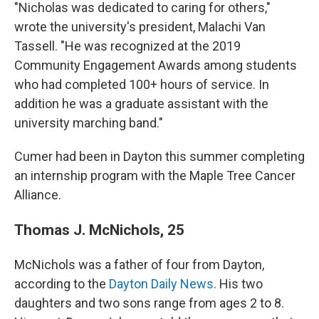
"Nicholas was dedicated to caring for others,"
wrote the university's president, Malachi Van
Tassell. "He was recognized at the 2019
Community Engagement Awards among students
who had completed 100+ hours of service. In
addition he was a graduate assistant with the
university marching band."
Cumer had been in Dayton this summer completing
an internship program with the Maple Tree Cancer
Alliance.
Thomas J. McNichols, 25
McNichols was a father of four from Dayton,
according to the
Dayton Daily News
. His two
daughters and two sons range from ages 2 to 8.