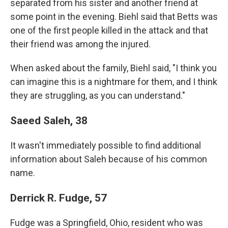
separated from his sister and another friend at
some point in the evening. Biehl said that Betts was
one of the first people killed in the attack and that
their friend was among the injured.
When asked about the family, Biehl said, "I think you
can imagine this is a nightmare for them, and I think
they are struggling, as you can understand."
Saeed Saleh, 38
It wasn't immediately possible to find additional
information about Saleh because of his common
name.
Derrick R. Fudge, 57
Fudge was a Springfield, Ohio, resident who was