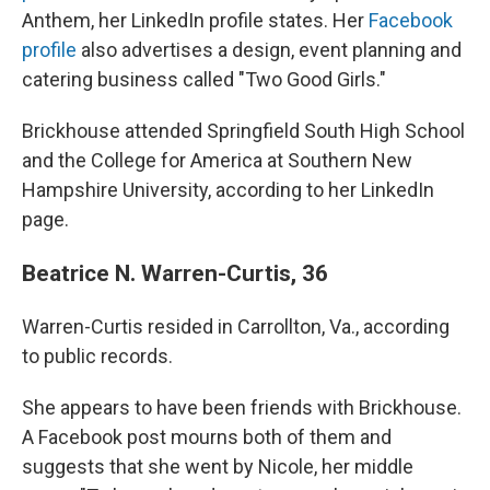
Anthem, her LinkedIn profile states. Her
Facebook
profile
also advertises a design, event planning and
catering business called "Two Good Girls."
Brickhouse attended Springfield South High School
and the College for America at Southern New
Hampshire University, according to her LinkedIn
page.
Beatrice N. Warren-Curtis, 36
Warren-Curtis resided in Carrollton, Va., according
to public records.
She appears to have been friends with Brickhouse.
A Facebook post mourns both of them and
suggests that she went by Nicole, her middle