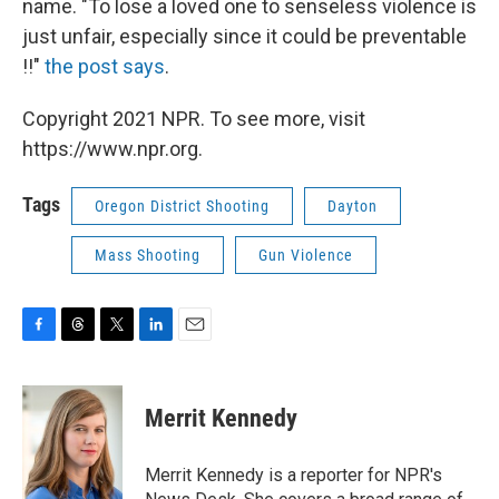
name. "To lose a loved one to senseless violence is
just unfair, especially since it could be preventable
!!"
the post says
.
Copyright 2021 NPR. To see more, visit
https://www.npr.org.
Tags
Oregon District Shooting
Dayton
Mass Shooting
Gun Violence
F
T
T
L
E
a
h
w
i
m
c
r
i
n
a
e
e
t
k
i
Merrit Kennedy
b
a
t
e
l
o
d
e
d
o
s
r
I
Merrit Kennedy is a reporter for NPR's
k
n