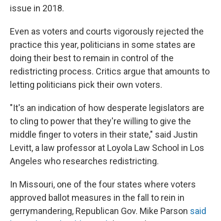
issue in 2018.
Even as voters and courts vigorously rejected the
practice this year, politicians in some states are
doing their best to remain in control of the
redistricting process. Critics argue that amounts to
letting politicians pick their own voters.
"It's an indication of how desperate legislators are
to cling to power that they're willing to give the
middle finger to voters in their state," said Justin
Levitt, a law professor at Loyola Law School in Los
Angeles who researches redistricting.
In Missouri, one of the four states where voters
approved ballot measures in the fall to rein in
gerrymandering, Republican Gov. Mike Parson
said