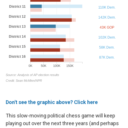
Don't see the graphic above? Click here
This slow-moving political chess game will keep
playing out over the next three years (and perhaps