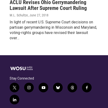
ACLU Revises Ohio Gerrymandering
Lawsuit After Supreme Court Ruling
M.L. Schultze
, June 27, 2018
In light of recent U.S. Supreme Court decisions on
partisan gerrymandering in Wisconsin and Maryland,
voting-rights groups have revised their lawsuit
over…
Stay Connected
t
i
y
b
t
f
w
n
o
l
h
a
i
s
u
u
r
c
l
t
t
t
e
e
e
i
t
a
u
s
a
b