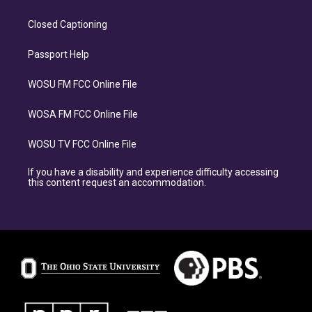
Closed Captioning
Passport Help
WOSU FM FCC Online File
WOSA FM FCC Online File
WOSU TV FCC Online File
If you have a disability and experience difficulty accessing
this content request an accommodation.