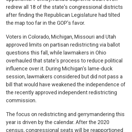
redrew all 18 of the state's congressional districts
after finding the Republican Legislature had tilted
the map too far in the GOP's favor.
Voters in Colorado, Michigan, Missouri and Utah
approved limits on partisan redistricting via ballot
questions this fall, while lawmakers in Ohio
overhauled that state's process to reduce political
influence over it. During Michigan's lame-duck
session, lawmakers considered but did not pass a
bill that would have weakened the independence of
the recently approved independent redistricting
commission.
The focus on redistricting and gerrymandering this
year is driven by the calendar. After the 2020
census, congressional seats will be reapportioned