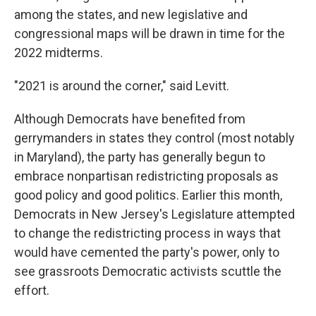
among the states, and new legislative and
congressional maps will be drawn in time for the
2022 midterms.
"2021 is around the corner," said Levitt.
Although Democrats have benefited from
gerrymanders in states they control (most notably
in Maryland), the party has generally begun to
embrace nonpartisan redistricting proposals as
good policy and good politics. Earlier this month,
Democrats in New Jersey's Legislature attempted
to change the redistricting process in ways that
would have cemented the party's power, only to
see grassroots Democratic activists scuttle the
effort.