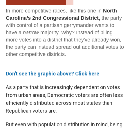
Don't see the graphic above? Click here
As a party that is increasingly dependent on votes
from urban areas, Democratic voters are often less
efficiently distributed across most states than
Republican voters are.
But even with population distribution in mind, being