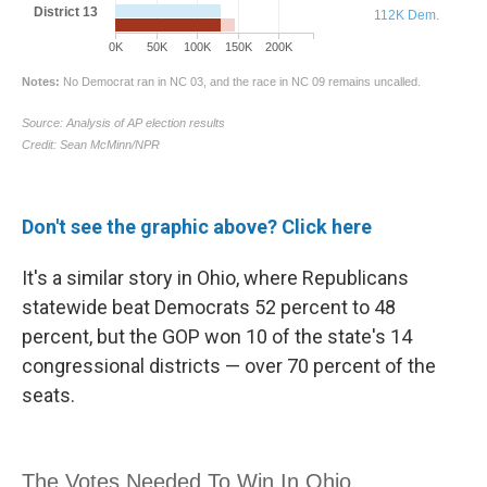
Don't see the graphic above? Click here
It's a similar story in Ohio, where Republicans
statewide beat Democrats 52 percent to 48
percent, but the GOP won 10 of the state's 14
congressional districts — over 70 percent of the
seats.