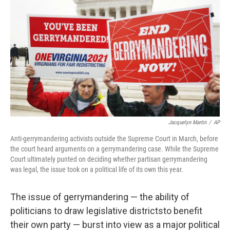
o
d
e
d
o
s
r
I
k
n
Jacquelyn Martin
/
AP
Anti-gerrymandering activists outside the Supreme Court in March, before
the court heard arguments on a gerrymandering case. While the Supreme
Court ultimately punted on deciding whether partisan gerrymandering
was legal, the issue took on a political life of its own this year.
The issue of gerrymandering — the ability of
politicians to draw legislative districts
to benefit
their own party — burst into view as a major political