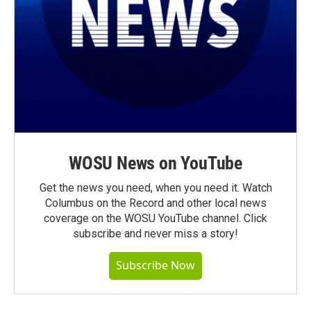
WOSU News on YouTube
Get the news you need, when you need it. Watch
Columbus on the Record and other local news
coverage on the WOSU YouTube channel. Click
subscribe and never miss a story!
Subscribe Now