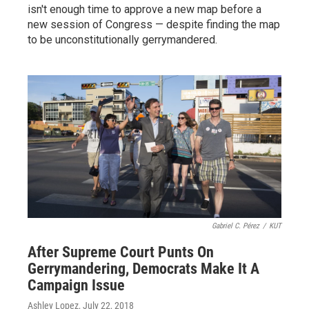
isn't enough time to approve a new map before a
new session of Congress — despite finding the map
to be unconstitutionally gerrymandered.
Gabriel C. Pérez
/
KUT
After Supreme Court Punts On
Gerrymandering, Democrats Make It A
Campaign Issue
Ashley Lopez
, July 22, 2018