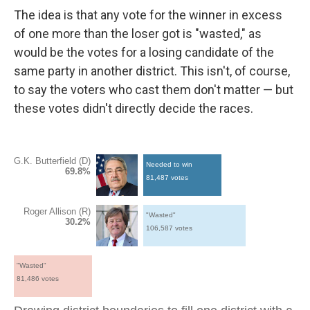
The idea is that any vote for the winner in excess
of one more than the loser got is "wasted," as
would be the votes for a losing candidate of the
same party in another district. This isn't, of course,
to say the voters who cast them don't matter — but
these votes didn't directly decide the races.