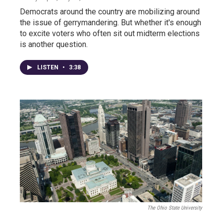
Democrats around the country are mobilizing around
the issue of gerrymandering. But whether it's enough
to excite voters who often sit out midterm elections
is another question.
LISTEN
•
3:38
The Ohio State University