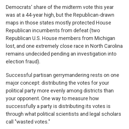
Democrats' share of the midterm vote this year
was at a 44-year high, but the Republican-drawn
maps in those states mostly protected House
Republican incumbents from defeat (two
Republican U.S. House members from Michigan
lost, and one extremely close race in North Carolina
remains undecided pending an investigation into
election fraud).
Successful partisan gerrymandering rests on one
major concept: distributing the votes for your
political party more evenly among districts than
your opponent. One way to measure how
successfully a party is distributing its votes is
through what political scientists and legal scholars
call "wasted votes."