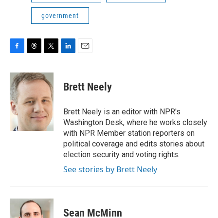
government
F
T
T
L
E
a
h
w
i
m
c
r
i
n
a
e
e
t
k
i
Brett Neely
b
a
t
e
l
o
d
e
d
o
s
r
I
Brett Neely is an editor with NPR's
k
n
Washington Desk, where he works closely
with NPR Member station reporters on
political coverage and edits stories about
election security and voting rights.
See stories by Brett Neely
Sean McMinn