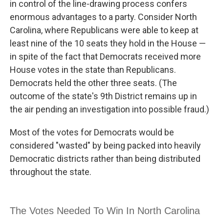
in control of the line-drawing process confers
enormous advantages to a party. Consider North
Carolina, where Republicans were able to keep at
least nine of the 10 seats they hold in the House —
in spite of the fact that Democrats received more
House votes in the state than Republicans.
Democrats held the other three seats. (The
outcome of the state's 9th District remains up in
the air pending an investigation into possible fraud.)
Most of the votes for Democrats would be
considered "wasted" by being packed into heavily
Democratic districts rather than being distributed
throughout the state.