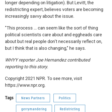
longer depending on litigation). But Levitt, the
redistricting expert, believes voters are becoming
increasingly savvy about the issue.
"This process ... can seem like the sort of thing
political scientists care about and eggheads care
about but real people don't necessarily reflect on,
but I think that is also changing," he says.
WHYY reporter Joe Hernandez contributed
reporting to this story.
Copyright 2021 NPR. To see more, visit
https://www.npr.org.
Tags
News Partners
Politics
gerrymandering
Redistricting