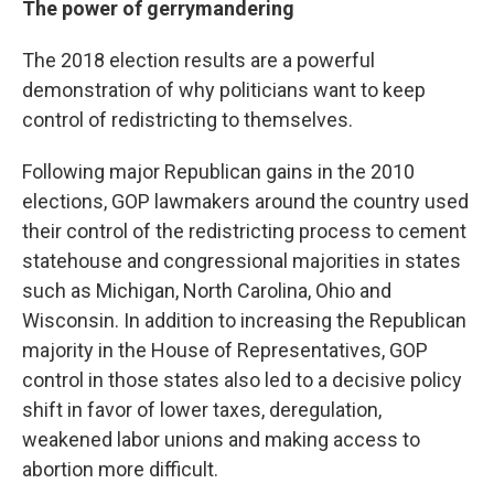
The power of gerrymandering
The 2018 election results are a powerful
demonstration of why politicians want to keep
control of redistricting to themselves.
Following major Republican gains in the 2010
elections, GOP lawmakers around the country used
their control of the redistricting process to cement
statehouse and congressional majorities in states
such as Michigan, North Carolina, Ohio and
Wisconsin. In addition to increasing the Republican
majority in the House of Representatives, GOP
control in those states also led to a decisive policy
shift in favor of lower taxes, deregulation,
weakened labor unions and making access to
abortion more difficult.