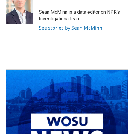
Sean McMinn is a data editor on NPR's
Investigations team.
See stories by Sean McMinn