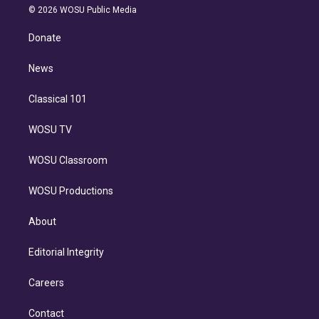
n
e
g
b
k
d
o
© 2026 WOSU Public Media
k
r
r
e
y
s
o
e
a
k
Donate
d
m
i
n
News
Classical 101
WOSU TV
WOSU Classroom
WOSU Productions
About
Editorial Integrity
Careers
Contact