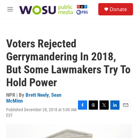
Skip to main content
S
Donate
e
M
a
e
r
n
c
u
h
Voters Rejected
u
e
Gerrymandering In 2018,
r
y
But Some Lawmakers Try To
Hold Power
NPR | By
Brett Neely
,
Sean
McMinn
Published December 28, 2018 at 5:00 AM
F
T
T
L
E
EST
a
h
w
i
m
c
r
i
n
a
e
e
t
k
i
b
a
t
e
l