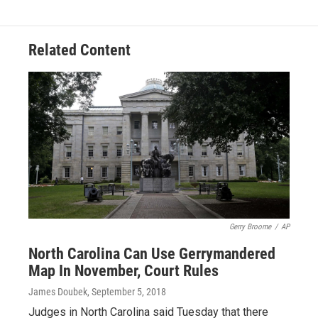
Related Content
Gerry Broome
/
AP
North Carolina Can Use Gerrymandered
Map In November, Court Rules
James Doubek
, September 5, 2018
Judges in North Carolina said Tuesday that there