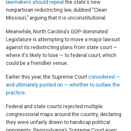
lawmakers should repeal
the state's new
nonpartisan redistricting law, dubbed "Clean
Missouri," arguing that it is unconstitutional.
Meanwhile, North Carolina's GOP-dominated
Legislature is attempting to move a major lawsuit
against its redistricting plans from state court —
where it's likely to lose — to federal court, which
could be a friendlier venue.
Earlier this year, the Supreme Court
considered —
and ultimately punted on — whether to outlaw the
practice
.
Federal and state courts rejected multiple
congressional maps around the country, declaring
they were unfairly drawn to handicap political
opponents. Pennsylvania's Supreme Court even