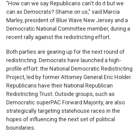
"How can we say Republicans can't do it but we
can as Democrats? Shame on us," said Marcia
Marley, president of Blue Wave New Jersey and a
Democratic National Committee member, during a
recent rally against the redistricting effort.
Both parties are gearing up for the next round of
redistricting. Democrats have launched a high-
profile effort: the National Democratic Redistricting
Project, led by former Attorney General Eric Holder.
Republicans have their National Republican
Redistricting Trust. Outside groups, such as
Democratic superPAC Forward Majority, are also
strategically targeting statehouse races in the
hopes of influencing the next set of political
boundaries.