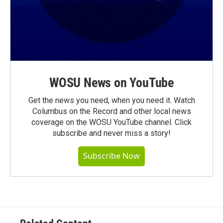
WOSU News on YouTube
Get the news you need, when you need it. Watch
Columbus on the Record and other local news
coverage on the WOSU YouTube channel. Click
subscribe and never miss a story!
Subscribe Now