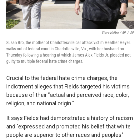
Steve Helber / AP
/
AP
Susan Bro, the mother of Charlottesville car attack victim Heather Heyer,
walks out of federal court in Charlottesville, Va., with her husband on
Thursday following a hearing at which James Alex Fields Jr. pleaded not
guilty to multiple federal hate crime charges.
Crucial to the federal hate crime charges, the
indictment alleges that Fields targeted his victims
because of their "actual and perceived race, color,
religion, and national origin."
It says Fields had demonstrated a history of racism
and "expressed and promoted his belief that white
people are superior to other races and peoples"