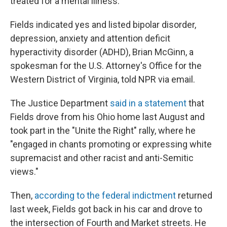
treated for a mental illness.
Fields indicated yes and listed bipolar disorder,
depression, anxiety and attention deficit
hyperactivity disorder (ADHD), Brian McGinn, a
spokesman for the U.S. Attorney's Office for the
Western District of Virginia, told NPR via email.
The Justice Department
said in a statement
that
Fields drove from his Ohio home last August and
took part in the "Unite the Right" rally, where he
"engaged in chants promoting or expressing white
supremacist and other racist and anti-Semitic
views."
Then,
according to the federal indictment
returned
last week, Fields got back in his car and drove to
the intersection of Fourth and Market streets. He