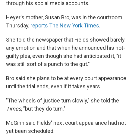
through his social media accounts.
Heyer's mother, Susan Bro, was in the courtroom
Thursday,
reports The New York Times
.
She told the newspaper that Fields showed barely
any emotion and that when he announced his not-
guilty plea, even though she had anticipated it, "it
was still sort of a punch to the gut."
Bro said she plans to be at every court appearance
until the trial ends, even if it takes years.
"The wheels of justice turn slowly," she told the
Times
, "but they do turn."
McGinn said Fields' next court appearance had not
yet been scheduled.