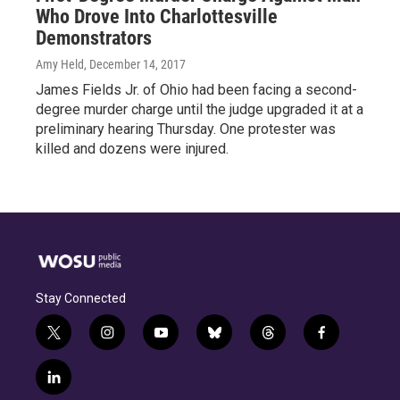
Who Drove Into Charlottesville
Demonstrators
Amy Held
, December 14, 2017
James Fields Jr. of Ohio had been facing a second-
degree murder charge until the judge upgraded it at a
preliminary hearing Thursday. One protester was
killed and dozens were injured.
Stay Connected
t
i
y
b
t
f
w
n
o
l
h
a
i
s
u
u
r
c
l
t
t
t
e
e
e
i