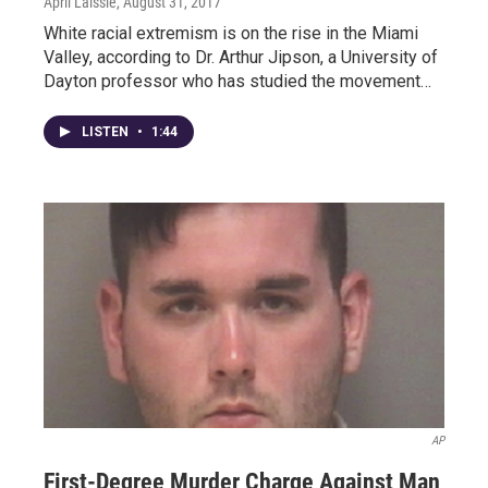
April Laissle
, August 31, 2017
White racial extremism is on the rise in the Miami
Valley, according to Dr. Arthur Jipson, a University of
Dayton professor who has studied the movement…
LISTEN
•
1:44
AP
First-Degree Murder Charge Against Man