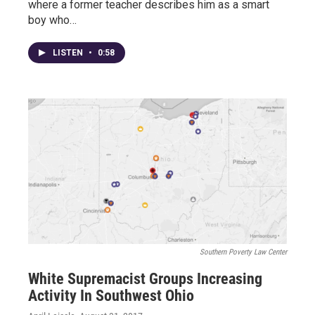
where a former teacher describes him as a smart
boy who…
LISTEN
•
0:58
Southern Poverty Law Center
White Supremacist Groups Increasing
Activity In Southwest Ohio