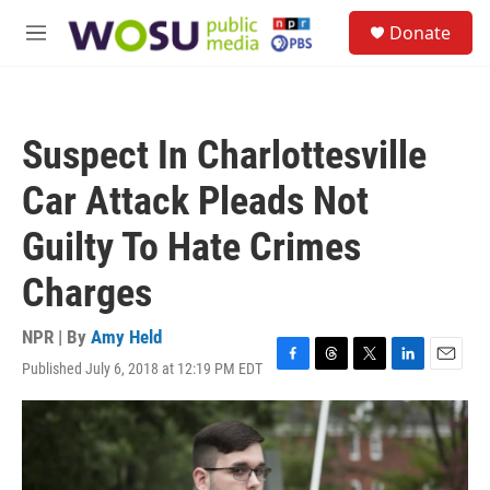
Skip to main content
S
Donate
e
M
a
e
r
n
c
u
h
Suspect In Charlottesville
u
e
Car Attack Pleads Not
r
y
Guilty To Hate Crimes
Charges
NPR | By
Amy Held
Published July 6, 2018 at 12:19 PM EDT
F
T
T
L
E
a
h
w
i
m
c
r
i
n
a
e
e
t
k
i
b
a
t
e
l
o
d
e
d