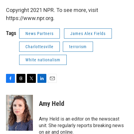
Copyright 2021 NPR. To see more, visit
https://www.npr.org.
Tags
News Partners
James Alex Fields
Charlottesville
terrorism
White nationalism
F
T
T
L
E
a
h
w
i
m
c
r
i
n
a
e
e
t
k
i
Amy Held
b
a
t
e
l
o
d
e
d
o
s
r
I
Amy Held is an editor on the newscast
k
n
unit. She regularly reports breaking news
on air and online.