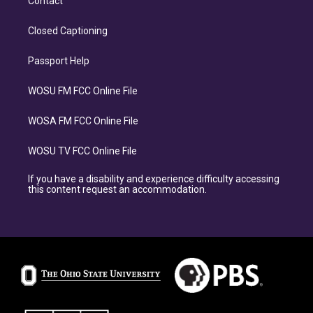
Contact
Closed Captioning
Passport Help
WOSU FM FCC Online File
WOSA FM FCC Online File
WOSU TV FCC Online File
If you have a disability and experience difficulty accessing
this content request an accommodation.