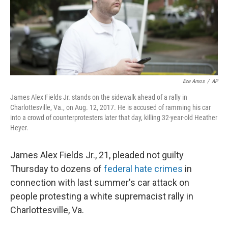
o
s
r
I
k
n
Eze Amos
/
AP
James Alex Fields Jr. stands on the sidewalk ahead of a rally in
Charlottesville, Va., on Aug. 12, 2017. He is accused of ramming his car
into a crowd of counterprotesters later that day, killing 32-year-old Heather
Heyer.
James Alex Fields Jr., 21, pleaded not guilty
Thursday to dozens of
federal hate crimes
in
connection with last summer's car attack on
people protesting a white supremacist rally in
Charlottesville, Va.