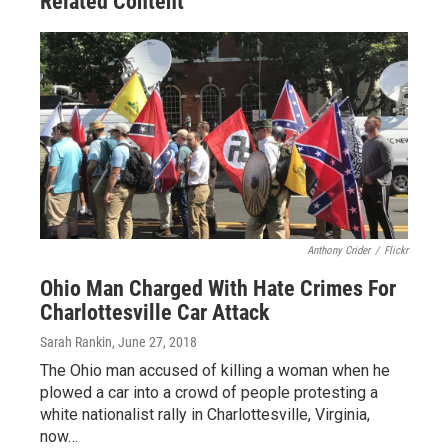
Related Content
Anthony Crider
/
Flickr
Ohio Man Charged With Hate Crimes For
Charlottesville Car Attack
Sarah Rankin
, June 27, 2018
The Ohio man accused of killing a woman when he
plowed a car into a crowd of people protesting a
white nationalist rally in Charlottesville, Virginia,
now…