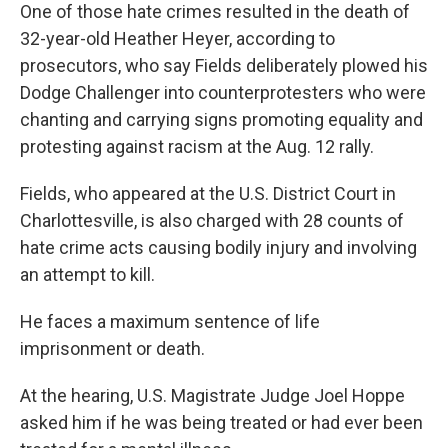
One of those hate crimes resulted in the death of
32-year-old Heather Heyer, according to
prosecutors, who say Fields deliberately plowed his
Dodge Challenger into counterprotesters who were
chanting and carrying signs promoting equality and
protesting against racism at the Aug. 12 rally.
Fields, who appeared at the U.S. District Court in
Charlottesville, is also charged with 28 counts of
hate crime acts causing bodily injury and involving
an attempt to kill.
He faces a maximum sentence of life
imprisonment or death.
At the hearing, U.S. Magistrate Judge Joel Hoppe
asked him if he was being treated or had ever been