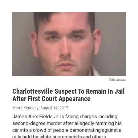
Getty Images
Charlottesville Suspect To Remain In Jail
After First Court Appearance
Merrit Kennedy
, August 14, 2017
James Alex Fields Jr. is facing charges including
second-degree murder after allegedly ramming his
car into a crowd of people demonstrating against a
rally held by white supremacists and others.