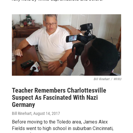
Bill Rinehart
/
WVXU
Teacher Remembers Charlottesville
Suspect As Fascinated With Nazi
Germany
Bill Rinehart
, August 14, 2017
Before moving to the Toledo area, James Alex
Fields went to high school in suburban Cincinnati,