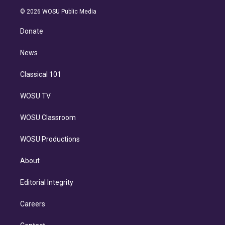
t
a
u
s
a
b
n
e
g
b
k
d
o
© 2026 WOSU Public Media
k
r
r
e
y
s
o
e
a
k
Donate
d
m
i
n
News
Classical 101
WOSU TV
WOSU Classroom
WOSU Productions
About
Editorial Integrity
Careers