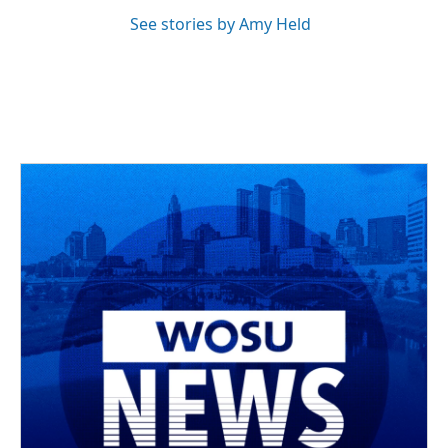
See stories by Amy Held