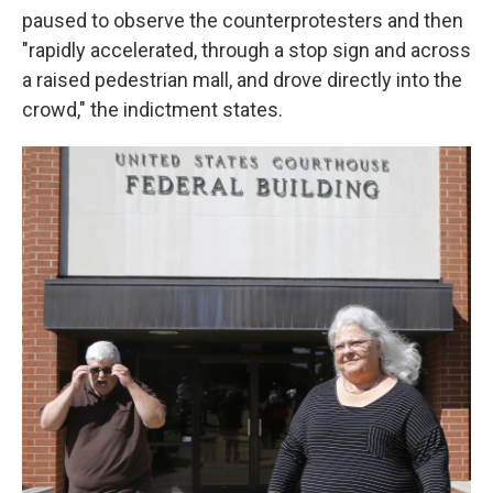
paused to observe the counterprotesters and then
"rapidly accelerated, through a stop sign and across
a raised pedestrian mall, and drove directly into the
crowd," the indictment states.