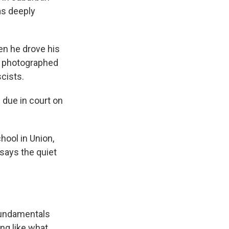
as deeply
en he drove his
as photographed
scists.
due in court on
hool in Union,
 says the quiet
 fundamentals
ng like what