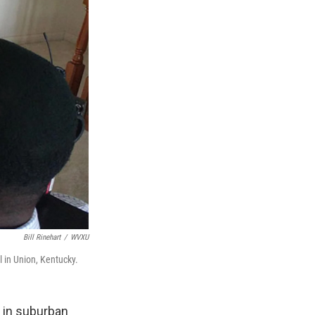
Bill Rinehart
/
WVXU
 in Union, Kentucky.
 in suburban