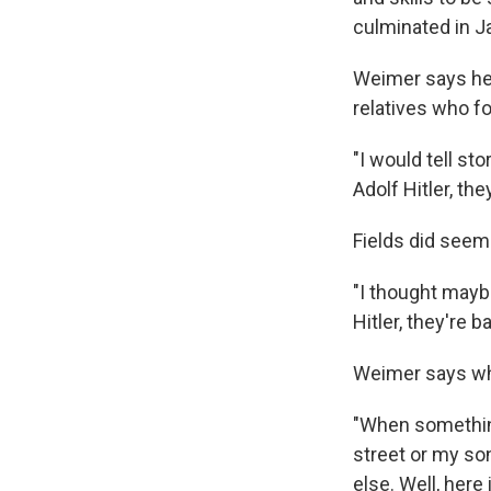
culminated in Ja
Weimer says he 
relatives who f
"I would tell st
Adolf Hitler, the
Fields did seem 
"I thought maybe
Hitler, they're b
Weimer says whe
"When something
street or my so
else. Well, here