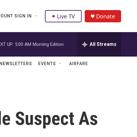
Live TV
Donate
OUNT SIGN IN
All Streams
XT UP:
5:00 AM
Morning Edition
NEWSLETTERS
EVENTS
AIRFARE
le Suspect As