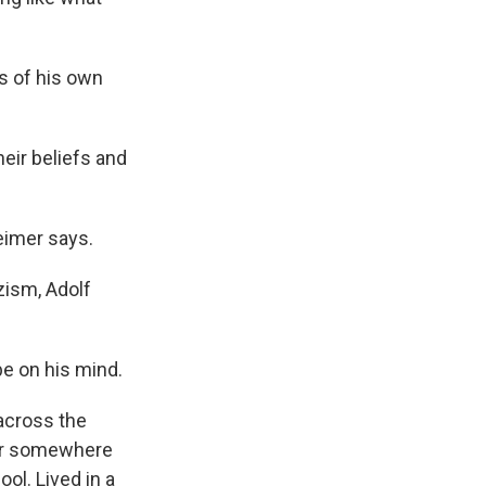
s of his own
heir beliefs and
eimer says.
zism, Adolf
e on his mind.
 across the
e or somewhere
ol. Lived in a