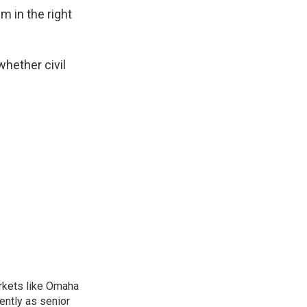
m in the right
whether civil
arkets like Omaha
ently as senior