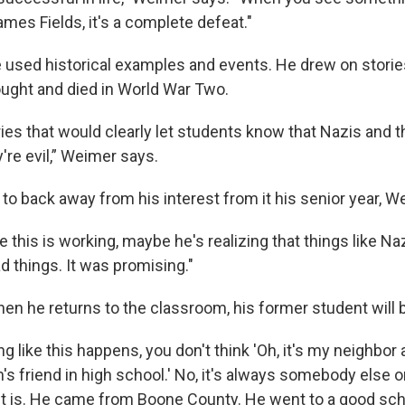
mes Fields, it's a complete defeat."
used historical examples and events. He drew on storie
ought and died in World War Two.
ories that would clearly let students know that Nazis and t
y're evil,” Weimer says.
to back away from his interest from it his senior year, W
 this is working, maybe he's realizing that things like Na
ad things. It was promising."
n he returns to the classroom, his former student will b
 like this happens, you don't think 'Oh, it's my neighbor
n's friend in high school.' No, it's always somebody els
 it is. He came from Boone County. He went to a good scho