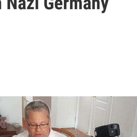
h Nazi Germany