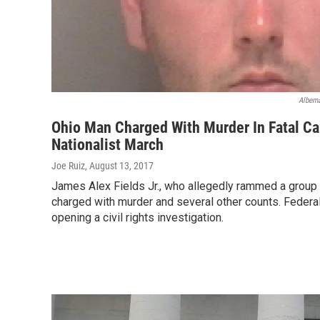
Albema
Ohio Man Charged With Murder In Fatal Ca
Nationalist March
Joe Ruiz
, August 13, 2017
James Alex Fields Jr., who allegedly rammed a group
charged with murder and several other counts. Federal
opening a civil rights investigation.