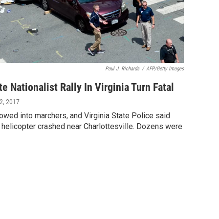
Paul J. Richards
/
AFP/Getty Images
 Nationalist Rally In Virginia Turn Fatal
12, 2017
wed into marchers, and Virginia State Police said
 helicopter crashed near Charlottesville. Dozens were