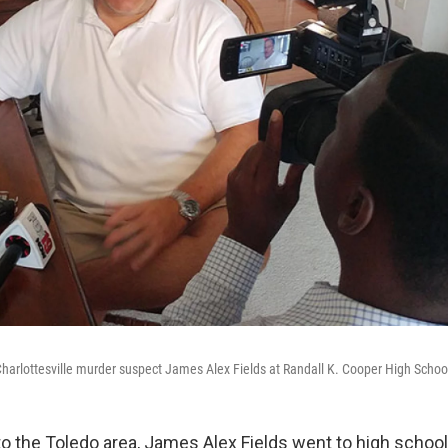
arlottesville murder suspect James Alex Fields at Randall K. Cooper High School
o the Toledo area, James Alex Fields went to high school