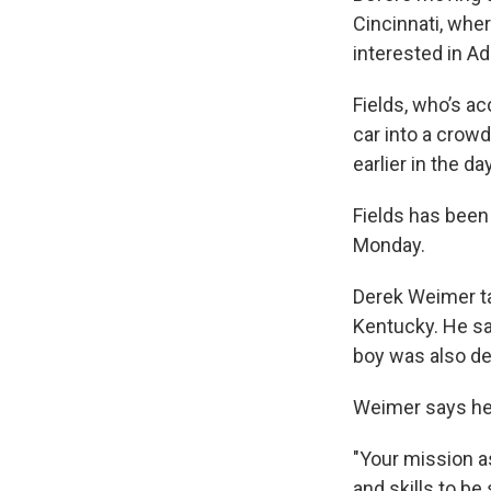
Cincinnati, whe
interested in A
Fields, who’s a
car into a crowd
earlier in the d
Fields has been
Monday.
Derek Weimer ta
Kentucky. He say
boy was also de
Weimer says he 
"Your mission a
and skills to b