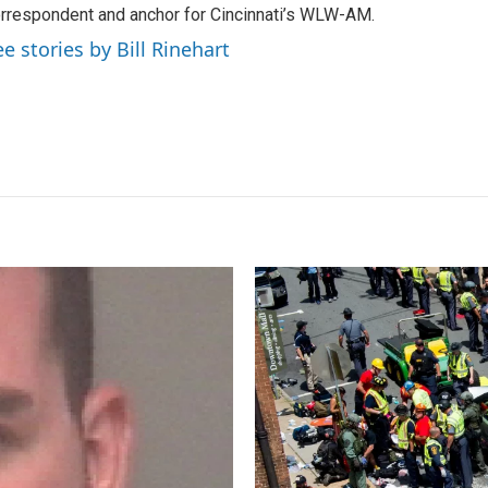
rrespondent and anchor for Cincinnati’s WLW-AM.
ee stories by Bill Rinehart