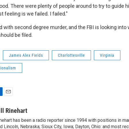
od. There were plenty of people around to try to guide hi
t feeling is we failed. I failed."
d with second degree murder, and the FBI is looking into 
hould be filed.
James Alex Fields
Charlottesville
Virginia
tionalism
E
m
a
ill Rinehart
i
nehart has been a radio reporter since 1994 with positions in m
l
d Lincoln, Nebraska; Sioux City, Iowa; Dayton, Ohio: and most rec