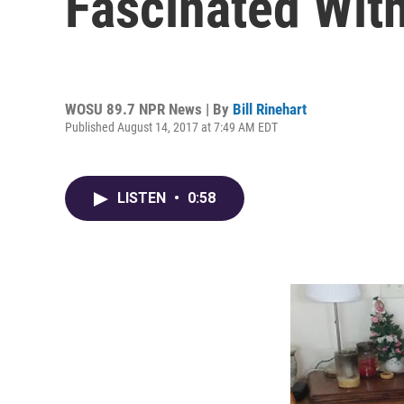
Fascinated Wit
WOSU 89.7 NPR News | By
Bill Rinehart
Published August 14, 2017 at 7:49 AM EDT
LISTEN
•
0:58