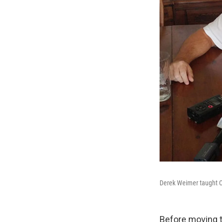
Derek Weimer taught Ch
Before moving t