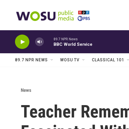
Skip to main content
89.7 NPR News
BBC World Service
89.7 NPR NEWS
WOSU TV
CLASSICAL 101
News
Teacher Rememb