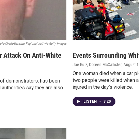
rle-Charlottesville Regional Jail via Getty Images
r Attack On Anti-White
Events Surrounding White
Joe Ruiz, Doreen McCallister
, August 
One woman died when a car plo
two people were killed when a
 of demonstrators, has been
injured in the day's violence.
 authorities say they are also
LISTEN
•
3:20