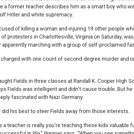
re a former teacher describes him as a smart boy who w
dolf Hitler and white supremacy.
ccused of killing a woman and injuring 19 other people wh
 of protesters in Charlottesville, Virginia on Saturday, w
ay apparently marching with a group of self-proclaimed fa
 charged with one count of second-degree murder and is 
ught Fields in three classes at Randall K. Cooper High Sc
s Fields was intelligent and didn't cause trouble. But he
eply fascinated with Nazi Germany.
did his best to steer Fields away from those interests.
s a teacher is really you're teaching these kids valuable
e successful in life,” Weimer says. “When you see somethi