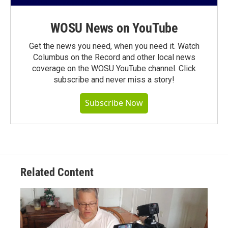
WOSU News on YouTube
Get the news you need, when you need it. Watch
Columbus on the Record and other local news
coverage on the WOSU YouTube channel. Click
subscribe and never miss a story!
Subscribe Now
Related Content