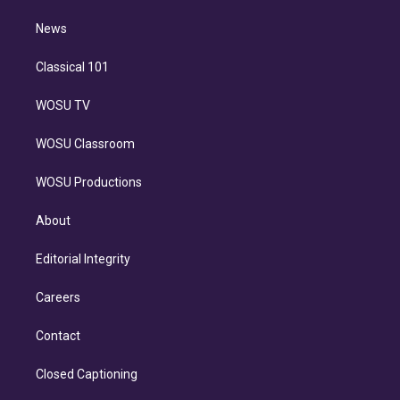
m
i
n
News
Classical 101
WOSU TV
WOSU Classroom
WOSU Productions
About
Editorial Integrity
Careers
Contact
Closed Captioning