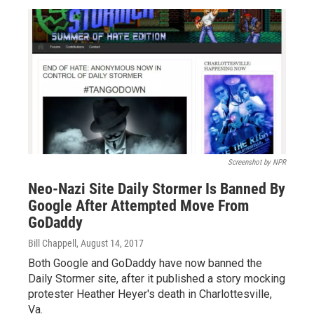
Screenshot by NPR
Neo-Nazi Site Daily Stormer Is Banned By
Google After Attempted Move From
GoDaddy
Bill Chappell
, August 14, 2017
Both Google and GoDaddy have now banned the
Daily Stormer site, after it published a story mocking
protester Heather Heyer's death in Charlottesville,
Va.