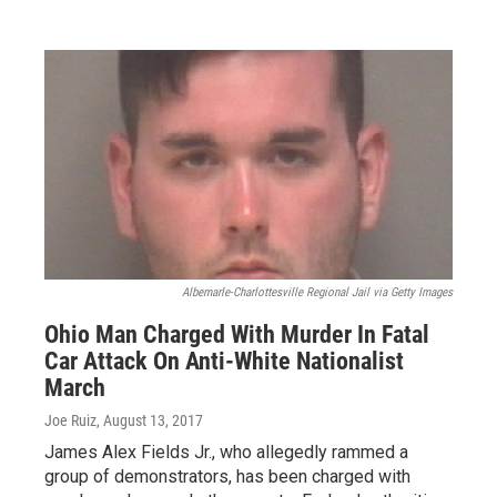
Albemarle-Charlottesville Regional Jail via Getty Images
Ohio Man Charged With Murder In Fatal
Car Attack On Anti-White Nationalist
March
Joe Ruiz
, August 13, 2017
James Alex Fields Jr., who allegedly rammed a
group of demonstrators, has been charged with