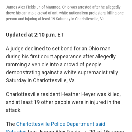
James Alex Fields Jr. of Maumee, Ohio was arrested after he allegedly
drove his car into a crowd of anti-white nationalism protesters, killing one
person and injuring at least 19 Saturday in Charlottesville, Va.
Updated at 2:10 p.m. ET
A judge declined to set bond for an Ohio man
during his first court appearance after allegedly
ramming a vehicle into a crowd of people
demonstrating against a white supremacist rally
Saturday in Charlottesville, Va.
Charlottesville resident Heather Heyer was killed,
and at least 19 other people were in injured in the
attack.
The
Charlottesville Police Department said
Saturday
that James Alex Fields Jr., 20, of Maumee,