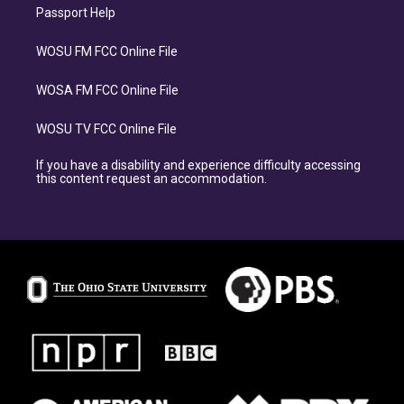
Passport Help
WOSU FM FCC Online File
WOSA FM FCC Online File
WOSU TV FCC Online File
If you have a disability and experience difficulty accessing
this content request an accommodation.