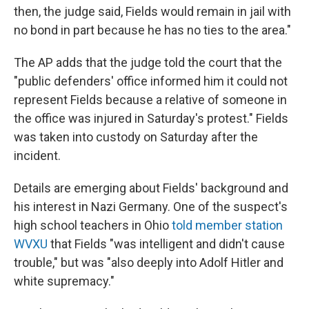
then, the judge said, Fields would remain in jail with
no bond in part because he has no ties to the area."
The AP adds that the judge told the court that the
"public defenders' office informed him it could not
represent Fields because a relative of someone in
the office was injured in Saturday's protest." Fields
was taken into custody on Saturday after the
incident.
Details are emerging about Fields' background and
his interest in Nazi Germany. One of the suspect's
high school teachers in Ohio
told member station
WVXU
that Fields "was intelligent and didn't cause
trouble," but was "also deeply into Adolf Hitler and
white supremacy."