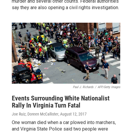
murder and several other counts. Federal authorities
say they are also opening a civil rights investigation.
Paul J. Richards
/
AFP/Getty Images
Events Surrounding White Nationalist
Rally In Virginia Turn Fatal
Joe Ruiz, Doreen McCallister
, August 12, 2017
One woman died when a car plowed into marchers,
and Virginia State Police said two people were