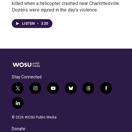
killed when a helicopter crashed near Charlottesville.
Dozens were injured in the day's violence.
LISTEN
•
3:20
Stay Connected
t
i
y
b
t
f
w
n
o
l
h
a
i
s
u
u
r
c
l
t
t
t
e
e
e
i
t
a
u
s
a
b
n
e
g
b
k
d
o
© 2026 WOSU Public Media
k
r
r
e
y
s
o
e
a
k
Donate
d