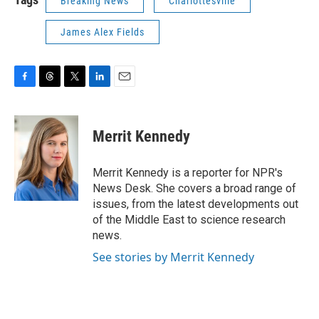
Breaking News
Charlottesville
James Alex Fields
F
T
T
L
E
a
h
w
i
m
c
r
i
n
a
e
e
t
k
i
Merrit Kennedy
b
a
t
e
l
o
d
e
d
o
s
r
I
Merrit Kennedy is a reporter for NPR's
k
n
News Desk. She covers a broad range of
issues, from the latest developments out
of the Middle East to science research
news.
See stories by Merrit Kennedy