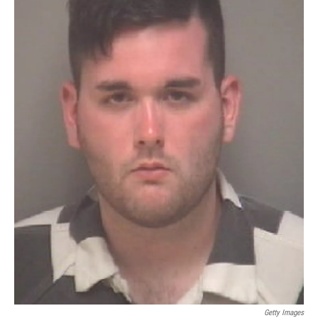
Getty Images