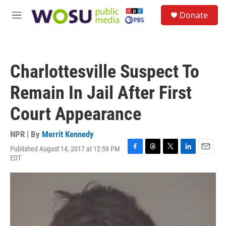
Skip to main content
S
Donate
e
M
a
e
r
n
c
u
h
Charlottesville Suspect To
u
e
Remain In Jail After First
r
y
Court Appearance
NPR | By
Merrit Kennedy
Published August 14, 2017 at 12:59 PM
F
T
T
L
E
EDT
a
h
w
i
m
c
r
i
n
a
e
e
t
k
i
b
a
t
e
l
o
d
e
d
o
s
r
I
k
n