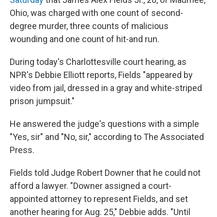
Ohio, was charged with one count of second-
degree murder, three counts of malicious
wounding and one count of hit-and run.
During today's Charlottesville court hearing, as
NPR's Debbie Elliott reports, Fields "appeared by
video from jail, dressed in a gray and white-striped
prison jumpsuit."
He answered the judge's questions with a simple
"Yes, sir" and "No, sir," according to The Associated
Press.
Fields told Judge Robert Downer that he could not
afford a lawyer. "Downer assigned a court-
appointed attorney to represent Fields, and set
another hearing for Aug. 25," Debbie adds. "Until