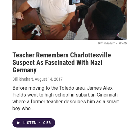
Bill Rinehart
/
WVXU
Teacher Remembers Charlottesville
Suspect As Fascinated With Nazi
Germany
Bill Rinehart
, August 14, 2017
Before moving to the Toledo area, James Alex
Fields went to high school in suburban Cincinnati,
where a former teacher describes him as a smart
boy who…
LISTEN
•
0:58