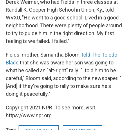
Derek Weimer, who had Fields in three classes at
Randall K. Cooper High School in Union, Ky., told
WVXU, "He went to a good school. Lived in a good
neighborhood. There were plenty of people around
to try to guide him in the right direction. My first
feeling is we failed. I failed."
Fields' mother, Samantha Bloom,
told The Toledo
Blade
that she was aware her son was going to
what he called an "alt-right" rally. "I told him to be
careful," Bloom said, according to the newspaper. "
[And] if they're going to rally to make sure he's
doing it peacefully."
Copyright 2021 NPR. To see more, visit
https://www.npr.org.
Tags