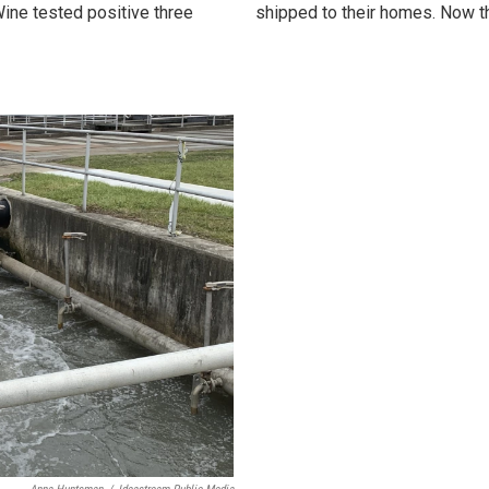
ine tested positive three
shipped to their homes. Now t