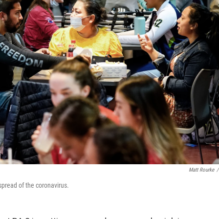
Matt Rourke
/
pread of the coronavirus.