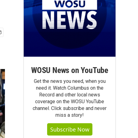
WOSU News on YouTube
Get the news you need, when you
need it. Watch Columbus on the
Record and other local news
coverage on the WOSU YouTube
channel. Click subscribe and never
miss a story!
Subscribe Now