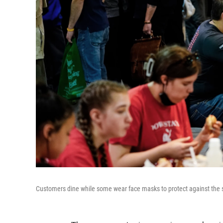
Customers dine while some wear face masks to protect against the s