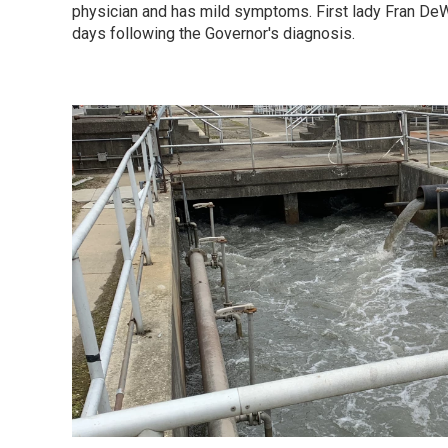
physician and has mild symptoms. First lady Fran DeW
days following the Governor's diagnosis.