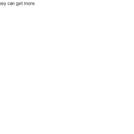
hey can get more.