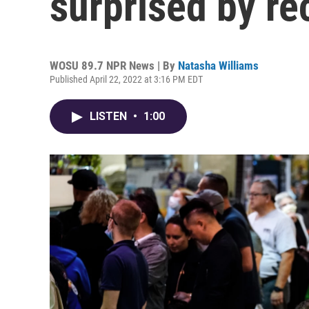
surprised by r
WOSU 89.7 NPR News | By
Natasha Williams
Published April 22, 2022 at 3:16 PM EDT
LISTEN
•
1:00