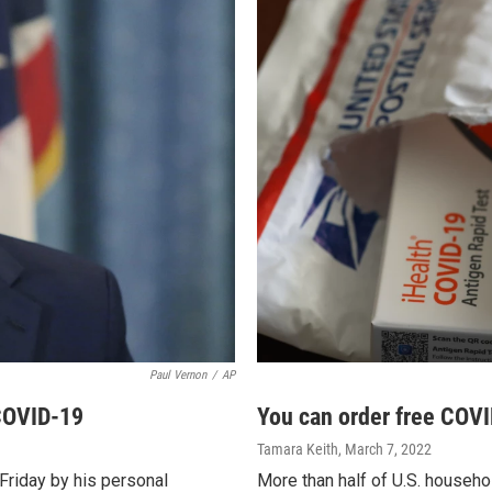
Paul Vernon
/
AP
 COVID-19
You can order free COVI
Tamara Keith
, March 7, 2022
Friday by his personal
More than half of U.S. househ