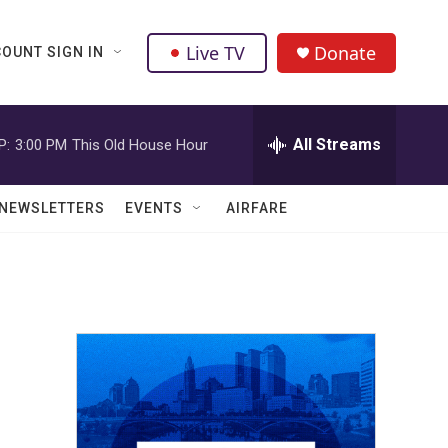
Live TV
Donate
OUNT SIGN IN
All Streams
P:
3:00 PM
This Old House Hour
NEWSLETTERS
EVENTS
AIRFARE