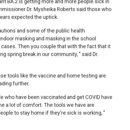
t BA.2 is getting more and more people sick in
mmissioner Dr. Mysheika Roberts said those who
ears expected the uptick.
cautions and some of the public health
ke indoor masking and masking in the school
ases. Then you couple that with the fact that it
ing spring break in our community, " said Dr.
se tools like the vaccine and home testing are
ding further.
ple who have been vaccinated and get COVID have
me a lot of comfort. The tools we have are
eople to stay home if they're sick is working, "