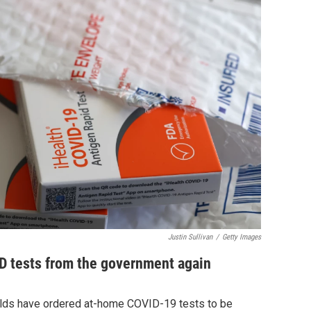
Justin Sullivan
/
Getty Images
D tests from the government again
olds have ordered at-home COVID-19 tests to be