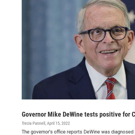
Governor Mike DeWine tests positive for
Trecia Pannell
, April 15, 2022
The governor's office reports DeWine was diagnosed 