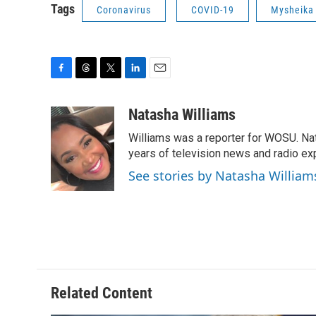
Tags
Coronavirus
COVID-19
Mysheika
F
T
T
L
E
a
h
w
i
m
c
r
i
n
a
Natasha Williams
e
e
t
k
i
Williams was a reporter for WOSU. Na
b
a
t
e
l
o
d
e
d
years of television news and radio ex
o
s
r
I
See stories by Natasha William
k
n
Related Content