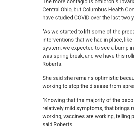
The more contagious omicron subvarian
Central Ohio, but Columbus Health Co
have studied COVID over the last two y
"As we started to lift some of the pre
interventions that we had in place, li
system, we expected to see a bump in c
was spring break, and we have this roll
Roberts.
She said she remains optimistic becau
working to stop the disease from sprea
"Knowing that the majority of the peo
relatively mild symptoms, that brings 
working, vaccines are working, telling p
said Roberts.