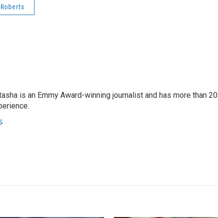
 Roberts
tasha is an Emmy Award-winning journalist and has more than 20
perience.
s