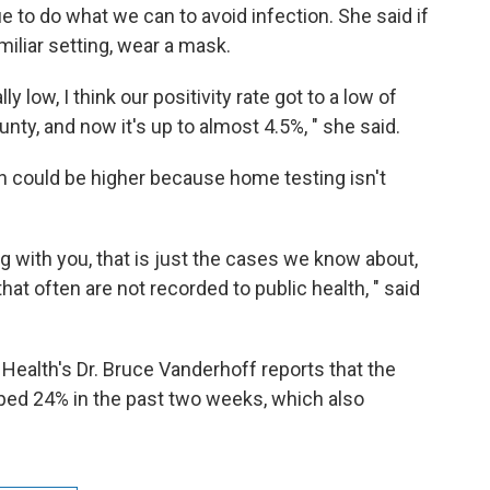
e to do what we can to avoid infection. She said if
miliar setting, wear a mask.
y low, I think our positivity rate got to a low of
ty, and now it's up to almost 4.5%, " she said.
n could be higher because home testing isn't
g with you, that is just the cases we know about,
hat often are not recorded to public health, " said
 Health's Dr. Bruce Vanderhoff reports that the
ped 24% in the past two weeks, which also