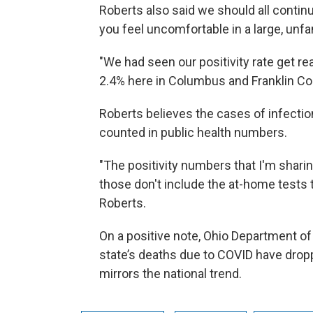
Roberts also said we should all continu
you feel uncomfortable in a large, unfa
"We had seen our positivity rate get reall
2.4% here in Columbus and Franklin Coun
Roberts believes the cases of infectio
counted in public health numbers.
"The positivity numbers that I'm sharin
those don't include the at-home tests t
Roberts.
On a positive note, Ohio Department of
state’s deaths due to COVID have drop
mirrors the national trend.