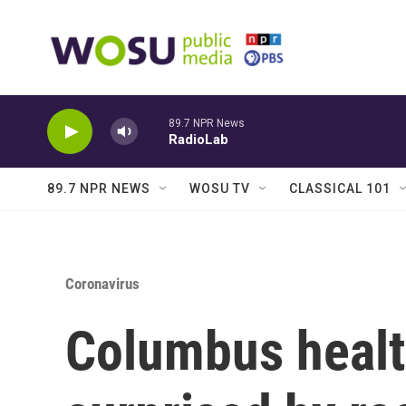
Skip to main content
89.7 NPR News
RadioLab
89.7 NPR NEWS
WOSU TV
CLASSICAL 101
Coronavirus
Columbus health