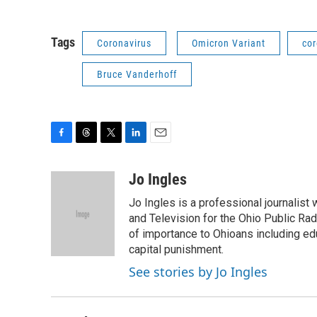
Tags
Coronavirus
Omicron Variant
cor
Bruce Vanderhoff
F
T
T
L
E
a
h
w
i
m
c
r
i
n
a
Jo Ingles
e
e
t
k
i
Jo Ingles is a professional journalist
b
a
t
e
l
o
d
e
d
and Television for the Ohio Public R
o
s
r
I
of importance to Ohioans including educ
k
n
capital punishment.
See stories by Jo Ingles