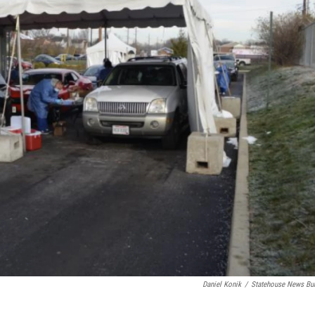
Daniel Konik
/
Statehouse News Bu