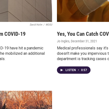
David Holm
/
WOSU
om COVID-19
Yes, You Can Catch COV
Jo Ingles
, December 31, 2021
ID-19 have hit a pandemic
Medical professionals say it’s
he mobilized an additional
doesn’t make you impervious to 
als.
department is tracking cases of
LISTEN
•
0:57