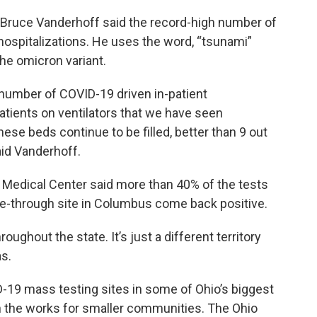
. Bruce Vanderhoff said the record-high number of
 hospitalizations. He uses the word, “tsunami”
the omicron variant.
 number of COVID-19 driven in-patient
atients on ventilators that we have seen
ese beds continue to be filled, better than 9 out
aid Vanderhoff.
Medical Center said more than 40% of the tests
ve-through site in Columbus come back positive.
ughout the state. It’s just a different territory
s.
D-19 mass testing sites in some of Ohio’s biggest
n the works for smaller communities. The Ohio