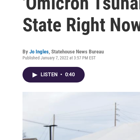
'Omicron Tsunam
State Right No
By
Jo Ingles
,
Statehouse News Bureau
Published January 7, 2022 at 3:57 PM EST
LISTEN
•
0:40