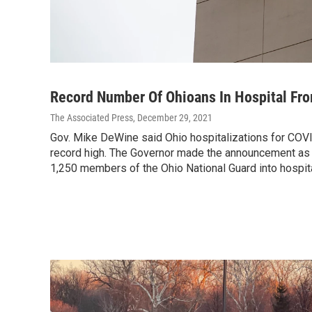
Record Number Of Ohioans In Hospital Fr
The Associated Press
, December 29, 2021
Gov. Mike DeWine said Ohio hospitalizations for COV
record high. The Governor made the announcement as 
1,250 members of the Ohio National Guard into hospit