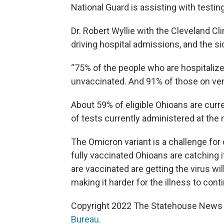
National Guard is assisting with testin
Dr. Robert Wyllie with the Cleveland Cl
driving hospital admissions, and the s
“75% of the people who are hospitalize
unvaccinated. And 91% of those on vent
About 59% of eligible Ohioans are curr
of tests currently administered at the
The Omicron variant is a challenge for
fully vaccinated Ohioans are catching i
are vaccinated are getting the virus wil
making it harder for the illness to conti
Copyright 2022 The Statehouse News B
Bureau
.