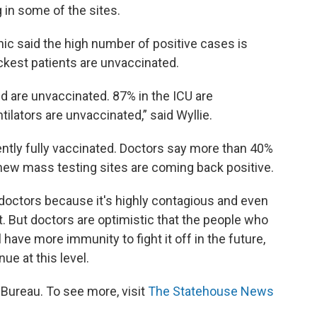
g in some of the sites.
inic said the high number of positive cases is
ickest patients are unvaccinated.
d are unvaccinated. 87% in the ICU are
ilators are unvaccinated,” said Wyllie.
ently fully vaccinated. Doctors say more than 40%
 new mass testing sites are coming back positive.
 doctors because it's highly contagious and even
t. But doctors are optimistic that the people who
l have more immunity to fight it off in the future,
nue at this level.
ureau. To see more, visit
The Statehouse News