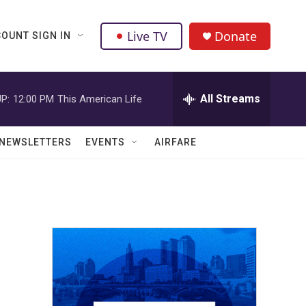
Live TV
Donate
OUNT SIGN IN
All Streams
P:
12:00 PM
This American Life
NEWSLETTERS
EVENTS
AIRFARE