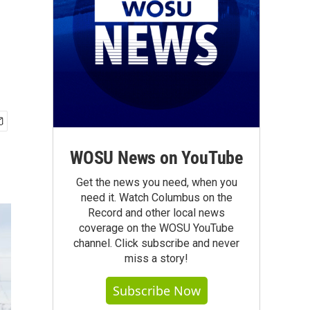
WOSU News on YouTube
Get the news you need, when you
need it. Watch Columbus on the
Record and other local news
coverage on the WOSU YouTube
channel. Click subscribe and never
miss a story!
Subscribe Now