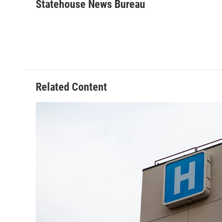
Statehouse News Bureau
Related Content