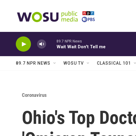
Skip to main content
89.7 NPR News
Wait Wait Don't Tell me
89.7 NPR NEWS
WOSU TV
CLASSICAL 101
Coronavirus
Ohio's Top Doct