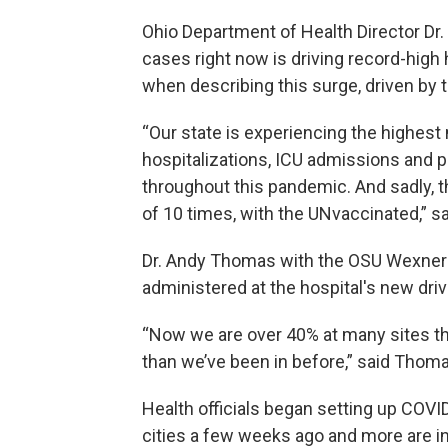
Ohio Department of Health Director Dr
cases right now is driving record-high
when describing this surge, driven by 
“Our state is experiencing the highest
hospitalizations, ICU admissions and p
throughout this pandemic. And sadly, th
of 10 times, with the UNvaccinated,” s
Dr. Andy Thomas with the OSU Wexner 
administered at the hospital's new dri
“Now we are over 40% at many sites thro
than we’ve been in before,” said Thoma
Health officials began setting up COVI
cities a few weeks ago and more are i