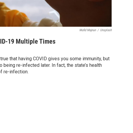
Mufid Majnun
/
Unsplash
ID-19 Multiple Times
 true that having COVID gives you some immunity, but
being re-infected later. In fact, the state’s health
 re-infection.