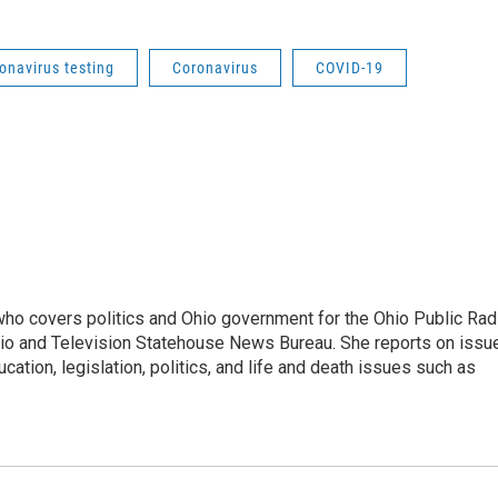
onavirus testing
Coronavirus
COVID-19
 who covers politics and Ohio government for the Ohio Public Rad
adio and Television Statehouse News Bureau. She reports on issu
ation, legislation, politics, and life and death issues such as