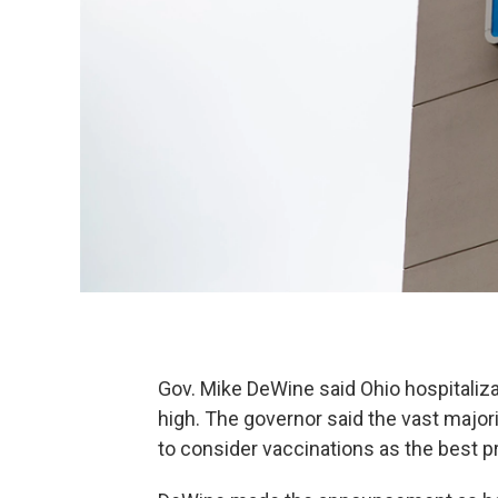
Gov. Mike DeWine said Ohio hospitaliz
high. The governor said the vast majori
to consider vaccinations as the best p