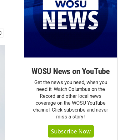
WOSU News on YouTube
Get the news you need, when you
need it. Watch Columbus on the
Record and other local news
coverage on the WOSU YouTube
channel. Click subscribe and never
miss a story!
Subscribe Now