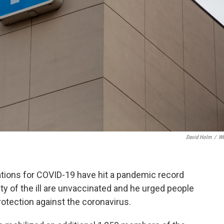
David Holm
/
W
ations for COVID-19 have hit a pandemic record
ty of the ill are unvaccinated and he urged people
rotection against the coronavirus.