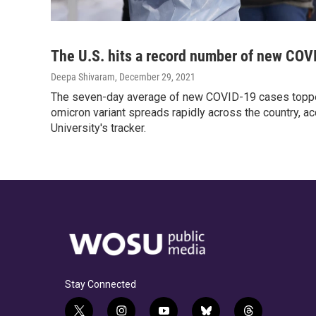
The U.S. hits a record number of new COV
Deepa Shivaram
, December 29, 2021
The seven-day average of new COVID-19 cases toppe
omicron variant spreads rapidly across the country, a
University's tracker.
Stay Connected