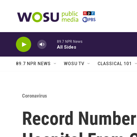
Skip to main content
89.7 NPR News
All Sides
89.7 NPR NEWS
WOSU TV
CLASSICAL 101
Coronavirus
Record Number 