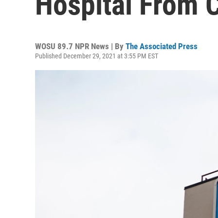
Hospital From 
WOSU 89.7 NPR News | By
The Associated Press
Published December 29, 2021 at 3:55 PM EST