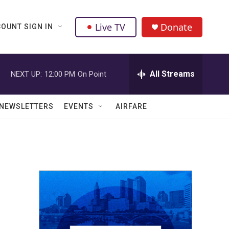
Live TV
Donate
OUNT SIGN IN
All Streams
NEXT UP:
12:00 PM
On Point
NEWSLETTERS
EVENTS
AIRFARE