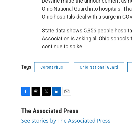
DeWine made the announcement as he 
Ohio National Guard into hospitals. T
Ohio hospitals deal with a surge in CO
State data shows 5,356 people hospital
Association is asking all Ohio school
continue to spike.
Tags
Coronavirus
Ohio National Guard
F
T
T
L
E
a
h
w
i
m
c
r
i
n
a
The Associated Press
e
e
t
k
i
See stories by The Associated Press
b
a
t
e
l
o
d
e
d