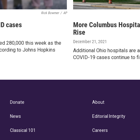
Rick Bowmer
/
AP
ID cases
More Columbus Hospita
Rise
December 21, 2021
d 280,000 this week as the
ccording to Johns Hopkins
Additional Ohio hospitals are
COVID-19 cases continue to fill
Donate
About
News
Editorial Integrity
Classical 101
Careers