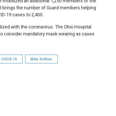
mobilized an additional 1,250 members of the
hat brings the number of Guard members helping
VID-19 cases to 2,400.
ized with the coronavirus. The Ohio Hospital
s to consider mandatory mask wearing as cases
COVID-19
Mike DeWine