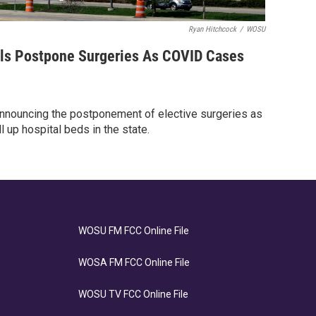
Ryan Hitchcock
/
WOSU
ls Postpone Surgeries As COVID Cases
 announcing the postponement of elective surgeries as
 up hospital beds in the state.
WOSU FM FCC Online File
WOSA FM FCC Online File
WOSU TV FCC Online File