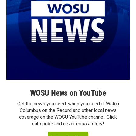
WOSU News on YouTube
Get the news you need, when you need it. Watch
Columbus on the Record and other local news
coverage on the WOSU YouTube channel. Click
subscribe and never miss a story!