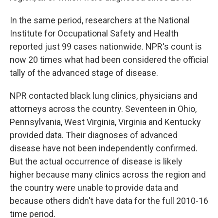
In the same period, researchers at the National
Institute for Occupational Safety and Health
reported just 99 cases nationwide. NPR's count is
now 20 times what had been considered the official
tally of the advanced stage of disease.
NPR contacted black lung clinics, physicians and
attorneys across the country. Seventeen in Ohio,
Pennsylvania, West Virginia, Virginia and Kentucky
provided data. Their diagnoses of advanced
disease have not been independently confirmed.
But the actual occurrence of disease is likely
higher because many clinics across the region and
the country were unable to provide data and
because others didn't have data for the full 2010-16
time period.