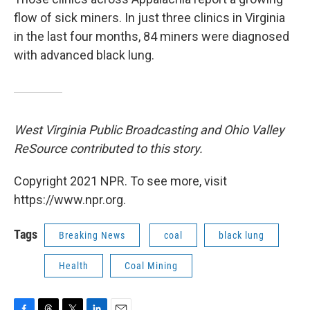
flow of sick miners. In just three clinics in Virginia
in the last four months, 84 miners were diagnosed
with advanced black lung.
West Virginia Public Broadcasting and Ohio Valley
ReSource contributed to this story.
Copyright 2021 NPR. To see more, visit
https://www.npr.org.
Tags
Breaking News
coal
black lung
Health
Coal Mining