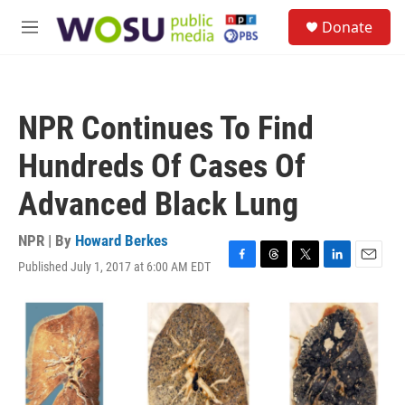
Skip to main content
S
Donate
e
M
a
e
r
n
c
u
h
NPR Continues To Find
u
e
Hundreds Of Cases Of
r
y
Advanced Black Lung
NPR | By
Howard Berkes
Published July 1, 2017 at 6:00 AM EDT
F
T
T
L
E
a
h
w
i
m
c
r
i
n
a
e
e
t
k
i
b
a
t
e
l
o
d
e
d
o
s
r
I
k
n