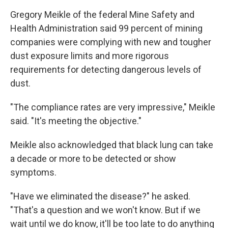
Gregory Meikle of the federal Mine Safety and
Health Administration said 99 percent of mining
companies were complying with new and tougher
dust exposure limits and more rigorous
requirements for detecting dangerous levels of
dust.
"The compliance rates are very impressive," Meikle
said. "It's meeting the objective."
Meikle also acknowledged that black lung can take
a decade or more to be detected or show
symptoms.
"Have we eliminated the disease?" he asked.
"That's a question and we won't know. But if we
wait until we do know, it'll be too late to do anything