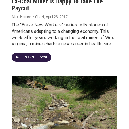
Ex-Coal Miner Is Happy To Take The
Paycut
Alexi Horowitz-Ghazi
, April 23, 2017
The "Brave New Workers" series tells stories of
Americans adapting to a changing economy. This
week: after years working in the coal mines of West
Virginia, a miner charts a new career in health care.
LISTEN
•
5:28