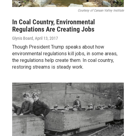
Courtesy of Canaan Valley Institute
In Coal Country, Environmental
Regulations Are Creating Jobs
Glynis Board
, April 13, 2017
Though President Trump speaks about how
environmental regulations kill jobs, in some areas,
the regulations help create them. In coal country,
restoring streams is steady work.