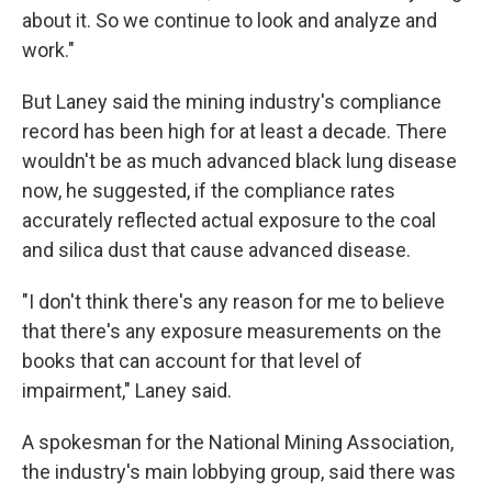
about it. So we continue to look and analyze and
work."
But Laney said the mining industry's compliance
record has been high for at least a decade. There
wouldn't be as much advanced black lung disease
now, he suggested, if the compliance rates
accurately reflected actual exposure to the coal
and silica dust that cause advanced disease.
"I don't think there's any reason for me to believe
that there's any exposure measurements on the
books that can account for that level of
impairment," Laney said.
A spokesman for the National Mining Association,
the industry's main lobbying group, said there was