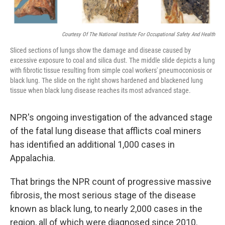
Courtesy Of The National Institute For Occupational Safety And Health
Sliced sections of lungs show the damage and disease caused by
excessive exposure to coal and silica dust. The middle slide depicts a lung
with fibrotic tissue resulting from simple coal workers' pneumoconiosis or
black lung. The slide on the right shows hardened and blackened lung
tissue when black lung disease reaches its most advanced stage.
NPR's ongoing investigation of the advanced stage
of the fatal lung disease that afflicts coal miners
has identified an additional 1,000 cases in
Appalachia.
That brings the NPR count of progressive massive
fibrosis, the most serious stage of the disease
known as black lung, to nearly 2,000 cases in the
region, all of which were diagnosed since 2010.