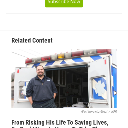
Subscribe Now
Related Content
Alexi Horowitz-Ghazi
/
NPR
From Risking His Life To Saving Lives,