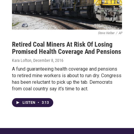
Steve Helber
/
AP
Retired Coal Miners At Risk Of Losing
Promised Health Coverage And Pensions
Kara Lofton
, December 8, 2016
A fund guaranteeing health coverage and pensions
to retired mine workers is about to run dry. Congress
has been reluctant to pick up the tab. Democrats
from coal country say it's time to act.
LISTEN
•
3:13