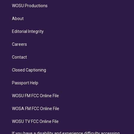
WOSU Productions
About
Editorial Integrity
Careers
Contact
Closed Captioning
Passport Help
WOSU FM FCC Online File
WOSA FM FCC Online File
WOSU TV FCC Online File
If you have a disability and experience difficulty accessing