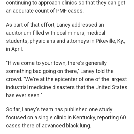
continuing to approach clinics so that they can get
an accurate count of PMF cases.
As part of that effort, Laney addressed an
auditorium filled with coal miners, medical
students, physicians and attorneys in Pikeville, Ky.,
in April.
"If we come to your town, there's generally
something bad going on there," Laney told the
crowd. "We're at the epicenter of one of the largest
industrial medicine disasters that the United States
has ever seen."
So far, Laney's team has published one study
focused on a single clinic in Kentucky, reporting 60
cases there of advanced black lung.