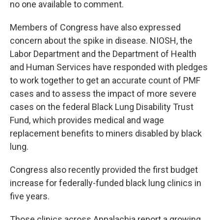
no one available to comment.
Members of Congress have also expressed
concern about the spike in disease. NIOSH, the
Labor Department and the Department of Health
and Human Services have responded with pledges
to work together to get an accurate count of PMF
cases and to assess the impact of more severe
cases on the federal Black Lung Disability Trust
Fund, which provides medical and wage
replacement benefits to miners disabled by black
lung.
Congress also recently provided the first budget
increase for federally-funded black lung clinics in
five years.
Those clinics across Appalachia report a growing