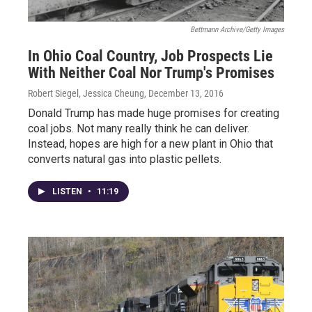
Bettmann Archive/Getty Images
In Ohio Coal Country, Job Prospects Lie
With Neither Coal Nor Trump's Promises
Robert Siegel, Jessica Cheung
, December 13, 2016
Donald Trump has made huge promises for creating
coal jobs. Not many really think he can deliver.
Instead, hopes are high for a new plant in Ohio that
converts natural gas into plastic pellets.
LISTEN
•
11:19