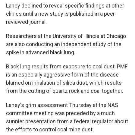
Laney declined to reveal specific findings at other
clinics until a new study is published in a peer-
reviewed journal.
Researchers at the University of Illinois at Chicago
are also conducting an independent study of the
spike in advanced black lung.
Black lung results from exposure to coal dust. PMF
is an especially aggressive form of the disease
blamed on inhalation of silica dust, which results
from the cutting of quartz rock and coal together.
Laney's grim assessment Thursday at the NAS
committee meeting was preceded by a much
sunnier presentation from a federal regulator about
the efforts to control coal mine dust.