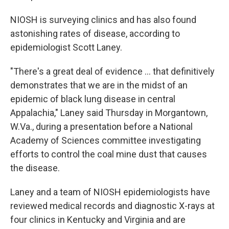
NIOSH is surveying clinics and has also found
astonishing rates of disease, according to
epidemiologist Scott Laney.
"There's a great deal of evidence ... that definitively
demonstrates that we are in the midst of an
epidemic of black lung disease in central
Appalachia," Laney said Thursday in Morgantown,
W.Va., during a presentation before a National
Academy of Sciences committee investigating
efforts to control the coal mine dust that causes
the disease.
Laney and a team of NIOSH epidemiologists have
reviewed medical records and diagnostic X-rays at
four clinics in Kentucky and Virginia and are