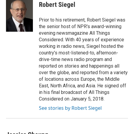
e
e
t
k
i
Robert Siegel
b
a
t
e
l
o
d
e
d
o
s
r
I
Prior to his retirement, Robert Siegel was
k
n
the senior host of NPR's award-winning
evening newsmagazine All Things
Considered. With 40 years of experience
working in radio news, Siegel hosted the
country's most-listened-to, afternoon-
drive-time news radio program and
reported on stories and happenings all
over the globe, and reported from a variety
of locations across Europe, the Middle
East, North Africa, and Asia. He signed off
in his final broadcast of All Things
Considered on January 5, 2018.
See stories by Robert Siegel