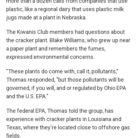
more than a dozen calls from companies that use
plastic, like a regional dairy that uses plastic milk
jugs made at a plant in Nebraska.
The Kiwanis Club members had questions about
the cracker plant. Blake Williams, who grew up near
a paper plant and remembers the fumes,
expressed environmental concerns.
"These plants do come with, call it, pollutants,"
Thomas responded, "but those pollutants will be
governed, if you will, and or regulated by Ohio EPA
and the U.S. EPA."
The federal EPA, Thomas told the group, has
experience with cracker plants in Louisiana and
Texas, where they're located close to offshore gas
fields.