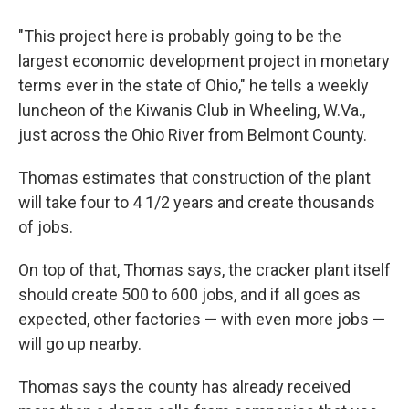
"This project here is probably going to be the
largest economic development project in monetary
terms ever in the state of Ohio," he tells a weekly
luncheon of the Kiwanis Club in Wheeling, W.Va.,
just across the Ohio River from Belmont County.
Thomas estimates that construction of the plant
will take four to 4 1/2 years and create thousands
of jobs.
On top of that, Thomas says, the cracker plant itself
should create 500 to 600 jobs, and if all goes as
expected, other factories — with even more jobs —
will go up nearby.
Thomas says the county has already received