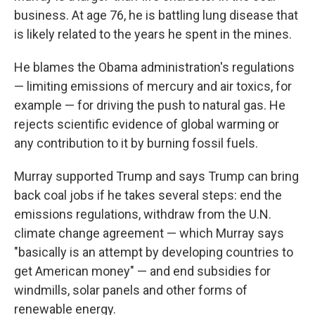
business. At age 76, he is battling lung disease that
is likely related to the years he spent in the mines.
He blames the Obama administration's regulations
— limiting emissions of mercury and air toxics, for
example — for driving the push to natural gas. He
rejects scientific evidence of global warming or
any contribution to it by burning fossil fuels.
Murray supported Trump and says Trump can bring
back coal jobs if he takes several steps: end the
emissions regulations, withdraw from the U.N.
climate change agreement — which Murray says
"basically is an attempt by developing countries to
get American money" — and end subsidies for
windmills, solar panels and other forms of
renewable energy.