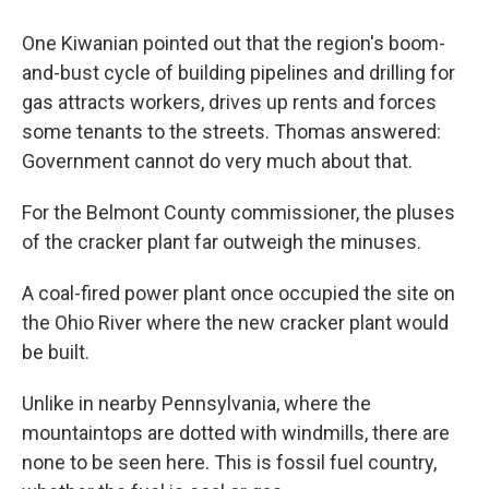
One Kiwanian pointed out that the region's boom-
and-bust cycle of building pipelines and drilling for
gas attracts workers, drives up rents and forces
some tenants to the streets. Thomas answered:
Government cannot do very much about that.
For the Belmont County commissioner, the pluses
of the cracker plant far outweigh the minuses.
A coal-fired power plant once occupied the site on
the Ohio River where the new cracker plant would
be built.
Unlike in nearby Pennsylvania, where the
mountaintops are dotted with windmills, there are
none to be seen here. This is fossil fuel country,