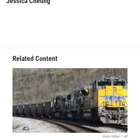
Jessica Cheung
Related Content
Steve Helber
/
AP