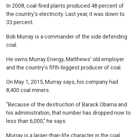
In 2008, coal-fired plants produced 48 percent of
the country's electricity. Last year, it was down to
33 percent.
Bob Murray is a commander of the side defending
coal.
He owns Murray Energy, Matthews' old employer
and the country's fifth-biggest producer of coal.
On May 1, 2015, Murray says, his company had
8,400 coal miners.
"Because of the destruction of Barack Obama and
his administration, that number has dropped now to
less than 6,000," he says.
Murray is a larger-than-life character in the coal