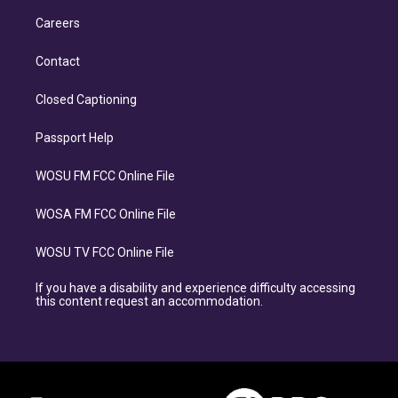
Careers
Contact
Closed Captioning
Passport Help
WOSU FM FCC Online File
WOSA FM FCC Online File
WOSU TV FCC Online File
If you have a disability and experience difficulty accessing
this content request an accommodation.