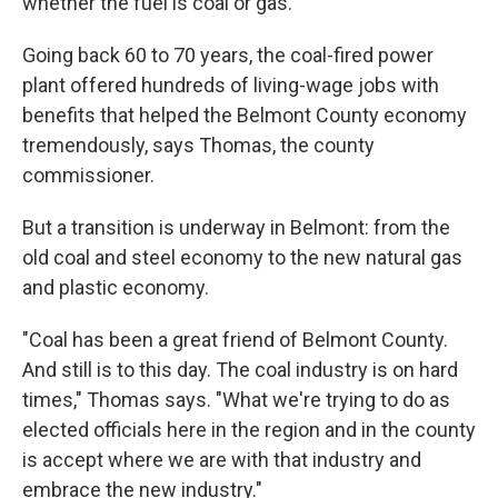
whether the fuel is coal or gas.
Going back 60 to 70 years, the coal-fired power
plant offered hundreds of living-wage jobs with
benefits that helped the Belmont County economy
tremendously, says Thomas, the county
commissioner.
But a transition is underway in Belmont: from the
old coal and steel economy to the new natural gas
and plastic economy.
"Coal has been a great friend of Belmont County.
And still is to this day. The coal industry is on hard
times," Thomas says. "What we're trying to do as
elected officials here in the region and in the county
is accept where we are with that industry and
embrace the new industry."