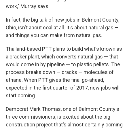
work," Murray says.
In fact, the big talk of new jobs in Belmont County,
Ohio, isn't about coal at all. It's about natural gas —
and things you can make from natural gas.
Thailand-based PTT plans to build what's known as
a cracker plant, which converts natural gas — that
would come in by pipeline — to plastic pellets. The
process breaks down — cracks — molecules of
ethane. When PTT gives the final go-ahead,
expected in the first quarter of 2017, new jobs will
start coming.
Democrat Mark Thomas, one of Belmont County's
three commissioners, is excited about the big
construction project that's almost certainly coming