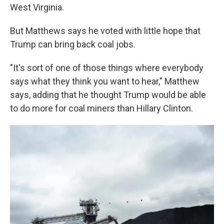
West Virginia.
But Matthews says he voted with little hope that
Trump can bring back coal jobs.
"It's sort of one of those things where everybody
says what they think you want to hear," Matthew
says, adding that he thought Trump would be able
to do more for coal miners than Hillary Clinton.