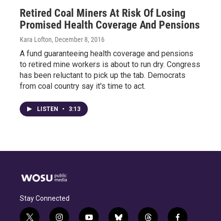
Retired Coal Miners At Risk Of Losing
Promised Health Coverage And Pensions
Kara Lofton
, December 8, 2016
A fund guaranteeing health coverage and pensions
to retired mine workers is about to run dry. Congress
has been reluctant to pick up the tab. Democrats
from coal country say it's time to act.
LISTEN
•
3:13
Stay Connected
t
i
y
b
t
f