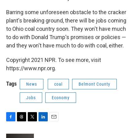
Barring some unforeseen obstacle to the cracker
plant's breaking ground, there will be jobs coming
to Ohio coal country soon. They won't have much
to do with Donald Trump's promises or policies —
and they won't have much to do with coal, either.
Copyright 2021 NPR. To see more, visit
https://www.npr.org.
Tags
News
coal
Belmont County
Jobs
Economy
F
T
T
L
E
a
h
w
i
m
c
r
i
n
a