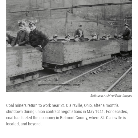
k
n
Bettmann Archive/Getty Images
Coal miners return to work near St. Clairsville, Ohio, after a month's
shutdown during union contract negotiations in May 1941. For decades,
coal has fueled the economy in Belmont County, where St. Clairsville is
located, and beyond.