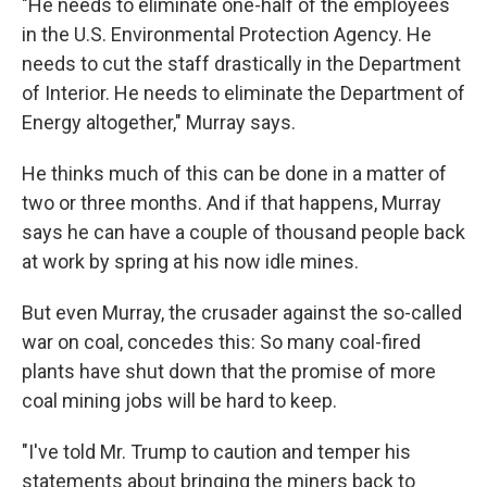
"He needs to eliminate one-half of the employees
in the U.S. Environmental Protection Agency. He
needs to cut the staff drastically in the Department
of Interior. He needs to eliminate the Department of
Energy altogether," Murray says.
He thinks much of this can be done in a matter of
two or three months. And if that happens, Murray
says he can have a couple of thousand people back
at work by spring at his now idle mines.
But even Murray, the crusader against the so-called
war on coal, concedes this: So many coal-fired
plants have shut down that the promise of more
coal mining jobs will be hard to keep.
"I've told Mr. Trump to caution and temper his
statements about bringing the miners back to