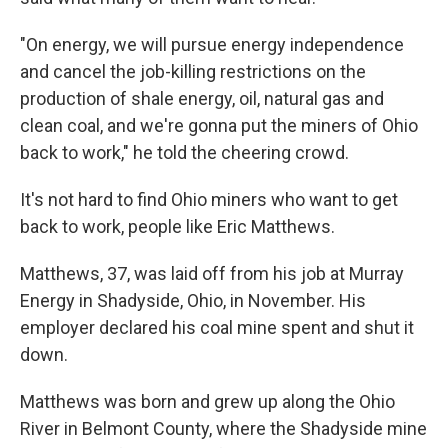
"On energy, we will pursue energy independence
and cancel the job-killing restrictions on the
production of shale energy, oil, natural gas and
clean coal, and we're gonna put the miners of Ohio
back to work," he told the cheering crowd.
It's not hard to find Ohio miners who want to get
back to work, people like Eric Matthews.
Matthews, 37, was laid off from his job at Murray
Energy in Shadyside, Ohio, in November. His
employer declared his coal mine spent and shut it
down.
Matthews was born and grew up along the Ohio
River in Belmont County, where the Shadyside mine