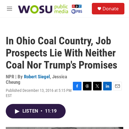
Skip to main content
S
Donate
e
M
a
e
r
n
c
u
h
In Ohio Coal Country, Job
u
e
Prospects Lie With Neither
r
y
Coal Nor Trump's Promises
NPR | By
Robert Siegel
,
Jessica
Cheung
Published December 13, 2016 at 5:15 PM
F
T
T
L
E
EST
a
h
w
i
m
c
r
i
n
a
e
e
t
k
i
LISTEN
•
11:19
b
a
t
e
l
o
d
e
d
o
s
r
I