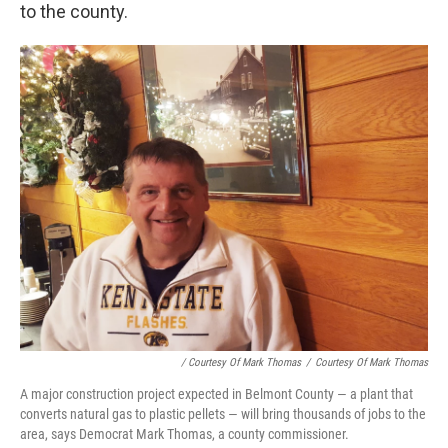
to the county.
/ Courtesy Of Mark Thomas
/
Courtesy Of Mark Thomas
A major construction project expected in Belmont County — a plant that
converts natural gas to plastic pellets — will bring thousands of jobs to the
area, says Democrat Mark Thomas, a county commissioner.