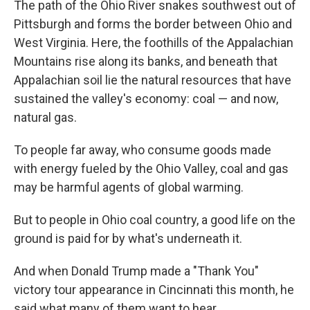
The path of the Ohio River snakes southwest out of
Pittsburgh and forms the border between Ohio and
West Virginia. Here, the foothills of the Appalachian
Mountains rise along its banks, and beneath that
Appalachian soil lie the natural resources that have
sustained the valley's economy: coal — and now,
natural gas.
To people far away, who consume goods made
with energy fueled by the Ohio Valley, coal and gas
may be harmful agents of global warming.
But to people in Ohio coal country, a good life on the
ground is paid for by what's underneath it.
And when Donald Trump made a "Thank You"
victory tour appearance in Cincinnati this month, he
said what many of them want to hear.