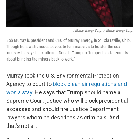
/ Murray Energy Corp.
/
Murray Energy Corp.
Bob Murray is president and CEO of Murray Energy, in St. Clairsville, Ohio.
Though he is a strenuous advocate for measures to bolster the coal
industry, he says he cautioned Donald Trump to "temper his statements
about bringing the miners back to work."
Murray took the U.S. Environmental Protection
Agency to court to
block clean air regulations and
won a stay
. He says that Trump should name a
Supreme Court justice who will block presidential
excesses and should fire Justice Department
lawyers whom he describes as criminals. And
that's not all.