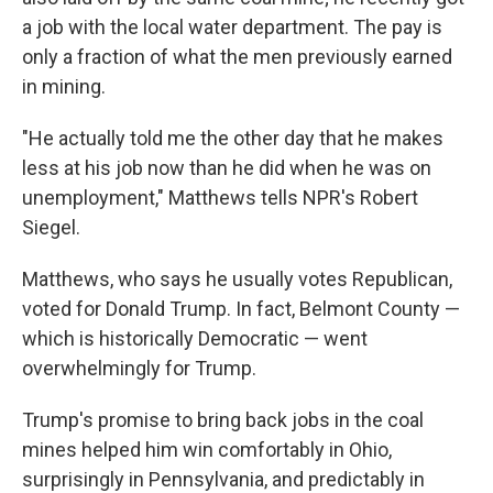
a job with the local water department. The pay is
only a fraction of what the men previously earned
in mining.
"He actually told me the other day that he makes
less at his job now than he did when he was on
unemployment," Matthews tells NPR's Robert
Siegel.
Matthews, who says he usually votes Republican,
voted for Donald Trump. In fact, Belmont County —
which is historically Democratic — went
overwhelmingly for Trump.
Trump's promise to bring back jobs in the coal
mines helped him win comfortably in Ohio,
surprisingly in Pennsylvania, and predictably in