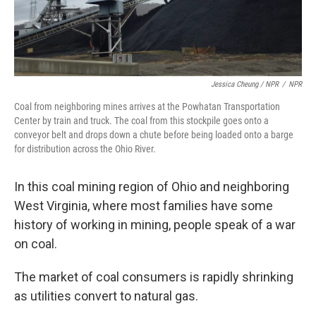
Jessica Cheung / NPR
/
NPR
Coal from neighboring mines arrives at the Powhatan Transportation
Center by train and truck. The coal from this stockpile goes onto a
conveyor belt and drops down a chute before being loaded onto a barge
for distribution across the Ohio River.
In this coal mining region of Ohio and neighboring
West Virginia, where most families have some
history of working in mining, people speak of a war
on coal.
The market of coal consumers is rapidly shrinking
as utilities convert to natural gas.