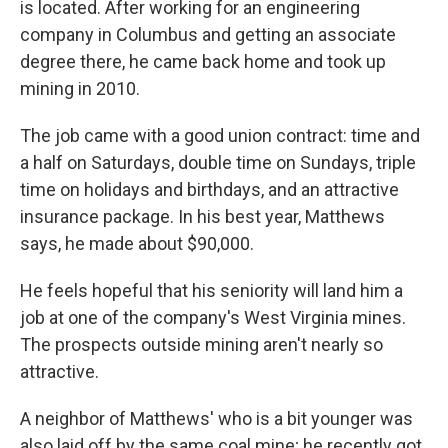
is located. After working for an engineering
company in Columbus and getting an associate
degree there, he came back home and took up
mining in 2010.
The job came with a good union contract: time and
a half on Saturdays, double time on Sundays, triple
time on holidays and birthdays, and an attractive
insurance package. In his best year, Matthews
says, he made about $90,000.
He feels hopeful that his seniority will land him a
job at one of the company's West Virginia mines.
The prospects outside mining aren't nearly so
attractive.
A neighbor of Matthews' who is a bit younger was
also laid off by the same coal mine; he recently got