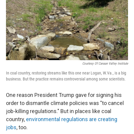
Courtesy Of Canaan Valley Institute
In coal country, restoring streams like this one near Logan, W.Va., is a big
business. But the practice remains controversial among some scientists.
One reason President Trump gave for signing his
order to dismantle climate policies was "to cancel
job-killing regulations." But in places like coal
country,
environmental regulations are creating
jobs
, too.