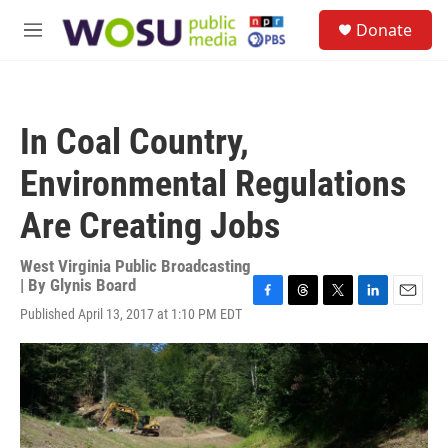
Skip to main content
S
Donate
e
M
a
e
r
n
c
u
h
In Coal Country,
u
e
Environmental Regulations
r
y
Are Creating Jobs
West Virginia Public Broadcasting
| By
Glynis Board
F
T
T
L
E
Published April 13, 2017 at 1:10 PM EDT
a
h
w
i
m
c
r
i
n
a
e
e
t
k
i
b
a
t
e
l
o
d
e
d
o
s
r
I
k
n