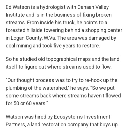
Ed Watson is a hydrologist with Canaan Valley
Institute and is in the business of fixing broken
streams. From inside his truck, he points to a
forested hillside towering behind a shopping center
in Logan County, W.Va. The area was damaged by
coal mining and took five years to restore.
So he studied old topographical maps and the land
itself to figure out where streams used to flow.
"Our thought process was to try to re-hook up the
plumbing of the watershed," he says. "So we put
some streams back where streams haven't flowed
for 50 or 60 years."
Watson was hired by Ecosystems Investment
Partners, a land restoration company that buys up