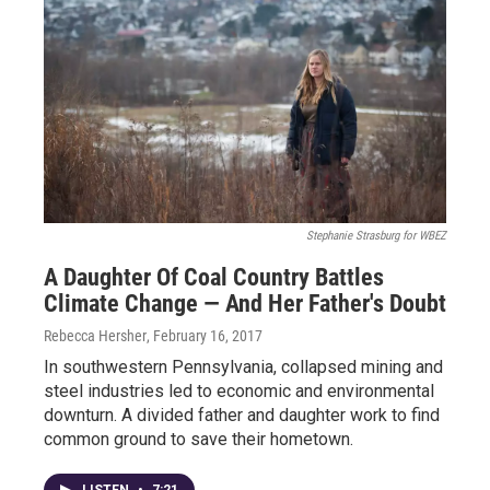
Stephanie Strasburg for WBEZ
A Daughter Of Coal Country Battles
Climate Change — And Her Father's Doubt
Rebecca Hersher
, February 16, 2017
In southwestern Pennsylvania, collapsed mining and
steel industries led to economic and environmental
downturn. A divided father and daughter work to find
common ground to save their hometown.