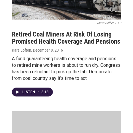
Steve Helber
/
AP
Retired Coal Miners At Risk Of Losing
Promised Health Coverage And Pensions
Kara Lofton
, December 8, 2016
A fund guaranteeing health coverage and pensions
to retired mine workers is about to run dry. Congress
has been reluctant to pick up the tab. Democrats
from coal country say it's time to act.
LISTEN
•
3:13