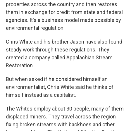
properties across the country and then restores
them in exchange for credit from state and federal
agencies. It's a business model made possible by
environmental regulation.
Chris White and his brother Jason have also found
steady work through these regulations. They
created a company called Appalachian Stream
Restoration.
But when asked if he considered himself an
environmentalist, Chris White said he thinks of
himself instead as a capitalist.
The Whites employ about 30 people, many of them
displaced miners. They travel across the region
fixing broken streams with backhoes and other