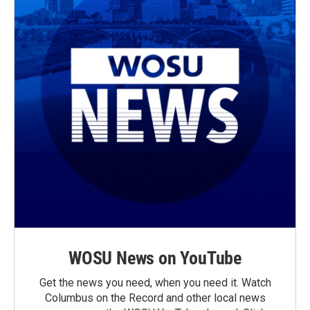
WOSU News on YouTube
Get the news you need, when you need it. Watch
Columbus on the Record and other local news