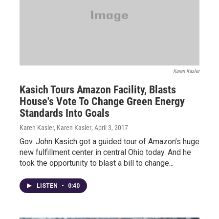
Karen Kasler
Kasich Tours Amazon Facility, Blasts
House's Vote To Change Green Energy
Standards Into Goals
Karen Kasler, Karen Kasler
, April 3, 2017
Gov. John Kasich got a guided tour of Amazon’s huge
new fulfillment center in central Ohio today. And he
took the opportunity to blast a bill to change...
LISTEN
•
0:40