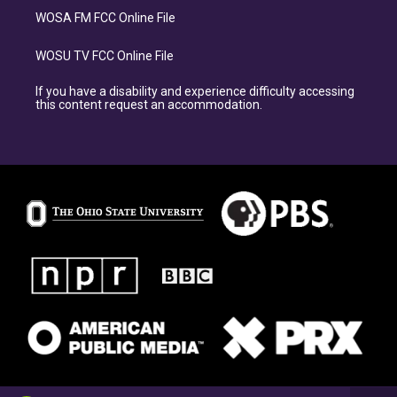
WOSA FM FCC Online File
WOSU TV FCC Online File
If you have a disability and experience difficulty accessing
this content request an accommodation.