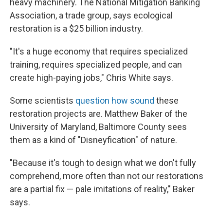
heavy machinery. The National Mitigation Banking
Association, a trade group, says ecological
restoration is a $25 billion industry.
"It's a huge economy that requires specialized
training, requires specialized people, and can
create high-paying jobs," Chris White says.
Some scientists
question how sound
these
restoration projects are. Matthew Baker of the
University of Maryland, Baltimore County sees
them as a kind of "Disneyfication" of nature.
"Because it's tough to design what we don't fully
comprehend, more often than not our restorations
are a partial fix — pale imitations of reality," Baker
says.