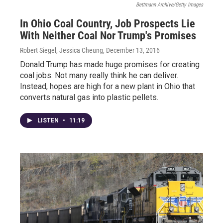
Bettmann Archive/Getty Images
In Ohio Coal Country, Job Prospects Lie
With Neither Coal Nor Trump's Promises
Robert Siegel, Jessica Cheung
, December 13, 2016
Donald Trump has made huge promises for creating
coal jobs. Not many really think he can deliver.
Instead, hopes are high for a new plant in Ohio that
converts natural gas into plastic pellets.
LISTEN
•
11:19