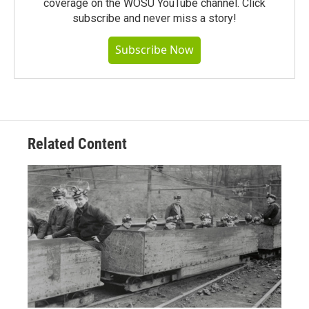
coverage on the WOSU YouTube channel. Click
subscribe and never miss a story!
Subscribe Now
Related Content