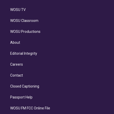
WOSU TV
WOSU Classroom
WOSU Productions
About
Editorial Integrity
Careers
Contact
Closed Captioning
Passport Help
WOSU FM FCC Online File