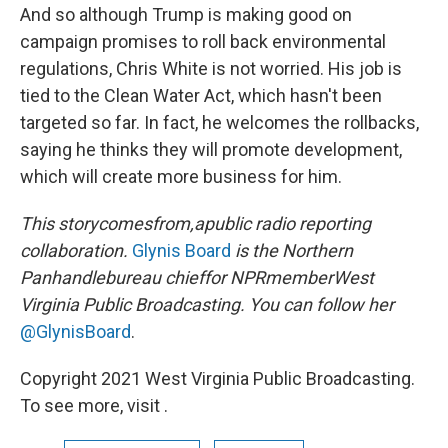
And so although Trump is making good on
campaign promises to roll back environmental
regulations, Chris White is not worried. His job is
tied to the Clean Water Act, which hasn't been
targeted so far. In fact, he welcomes the rollbacks,
saying he thinks they will promote development,
which will create more business for him.
This story
comes
from
,
a
public radio reporting
collaboration.
Glynis Board
is the Northern
Panhandle
bureau chief
for NPR
member
West
Virginia Public Broadcasting. You can follow her
@GlynisBoard
.
Copyright 2021 West Virginia Public Broadcasting.
To see more, visit .