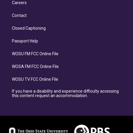
Careers
Contact
Closed Captioning
Passport Help
WOSU FM FCC Online File
WOSA FM FCC Online File
WOSU TV FCC Online File
If you have a disability and experience difficulty accessing
this content request an accommodation.