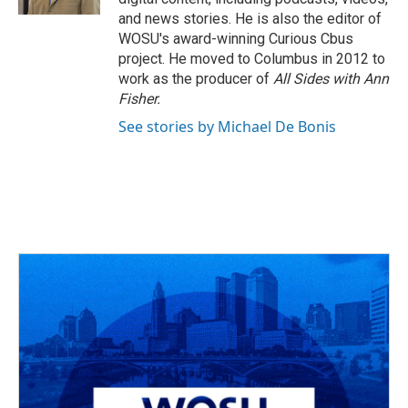
and news stories. He is also the editor of
WOSU's award-winning Curious Cbus
project. He moved to Columbus in 2012 to
work as the producer of
All Sides with Ann
Fisher.
See stories by Michael De Bonis