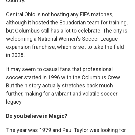
country.
Central Ohio is not hosting any FIFA matches,
although it hosted the Ecuadorian team for training,
but Columbus still has a lot to celebrate. The city is
welcoming a National Women's Soccer League
expansion franchise, which is set to take the field
in 2028.
It may seem to casual fans that professional
soccer started in 1996 with the Columbus Crew.
But the history actually stretches back much
further, making for a vibrant and volatile soccer
legacy.
Do you believe in Magic?
The year was 1979 and Paul Taylor was looking for