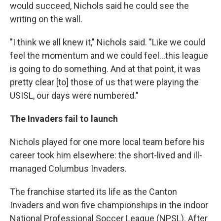
would succeed, Nichols said he could see the
writing on the wall.
"I think we all knew it," Nichols said. "Like we could
feel the momentum and we could feel...this league
is going to do something. And at that point, it was
pretty clear [to] those of us that were playing the
USISL, our days were numbered."
The Invaders fail to launch
Nichols played for one more local team before his
career took him elsewhere: the short-lived and ill-
managed Columbus Invaders.
The franchise started its life as the Canton
Invaders and won five championships in the indoor
National Professional Soccer League (NPSL). After