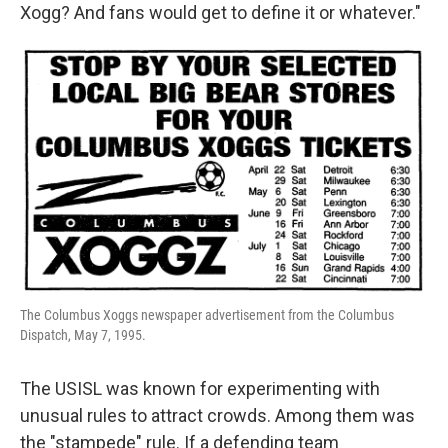
Xogg? And fans would get to define it or whatever."
The Columbus Xoggs newspaper advertisement from the Columbus
Dispatch, May 7, 1995.
The USISL was known for experimenting with
unusual rules to attract crowds. Among them was
the "stampede" rule. If a defending team