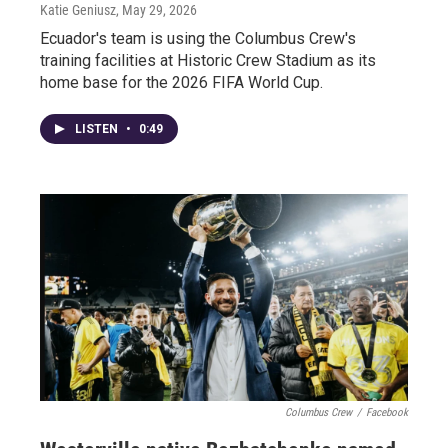
Katie Geniusz
, May 29, 2026
Ecuador's team is using the Columbus Crew's
training facilities at Historic Crew Stadium as its
home base for the 2026 FIFA World Cup.
LISTEN
•
0:49
Columbus Crew
/
Facebook