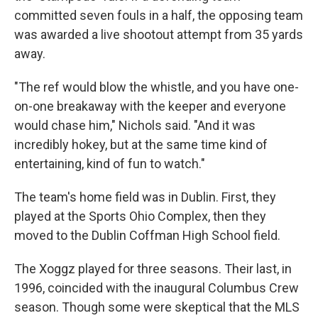
committed seven fouls in a half, the opposing team
was awarded a live shootout attempt from 35 yards
away.
"The ref would blow the whistle, and you have one-
on-one breakaway with the keeper and everyone
would chase him," Nichols said. "And it was
incredibly hokey, but at the same time kind of
entertaining, kind of fun to watch."
The team's home field was in Dublin. First, they
played at the Sports Ohio Complex, then they
moved to the Dublin Coffman High School field.
The Xoggz played for three seasons. Their last, in
1996, coincided with the inaugural Columbus Crew
season. Though some were skeptical that the MLS