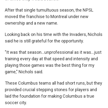
After that single tumultuous season, the NPSL
moved the franchise to Montreal under new
ownership and a new name.
Looking back on his time with the Invaders, Nichols
said he is still grateful for the opportunity.
"It was that season...unprofessional as it was...just
training every day at that speed and intensity and
playing those games was the best thing for my
game," Nichols said.
These Columbus teams all had short runs, but they
provided crucial stepping stones for players and
laid the foundation for making Columbus a true
soccer city.