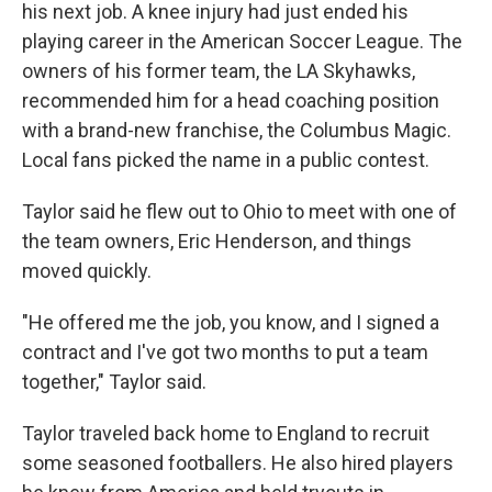
his next job. A knee injury had just ended his
playing career in the American Soccer League. The
owners of his former team, the LA Skyhawks,
recommended him for a head coaching position
with a brand-new franchise, the Columbus Magic.
Local fans picked the name in a public contest.
Taylor said he flew out to Ohio to meet with one of
the team owners, Eric Henderson, and things
moved quickly.
"He offered me the job, you know, and I signed a
contract and I've got two months to put a team
together," Taylor said.
Taylor traveled back home to England to recruit
some seasoned footballers. He also hired players