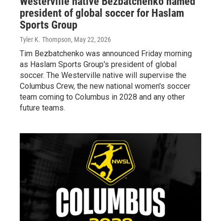
Westerville native Bezbatchenko named
president of global soccer for Haslam
Sports Group
Tyler K. Thompson
, May 22, 2026
Tim Bezbatchenko was announced Friday morning
as Haslam Sports Group's president of global
soccer. The Westerville native will supervise the
Columbus Crew, the new national women's soccer
team coming to Columbus in 2028 and any other
future teams.