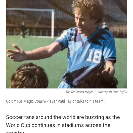
The Columbus Magic
/
Courtesy Of Paul Taylor
Columbus Magic Coach/Player Paul Taylor talks to his team.
Soccer fans around the world are buzzing as the
World Cup continues in stadiums across the