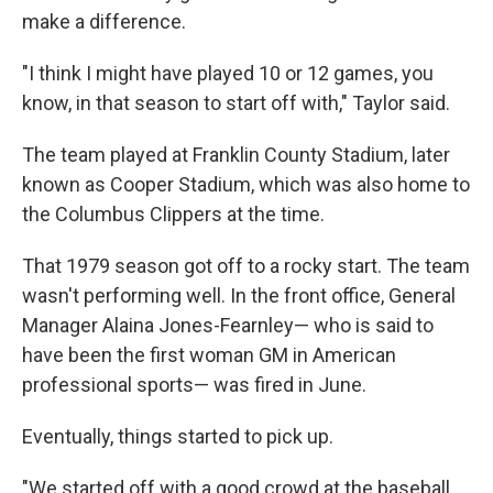
make a difference.
"I think I might have played 10 or 12 games, you
know, in that season to start off with," Taylor said.
The team played at Franklin County Stadium, later
known as Cooper Stadium, which was also home to
the Columbus Clippers at the time.
That 1979 season got off to a rocky start. The team
wasn't performing well. In the front office, General
Manager Alaina Jones-Fearnley— who is said to
have been the first woman GM in American
professional sports— was fired in June.
Eventually, things started to pick up.
"We started off with a good crowd at the baseball