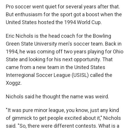
Pro soccer went quiet for several years after that.
But enthusiasm for the sport got a boost when the
United States hosted the 1994 World Cup.
Eric Nichols is the head coach for the Bowling
Green State University men's soccer team. Back in
1994, he was coming off two years playing for Ohio
State and looking for his next opportunity. That
came from a new team in the United States
Interregional Soccer League (USISL) called the
Xoggz.
Nichols said he thought the name was weird.
"It was pure minor league, you know, just any kind
of gimmick to get people excited about it," Nichols
said. "So, there were different contests. What is a