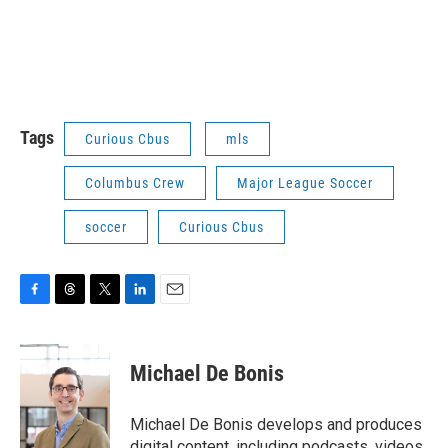
Tags
Curious Cbus
mls
Columbus Crew
Major League Soccer
soccer
Curious Cbus
F
T
T
L
E
a
h
w
i
m
c
r
i
n
a
e
e
t
k
i
Michael De Bonis
b
a
t
e
l
o
d
e
d
o
s
r
I
Michael De Bonis develops and produces
k
n
digital content, including podcasts, videos,