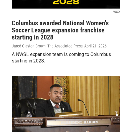
NWSL
Columbus awarded National Women's
Soccer League expansion franchise
starting in 2028
Jared Clayton Brown, The Associated Press
, April 21, 2026
A NWSL expansion team is coming to Columbus
starting in 2028.