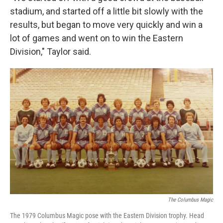
stadium, and started off a little bit slowly with the
results, but began to move very quickly and win a
lot of games and went on to win the Eastern
Division," Taylor said.
The Columbus Magic
The 1979 Columbus Magic pose with the Eastern Division trophy. Head