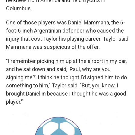
he knew from America and held tryouts in
Columbus.
One of those players was Daniel Mammana, the 6-
foot-6-inch Argentinian defender who caused the
injury that cost Taylor his playing career. Taylor said
Mammana was suspicious of the offer.
"I remember picking him up at the airport in my car,
and he sat down and said, 'Paul, why are you
signing me?' I think he thought I'd signed him to do
something to him," Taylor said. "But, you know, I
brought Daniel in because I thought he was a good
player.”