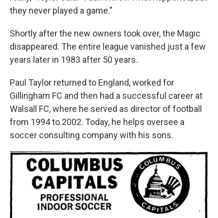
they never played a game."
Shortly after the new owners took over, the Magic
disappeared. The entire league vanished just a few
years later in 1983 after 50 years.
Paul Taylor returned to England, worked for
Gillingham FC and then had a successful career at
Walsall FC, where he served as director of football
from 1994 to 2002. Today, he helps oversee a
soccer consulting company with his sons.