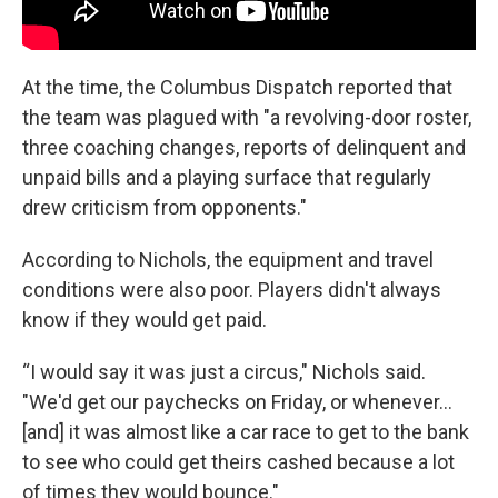
At the time, the Columbus Dispatch reported that
the team was plagued with "a revolving-door roster,
three coaching changes, reports of delinquent and
unpaid bills and a playing surface that regularly
drew criticism from opponents."
According to Nichols, the equipment and travel
conditions were also poor. Players didn't always
know if they would get paid.
“I would say it was just a circus," Nichols said.
"We'd get our paychecks on Friday, or whenever...
[and] it was almost like a car race to get to the bank
to see who could get theirs cashed because a lot
of times they would bounce."