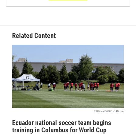
Related Content
Katie Geniusz
/
WOSU
Ecuador national soccer team begins
training in Columbus for World Cup