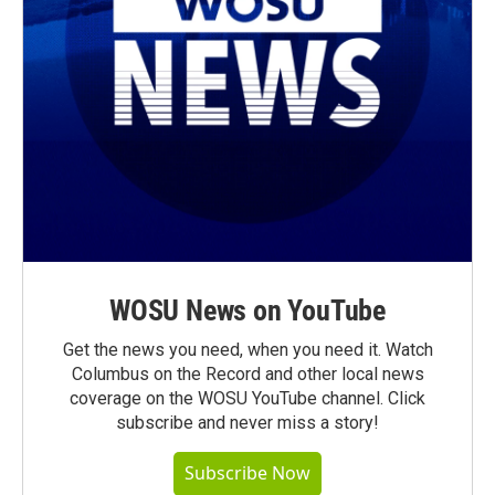
WOSU News on YouTube
Get the news you need, when you need it. Watch
Columbus on the Record and other local news
coverage on the WOSU YouTube channel. Click
subscribe and never miss a story!
Subscribe Now