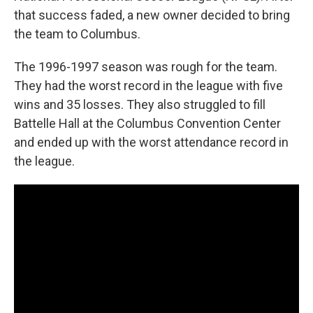
that success faded, a new owner decided to bring
the team to Columbus.
The 1996-1997 season was rough for the team.
They had the worst record in the league with five
wins and 35 losses. They also struggled to fill
Battelle Hall at the Columbus Convention Center
and ended up with the worst attendance record in
the league.