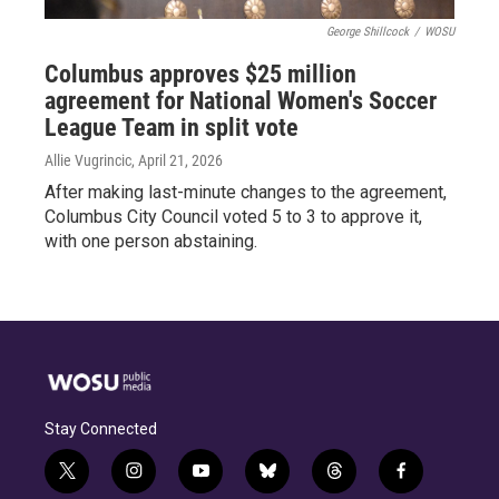
George Shillcock
/
WOSU
Columbus approves $25 million
agreement for National Women's Soccer
League Team in split vote
Allie Vugrincic
, April 21, 2026
After making last-minute changes to the agreement,
Columbus City Council voted 5 to 3 to approve it,
with one person abstaining.
Stay Connected
t
i
y
b
t
f