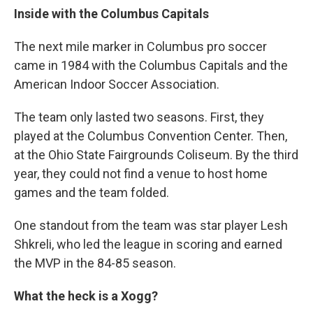
Inside with the Columbus Capitals
The next mile marker in Columbus pro soccer
came in 1984 with the Columbus Capitals and the
American Indoor Soccer Association.
The team only lasted two seasons. First, they
played at the Columbus Convention Center. Then,
at the Ohio State Fairgrounds Coliseum. By the third
year, they could not find a venue to host home
games and the team folded.
One standout from the team was star player Lesh
Shkreli, who led the league in scoring and earned
the MVP in the 84-85 season.
What the heck is a Xogg?