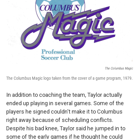
The Columbus Magic
The Columbus Magic logo taken from the cover of a game program, 1979.
In addition to coaching the team, Taylor actually
ended up playing in several games. Some of the
players he signed couldn't make it to Columbus
right away because of scheduling conflicts.
Despite his bad knee, Taylor said he jumped in to
some of the early games if he thought he could