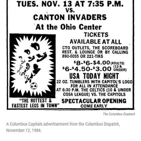
The Columbus Disptach
A Columbus Capitals advertisement from the Columbus Dispatch,
November 12, 1984.