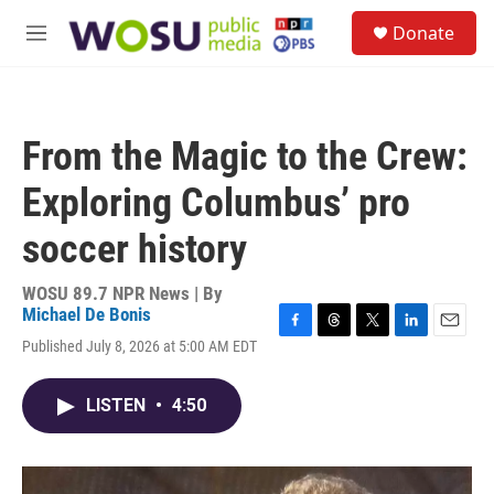
Skip to main content
S
Donate
e
M
a
e
r
n
c
u
h
From the Magic to the Crew:
u
e
Exploring Columbus’ pro
r
y
soccer history
WOSU 89.7 NPR News | By
Michael De Bonis
F
T
T
L
E
Published July 8, 2026 at 5:00 AM EDT
a
h
w
i
m
c
r
i
n
a
e
e
t
k
i
LISTEN
•
4:50
b
a
t
e
l
o
d
e
d
o
s
r
I
k
n