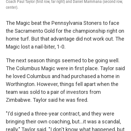
Coach Paul Taylor (first row, far right) and Daniel Mammana (second row,
center).
The Magic beat the Pennsylvania Stoners to face
the Sacramento Gold for the championship right on
home turf. But that advantage did not work out. The
Magic lost a nail-biter, 1-0.
The next season things seemed to be going well.
The Columbus Magic were in first place. Taylor said
he loved Columbus and had purchased a home in
Worthington. However, things fell apart when the
team was sold to a pair of investors from
Zimbabwe. Taylor said he was fired.
"I'd signed a three-year contract, and they were
bringing their own coaching, but...it was a scandal,
really," Taylor said. "I don't know what happened, but