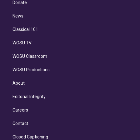
a
k
Donate
d
m
i
n
News
Classical 101
WOSU TV
WOSU Classroom
WOSU Productions
About
Editorial Integrity
Careers
Contact
Closed Captioning