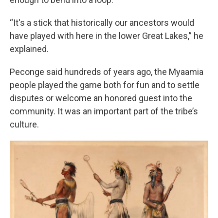
“It's a stick that historically our ancestors would
have played with here in the lower Great Lakes,” he
explained.
Peconge said hundreds of years ago, the Myaamia
people played the game both for fun and to settle
disputes or welcome an honored guest into the
community. It was an important part of the tribe’s
culture.