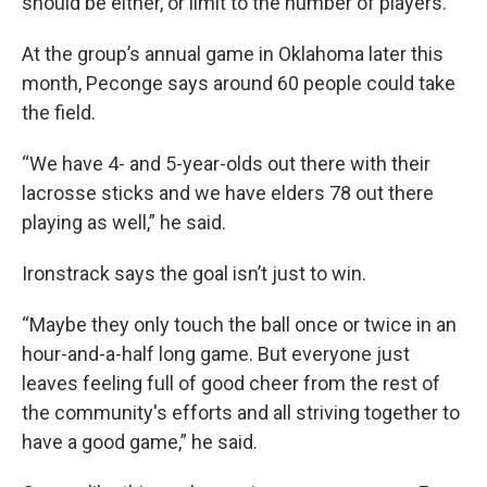
should be either, or limit to the number of players.
At the group’s annual game in Oklahoma later this
month, Peconge says around 60 people could take
the field.
“We have 4- and 5-year-olds out there with their
lacrosse sticks and we have elders 78 out there
playing as well,” he said.
Ironstrack says the goal isn’t just to win.
“Maybe they only touch the ball once or twice in an
hour-and-a-half long game. But everyone just
leaves feeling full of good cheer from the rest of
the community's efforts and all striving together to
have a good game,” he said.