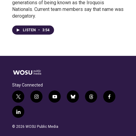
generations of being known as the Iroquois
Nationals. Current team members say that name was
derogatory.
LISTEN
•
3:54
Stay Connected
t
i
y
b
t
f
w
n
o
l
h
a
i
s
u
u
r
c
l
t
t
t
e
e
e
i
t
a
u
s
a
b
n
e
g
b
k
d
o
© 2026 WOSU Public Media
k
r
r
e
y
s
o
e