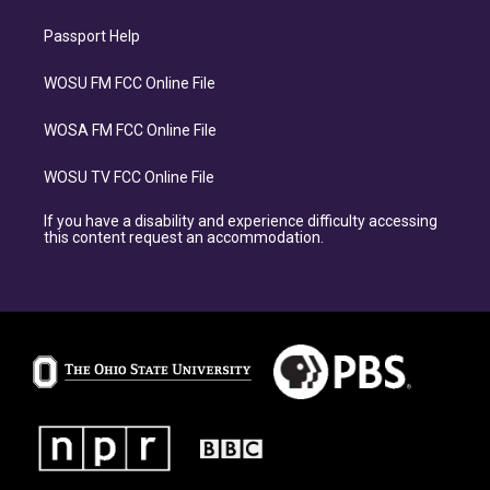
Passport Help
WOSU FM FCC Online File
WOSA FM FCC Online File
WOSU TV FCC Online File
If you have a disability and experience difficulty accessing
this content request an accommodation.