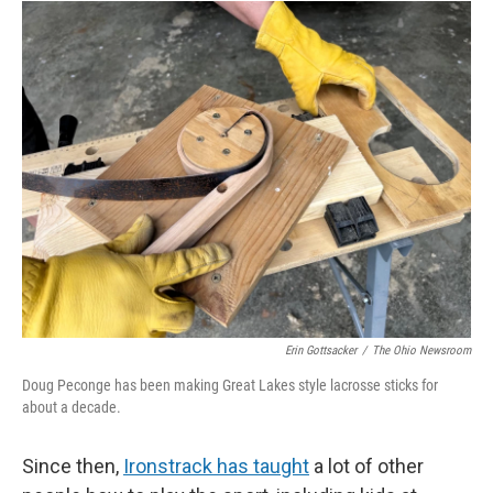
Erin Gottsacker
/
The Ohio Newsroom
Doug Peconge has been making Great Lakes style lacrosse sticks for
about a decade.
Since then,
Ironstrack has taught
a lot of other