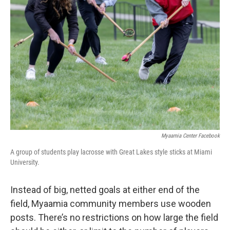
Myaamia Center Facebook
A group of students play lacrosse with Great Lakes style sticks at Miami
University.
Instead of big, netted goals at either end of the
field, Myaamia community members use wooden
posts. There’s no restrictions on how large the field