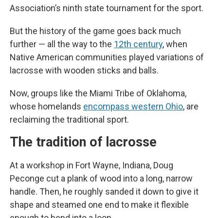
Association’s ninth state tournament for the sport.
But the history of the game goes back much
further — all the way to the
12th century
, when
Native American communities played variations of
lacrosse with wooden sticks and balls.
Now, groups like the Miami Tribe of Oklahoma,
whose homelands
encompass western Ohio
, are
reclaiming the traditional sport.
The tradition of lacrosse
At a workshop in Fort Wayne, Indiana, Doug
Peconge cut a plank of wood into a long, narrow
handle. Then, he roughly sanded it down to give it
shape and steamed one end to make it flexible
enough to bend into a loop.