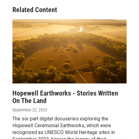
Related Content
Hopewell Earthworks - Stories Written
On The Land
September 22, 2025
The six-part digital docuseries exploring the
Hopewell Ceremonial Earthworks, which were
recognized as UNESCO World Heritage sites in