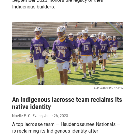
September 2023, honors the legacy of their
Indigenous builders.
Alan Nakkash For NPR
An Indigenous lacrosse team reclaims its
native identity
Noelle E. C. Evans
, June 26, 2023
A top lacrosse team — Haudenosaunee Nationals —
is reclaiming its Indigenous identity after