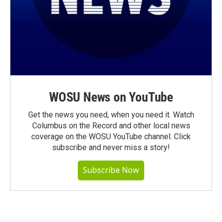
WOSU News on YouTube
Get the news you need, when you need it. Watch
Columbus on the Record and other local news
coverage on the WOSU YouTube channel. Click
subscribe and never miss a story!
Subscribe Now