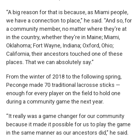
“A big reason for that is because, as Miami people,
we have a connection to place,” he said. “And so, for
a community member, no matter where they're at
in the country, whether they're in Maine; Miami,
Oklahoma; Fort Wayne, Indiana; Oxford, Ohio;
California, their ancestors touched one of these
places. That we can absolutely say.”
From the winter of 2018 to the following spring,
Peconge made 70 traditional lacrosse sticks —
enough for every player on the field to hold one
during a community game the next year.
“It really was a game changer for our community
because it made it possible for us to play the game
in the same manner as our ancestors did,” he said.