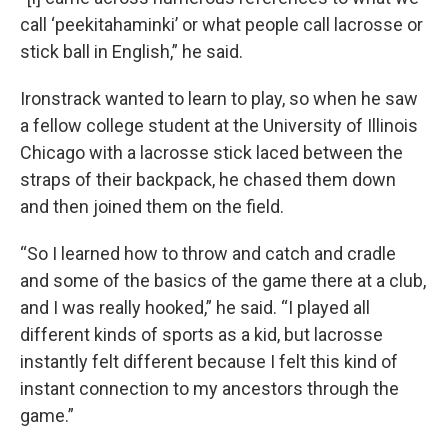
call ‘peekitahaminki’ or what people call lacrosse or
stick ball in English,” he said.
Ironstrack wanted to learn to play, so when he saw
a fellow college student at the University of Illinois
Chicago with a lacrosse stick laced between the
straps of their backpack, he chased them down
and then joined them on the field.
“So I learned how to throw and catch and cradle
and some of the basics of the game there at a club,
and I was really hooked,” he said. “I played all
different kinds of sports as a kid, but lacrosse
instantly felt different because I felt this kind of
instant connection to my ancestors through the
game.”