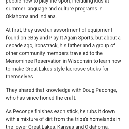
people how to play the sport, including kids at
summer language and culture programs in
Oklahoma and Indiana.
At first, they used an assortment of equipment
found on eBay and Play It Again Sports, but about a
decade ago, Ironstrack, his father and a group of
other community members traveled to the
Menominee Reservation in Wisconsin to learn how
to make Great Lakes style lacrosse sticks for
themselves.
They shared that knowledge with Doug Peconge,
who has since honed the craft.
As Peconge finishes each stick, he rubs it down
with a mixture of dirt from the tribe’s homelands in
the lower Great Lakes, Kansas and Oklahoma.