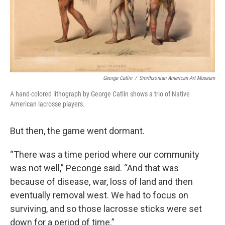
George Catlin
/
Smithsonian American Art Museum
A hand-colored lithograph by George Catlin shows a trio of Native
American lacrosse players.
But then, the game went dormant.
“There was a time period where our community
was not well,” Peconge said. “And that was
because of disease, war, loss of land and then
eventually removal west. We had to focus on
surviving, and so those lacrosse sticks were set
down for a period of time.”