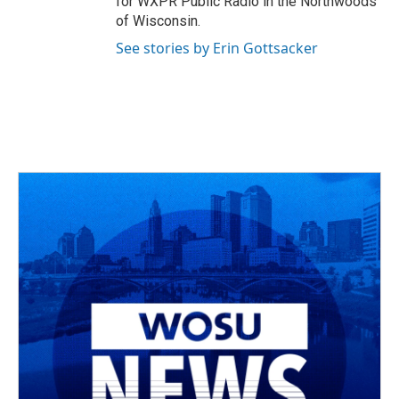
for WXPR Public Radio in the Northwoods
of Wisconsin.
See stories by Erin Gottsacker