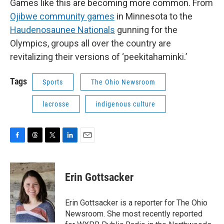
Games like this are becoming more common. From
Ojibwe community games
in Minnesota to the
Haudenosaunee Nationals
gunning for the
Olympics, groups all over the country are
revitalizing their versions of ‘peekitahaminki.’
Tags
Sports
The Ohio Newsroom
lacrosse
indigenous culture
F
T
T
L
E
a
h
w
i
m
c
r
i
n
a
e
e
t
k
i
Erin Gottsacker
b
a
t
e
l
o
d
e
d
o
s
r
I
Erin Gottsacker is a reporter for The Ohio
k
n
Newsroom. She most recently reported