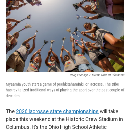
Doug Peconge
/
Miami Tribe Of Oklahoma
Myaamia youth start a game of peehkitahaminki, or lacrosse. The tribe
has revitalized traditional ways of playing the sport over the past couple of
decades.
The
2026 lacrosse state championships
will take
place this weekend at the Historic Crew Stadium in
Columbus. It’s the Ohio High School Athletic