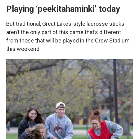
Playing ‘peekitahaminki’ today
But traditional, Great Lakes-style lacrosse sticks
aren’t the only part of this game that’s different
from those that will be played in the Crew Stadium
this weekend.