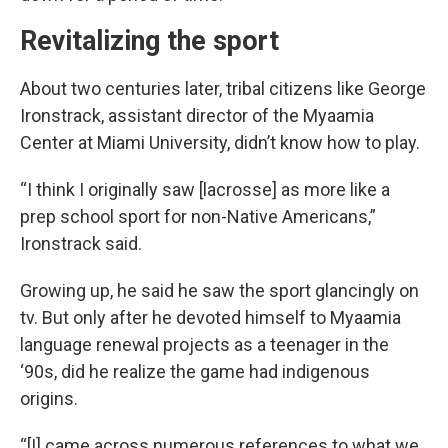
Revitalizing the sport
About two centuries later, tribal citizens like George
Ironstrack, assistant director of the Myaamia
Center at Miami University, didn’t know how to play.
“I think I originally saw [lacrosse] as more like a
prep school sport for non-Native Americans,”
Ironstrack said.
Growing up, he said he saw the sport glancingly on
tv. But only after he devoted himself to Myaamia
language renewal projects as a teenager in the
‘90s, did he realize the game had indigenous
origins.
“[I] came across numerous references to what we