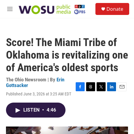
Skip to main content
S
Donate
e
M
a
e
r
n
c
u
h
Score! The Miami Tribe of
u
e
Oklahoma is revitalizing one
r
y
of America's oldest sports
The Ohio Newsroom | By
Erin
Gottsacker
F
T
T
L
E
Published June 3, 2026 at 3:25 AM EDT
a
h
w
i
m
c
r
i
n
a
e
e
t
k
i
LISTEN
•
4:46
b
a
t
e
l
o
d
e
d
o
s
r
I
k
n