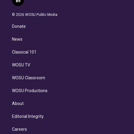
l
t
t
t
e
e
e
i
t
a
u
s
a
b
n
e
g
b
k
d
o
© 2026 WOSU Public Media
k
r
r
e
y
s
o
e
a
k
Donate
d
m
i
n
News
Classical 101
WOSU TV
WOSU Classroom
WOSU Productions
About
Editorial Integrity
Careers