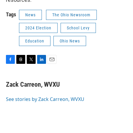
Tags
News
The Ohio Newsroom
2024 Election
School Levy
Education
Ohio News
F
T
T
L
E
a
h
w
i
m
c
r
i
n
a
e
e
t
k
i
Zack Carreon, WVXU
b
a
t
e
l
o
d
e
d
o
s
r
I
See stories by Zack Carreon, WVXU
k
n