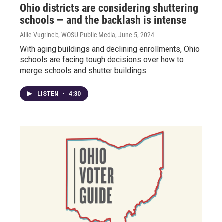
Ohio districts are considering shuttering
schools — and the backlash is intense
Allie Vugrincic, WOSU Public Media
, June 5, 2024
With aging buildings and declining enrollments, Ohio
schools are facing tough decisions over how to
merge schools and shutter buildings.
LISTEN
•
4:30