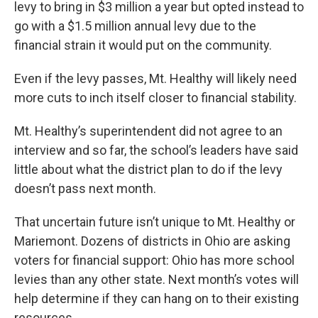
levy to bring in $3 million a year but opted instead to
go with a $1.5 million annual levy due to the
financial strain it would put on the community.
Even if the levy passes, Mt. Healthy will likely need
more cuts to inch itself closer to financial stability.
Mt. Healthy’s superintendent did not agree to an
interview and so far, the school’s leaders have said
little about what the district plan to do if the levy
doesn’t pass next month.
That uncertain future isn’t unique to Mt. Healthy or
Mariemont. Dozens of districts in Ohio are asking
voters for financial support: Ohio has more school
levies than any other state. Next month’s votes will
help determine if they can hang on to their existing
resources.