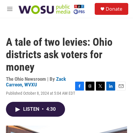
Skip to main content
S
Donate
e
M
a
e
r
n
c
u
h
A tale of two levies: Ohio
u
e
districts ask voters for
r
y
money
The Ohio Newsroom | By
Zack
Carreon, WVXU
F
T
T
L
E
Published October 8, 2024 at 5:04 AM EDT
a
h
w
i
m
c
r
i
n
a
e
e
t
k
i
LISTEN
•
4:30
b
a
t
e
l
o
d
e
d
o
s
r
I
k
n