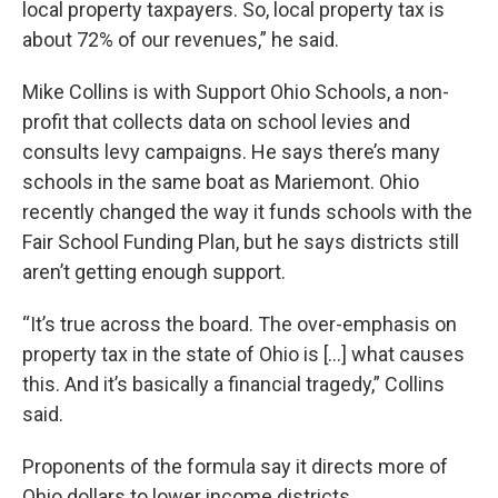
local property taxpayers. So, local property tax is
about 72% of our revenues,” he said.
Mike Collins is with Support Ohio Schools, a non-
profit that collects data on school levies and
consults levy campaigns. He says there’s many
schools in the same boat as Mariemont. Ohio
recently changed the way it funds schools with the
Fair School Funding Plan, but he says districts still
aren’t getting enough support.
“It’s true across the board. The over-emphasis on
property tax in the state of Ohio is [...] what causes
this. And it’s basically a financial tragedy,” Collins
said.
Proponents of the formula say it directs more of
Ohio dollars to lower income districts.