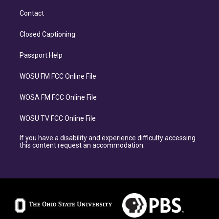
Contact
Closed Captioning
Passport Help
WOSU FM FCC Online File
WOSA FM FCC Online File
WOSU TV FCC Online File
If you have a disability and experience difficulty accessing
this content request an accommodation.