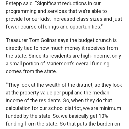
Estepp said. “Significant reductions in our
programming and services that we’re able to
provide for our kids. Increased class sizes and just
fewer course offerings and opportunities.”
Treasurer Tom Golinar says the budget crunch is
directly tied to how much money it receives from
the state. Since its residents are high-income, only
a small portion of Mariemont’s overall funding
comes from the state.
“They look at the wealth of the district, so they look
at the property value per pupil and the median
income of the residents. So, when they do that
calculation for our school district, we are minimum
funded by the state. So, we basically get 10%
funding from the state. So that puts the burden on