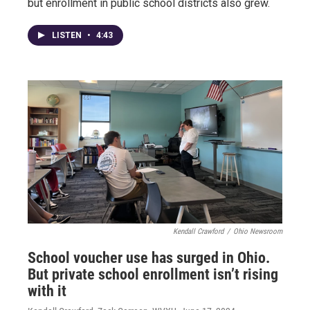
but enrollment in public school districts also grew.
LISTEN
•
4:43
Kendall Crawford
/
Ohio Newsroom
School voucher use has surged in Ohio.
But private school enrollment isn’t rising
with it