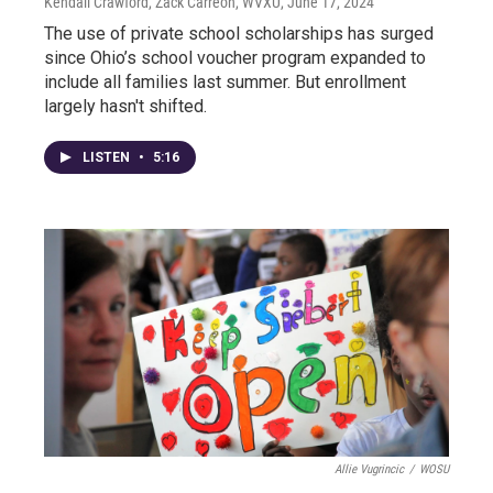
Kendall Crawford, Zack Carreon, WVXU
, June 17, 2024
The use of private school scholarships has surged
since Ohio’s school voucher program expanded to
include all families last summer. But enrollment
largely hasn't shifted.
LISTEN
•
5:16
Allie Vugrincic
/
WOSU