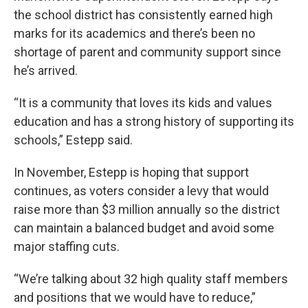
the school district has consistently earned high
marks for its academics and there’s been no
shortage of parent and community support since
he’s arrived.
“It is a community that loves its kids and values
education and has a strong history of supporting its
schools,” Estepp said.
In November, Estepp is hoping that support
continues, as voters consider a levy that would
raise more than $3 million annually so the district
can maintain a balanced budget and avoid some
major staffing cuts.
“We’re talking about 32 high quality staff members
and positions that we would have to reduce,”