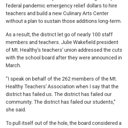
federal pandemic emergency relief dollars to hire
teachers and build a new Culinary Arts Center
without a plan to sustain those additions long-term.
As a result, the district let go of nearly 100 staff
members and teachers. Julie Wakefield president
of Mt. Healthy’s teachers’ union addressed the cuts
with the school board after they were announced in
March.
“I speak on behalf of the 262 members of the Mt.
Healthy Teachers’ Association when I say that the
district has failed us. The district has failed our
community. The district has failed our students,”
she said.
To pull itself out of the hole, the board considered a