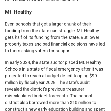
Mt. Healthy
Even schools that get a larger chunk of their
funding from the state can struggle. Mt. Healthy
gets half of its funding from the state. But lower
property taxes and bad financial decisions have led
to them asking voters for support.
In early 2024, the state auditor placed Mt. Healthy
Schools in a state of fiscal emergency after it was
projected to reach a budget deficit topping $90
million by fiscal year 2028. The state’s audit
revealed the district’s previous treasurer
miscalculated budget forecasts. The school
district also borrowed more than $10 million to
construct a new early education building and spent