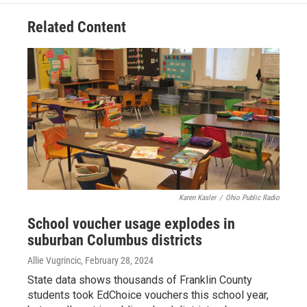
Related Content
Karen Kasler
/
Ohio Public Radio
School voucher usage explodes in
suburban Columbus districts
Allie Vugrincic
, February 28, 2024
State data shows thousands of Franklin County
students took EdChoice vouchers this school year,