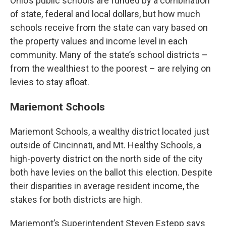
Ohio’s public schools are funded by a combination
of state, federal and local dollars, but how much
schools receive from the state can vary based on
the property values and income level in each
community. Many of the state’s school districts –
from the wealthiest to the poorest – are relying on
levies to stay afloat.
Mariemont Schools
Mariemont Schools, a wealthy district located just
outside of Cincinnati, and Mt. Healthy Schools, a
high-poverty district on the north side of the city
both have levies on the ballot this election. Despite
their disparities in average resident income, the
stakes for both districts are high.
Mariemont’s Superintendent Steven Estepp says