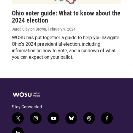
Ohio voter guide: What to know about the
2024 election
Jared Clayton Brown
, February 9, 2024
WOSU has put together a guide to help you navigate
Ohio’s 2024 presidential election, including
information on how to vote, and a rundown of what
you can expect on your ballot.
Stay Connected
t
i
y
b
t
f
w
n
o
l
h
a
i
s
u
u
r
c