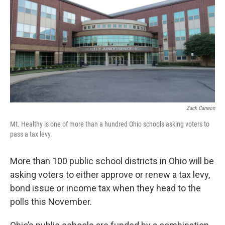
Zack Carreon
Mt. Healthy is one of more than a hundred Ohio schools asking voters to
pass a tax levy.
More than 100 public school districts in Ohio will be
asking voters to either approve or renew a tax levy,
bond issue or income tax when they head to the
polls this November.